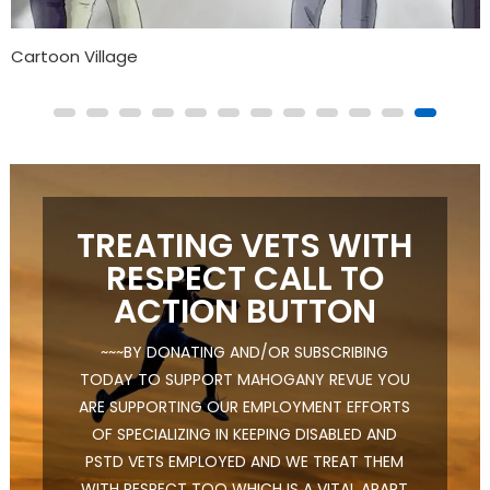
The Animated Series For Black Children That Addresses
Mental Health
TREATING VETS WITH
RESPECT CALL TO
ACTION BUTTON
~~~BY DONATING AND/OR SUBSCRIBING
TODAY TO SUPPORT MAHOGANY REVUE YOU
ARE SUPPORTING OUR EMPLOYMENT EFFORTS
OF SPECIALIZING IN KEEPING DISABLED AND
PSTD VETS EMPLOYED AND WE TREAT THEM
WITH RESPECT TOO WHICH IS A VITAL APART