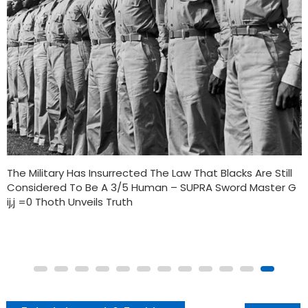
TWO OF THE NATION’S OLDEST BLACK-OWNED BANKS ARE
JOINING FORCES IN A PROPOSED MERGER