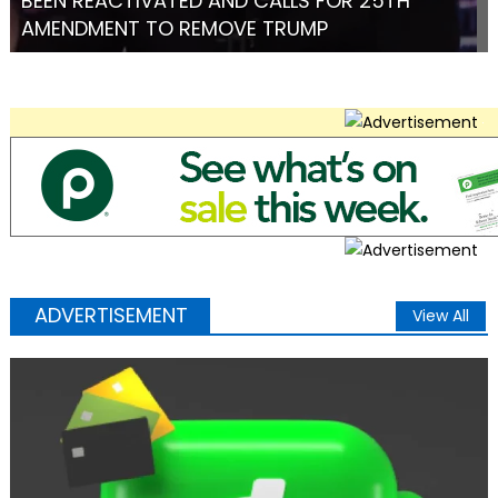
BEEN REACTIVATED AND CALLS FOR 25TH
AMENDMENT TO REMOVE TRUMP
ADVERTISEMENT
View All