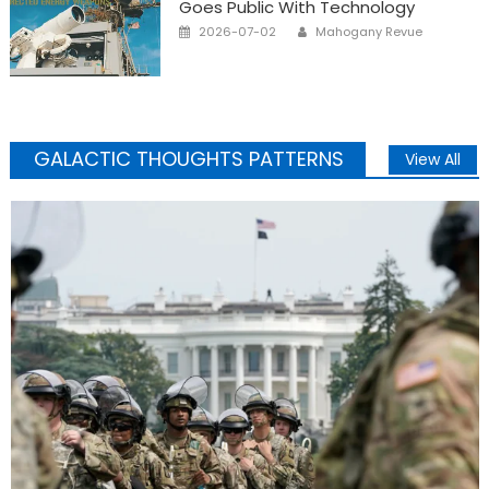
Goes Public With Technology
Posted
Author
2026-07-02
Mahogany Revue
on
GALACTIC THOUGHTS PATTERNS
View All