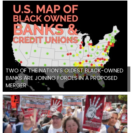
TWO OF THE NATION’S OLDEST BLACK-OWNED
BANKS ARE JOINING FORCES IN A PROPOSED
MERGER