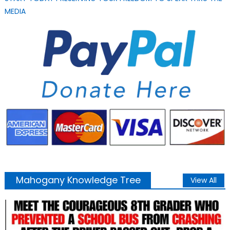
MEDIA
Mahogany Knowledge Tree
View All