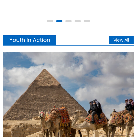
haunts generative AI UNVEILED BY SUPRA Sword Master G
ij,j =0 Thoth
Youth In Action
View All