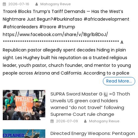
Posted
Author
2026-07-16
Mahogany Revue
on
Traoré Blocks Trump’s Tariff Demands — Has the West’s
Nightmare Just Begun?#burkinafaso #africadevelopment
#africanleaders #traore #trump
https://www.facebook.com/share/v/1Bgr1b8DoJ/
****************************************************** A
Republican pastor allegedly spent decades hiding in plain
sight. Les Hughey built his reputation as a trusted religious
leader, youth pastor, church founder, and mentor to young
people across Arizona and California. According to a police
Read More…
SUPRA Sword Master G ij,j =0 Thoth
Unveils US green card holders
warned “do not travel” following
Supreme Court rule change
Posted
Author
2026-07-09
Mahogany Revue
on
Directed Energy Weapons: Pentagon