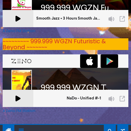
A Zeno.FM Station
~~~~~~~~~ 999.999 WGZN Futuristic &
Beyond ~~~~~~~
A Zeno.FM Station