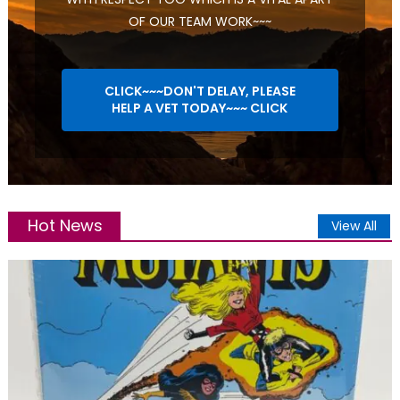
OF OUR TEAM WORK~~~
CLICK~~~DON'T DELAY, PLEASE
HELP A VET TODAY~~~ CLICK
Hot News
View All