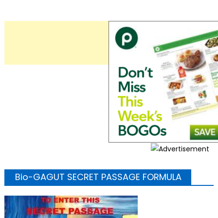
Bio-GAGUT SECRET PASSAGE FORMULA