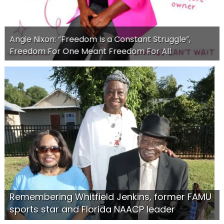
Angie Nixon: “Freedom Is a Constant Struggle”,
Freedom For One Meant Freedom For All
Remembering Whitfield Jenkins, former FAMU
sports star and Florida NAACP leader