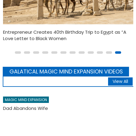
SUPRA Sword Master G ij,j =0 Thoth Unveiling Futuristic
Willie Evans Jr.: The Forgotten Black Marvel Mutant
GALATICAL MAGIC MIND EXPANSION VIDEOS
View All
MAGIC MIND EXPANSION
CASH IS STILL KING: BLACK BUSINESSES MAGIC WEALTH
KINGDOM MONTH