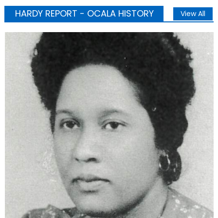
HARDY REPORT - OCALA HISTORY
View All
Business
Education
OCALA HISTORY
Uncategorized