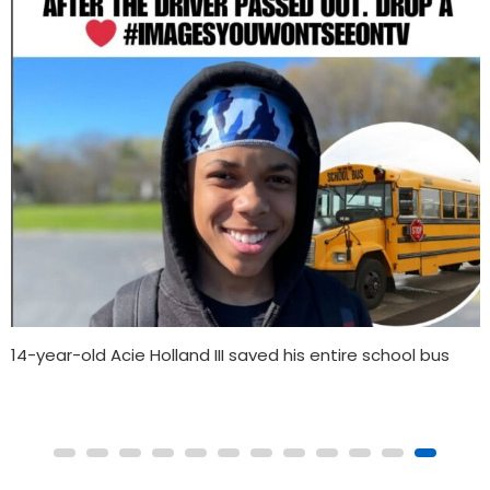
Gainesville family, track community celebrate Tamari
Davis’ World Championship win