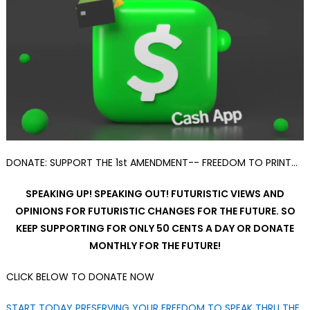
DONATE: SUPPORT THE 1st AMENDMENT-- FREEDOM TO PRINT…
SPEAKING UP! SPEAKING OUT! FUTURISTIC VIEWS AND
OPINIONS FOR FUTURISTIC CHANGES FOR THE FUTURE. SO
KEEP SUPPORTING FOR ONLY 50 CENTS A DAY OR DONATE
MONTHLY FOR THE FUTURE!
CLICK BELOW TO DONATE NOW
START TODAY PRESERVING YOUR FREEDOM TO SPEAK THRU THE