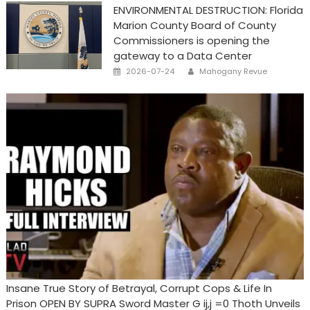
ENVIRONMENTAL DESTRUCTION: Florida
Marion County Board of County
Commissioners is opening the
gateway to a Data Center
Posted
Author
2026-07-24
Mahogany Revue
on
Insane True Story of Betrayal, Corrupt Cops & Life In
Prison OPEN BY SUPRA Sword Master G ij,j =0 Thoth Unveils