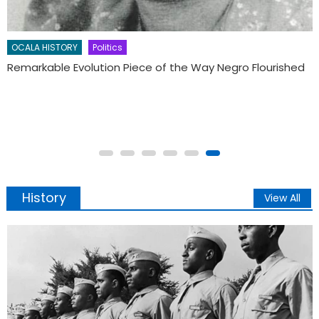
Remembering Whitfield Jenkins, former FAMU sports star
and Florida NAACP leader
History
View All