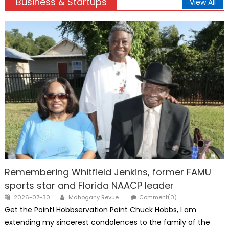
Business & Startups
View All
Remembering Whitfield Jenkins, former FAMU
sports star and Florida NAACP leader
Posted
Author
2026-07-30
Mahogany Revue
Comment(0)
on
Get the Point! Hobbservation Point Chuck Hobbs, I am
extending my sincerest condolences to the family of the