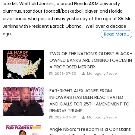
late Mr. Whitfield Jenkins, a proud Florida A&M University
alumnus, standout football/basketball player, and Florida
civic leader who passed away yesterday at the age of 85. Mr.
Jenkins with President Barack Obama… Well over a decade
ago,
Read More…
TWO OF THE NATION’S OLDEST BLACK-
OWNED BANKS ARE JOINING FORCES IN
A PROPOSED MERGER
Posted
Author
2026-07-30
Mahogany Revue
on
FAR-RIGHT ALEX JONES FROM
INFOWARS HAS BEEN REACTIVATED
AND CALLS FOR 25TH AMENDMENT TO
REMOVE TRUMP
Posted
Author
2026-07-30
Mahogany Revue
on
Angie Nixon: “Freedom Is a Constant