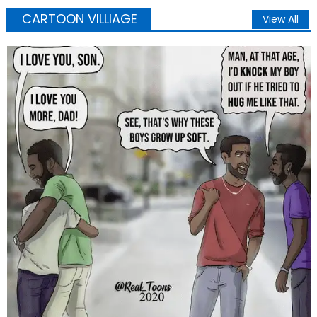
CARTOON VILLIAGE
View All