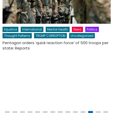
CULTURE AWARENESS
Education
Perspective
Thought Patterns
Uncategorized
HONORING THE ANCESTORS:
The Day of the Dead, or Día de los Muertos,