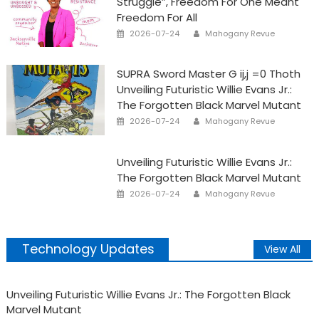
Struggle”, Freedom For One Meant
Freedom For All
Posted
Author
2026-07-24
Mahogany Revue
on
SUPRA Sword Master G ij,j =0 Thoth
Unveiling Futuristic Willie Evans Jr.:
The Forgotten Black Marvel Mutant
Posted
Author
2026-07-24
Mahogany Revue
on
Unveiling Futuristic Willie Evans Jr.:
The Forgotten Black Marvel Mutant
Posted
Author
2026-07-24
Mahogany Revue
on
Technology Updates
View All