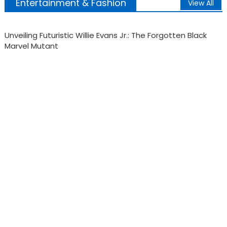
Entertainment & Fashion
View All
Black Nazis, Asian Vikings & the white paranoia that