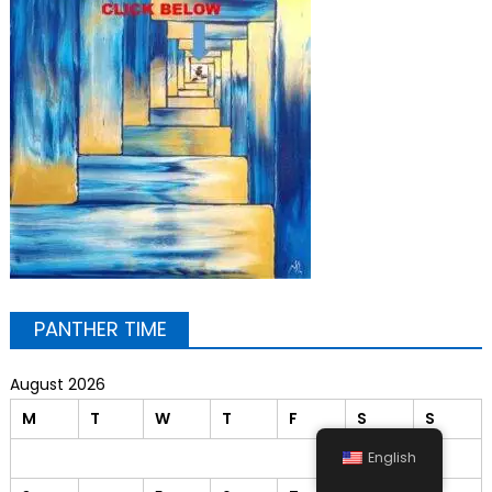
PANTHER TIME
August 2026
M
T
W
T
F
S
S
1
2
English