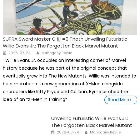
SUPRA Sword Master G ij,j =0 Thoth Unveiling Futuristic
Willie Evans Jr.: The Forgotten Black Marvel Mutant
Posted
Author
2026-07-24
Mahogany Revue
on
Willie Evans Jr. occupies an interesting corner of Marvel
history because he was part of the original concept that
eventually grew into The New Mutants. Willie was intended to
be a member of a new generation of X-Men alongside
characters like Kitty Pryde and Caliban. Byrne pitched the
idea of an “X-Men in training”
Read More…
Unveiling Futuristic Willie Evans Jr.:
The Forgotten Black Marvel Mutant
Posted
Author
2026-07-24
Mahogany Revue
on