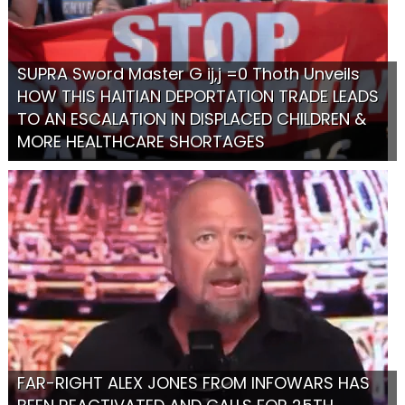
SUPRA Sword Master G ij,j =0 Thoth Unveils
HOW THIS HAITIAN DEPORTATION TRADE LEADS
TO AN ESCALATION IN DISPLACED CHILDREN &
MORE HEALTHCARE SHORTAGES
FAR-RIGHT ALEX JONES FROM INFOWARS HAS