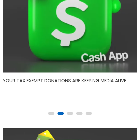
SPIRITUAL: DECEMBER’s Psychology and Sociology Within
Drumming