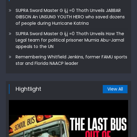
SUPRA Sword Master G ij,j =0 Thoth Unveils JABBAR
GIBSON An UNSUNG YOUTH HERO who saved dozens
of people during Hurricane Katrina
SUPRA Sword Master G ij,j =0 Thoth Unveils How The
Legal team for political prisoner Mumia Abu-Jamal
appeals to the UN
Remembering Whitfield Jenkins, former FAMU sports
star and Florida NAACP leader
Hightlight
View All