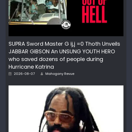
SUPRA Sword Master G ij,j =0 Thoth Unveils
JABBAR GIBSON An UNSUNG YOUTH HERO
who saved dozens of people during
Hurricane Katrina
Posted
Author
2026-08-07
Mahogany Revue
on