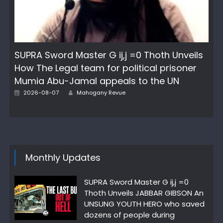
SUPRA Sword Master G ij,j =0 Thoth Unveils
How The Legal team for political prisoner
Mumia Abu-Jamal appeals to the UN
Posted
Author
2026-08-07
Mahogany Revue
on
Monthly Updates
SUPRA Sword Master G ij,j =0
Thoth Unveils JABBAR GIBSON An
UNSUNG YOUTH HERO who saved
dozens of people during