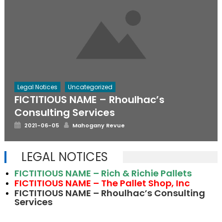
Legal Notices
Uncategorized
FICTITIOUS NAME – Rhoulhac’s
Consulting Services
Posted
Author
2021-06-05
Mahogany Revue
on
LEGAL NOTICES
FICTITIOUS NAME – Rich & Richie Pallets
FICTITIOUS NAME – The Pallet Shop, Inc
FICTITIOUS NAME – Rhoulhac’s Consulting
Services