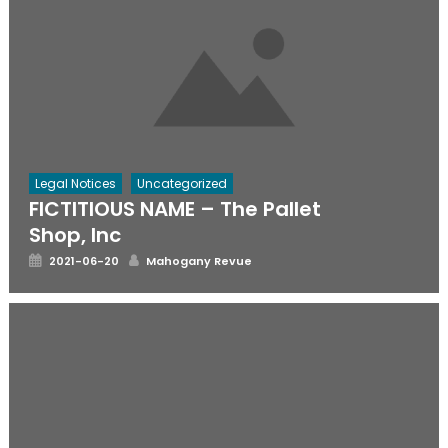
Legal Notices
Uncategorized
FICTITIOUS NAME – The Pallet
Shop, Inc
Posted
Author
2021-06-20
Mahogany Revue
on