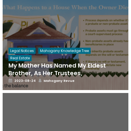
Legal Notices
Mahogany Knowledge Tree
Real Estate
My Mother Has Named My Eldest
Brother, As Her Trustees,
Posted
Author
2023-08-24
Mahogany Revue
on