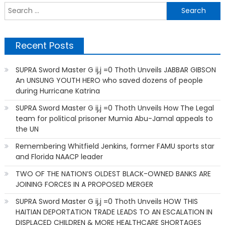
S
f
Recent Posts
SUPRA Sword Master G ij,j =0 Thoth Unveils JABBAR GIBSON
An UNSUNG YOUTH HERO who saved dozens of people
during Hurricane Katrina
SUPRA Sword Master G ij,j =0 Thoth Unveils How The Legal
team for political prisoner Mumia Abu-Jamal appeals to
the UN
Remembering Whitfield Jenkins, former FAMU sports star
and Florida NAACP leader
TWO OF THE NATION’S OLDEST BLACK-OWNED BANKS ARE
JOINING FORCES IN A PROPOSED MERGER
SUPRA Sword Master G ij,j =0 Thoth Unveils HOW THIS
HAITIAN DEPORTATION TRADE LEADS TO AN ESCALATION IN
DISPLACED CHILDREN & MORE HEALTHCARE SHORTAGES