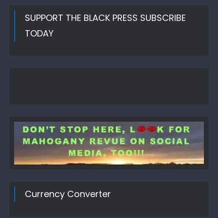
SUPPORT THE BLACK PRESS SUBSCRIBE
TODAY
Currency Converter