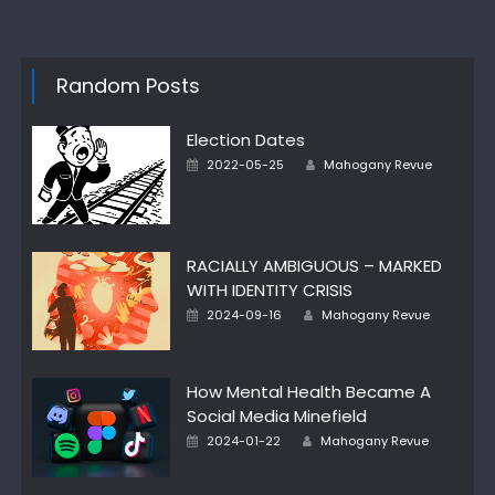
Random Posts
Election Dates
Posted
Author
2022-05-25
Mahogany Revue
on
RACIALLY AMBIGUOUS – MARKED
WITH IDENTITY CRISIS
Posted
Author
2024-09-16
Mahogany Revue
on
How Mental Health Became A
Social Media Minefield
Posted
Author
2024-01-22
Mahogany Revue
on