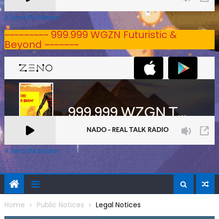
A Zeno.FM Station
~~~~~~~~~ 999.999 WGZN Futuristic &
Beyond ~~~~~~~
A Zeno.FM Station
Home
Public Notices
Legal Notices