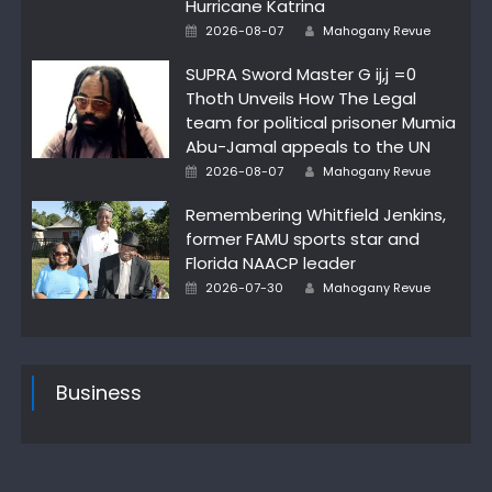
Hurricane Katrina
Posted
Author
2026-08-07
Mahogany Revue
on
SUPRA Sword Master G ij,j =0
Thoth Unveils How The Legal
team for political prisoner Mumia
Abu-Jamal appeals to the UN
Posted
Author
2026-08-07
Mahogany Revue
on
Remembering Whitfield Jenkins,
former FAMU sports star and
Florida NAACP leader
Posted
Author
2026-07-30
Mahogany Revue
on
Business