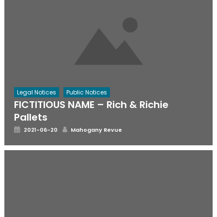
Legal Notices
Public Notices
FICTITIOUS NAME – Rich & Richie
Pallets
Posted
Author
2021-06-20
Mahogany Revue
on