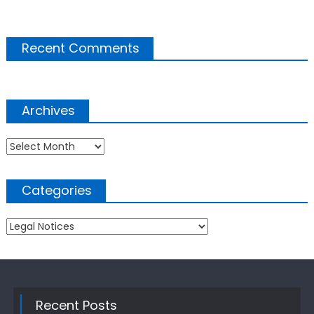
Recent Comments
Archives
Archives
Categories
Categories
Recent Posts