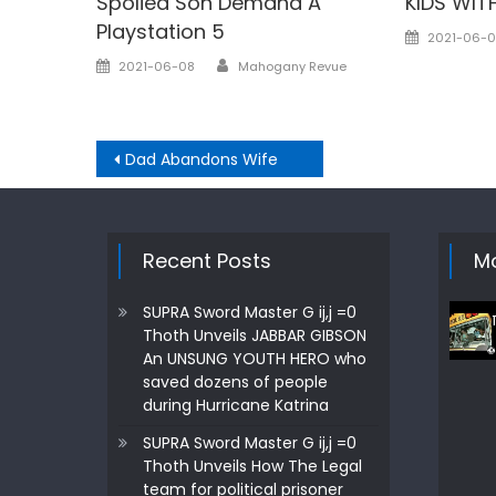
Spolied Son Demand A
KIDS WITH
Playstation 5
Posted
2021-06-0
on
Author
Posted
2021-06-08
Mahogany Revue
on
Post
Dad Abandons Wife
navigation
Recent Posts
Mo
SUPRA Sword Master G ij,j =0
Thoth Unveils JABBAR GIBSON
An UNSUNG YOUTH HERO who
saved dozens of people
during Hurricane Katrina
SUPRA Sword Master G ij,j =0
Thoth Unveils How The Legal
team for political prisoner