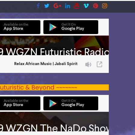
uturistic & Beyond ~~~~~~~