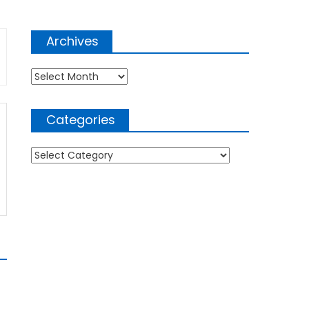
Archives
Archives
Categories
Categories