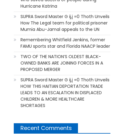
Hurricane Katrina
SUPRA Sword Master G ij,j =0 Thoth Unveils
How The Legal team for political prisoner
Mumia Abu-Jamal appeals to the UN
Remembering Whitfield Jenkins, former
FAMU sports star and Florida NAACP leader
TWO OF THE NATION’S OLDEST BLACK-
OWNED BANKS ARE JOINING FORCES IN A
PROPOSED MERGER
SUPRA Sword Master G ij,j =0 Thoth Unveils
HOW THIS HAITIAN DEPORTATION TRADE
LEADS TO AN ESCALATION IN DISPLACED
CHILDREN & MORE HEALTHCARE
SHORTAGES
Recent Comments