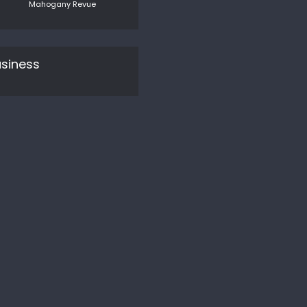
Mahogany Revue
siness