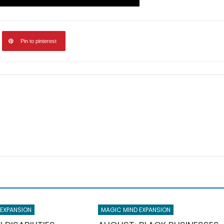
Pin to pinterest
 EXPANSION
MAGIC MIND EXPANSION