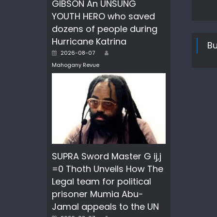
GIBSON An UNSUNG
YOUTH HERO who saved
dozens of people during
Hurricane Katrina
Bu
Author
Posted
2026-08-07
on
Mahogany Revue
SUPRA Sword Master G ij,j
=0 Thoth Unveils How The
Legal team for political
prisoner Mumia Abu-
Jamal appeals to the UN
Author
Posted