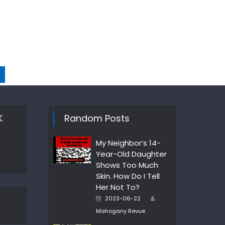
K
Random Posts
My Neighbor’s 14-
Year-Old Daughter
Shows Too Much
Skin. How Do I Tell
Her Not To?
Author
Posted
2023-06-22
on
Mahogany Revue