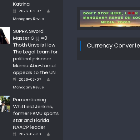
Katrina
Author
Posted
2026-08-07
on
Mahogany Revue
SUPRA Sword
Master G ij,j =0
Thoth Unveils How
Currency Converte
The Legal team for
political prisoner
Mumia Abu-Jamal
appeals to the UN
Author
Posted
2026-08-07
on
Mahogany Revue
Remembering
Whitfield Jenkins,
former FAMU sports
star and Florida
NAACP leader
Author
Posted
2026-07-30
on