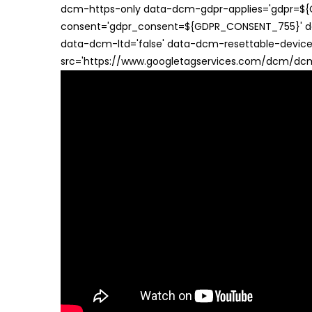
dcm-https-only data-dcm-gdpr-applies='gdpr=$
consent='gdpr_consent=${GDPR_CONSENT_755}' d
data-dcm-ltd='false' data-dcm-resettable-device-
src='https://www.googletagservices.com/dcm/dcmad