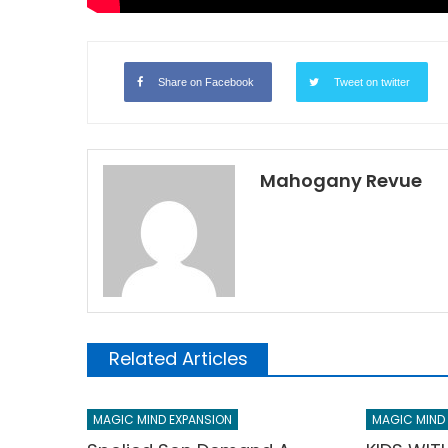
Share on Facebook
Tweet on twitter
Mahogany Revue
Related Articles
MAGIC MIND EXPANSION
MAGIC MIND