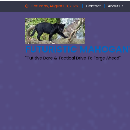
Skip
Saturday, August 08, 2026
Contact
About Us
to
content
FUTURISTIC MAHOGAN
"Tutitive Dare & Tactical Drive To Forge Ahead"