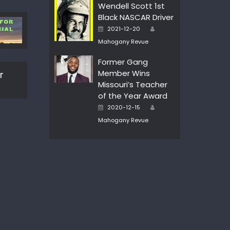
Wendell Scott 1st
Black NASCAR Driver
Author
Posted
2021-12-20
on
Mahogany Revue
Former Gang
Member Wins
r
Missouri’s Teacher
of the Year Award
Author
Posted
2020-12-15
on
Mahogany Revue