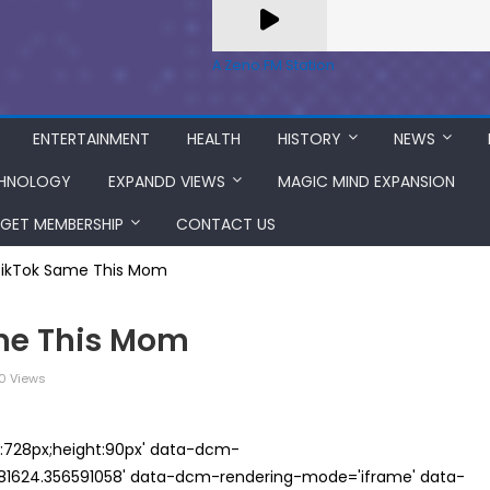
A Zeno.FM Station
ENTERTAINMENT
HEALTH
HISTORY
NEWS
HNOLOGY
EXPANDD VIEWS
MAGIC MIND EXPANSION
GET MEMBERSHIP
CONTACT US
TikTok Same This Mom
ame This Mom
0 Views
th:728px;height:90px' data-dcm-
624.356591058' data-dcm-rendering-mode='iframe' data-