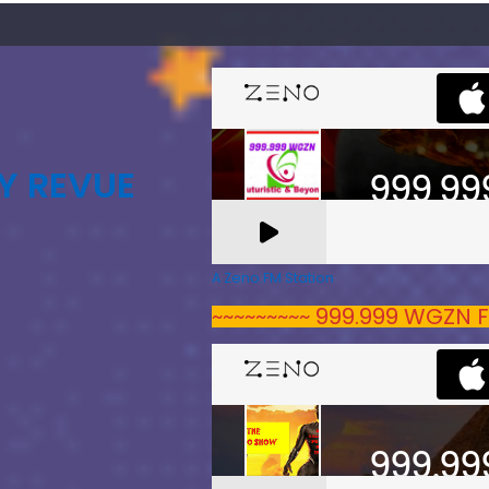
Y REVUE
A Zeno.FM Station
~~~~~~~~~ 999.999 WGZN F