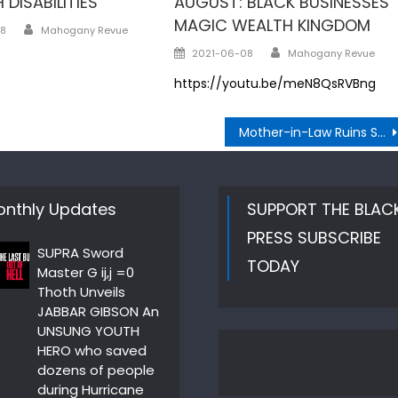
 DISABILITIES
AUGUST: BLACK BUSINESSES
MAGIC WEALTH KINGDOM
Author
8
Mahogany Revue
Author
Posted
2021-06-08
Mahogany Revue
on
https://youtu.be/meN8QsRVBng
Mother-in-Law Ruins Son’s Wedding
nthly Updates
SUPPORT THE BLAC
PRESS SUBSCRIBE
SUPRA Sword
TODAY
Master G ij,j =0
Thoth Unveils
JABBAR GIBSON An
UNSUNG YOUTH
HERO who saved
dozens of people
during Hurricane