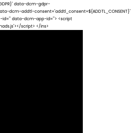
{GDPR}' data-dcm-gdpr-
ata-dcm-addtl-consent='addtl_consent=${ADDTL_CONSENT}'
id='' data-dcm-app-id=''> <script
s.js'></script> </ins>