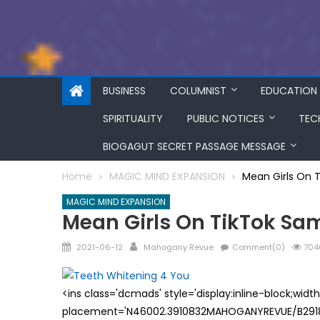
BUSINESS
COLUMNIST
EDUCATION
SPIRITUALITY
PUBLIC NOTICES
TEC
BIOGAGUT SECRET PASSAGE MESSAGE
Home
MAGIC MIND EXPANSION
Mean Girls On 
MAGIC MIND EXPANSION
Mean Girls On TikTok S
Posted
Author
2021-06-12
Mahogany Revue
Comment(0)
704
on
<ins class='dcmads' style='display:inline-block;wid
placement='N46002.3910832MAHOGANYREVUE/B29181