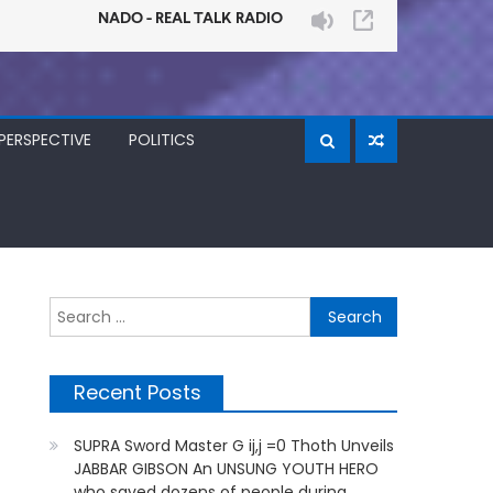
PERSPECTIVE
POLITICS
Search
for:
Recent Posts
SUPRA Sword Master G ij,j =0 Thoth Unveils
JABBAR GIBSON An UNSUNG YOUTH HERO
who saved dozens of people during