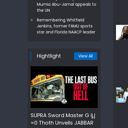
Mumia Abu-Jamal appeals to
the UN
Remembering Whitfield
Jenkins, former FAMU sports
star and Florida NAACP leader
Hightlight
View All
SUPRA Sword Master G ij,j
=0 Thoth Unveils JABBAR