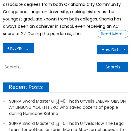
associate degrees from both Oklahoma City Community
College and Langston University, making history as the
youngest graduate known from both colleges. Shania has
always been an achiever in school, even receiving an ACT
score of 22. During the pandemic, she
Read More…
Post
KEEPIN’ IT REAL: My husband cheated on me with a women young enough to be his daughter
How Did A Florida Mom Made Over $85 Thousand In Just 1 Year Renting Out Strollers,
navigation
S
f
Recent Posts
SUPRA Sword Master G ij,j =0 Thoth Unveils JABBAR GIBSON
An UNSUNG YOUTH HERO who saved dozens of people
during Hurricane Katrina
SUPRA Sword Master G ij,j =0 Thoth Unveils How The Legal
team for political prisoner Mumia Abu-Jamal appeals to