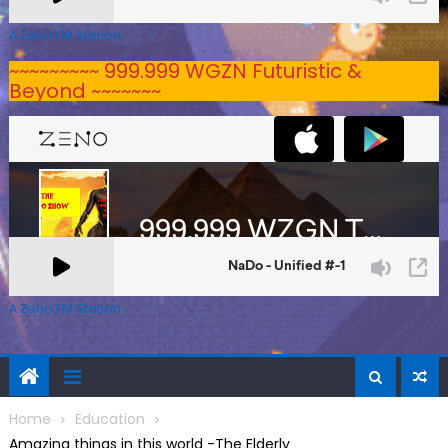
A Zeno.FM Station
~~~~~~~~~ 999.999 WGZN Futuristic &
Beyond ~~~~~~~
A Zeno.FM Station
Home
Education
Amazing things in this world -The Elderly