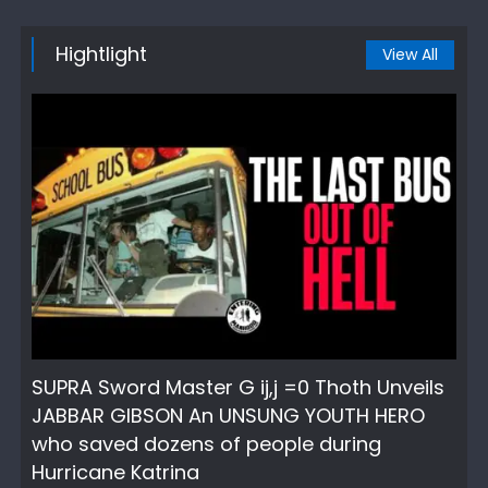
Hightlight
View All
SUPRA Sword Master G ij,j =0 Thoth Unveils
JABBAR GIBSON An UNSUNG YOUTH HERO
who saved dozens of people during
Hurricane Katrina