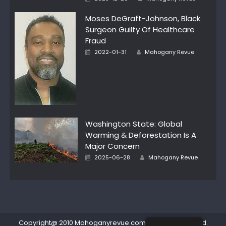
on
Moses DeGraft-Johnson, Black
Surgeon Guilty Of Healthcare
Fraud
Author
Posted
2022-01-31
Mahogany Revue
on
Washington State: Global
Warming & Deforestation Is A
Major Concern
Author
Posted
2025-06-28
Mahogany Revue
on
Copyright@ 2010 Mahoganyrevue.com All rights reserved.