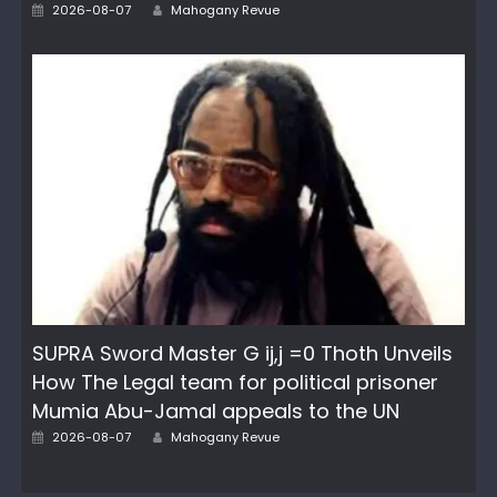
Author
Posted
2026-08-07
Mahogany Revue
on
SUPRA Sword Master G ij,j =0 Thoth Unveils
How The Legal team for political prisoner
Mumia Abu-Jamal appeals to the UN
Author
Posted
2026-08-07
Mahogany Revue
on