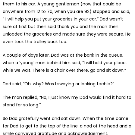
them to his car. A young gentleman (now that could be
anywhere from 12 to 70, when you are 92) stopped and said,
“ I will help you put your groceries in your car.” Dad wasn’t
sure at first but then said thank you and the man then
unloaded the groceries and made sure they were secure. He
even took the trolley back too.
A couple of days later, Dad was at the bank in the queue,
when a ‘young’ man behind him said, “I will hold your place,
while we wait. There is a chair over there, go and sit down.”
Dad said, “Oh, why? Was I swaying or looking feeble?”
The man replied, “No, I just know my Dad would find it hard to
stand for so long.”
So Dad gratefully went and sat down. When the time came
for Dad to get to the top of the line, a nod of the head and a
smile conveyed gratitude and acknowledgement.