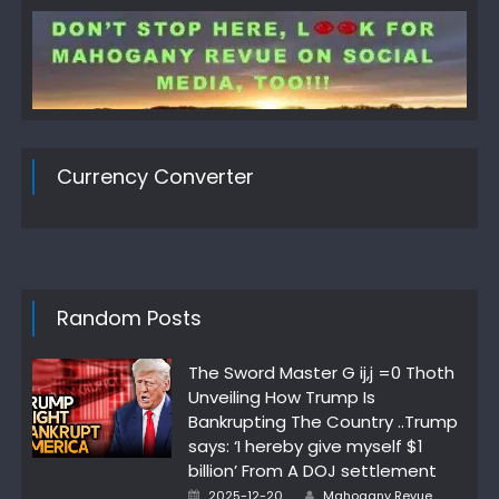
Currency Converter
Random Posts
The Sword Master G ij,j =0 Thoth
Unveiling How Trump Is
Bankrupting The Country ..Trump
says: ‘I hereby give myself $1
billion’ From A DOJ settlement
Author
Posted
2025-12-20
Mahogany Revue