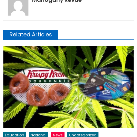
Related Articles
Education
National
News
Uncategorized