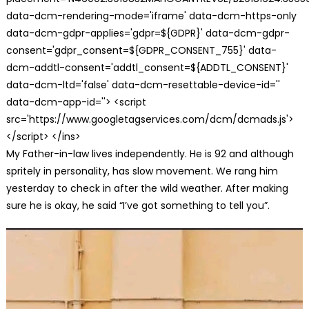
data-dcm-rendering-mode='iframe' data-dcm-https-only
data-dcm-gdpr-applies='gdpr=${GDPR}' data-dcm-gdpr-
consent='gdpr_consent=${GDPR_CONSENT_755}' data-
dcm-addtl-consent='addtl_consent=${ADDTL_CONSENT}'
data-dcm-ltd='false' data-dcm-resettable-device-id=''
data-dcm-app-id=''> <script
src='https://www.googletagservices.com/dcm/dcmads.js'>
</script> </ins>
My Father-in-law lives independently. He is 92 and although
spritely in personality, has slow movement. We rang him
yesterday to check in after the wild weather. After making
sure he is okay, he said “I’ve got something to tell you”.