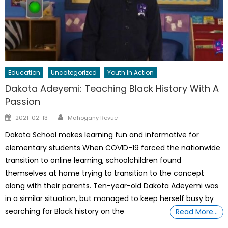
Education
Uncategorized
Youth In Action
Dakota Adeyemi: Teaching Black History With A
Passion
Author
Posted
2021-02-13
Mahogany Revue
on
Dakota School makes learning fun and informative for
elementary students When COVID-19 forced the nationwide
transition to online learning, schoolchildren found
themselves at home trying to transition to the concept
along with their parents. Ten-year-old Dakota Adeyemi was
in a similar situation, but managed to keep herself busy by
searching for Black history on the
Read More…