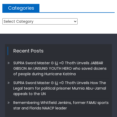
Categories
Categories
Recent Posts
SUPRA Sword Master G ij,j =0 Thoth Unveils JABBAR
GIBSON An UNSUNG YOUTH HERO who saved dozens
of people during Hurricane Katrina
SUPRA Sword Master G ij,j =0 Thoth Unveils How The
Legal team for political prisoner Mumia Abu-Jamal
appeals to the UN
Remembering Whitfield Jenkins, former FAMU sports
star and Florida NAACP leader