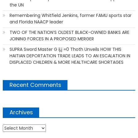
the UN
Remembering Whitfield Jenkins, former FAMU sports star
and Florida NAACP leader
TWO OF THE NATION’S OLDEST BLACK-OWNED BANKS ARE
JOINING FORCES IN A PROPOSED MERGER
SUPRA Sword Master G ij,j =0 Thoth Unveils HOW THIS
HAITIAN DEPORTATION TRADE LEADS TO AN ESCALATION IN
DISPLACED CHILDREN & MORE HEALTHCARE SHORTAGES
Recent Comments
Archives
Archives