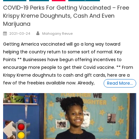
COVID-19 Perks For Getting Vaccinated – Free
Krispy Kreme Doughnuts, Cash And Even
Marijuana
Author
Posted
2021-03-24
Mahogany Revue
on
Getting America vaccinated will go a long way toward
helping the country return to some sort of normal. Key
Points ** Businesses have begun offering incentives to
encourage more people to get their Covid vaccine. ** From
Krispy Kreme doughnuts to cash and gift cards, here are a
few of the freebies available now. Already,
Read More…