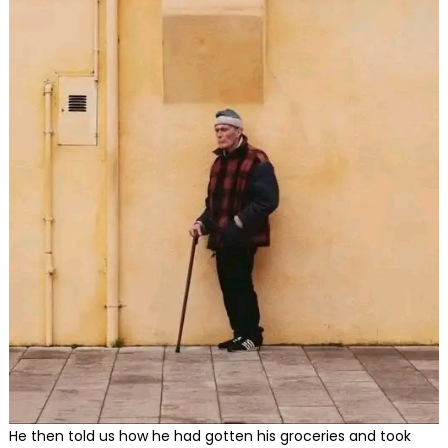
He then told us how he had gotten his groceries and took