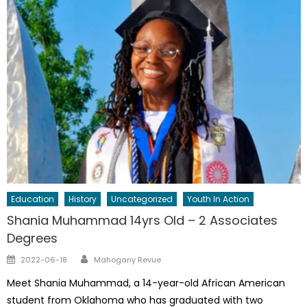
Education
History
Uncategorized
Youth In Action
Shania Muhammad 14yrs Old – 2 Associates
Degrees
Author
Posted
2022-06-18
Mahogany Revue
on
Meet Shania Muhammad, a 14-year-old African American
student from Oklahoma who has graduated with two