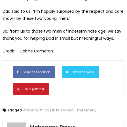
Dad said to us, “I’m happily surprised by the respect and care
shown by these two ‘young’ men.”
So, from us to those two men of indeterminate age, we say
thank you for helping Dad in small but meaningful ways.
Credit – Caithe Cameron
Share on Facebook
Tweet on twitter
Pin to pinterest
Tagged
Amazing things in this world -The Elderly
Mahogany Revue