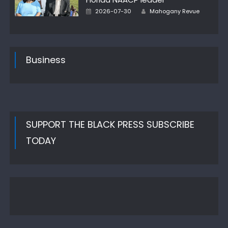
Author
Posted
2026-07-30
Mahogany Revue
on
Business
SUPPORT THE BLACK PRESS SUBSCRIBE
TODAY