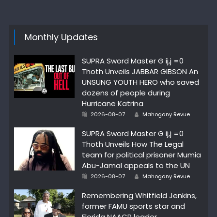
Monthly Updates
SUPRA Sword Master G ij,j =0
Thoth Unveils JABBAR GIBSON An
UNSUNG YOUTH HERO who saved
dozens of people during
Hurricane Katrina
Author
Posted
2026-08-07
Mahogany Revue
on
SUPRA Sword Master G ij,j =0
Thoth Unveils How The Legal
team for political prisoner Mumia
Abu-Jamal appeals to the UN
Author
Posted
2026-08-07
Mahogany Revue
on
Remembering Whitfield Jenkins,
former FAMU sports star and
Florida NAACP leader