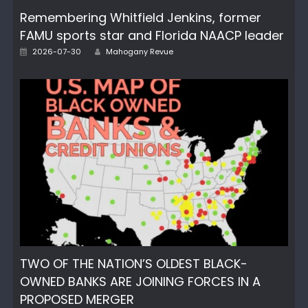
Remembering Whitfield Jenkins, former
FAMU sports star and Florida NAACP leader
Author
Posted
2026-07-30
Mahogany Revue
on
TWO OF THE NATION’S OLDEST BLACK-
OWNED BANKS ARE JOINING FORCES IN A
PROPOSED MERGER