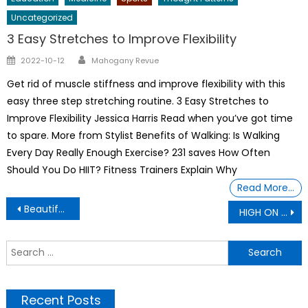
Uncategorized
3 Easy Stretches to Improve Flexibility
Author
Posted
2022-10-12
Mahogany Revue
on
Get rid of muscle stiffness and improve flexibility with this
easy three step stretching routine. 3 Easy Stretches to
Improve Flexibility Jessica Harris Read when you’ve got time
to spare. More from Stylist Benefits of Walking: Is Walking
Every Day Really Enough Exercise? 231 saves How Often
Should You Do HIIT? Fitness Trainers Explain Why
Read More…
Post
Beautiful Africans Women
HIGH ON INTELLIGENT
navigation
S
f
Recent Posts