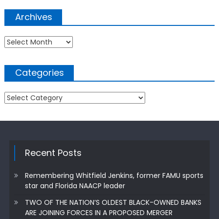
Archives
Archives
Categories
Categories
Recent Posts
Remembering Whitfield Jenkins, former FAMU sports
star and Florida NAACP leader
TWO OF THE NATION’S OLDEST BLACK-OWNED BANKS
ARE JOINING FORCES IN A PROPOSED MERGER