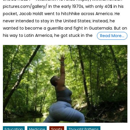
pictures.com/gallery/ In the early 1970s, with only 40$ in his
pocket, Jacob Holdt went to hitchhike across America. He
never intended to stay in the United States; instead, he
wanted to become a guerrilla and fight in Guatemala. But on
his way to Latin America, he got stuck in the
Read More…
Education
Medicine
Sports
Thought Patterns