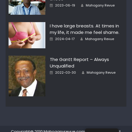
Author
Posted
2023-06-19
Mahogany Revue
on
I have large breasts. At times in
my life, it made me feel shame.
Author
Posted
2024-04-17
Mahogany Revue
on
The Gantt Report – Always
Unqualified
Author
Posted
2022-03-30
Mahogany Revue
on
Copyright@ 2010 Mahoganyrevue.com All rights reserved.