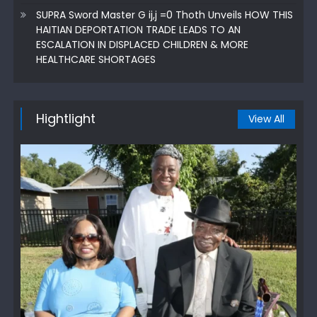
SUPRA Sword Master G ij,j =0 Thoth Unveils HOW THIS
HAITIAN DEPORTATION TRADE LEADS TO AN
ESCALATION IN DISPLACED CHILDREN & MORE
HEALTHCARE SHORTAGES
Hightlight
View All