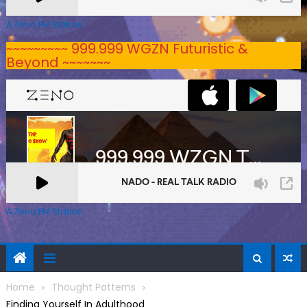
A Zeno.FM Station
~~~~~~~~~ 999.999 WGZN Futuristic &
Beyond ~~~~~~~
A Zeno.FM Station
Home
Thought Patterns
Finding Yourself In Adulthood