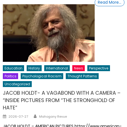
Read More…
Education
History
International
News
Perspective
Politics
Psychological Racism
Thought Patterns
Uncategorized
JACOB HOLDT- A VAGABOND WITH A CAMERA –
“INSIDE PICTURES FROM “THE STRONGHOLD OF
HATE”
Author
Posted
2026-07-27
Mahogany Revue
on
JACOB HOLDT – AMERICAN PICTURES https://www.american-