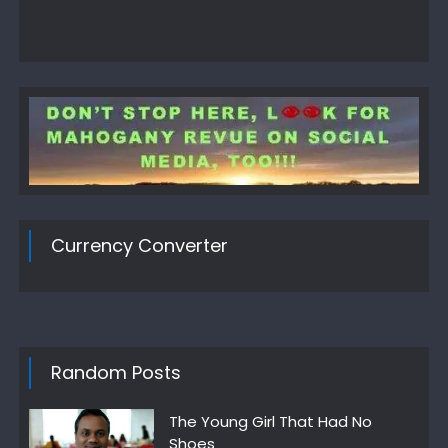
Currency Converter
Random Posts
The Young Girl That Had No
Shoes