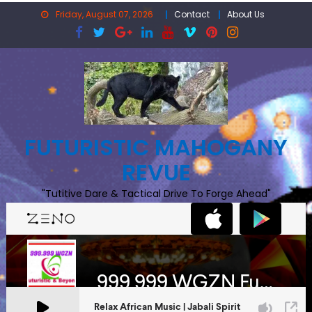
Skip
Friday, August 07, 2026
Contact
About Us
to
content
FUTURISTIC MAHOGANY
REVUE
"Tutitive Dare & Tactical Drive To Forge Ahead"