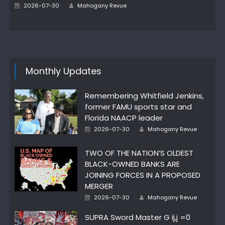
Author
Posted
2026-07-30
Mahogany Revue
on
Monthly Updates
Remembering Whitfield Jenkins,
former FAMU sports star and
Florida NAACP leader
Author
Posted
2026-07-30
Mahogany Revue
on
TWO OF THE NATION’S OLDEST
BLACK-OWNED BANKS ARE
JOINING FORCES IN A PROPOSED
MERGER
Author
Posted
2026-07-30
Mahogany Revue
on
SUPRA Sword Master G ij,j =0