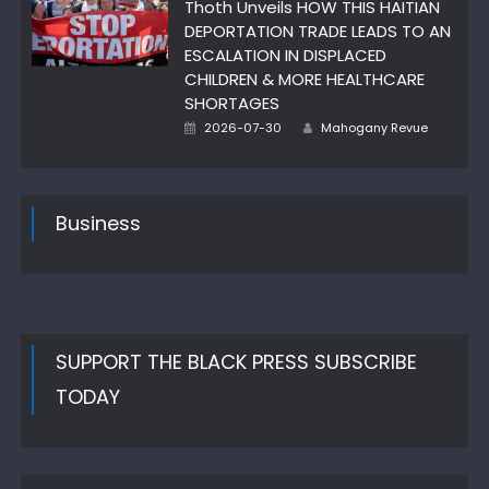
Thoth Unveils HOW THIS HAITIAN
DEPORTATION TRADE LEADS TO AN
ESCALATION IN DISPLACED
CHILDREN & MORE HEALTHCARE
SHORTAGES
Author
Posted
2026-07-30
Mahogany Revue
on
Business
SUPPORT THE BLACK PRESS SUBSCRIBE
TODAY