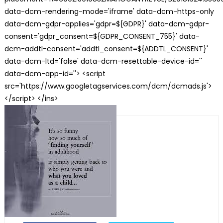
data-dcm-rendering-mode='iframe' data-dcm-https-only
data-dcm-gdpr-applies='gdpr=${GDPR}' data-dcm-gdpr-
consent='gdpr_consent=${GDPR_CONSENT_755}' data-
dcm-addtl-consent='addtl_consent=${ADDTL_CONSENT}'
data-dcm-ltd='false' data-dcm-resettable-device-id=''
data-dcm-app-id=''> <script
src='https://www.googletagservices.com/dcm/dcmads.js'>
</script> </ins>