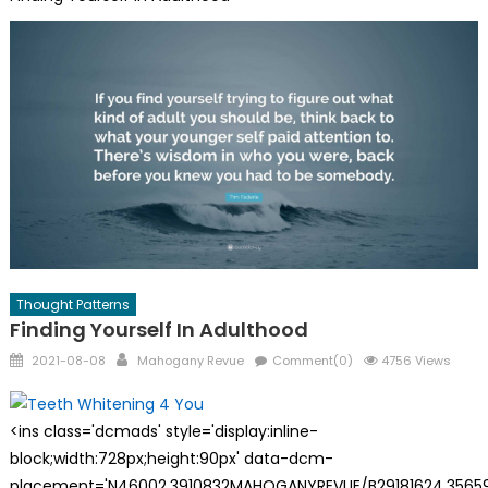
Thought Patterns
Finding Yourself In Adulthood
Posted
Author
2021-08-08
Mahogany Revue
Comment(0)
4756 Views
on
<ins class='dcmads' style='display:inline-
block;width:728px;height:90px' data-dcm-
placement='N46002.3910832MAHOGANYREVUE/B29181624.35659