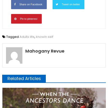
Share on Facebook
Tweet on twitter
Pin to pinterest
Tagged
Adults life
,
knowin self
Mahogany Revue
Related Articles