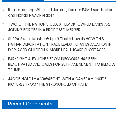
Remembering Whitfield Jenkins, former FAMU sports star
and Florida NAACP leader
TWO OF THE NATION’S OLDEST BLACK-OWNED BANKS ARE
JOINING FORCES IN A PROPOSED MERGER
SUPRA Sword Master G ij,j =0 Thoth Unveils HOW THIS
HAITIAN DEPORTATION TRADE LEADS TO AN ESCALATION IN
DISPLACED CHILDREN & MORE HEALTHCARE SHORTAGES
FAR-RIGHT ALEX JONES FROM INFOWARS HAS BEEN
REACTIVATED AND CALLS FOR 25TH AMENDMENT TO REMOVE
TRUMP
JACOB HOLDT- A VAGABOND WITH A CAMERA – “INSIDE
PICTURES FROM “THE STRONGHOLD OF HATE”
Recent Comments