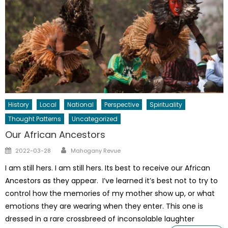
History
Local
National
Perspective
Spirituality
Thought Patterns
Uncategorized
Our African Ancestors
Author
Posted
2022-03-28
Mahogany Revue
on
I am still hers. I am still hers. Its best to receive our African
Ancestors as they appear. I’ve learned it’s best not to try to
control how the memories of my mother show up, or what
emotions they are wearing when they enter. This one is
dressed in a rare crossbreed of inconsolable laughter