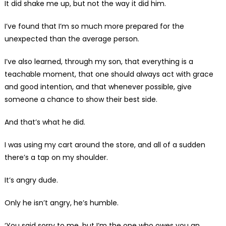
It did shake me up, but not the way it did him.
I’ve found that I’m so much more prepared for the
unexpected than the average person.
I’ve also learned, through my son, that everything is a
teachable moment, that one should always act with grace
and good intention, and that whenever possible, give
someone a chance to show their best side.
And that’s what he did.
I was using my cart around the store, and all of a sudden
there’s a tap on my shoulder.
It’s angry dude.
Only he isn’t angry, he’s humble.
‘You said sorry to me, but I’m the one who owes you an