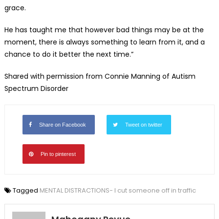
grace.
He has taught me that however bad things may be at the
moment, there is always something to learn from it, and a
chance to do it better the next time.”
Shared with permission from Connie Manning of Autism
Spectrum Disorder
Share on Facebook
Tweet on twitter
Pin to pinterest
Tagged
MENTAL DISTRACTIONS- I cut someone off in traffic