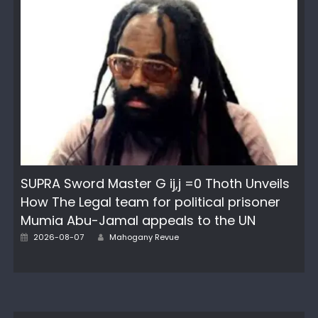
SUPRA Sword Master G ij,j =0 Thoth Unveils
How The Legal team for political prisoner
Mumia Abu-Jamal appeals to the UN
Author
Posted
2026-08-07
Mahogany Revue
on