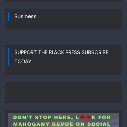
Business
SUPPORT THE BLACK PRESS SUBSCRIBE
TODAY