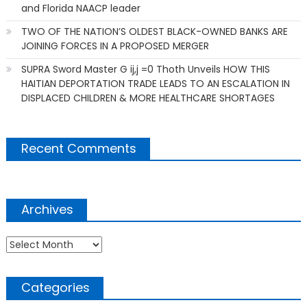
and Florida NAACP leader
TWO OF THE NATION’S OLDEST BLACK-OWNED BANKS ARE
JOINING FORCES IN A PROPOSED MERGER
SUPRA Sword Master G ij,j =0 Thoth Unveils HOW THIS
HAITIAN DEPORTATION TRADE LEADS TO AN ESCALATION IN
DISPLACED CHILDREN & MORE HEALTHCARE SHORTAGES
Recent Comments
Archives
Archives
Categories