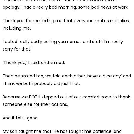
apology. I had a really bad morning, some bad news at work.
Thank you for reminding me that everyone makes mistakes,
including me.
I acted really badly calling you names and stuff. I’m really
sorry for that.’
‘Thank you,’ I said, and smiled.
Then he smiled too, we told each other ‘have a nice day’ and
I think we both probably did just that.
Because we BOTH stepped out of our comfort zone to thank
someone else for their actions.
And it felt… good.
My son taught me that. He has taught me patience, and