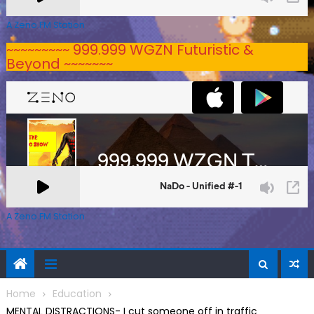
A Zeno.FM Station
~~~~~~~~~ 999.999 WGZN Futuristic &
Beyond ~~~~~~~
A Zeno.FM Station
Home
Education
MENTAL DISTRACTIONS- I cut someone off in traffic