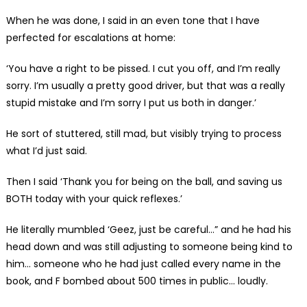
When he was done, I said in an even tone that I have
perfected for escalations at home:
‘You have a right to be pissed. I cut you off, and I’m really
sorry. I’m usually a pretty good driver, but that was a really
stupid mistake and I’m sorry I put us both in danger.’
He sort of stuttered, still mad, but visibly trying to process
what I’d just said.
Then I said ‘Thank you for being on the ball, and saving us
BOTH today with your quick reflexes.’
He literally mumbled ‘Geez, just be careful…” and he had his
head down and was still adjusting to someone being kind to
him… someone who he had just called every name in the
book, and F bombed about 500 times in public… loudly.