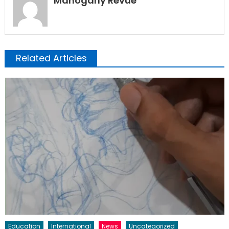
Mahogany Revue
Related Articles
Education
International
News
Uncategorized