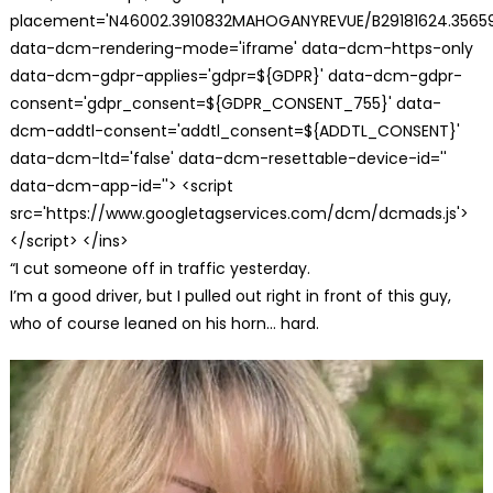
placement='N46002.3910832MAHOGANYREVUE/B29181624.35659
data-dcm-rendering-mode='iframe' data-dcm-https-only
data-dcm-gdpr-applies='gdpr=${GDPR}' data-dcm-gdpr-
consent='gdpr_consent=${GDPR_CONSENT_755}' data-
dcm-addtl-consent='addtl_consent=${ADDTL_CONSENT}'
data-dcm-ltd='false' data-dcm-resettable-device-id=''
data-dcm-app-id=''> <script
src='https://www.googletagservices.com/dcm/dcmads.js'>
</script> </ins>
“I cut someone off in traffic yesterday.
I’m a good driver, but I pulled out right in front of this guy,
who of course leaned on his horn… hard.