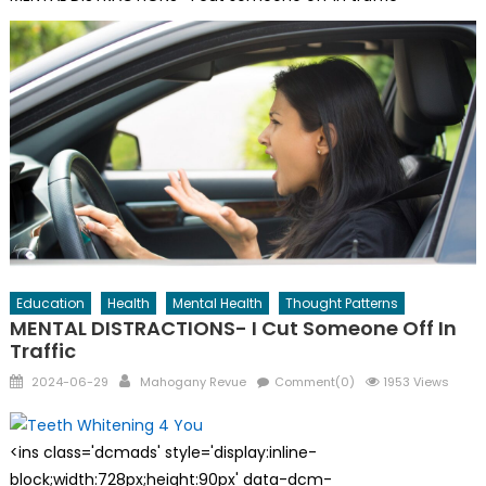
Education
Health
Mental Health
Thought Patterns
MENTAL DISTRACTIONS- I Cut Someone Off In
Traffic
Posted
Author
2024-06-29
Mahogany Revue
Comment(0)
1953 Views
on
<ins class='dcmads' style='display:inline-
block;width:728px;height:90px' data-dcm-