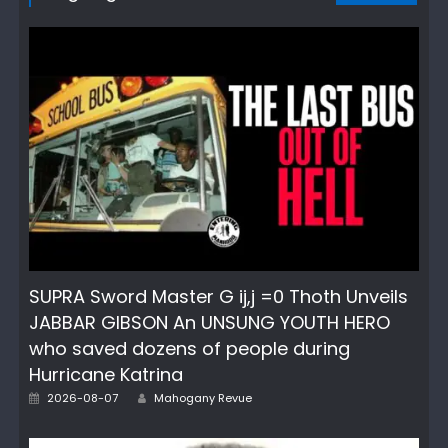
SUPRA Sword Master G ij,j =0 Thoth Unveils
JABBAR GIBSON An UNSUNG YOUTH HERO
who saved dozens of people during
Hurricane Katrina
Author
Posted
2026-08-07
Mahogany Revue
on