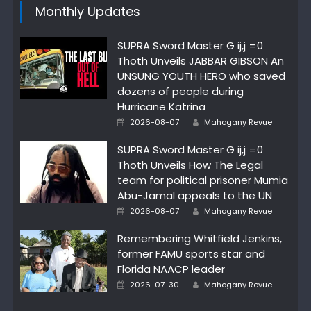
Monthly Updates
SUPRA Sword Master G ij,j =0
Thoth Unveils JABBAR GIBSON An
UNSUNG YOUTH HERO who saved
dozens of people during
Hurricane Katrina
Author
Posted
2026-08-07
Mahogany Revue
on
SUPRA Sword Master G ij,j =0
Thoth Unveils How The Legal
team for political prisoner Mumia
Abu-Jamal appeals to the UN
Author
Posted
2026-08-07
Mahogany Revue
on
Remembering Whitfield Jenkins,
former FAMU sports star and
Florida NAACP leader
Author
Posted
2026-07-30
Mahogany Revue
on