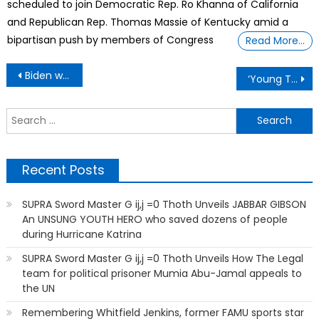
scheduled to join Democratic Rep. Ro Khanna of California
and Republican Rep. Thomas Massie of Kentucky amid a
bipartisan push by members of Congress
Read More…
Post
Biden wants U.S. Government To Scan All Images On Your Phone To Comply With New AI Rules
‘Young Talent Big Dreams’ Attracts Top Performers
navigation
S
f
Recent Posts
SUPRA Sword Master G ij,j =0 Thoth Unveils JABBAR GIBSON
An UNSUNG YOUTH HERO who saved dozens of people
during Hurricane Katrina
SUPRA Sword Master G ij,j =0 Thoth Unveils How The Legal
team for political prisoner Mumia Abu-Jamal appeals to
the UN
Remembering Whitfield Jenkins, former FAMU sports star