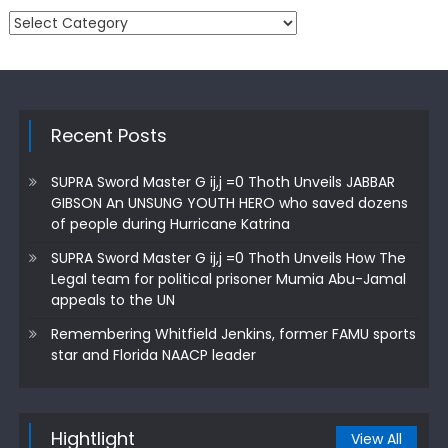
Categories
Recent Posts
SUPRA Sword Master G ij,j =0 Thoth Unveils JABBAR
GIBSON An UNSUNG YOUTH HERO who saved dozens
of people during Hurricane Katrina
SUPRA Sword Master G ij,j =0 Thoth Unveils How The
Legal team for political prisoner Mumia Abu-Jamal
appeals to the UN
Remembering Whitfield Jenkins, former FAMU sports
star and Florida NAACP leader
Hightlight
View All