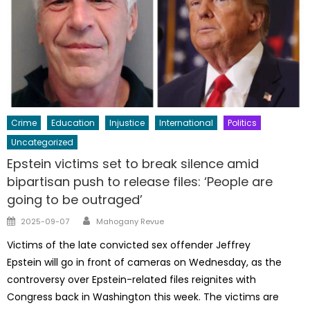
Crime
Education
Injustice
International
Politics
Uncategorized
Epstein victims set to break silence amid
bipartisan push to release files: ‘People are
going to be outraged’
Author
Posted
2025-09-07
Mahogany Revue
on
Victims of the late convicted sex offender Jeffrey
Epstein will go in front of cameras on Wednesday, as the
controversy over Epstein-related files reignites with
Congress back in Washington this week. The victims are