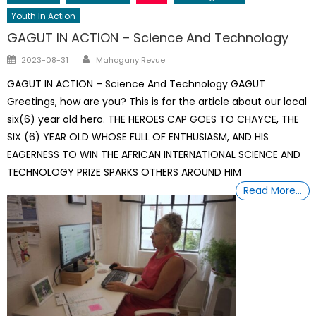
Youth In Action
GAGUT IN ACTION – Science And Technology
Author
Posted
2023-08-31
Mahogany Revue
on
GAGUT IN ACTION – Science And Technology GAGUT
Greetings, how are you? This is for the article about our local
six(6) year old hero. THE HEROES CAP GOES TO CHAYCE, THE
SIX (6) YEAR OLD WHOSE FULL OF ENTHUSIASM, AND HIS
EAGERNESS TO WIN THE AFRICAN INTERNATIONAL SCIENCE AND
TECHNOLOGY PRIZE SPARKS OTHERS AROUND HIM
Read More…