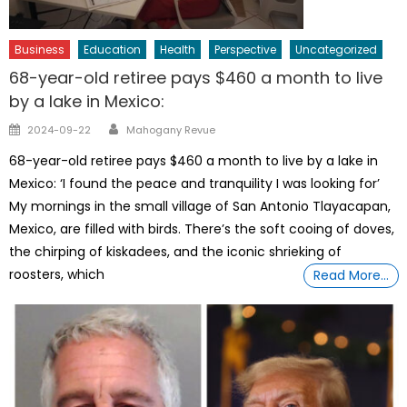
Business
Education
Health
Perspective
Uncategorized
68-year-old retiree pays $460 a month to live
by a lake in Mexico:
Author
Posted
2024-09-22
Mahogany Revue
on
68-year-old retiree pays $460 a month to live by a lake in
Mexico: ‘I found the peace and tranquility I was looking for’
My mornings in the small village of San Antonio Tlayacapan,
Mexico, are filled with birds. There’s the soft cooing of doves,
the chirping of kiskadees, and the iconic shrieking of
roosters, which
Read More…