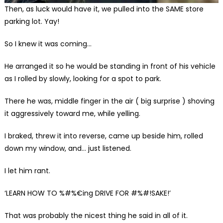
Then, as luck would have it, we pulled into the SAME store
parking lot. Yay!
So I knew it was coming…
He arranged it so he would be standing in front of his vehicle
as I rolled by slowly, looking for a spot to park.
There he was, middle finger in the air ( big surprise ) shoving
it aggressively toward me, while yelling.
I braked, threw it into reverse, came up beside him, rolled
down my window, and… just listened.
I let him rant.
‘LEARN HOW TO %#%€ing DRIVE FOR #%#!SAKE!’
That was probably the nicest thing he said in all of it.