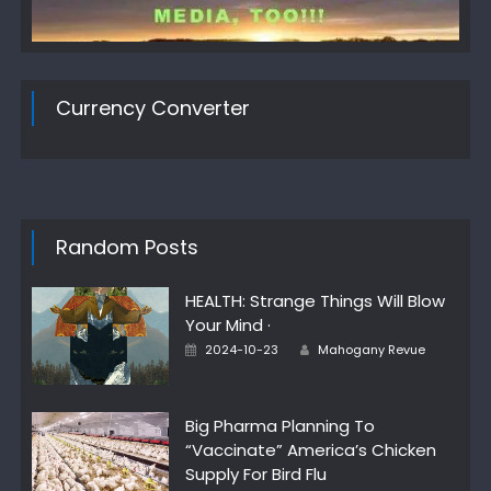
Currency Converter
Random Posts
HEALTH: Strange Things Will Blow
Your Mind ·
Author
Posted
2024-10-23
Mahogany Revue
on
Big Pharma Planning To
“Vaccinate” America’s Chicken
Supply For Bird Flu