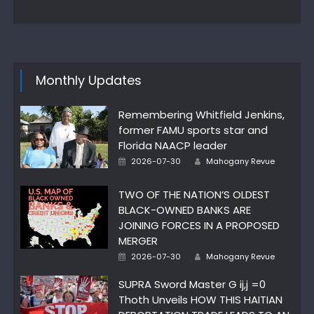
on
Monthly Updates
Remembering Whitfield Jenkins,
former FAMU sports star and
Florida NAACP leader
Posted
Author
2026-07-30
Mahogany Revue
on
TWO OF THE NATION’S OLDEST
BLACK-OWNED BANKS ARE
JOINING FORCES IN A PROPOSED
MERGER
Posted
Author
2026-07-30
Mahogany Revue
on
SUPRA Sword Master G ij,j =0
Thoth Unveils HOW THIS HAITIAN