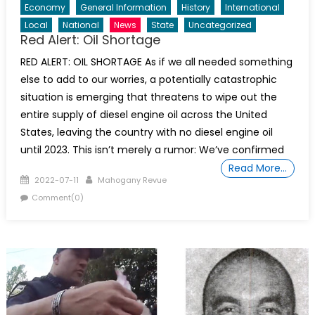
Economy
General Information
History
International
Local
National
News
State
Uncategorized
Red Alert: Oil Shortage
RED ALERT: OIL SHORTAGE As if we all needed something
else to add to our worries, a potentially catastrophic
situation is emerging that threatens to wipe out the
entire supply of diesel engine oil across the United
States, leaving the country with no diesel engine oil
until 2023. This isn’t merely a rumor: We’ve confirmed
Read More…
Posted
Author
2022-07-11
Mahogany Revue
on
Comment(0)