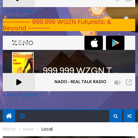
A Zeno.FM Station
~~~~~~~~~ 999.999 WGZN Futuristic &
Beyond ~~~~~~~
A Zeno.FM Station
Home
News
Local