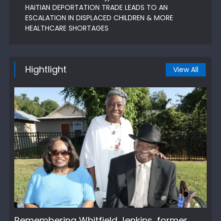
HAITIAN DEPORTATION TRADE LEADS TO AN
ESCALATION IN DISPLACED CHILDREN & MORE
HEALTHCARE SHORTAGES
Hightlight
View All
Remembering Whitfield Jenkins, former