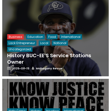
Business
Education
Food
International
Lack Entrepreneur
Local
National
Uncategorized
History BUC-EE’S Service Stations
Owner
Posted
Author
2025-08-15
Mahogany Revue
on
Hate Crime
History
Injustice
International