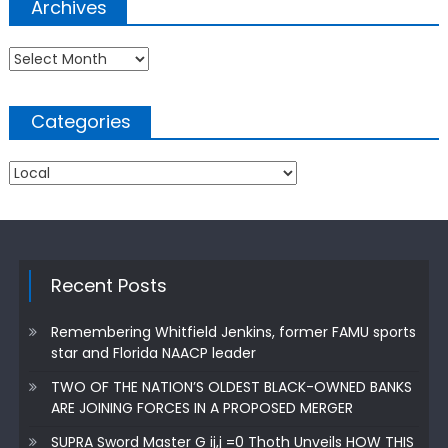
Archives
Archives
Categories
Categories
Recent Posts
Remembering Whitfield Jenkins, former FAMU sports
star and Florida NAACP leader
TWO OF THE NATION’S OLDEST BLACK-OWNED BANKS
ARE JOINING FORCES IN A PROPOSED MERGER
SUPRA Sword Master G ij,j =0 Thoth Unveils HOW THIS