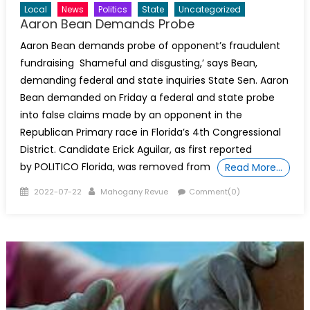
Local
News
Politics
State
Uncategorized
Aaron Bean Demands Probe
Aaron Bean demands probe of opponent’s fraudulent
fundraising Shameful and disgusting,’ says Bean,
demanding federal and state inquiries State Sen. Aaron
Bean demanded on Friday a federal and state probe
into false claims made by an opponent in the
Republican Primary race in Florida’s 4th Congressional
District. Candidate Erick Aguilar, as first reported
by POLITICO Florida, was removed from
Read More…
Posted
Author
2022-07-22
Mahogany Revue
Comment(0)
on