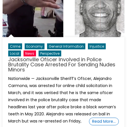
Crime
Economy
General Information
Injustice
Local
News
Perspective
Jacksonville Ofﬁcer Involved in Police
Brutality Case Arrested For Sending Nudes
Minors
Nationwide — Jacksonville Sheriff’s Ofﬁcer, Alejandro
Carmona, was arrested for online child solicitation in
March, and it was veriﬁed that he is the same ofﬁcer
involved in the police brutality case that made
headlines last year after police broke a black woman’s
teeth in May 2020. Alejandro was released on bail in
March but was re-arrested on Friday,
Read More…