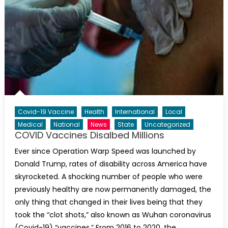
Covid-19 Vaccine
Health
International
Local
Medical
National
News
State
Uncategorized
COVID Vaccines Disalbed Millions
Ever since Operation Warp Speed was launched by
Donald Trump, rates of disability across America have
skyrocketed. A shocking number of people who were
previously healthy are now permanently damaged, the
only thing that changed in their lives being that they
took the “clot shots,” also known as Wuhan coronavirus
(Covid-19) “vaccines.” From 2016 to 2020, the