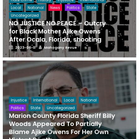
Local
National
News
Politics
State
Uncategorized
NO JUSTICE NO PEACE – Outcry
for Black Mother Ajike Owens
After Ocala, Florida, shooting
Posted
Author
2023-06-11
Mahogany Revue
on
Injustice
International
Local
National
Politics
State
Uncategorized
Marion County Florida Sheriff Billy
Woods Appeared To Partially
Blame Ajike Owens For Her Own