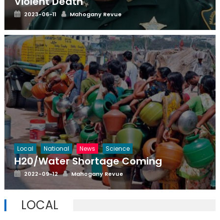
Violent Death
Posted
Author
2023-06-11
Mahogany Revue
on
Local
National
News
Science
H20/Water Shortage Coming
Posted
Author
2022-09-12
Mahogany Revue
on
LOCAL