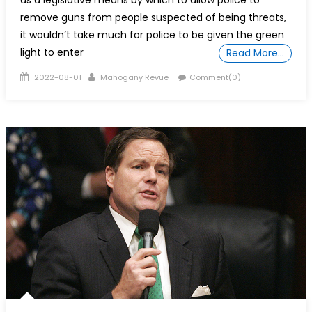
as a legislative means by which to allow police to
remove guns from people suspected of being threats,
it wouldn’t take much for police to be given the green
light to enter
Read More…
Posted
Author
2022-08-01
Mahogany Revue
Comment(0)
on