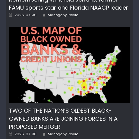
FAMU sports star and Florida NAACP leader
Posted
Author
2026-07-30
Mahogany Revue
on
TWO OF THE NATION’S OLDEST BLACK-
OWNED BANKS ARE JOINING FORCES IN A
PROPOSED MERGER
Posted
Author
2026-07-30
Mahogany Revue