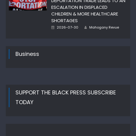
DEPORTATION TRADE LEADS TO AN
ESCALATION IN DISPLACED
CHILDREN & MORE HEALTHCARE
SHORTAGES
Posted
Author
2026-07-30
Mahogany Revue
on
Business
SUPPORT THE BLACK PRESS SUBSCRIBE
TODAY