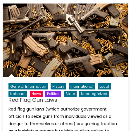
General Information
History
International
Local
National
News
Politics
State
Uncategorized
Red Flag Gun Laws
Red flag gun laws (which authorize government
officials to seize guns from individuals viewed as a
danger to themselves or others) are gaining traction