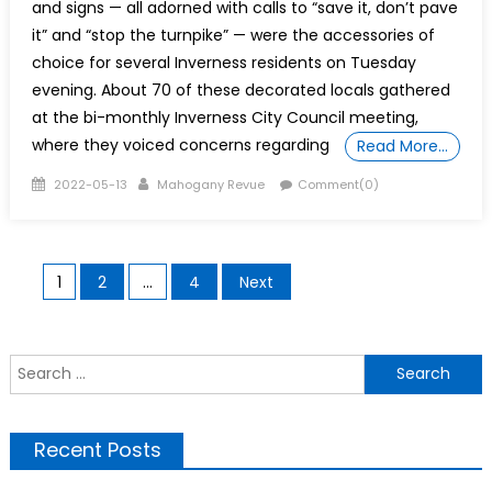
and signs — all adorned with calls to “save it, don’t pave
it” and “stop the turnpike” — were the accessories of
choice for several Inverness residents on Tuesday
evening. About 70 of these decorated locals gathered
at the bi-monthly Inverness City Council meeting,
where they voiced concerns regarding
Read More…
Posted
Author
2022-05-13
Mahogany Revue
Comment(0)
on
Posts
1
2
…
4
Next
pagination
S
f
Recent Posts