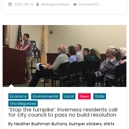
Posted
Author
2022-05-13
Mahogany Revue
Comment(0)
on
Economy
Environmental
Local
News
State
Uncategorized
‘Stop the turnpike’: Inverness residents call
for city council to pass no build resolution
By Heather Bushman Buttons, bumper stickers, shirts