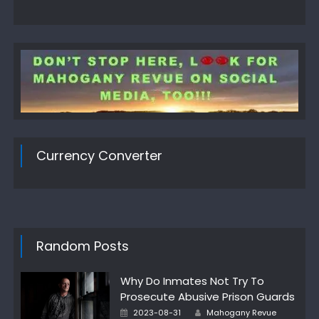
Currency Converter
Random Posts
Why Do Inmates Not Try To
Prosecute Abusive Prison Guards
Posted
Author
2023-08-31
Mahogany Revue