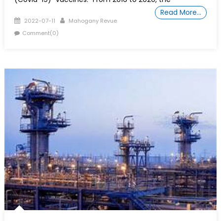
Read More…
Posted
Author
2022-07-11
Mahogany Revue
on
Comment(0)