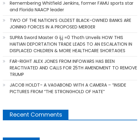
Remembering Whitfield Jenkins, former FAMU sports star
and Florida NAACP leader
TWO OF THE NATION’S OLDEST BLACK-OWNED BANKS ARE
JOINING FORCES IN A PROPOSED MERGER
SUPRA Sword Master G ij,j =0 Thoth Unveils HOW THIS
HAITIAN DEPORTATION TRADE LEADS TO AN ESCALATION IN
DISPLACED CHILDREN & MORE HEALTHCARE SHORTAGES
FAR-RIGHT ALEX JONES FROM INFOWARS HAS BEEN
REACTIVATED AND CALLS FOR 25TH AMENDMENT TO REMOVE
TRUMP
JACOB HOLDT- A VAGABOND WITH A CAMERA – “INSIDE
PICTURES FROM “THE STRONGHOLD OF HATE”
Recent Comments