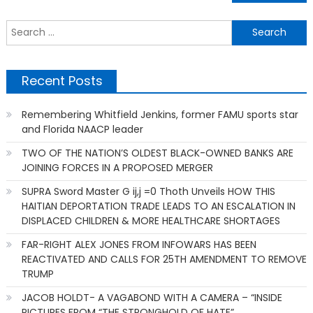
navigation
S
f
Recent Posts
Remembering Whitfield Jenkins, former FAMU sports star
and Florida NAACP leader
TWO OF THE NATION’S OLDEST BLACK-OWNED BANKS ARE
JOINING FORCES IN A PROPOSED MERGER
SUPRA Sword Master G ij,j =0 Thoth Unveils HOW THIS
HAITIAN DEPORTATION TRADE LEADS TO AN ESCALATION IN
DISPLACED CHILDREN & MORE HEALTHCARE SHORTAGES
FAR-RIGHT ALEX JONES FROM INFOWARS HAS BEEN
REACTIVATED AND CALLS FOR 25TH AMENDMENT TO REMOVE
TRUMP
JACOB HOLDT- A VAGABOND WITH A CAMERA – “INSIDE
PICTURES FROM “THE STRONGHOLD OF HATE”