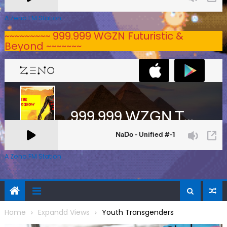
A Zeno.FM Station
~~~~~~~~~ 999.999 WGZN Futuristic &
Beyond ~~~~~~~
A Zeno.FM Station
Home
Expandd Views
Youth Transgenders