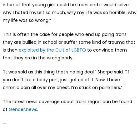
internet that young girls could be trans and it would solve
why I hated myself so much, why my life was so horrible, why
my life was so wrong.”
This is often the case for people who end up going trans:
they are bullied in school or suffer some kind of trauma that
is then
exploited by the Cult of LGBTQ
to convince them
that they are in the wrong body.
“It was sold as this thing that’s no big deal,” Sharpe said. “If
you don’t like a body part, just get rid of it. Now, I have
chronic pain all over my chest. I’m stuck on painkillers.”
The latest news coverage about trans regret can be found
at
Gender.news
.
—