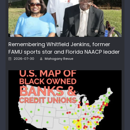
Remembering Whitfield Jenkins, former
FAMU sports star and Florida NAACP leader
Author
Posted
2026-07-30
Mahogany Revue
on