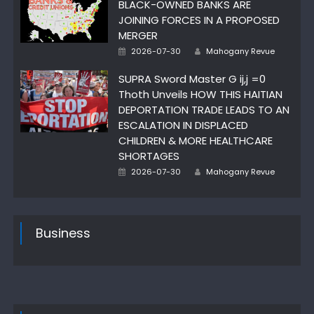
BLACK-OWNED BANKS ARE
JOINING FORCES IN A PROPOSED
MERGER
Author
Posted
2026-07-30
Mahogany Revue
on
SUPRA Sword Master G ij,j =0
Thoth Unveils HOW THIS HAITIAN
DEPORTATION TRADE LEADS TO AN
ESCALATION IN DISPLACED
CHILDREN & MORE HEALTHCARE
SHORTAGES
Author
Posted
2026-07-30
Mahogany Revue
on
Business