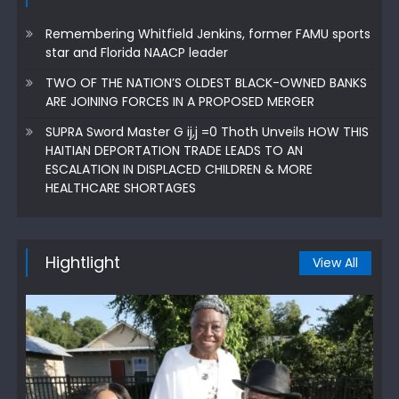
Remembering Whitfield Jenkins, former FAMU sports
star and Florida NAACP leader
TWO OF THE NATION’S OLDEST BLACK-OWNED BANKS
ARE JOINING FORCES IN A PROPOSED MERGER
SUPRA Sword Master G ij,j =0 Thoth Unveils HOW THIS
HAITIAN DEPORTATION TRADE LEADS TO AN
ESCALATION IN DISPLACED CHILDREN & MORE
HEALTHCARE SHORTAGES
Hightlight
View All