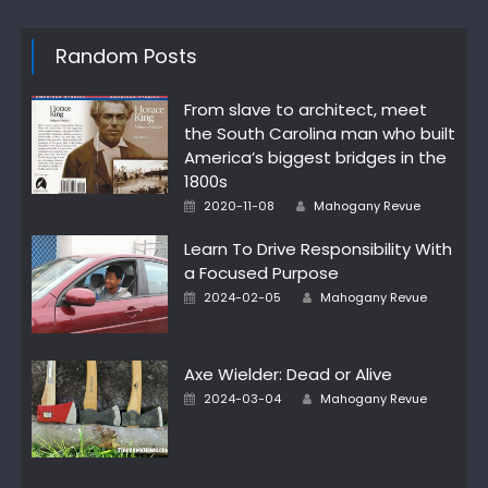
Random Posts
From slave to architect, meet
the South Carolina man who built
America’s biggest bridges in the
1800s
Author
Posted
2020-11-08
Mahogany Revue
on
Learn To Drive Responsibility With
a Focused Purpose
Author
Posted
2024-02-05
Mahogany Revue
on
Axe Wielder: Dead or Alive
Author
Posted
2024-03-04
Mahogany Revue
on