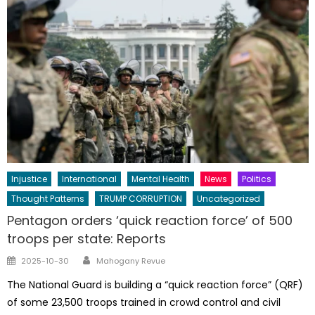
Injustice
International
Mental Health
News
Politics
Thought Patterns
TRUMP CORRUPTION
Uncategorized
Pentagon orders ‘quick reaction force’ of 500
troops per state: Reports
Author
Posted
2025-10-30
Mahogany Revue
on
The National Guard is building a “quick reaction force” (QRF)
of some 23,500 troops trained in crowd control and civil