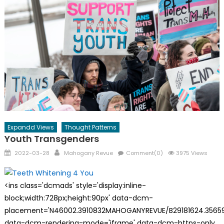
Expandd Views
Thought Patterns
Youth Transgenders
Posted
Author
2022-03-28
Mahogany Revue
Comment(0)
3975 Views
on
<ins class='dcmads' style='display:inline-
block;width:728px;height:90px' data-dcm-
placement='N46002.3910832MAHOGANYREVUE/B29181624.35659
data-dcm-rendering-mode='iframe' data-dcm-https-only