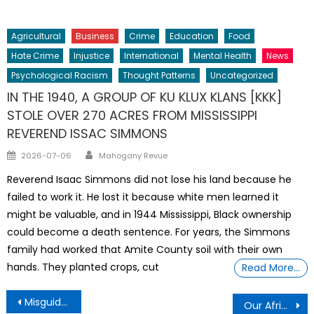
on
Agricultural
Business
Crime
Education
Food
Hate Crime
Injustice
International
Mental Health
News
Psychological Racism
Thought Patterns
Uncategorized
IN THE 1940, A GROUP OF KU KLUX KLANS [KKK]
STOLE OVER 270 ACRES FROM MISSISSIPPI
REVEREND ISSAC SIMMONS
Author
Posted
2026-07-06
Mahogany Revue
on
Reverend Isaac Simmons did not lose his land because he
failed to work it. He lost it because white men learned it
might be valuable, and in 1944 Mississippi, Black ownership
could become a death sentence. For years, the Simmons
family had worked that Amite County soil with their own
hands. They planted crops, cut
Read More…
Post
Misguided Enthusiasm
Our African Ancestors