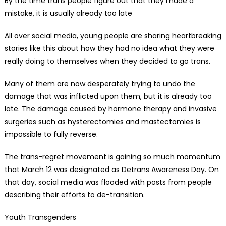
By the time trans people figure out that they made a
mistake, it is usually already too late
All over social media, young people are sharing heartbreaking
stories like this about how they had no idea what they were
really doing to themselves when they decided to go trans.
Many of them are now desperately trying to undo the
damage that was inflicted upon them, but it is already too
late. The damage caused by hormone therapy and invasive
surgeries such as hysterectomies and mastectomies is
impossible to fully reverse.
The trans-regret movement is gaining so much momentum
that March 12 was designated as Detrans Awareness Day. On
that day, social media was flooded with posts from people
describing their efforts to de-transition.
Youth Transgenders