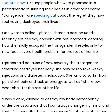
(
Natural News
) Young people who were groomed into
permanently mutilating their bodies in order to become
“transgender” are
speaking out
about the regret they now
feel having destroyed their lives.
One woman called “Lgbtcos” shared a post on Reddit
recently entitled “My consent was not informed” detailing
how she finally escaped the transgender lifestyle, only to
now face severe health problem for the rest of her life.
Lgbtcos said because of how severely the transgender
“therapy” destroyed her body, she now has to take weekly
injections and diabetes medication. She will also suffer from
persistent pain and lack of energy, as well as “who knows
what else,” for the rest of her life.
“I was a child, allowed to destroy my body permanently,
under the assurance that I can always change my mind, and
that it’s a beautiful, harmless process,” Lgbtcos wrote in her