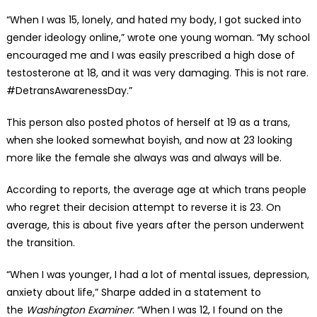
“When I was 15, lonely, and hated my body, I got sucked into
gender ideology online,” wrote one young woman. “My school
encouraged me and I was easily prescribed a high dose of
testosterone at 18, and it was very damaging. This is not rare.
#DetransAwarenessDay.”
This person also posted photos of herself at 19 as a trans,
when she looked somewhat boyish, and now at 23 looking
more like the female she always was and always will be.
According to reports, the average age at which trans people
who regret their decision attempt to reverse it is 23. On
average, this is about five years after the person underwent
the transition.
“When I was younger, I had a lot of mental issues, depression,
anxiety about life,” Sharpe added in a statement to
the
Washington Examiner
. “When I was 12, I found on the