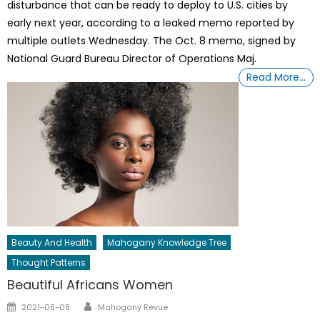
disturbance that can be ready to deploy to U.S. cities by
early next year, according to a leaked memo reported by
multiple outlets Wednesday. The Oct. 8 memo, signed by
National Guard Bureau Director of Operations Maj.
Read More…
Beauty And Health
Mahogany Knowledge Tree
Thought Patterns
Beautiful Africans Women
Author
Posted
2021-08-08
Mahogany Revue