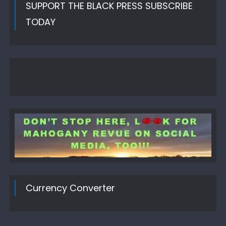
SUPPORT THE BLACK PRESS SUBSCRIBE
TODAY
Currency Converter