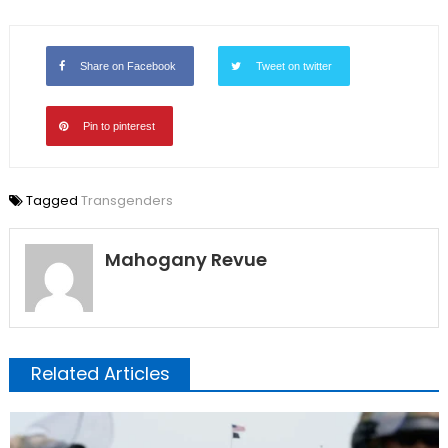
Share on Facebook
Tweet on twitter
Pin to pinterest
Tagged
Transgenders
Mahogany Revue
Related Articles