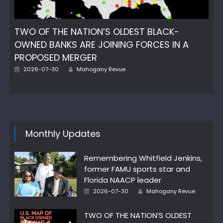
TWO OF THE NATION’S OLDEST BLACK-
OWNED BANKS ARE JOINING FORCES IN A
PROPOSED MERGER
Author
Posted
2026-07-30
Mahogany Revue
on
Monthly Updates
Remembering Whitfield Jenkins,
former FAMU sports star and
Florida NAACP leader
Author
Posted
2026-07-30
Mahogany Revue
on
TWO OF THE NATION’S OLDEST