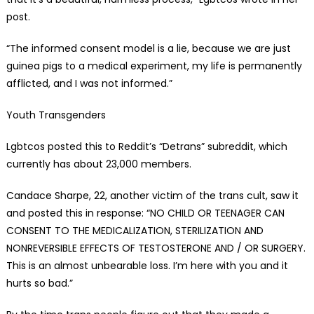
post.
“The informed consent model is a lie, because we are just
guinea pigs to a medical experiment, my life is permanently
afflicted, and I was not informed.”
Youth Transgenders
Lgbtcos posted this to Reddit’s “Detrans” subreddit, which
currently has about 23,000 members.
Candace Sharpe, 22, another victim of the trans cult, saw it
and posted this in response: “NO CHILD OR TEENAGER CAN
CONSENT TO THE MEDICALIZATION, STERILIZATION AND
NONREVERSIBLE EFFECTS OF TESTOSTERONE AND / OR SURGERY.
This is an almost unbearable loss. I’m here with you and it
hurts so bad.”