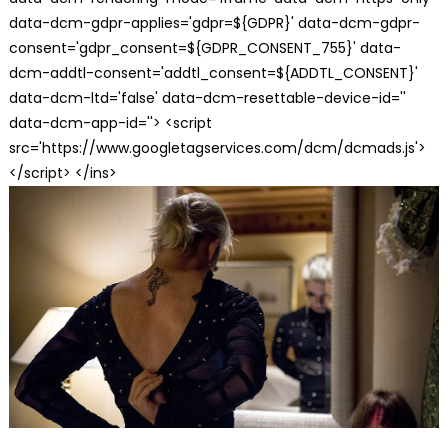
data-dcm-gdpr-applies='gdpr=${GDPR}' data-dcm-gdpr-
consent='gdpr_consent=${GDPR_CONSENT_755}' data-
dcm-addtl-consent='addtl_consent=${ADDTL_CONSENT}'
data-dcm-ltd='false' data-dcm-resettable-device-id=''
data-dcm-app-id=''> <script
src='https://www.googletagservices.com/dcm/dcmads.js'>
</script> </ins>