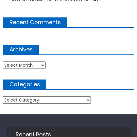
Recent Comments
Archives
Archives
Categories
Categories
Recent Posts