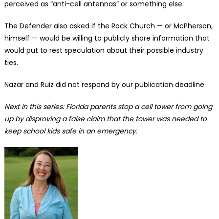
perceived as “anti-cell antennas” or something else.
The Defender also asked if the Rock Church — or McPherson,
himself — would be willing to publicly share information that
would put to rest speculation about their possible industry
ties.
Nazar and Ruiz did not respond by our publication deadline.
Next in this series: Florida parents stop a cell tower from going
up by disproving a false claim that the tower was needed to
keep school kids safe in an emergency.