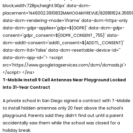
block;width:728px;height:90px' data-dcm-
placement='N46002.3910832MAHOGANYREVUE/B29181624.35659
data-dcm-rendering-mode='iframe' data-dcm-https-only
data-dcm-gdpr-applies='gdpr=${GDPR}' data-dcm-gdpr-
consent='gdpr_consent=${GDPR_CONSENT_755}' data-
dcm-addtl-consent='addtl_consent=${ADDTL_CONSENT}'
data-dcm-ltd='false' data-dcm-resettable-device-id=''
data-dcm-app-id=''> <script
src='https://www.googletagservices.com/dcm/dcmads.js'>
</script> </ins>
T-Mobile Install 9 Cell Antennas Near Playground Locked
Into 31-Year Contract
A private school in San Diego signed a contract with T-Mobile
to install hidden antennas only 20 feet above the school’s
playground. Parents said they didn’t find out until a parent
accidentally saw them while the school was closed for a
holiday break.