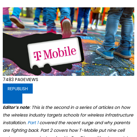
7483
PAGEVIEWS
REPUBLISH
Editor’s note
: This is the second in a series of articles on how
the wireless industry targets schools for wireless infrastructure
installation.
Part 1
covered the recent surge and why parents
are fighting back. Part 2 covers how T-Mobile put nine cell