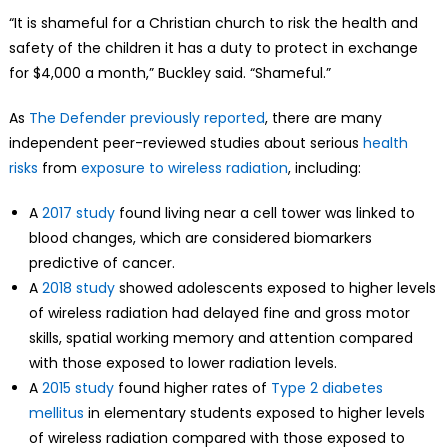
“It is shameful for a Christian church to risk the health and
safety of the children it has a duty to protect in exchange
for $4,000 a month,” Buckley said. “Shameful.”
As
The Defender previously reported
, there are many
independent peer-reviewed studies about serious
health
risks
from
exposure to wireless radiation
, including:
A
2017 study
found living near a cell tower was linked to
blood changes, which are considered biomarkers
predictive of cancer.
A
2018 study
showed adolescents exposed to higher levels
of wireless radiation had delayed fine and gross motor
skills, spatial working memory and attention compared
with those exposed to lower radiation levels.
A
2015 study
found higher rates of
Type 2 diabetes
mellitus
in elementary students exposed to higher levels
of wireless radiation compared with those exposed to