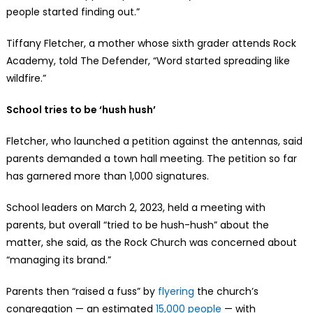
people started finding out.”
Tiffany Fletcher, a mother whose sixth grader attends Rock
Academy, told The Defender, “Word started spreading like
wildfire.”
School tries to be ‘hush hush’
Fletcher, who launched a petition against the antennas, said
parents demanded a town hall meeting. The petition so far
has garnered more than 1,000 signatures.
School leaders on March 2, 2023, held a meeting with
parents, but overall “tried to be hush-hush” about the
matter, she said, as the Rock Church was concerned about
“managing its brand.”
Parents then “raised a fuss” by
flyering
the church’s
congregation — an estimated
15,000 people
— with