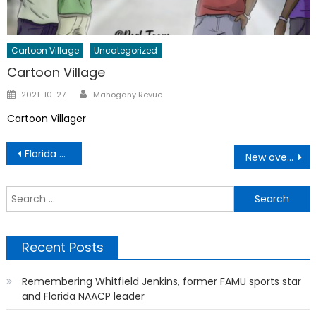
Cartoon Village
Uncategorized
Cartoon Village
Author
Posted
2021-10-27
Mahogany Revue
on
Cartoon Villager
Post
Florida Gateway College and UF Approve Going Gator Transfer Program
New overtime rule expanded for millions of workers
navigation
S
f
Recent Posts
Remembering Whitfield Jenkins, former FAMU sports star
and Florida NAACP leader