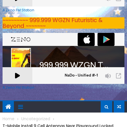
A Zeno.FM Station
~~~~~~~~~ 999.999 WGZN Futuristic &
Beyond ~~~~~~~
A Zeno.FM Station
Home
Uncategorized
T-Mobile Install 9 Cell Antennas Near Playground Locked