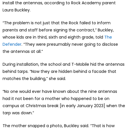
install the antennas, according to Rock Academy parent
Laura Buckley.
“The problem is not just that the Rock failed to inform
parents and staff before signing the contract,” Buckley,
whose kids are in third, sixth and eighth grade, told
The
Defender
. “They were presumably never going to disclose
the antennas at all.”
During installation, the school and T-Mobile hid the antennas
behind tarps. “Now they are hidden behind a facade that
matches the building,” she said.
“No one would ever have known about the nine antennas
had it not been for a mother who happened to be on
campus at Christmas break [in early January 2023] when the
tarp was down.”
The mother snapped a photo, Buckley said. “That is how