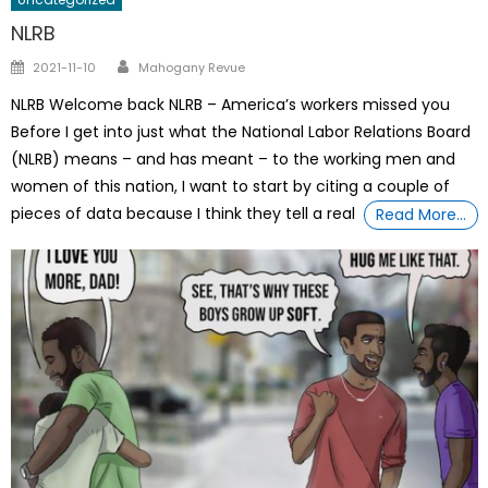
NLRB
Author
Posted
2021-11-10
Mahogany Revue
on
NLRB Welcome back NLRB – America’s workers missed you
Before I get into just what the National Labor Relations Board
(NLRB) means – and has meant – to the working men and
women of this nation, I want to start by citing a couple of
pieces of data because I think they tell a real
Read More…