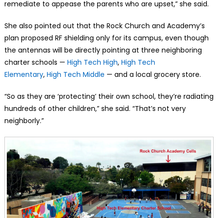
remediate to appease the parents who are upset,” she said.
She also pointed out that the Rock Church and Academy’s
plan proposed RF shielding only for its campus, even though
the antennas will be directly pointing at three neighboring
charter schools —
High Tech High
,
High Tech
Elementary
,
High Tech Middle
— and a local grocery store.
“So as they are ‘protecting’ their own school, they’re radiating
hundreds of other children,” she said. “That’s not very
neighborly.”