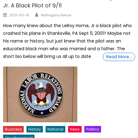
Jr. A Black Pilot of 9/11
Author
Posted
2021-03-18
Mahogany Revue
on
How many knew about the LeRoy Home, Jr a black pilot who
crashed his plane in Shanksville, PA Sept 11, 2001? Maybe not
his name or history, but just knew that the pilot was an
educated black man who was married and a father. The
short bio below will bring us all up to date
Read More…
Business
History
National
News
Politics
Uncategorized