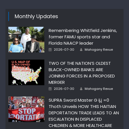
Monthly Updates
Remembering Whitfield Jenkins,
former FAMU sports star and
Florida NAACP leader
Author
Posted
2026-07-30
Mahogany Revue
on
TWO OF THE NATION’S OLDEST
BLACK-OWNED BANKS ARE
JOINING FORCES IN A PROPOSED
MERGER
Author
Posted
2026-07-30
Mahogany Revue
on
SUPRA Sword Master G ij,j =0
Thoth Unveils HOW THIS HAITIAN
DEPORTATION TRADE LEADS TO AN
ESCALATION IN DISPLACED
CHILDREN & MORE HEALTHCARE