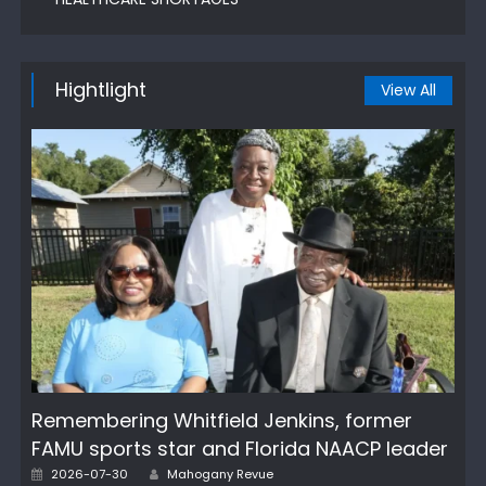
Hightlight
View All
Remembering Whitfield Jenkins, former
FAMU sports star and Florida NAACP leader
Author
Posted
2026-07-30
Mahogany Revue