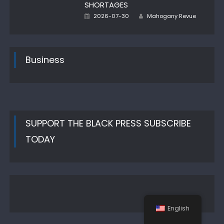
SHORTAGES
Author
Posted
2026-07-30
Mahogany Revue
on
Business
SUPPORT THE BLACK PRESS SUBSCRIBE
TODAY
English