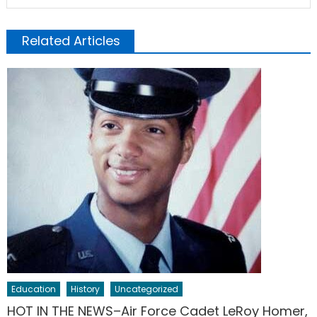
Related Articles
Education
History
Uncategorized
HOT IN THE NEWS–Air Force Cadet LeRoy Homer,