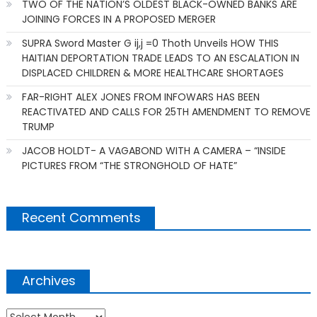
TWO OF THE NATION’S OLDEST BLACK-OWNED BANKS ARE
JOINING FORCES IN A PROPOSED MERGER
SUPRA Sword Master G ij,j =0 Thoth Unveils HOW THIS
HAITIAN DEPORTATION TRADE LEADS TO AN ESCALATION IN
DISPLACED CHILDREN & MORE HEALTHCARE SHORTAGES
FAR-RIGHT ALEX JONES FROM INFOWARS HAS BEEN
REACTIVATED AND CALLS FOR 25TH AMENDMENT TO REMOVE
TRUMP
JACOB HOLDT- A VAGABOND WITH A CAMERA – “INSIDE
PICTURES FROM “THE STRONGHOLD OF HATE”
Recent Comments
Archives
Archives