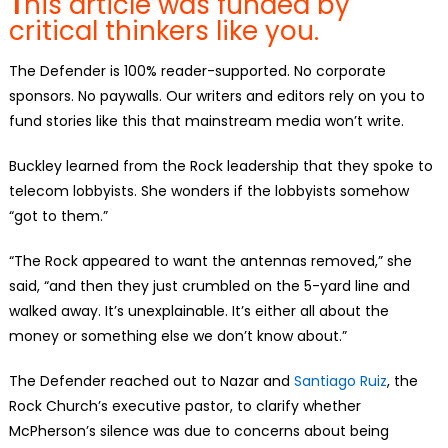
T
his article was funded by
critical thinkers like you.
The Defender is 100% reader-supported. No corporate
sponsors. No paywalls. Our writers and editors rely on you to
fund stories like this that mainstream media won’t write.
Buckley learned from the Rock leadership that they spoke to
telecom lobbyists. She wonders if the lobbyists somehow
“got to them.”
“The Rock appeared to want the antennas removed,” she
said, “and then they just crumbled on the 5-yard line and
walked away. It’s unexplainable. It’s either all about the
money or something else we don’t know about.”
The Defender reached out to Nazar and
Santiago Ruiz
, the
Rock Church’s executive pastor, to clarify whether
McPherson’s silence was due to concerns about being