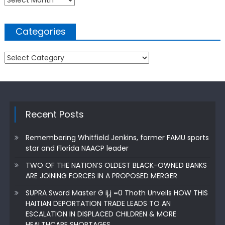
Categories
Categories
Recent Posts
Remembering Whitfield Jenkins, former FAMU sports
star and Florida NAACP leader
TWO OF THE NATION’S OLDEST BLACK-OWNED BANKS
ARE JOINING FORCES IN A PROPOSED MERGER
SUPRA Sword Master G ij,j =0 Thoth Unveils HOW THIS
HAITIAN DEPORTATION TRADE LEADS TO AN
ESCALATION IN DISPLACED CHILDREN & MORE
HEALTHCARE SHORTAGES