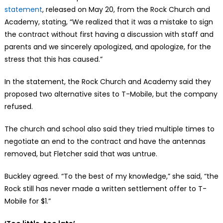
statement
, released on May 20, from the Rock Church and
Academy, stating, “We realized that it was a mistake to sign
the contract without first having a discussion with staff and
parents and we sincerely apologized, and apologize, for the
stress that this has caused.”
In the statement, the Rock Church and Academy said they
proposed two alternative sites to T-Mobile, but the company
refused.
The church and school also said they tried multiple times to
negotiate an end to the contract and have the antennas
removed, but Fletcher said that was untrue.
Buckley agreed. “To the best of my knowledge,” she said, “the
Rock still has never made a written settlement offer to T-
Mobile for $1.”