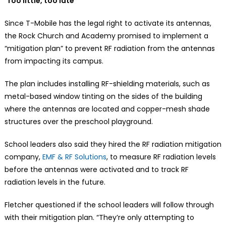
‘Too little, too late’
Since T-Mobile has the legal right to activate its antennas,
the Rock Church and Academy promised to implement a
“mitigation plan” to prevent RF radiation from the antennas
from impacting its campus.
The plan includes installing RF-shielding materials, such as
metal-based window tinting on the sides of the building
where the antennas are located and copper-mesh shade
structures over the preschool playground.
School leaders also said they hired the RF radiation mitigation
company,
EMF & RF Solutions
, to measure RF radiation levels
before the antennas were activated and to track RF
radiation levels in the future.
Fletcher questioned if the school leaders will follow through
with their mitigation plan. “They’re only attempting to