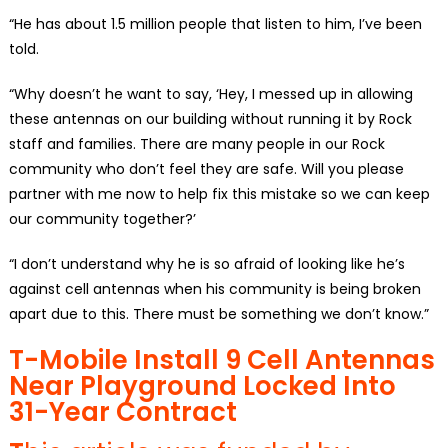
“He has about 1.5 million people that listen to him, I’ve been
told.
“Why doesn’t he want to say, ‘Hey, I messed up in allowing
these antennas on our building without running it by Rock
staff and families. There are many people in our Rock
community who don’t feel they are safe. Will you please
partner with me now to help fix this mistake so we can keep
our community together?’
“I don’t understand why he is so afraid of looking like he’s
against cell antennas when his community is being broken
apart due to this. There must be something we don’t know.”
T-Mobile Install 9 Cell Antennas
Near Playground Locked Into
31-Year Contract