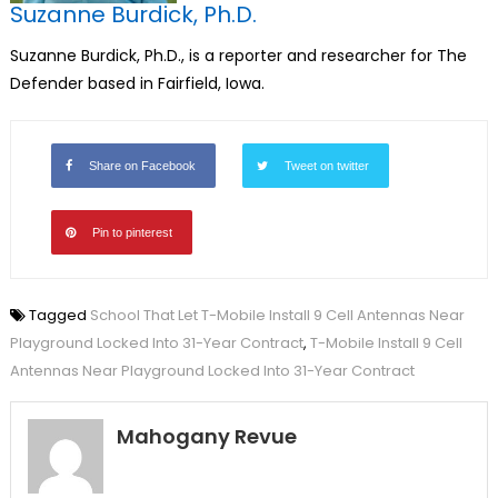
Suzanne Burdick, Ph.D.
Suzanne Burdick, Ph.D., is a reporter and researcher for The
Defender based in Fairfield, Iowa.
Share on Facebook
Tweet on twitter
Pin to pinterest
Tagged
School That Let T-Mobile Install 9 Cell Antennas Near
Playground Locked Into 31-Year Contract
,
T-Mobile Install 9 Cell
Antennas Near Playground Locked Into 31-Year Contract
Mahogany Revue