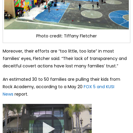
Photo credit: Tiffany Fletcher
Moreover, their efforts are “too little, too late” in most
families’ eyes, Fletcher said. “Their lack of transparency and
deceitful covert actions have lost many families’ trust.”
An estimated 30 to 50 families are pulling their kids from
Rock Academy, according to a May 20
FOX 5 and KUSI
News
report.