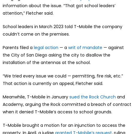
information about the issue. “That got school leaders’
attention,” Fletcher said.
School leaders in March 2023 told T-Mobile the company
couldn’t come on the premises.
Parents filed a
legal action
— a
writ of mandate
— against
the City of San Diego asking the city to disallow the
installation of the antennas at the school.
“We tried every issue we could — permitting, fire risk, etc.”
That action is currently on appeal, Fletcher said.
Meanwhile, T-Mobile in January
sued the Rock Church
and
Academy, arguing the Rock committed a breach of contract
when it denied T-Mobile’s access to school grounds.
T-Mobile brought a motion for an injunction to access the
property. In April, a judge
granted T-Mobile’s request
, ruling