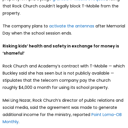
that Rock Church couldn’t legally block T-Mobile from the
property.
The company plans to
activate the antennas
after Memorial
Day when the school session ends.
Risking kids’ health and safety in exchange for money is
‘shameful’
Rock Church and Academy’s contract with T-Mobile — which
Buckley said she has seen but is not publicly available —
stipulates that the telecom company pay the church
roughly $4,000 a month for using its school property.
Mei Ling Nazar, Rock Church’s director of public relations and
social media, said the agreement was made to generate
additional income for the ministry, reported
Point Loma-OB
Monthly
.