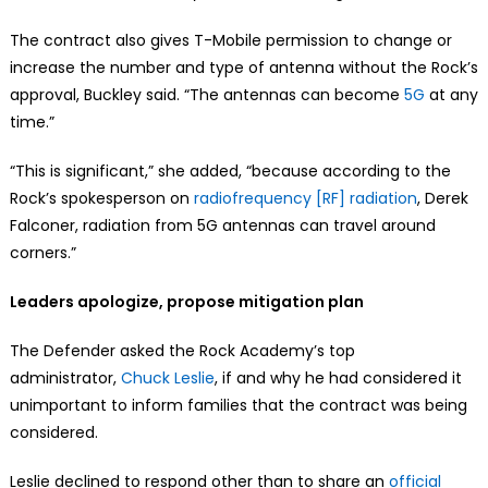
The contract also gives T-Mobile permission to change or
increase the number and type of antenna without the Rock’s
approval, Buckley said. “The antennas can become
5G
at any
time.”
“This is significant,” she added, “because according to the
Rock’s spokesperson on
radiofrequency [RF] radiation
, Derek
Falconer, radiation from 5G antennas can travel around
corners.”
Leaders apologize, propose mitigation plan
The Defender asked the Rock Academy’s top
administrator,
Chuck Leslie
, if and why he had considered it
unimportant to inform families that the contract was being
considered.
Leslie declined to respond other than to share an
official