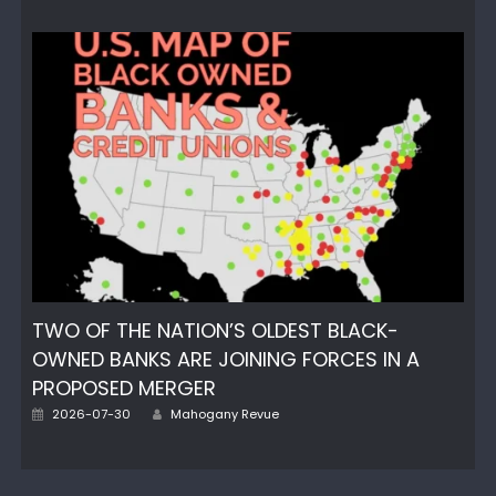
on
TWO OF THE NATION’S OLDEST BLACK-
OWNED BANKS ARE JOINING FORCES IN A
PROPOSED MERGER
Author
Posted
2026-07-30
Mahogany Revue
on