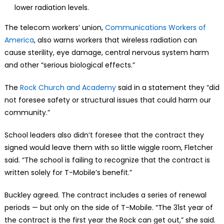
lower radiation levels.
The telecom workers’ union,
Communications Workers of
America
, also warns workers that wireless radiation can
cause sterility, eye damage, central nervous system harm
and other “serious biological effects.”
The
Rock Church and Academy
said in a statement they “did
not foresee safety or structural issues that could harm our
community.”
School leaders also didn’t foresee that the contract they
signed would leave them with so little wiggle room, Fletcher
said. “The school is failing to recognize that the contract is
written solely for T-Mobile’s benefit.”
Buckley agreed. The contract includes a series of renewal
periods — but only on the side of T-Mobile. “The 31st year of
the contract is the first year the Rock can get out,” she said.