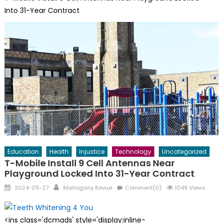
Into 31-Year Contract
Education
Health
Injustice
Technology
Uncategorized
T-Mobile Install 9 Cell Antennas Near
Playground Locked Into 31-Year Contract
Posted
Author
2024-05-27
Mahogany Revue
Comment(0)
1049 Views
on
<ins class='dcmads' style='display:inline-