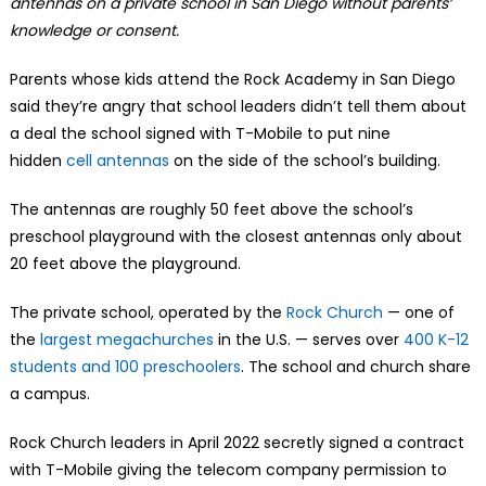
antennas on a private school in San Diego without parents’
knowledge or consent.
Parents whose kids attend the Rock Academy in San Diego
said they’re angry that school leaders didn’t tell them about
a deal the school signed with T-Mobile to put nine
hidden
cell antennas
on the side of the school’s building.
The antennas are roughly 50 feet above the school’s
preschool playground with the closest antennas only about
20 feet above the playground.
The private school, operated by the
Rock Church
— one of
the
largest megachurches
in the U.S. — serves over
400 K-12
students and 100 preschoolers
. The school and church share
a campus.
Rock Church leaders in April 2022 secretly signed a contract
with T-Mobile giving the telecom company permission to