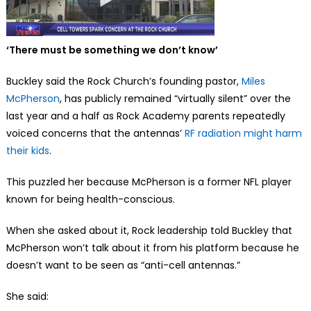
‘There must be something we don’t know’
Buckley said the Rock Church’s founding pastor,
Miles
McPherson
, has publicly remained “virtually silent” over the
last year and a half as Rock Academy parents repeatedly
voiced concerns that the antennas’
RF radiation might harm
their kids
.
This puzzled her because McPherson is a former NFL player
known for being health-conscious.
When she asked about it, Rock leadership told Buckley that
McPherson won’t talk about it from his platform because he
doesn’t want to be seen as “anti-cell antennas.”
She said: