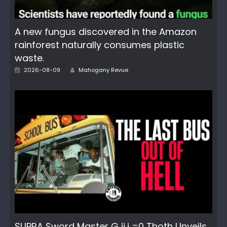
A new fungus discovered in the Amazon
rainforest naturally consumes plastic
waste.
Posted
Author
2026-08-09
Mahogany Revue
on
SUPRA Sword Master G ij,j =0 Thoth Unveils