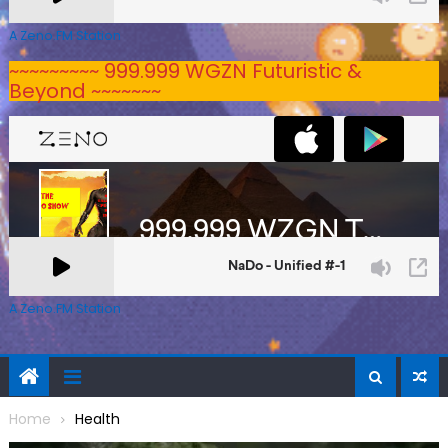
A Zeno.FM Station
~~~~~~~~~ 999.999 WGZN Futuristic &
Beyond ~~~~~~~
A Zeno.FM Station
Home
Health