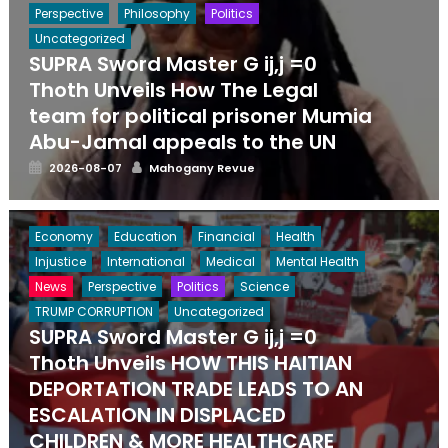
Perspective
Philosophy
Politics
Uncategorized
SUPRA Sword Master G ij,j =0
Thoth Unveils How The Legal
team for political prisoner Mumia
Abu-Jamal appeals to the UN
Posted
Author
2026-08-07
Mahogany Revue
on
Economy
Education
Financial
Health
Injustice
International
Medical
Mental Health
News
Perspective
Politics
Science
TRUMP CORRUPTION
Uncategorized
SUPRA Sword Master G ij,j =0
Thoth Unveils HOW THIS HAITIAN
DEPORTATION TRADE LEADS TO AN
ESCALATION IN DISPLACED
CHILDREN & MORE HEALTHCARE