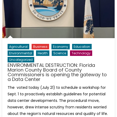
Agricultural
Business
Economy
Education
Environmental
Health
Science
Technology
Uncategorized
ENVIRONMENTAL DESTRUCTION: Florida
Marion County Board of County
Commissioners is opening the gateway to
a Data Center
The voted today (July 21) to schedule a workshop for
Sept. 1 to proactively establish guidelines for potential
data center developments. The procedural move,
however, drew intense scrutiny from residents worried
about the region’s natural resources and quality of life.