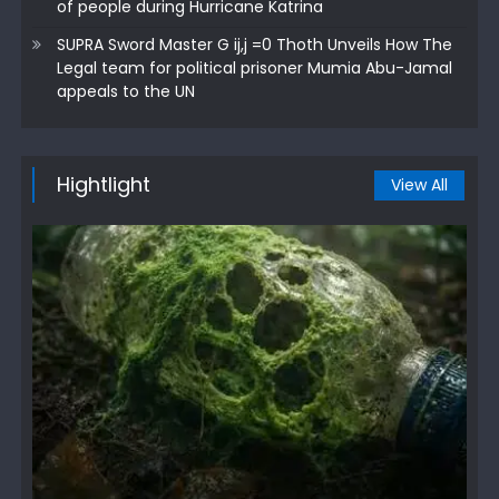
of people during Hurricane Katrina
SUPRA Sword Master G ij,j =0 Thoth Unveils How The
Legal team for political prisoner Mumia Abu-Jamal
appeals to the UN
Hightlight
View All