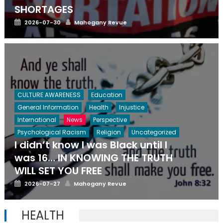
SHORTAGES
Posted
Author
2026-07-30
Mahogany Revue
on
CULTURE AWARENESS
Education
General Information
Health
Injustice
International
News
Perspective
Psychological Racism
Religion
Uncategorized
I didn’t know I was Black until I
was 16… IN KNOWING THE TRUTH
WILL SET YOU FREE
Posted
Author
2026-07-27
Mahogany Revue
on
HEALTH