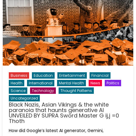
Business
Education
Entertainment
Financial
Health
International
Mental Health
News
Politics
Science
Technology
Thought Patterns
Uncategorized
Black Nazis, Asian Vikings & the white
paranoia that haunts generative AI
UNVEILED BY SUPRA Sword Master G ij,j =0
Thoth
How did Google’s latest AI generator, Gemini,