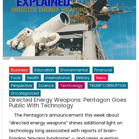
Business
Education
Environmental
Financial
Food
Health
International
Military
News
Perspective
Science
Technology
TRUMP CORRUPTION
Uncategorized
Directed Energy Weapons: Pentagon Goes
Public With Technology
The Pentagon’s announcement this week about
“directed energy weapons” shines additional light on
technology long associated with reports of brain-
fogging “Havana Syndrome” — and raises question