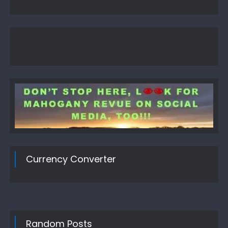
Currency Converter
Random Posts