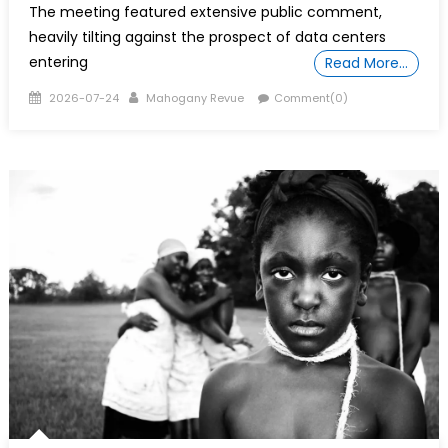
The meeting featured extensive public comment,
heavily tilting against the prospect of data centers
entering
Read More…
Posted
Author
2026-07-24
Mahogany Revue
Comment(0)
on