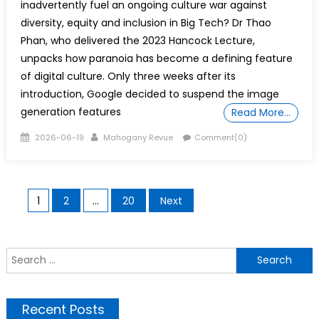
inadvertently fuel an ongoing culture war against
diversity, equity and inclusion in Big Tech? Dr Thao
Phan, who delivered the 2023 Hancock Lecture,
unpacks how paranoia has become a defining feature
of digital culture. Only three weeks after its
introduction, Google decided to suspend the image
generation features
Read More…
Posted
Author
2026-06-19
Mahogany Revue
Comment(0)
on
Posts
1
2
…
20
Next
pagination
S
f
Recent Posts