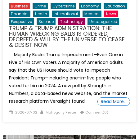
Business
Crime
Cybercrime
Economy
Education
Financial
Health
International
Medical
News
Perspective
Science
Technology
Uncategorized
TRUMP & TRUMP ADMINISTRATION: THE
HUMAN WRECKING BALLS IS ORDERED,
DECREED & WILL BY THE UNIVERSE TO CEASE
& DESIST NOW
Majority Backs Trump Impeachment—Even One in
Five of His Own Voters A majority of American adults
say that the US House should vote to impeach
President Trump—including one-in-five people who
voted for him in 2024. A new poll by Strength in
Numbers, a data-based news website, and the market
research platform Verasight found
Read More…
Posted
Author
2026-07-02
Mahogany Revue
Comment(0)
on