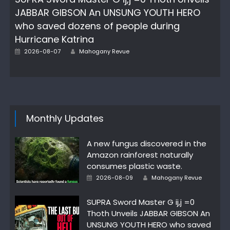
JABBAR GIBSON An UNSUNG YOUTH HERO
who saved dozens of people during
Hurricane Katrina
Posted
Author
2026-08-07
Mahogany Revue
on
Monthly Updates
A new fungus discovered in the
Amazon rainforest naturally
consumes plastic waste.
Posted
Author
2026-08-09
Mahogany Revue
on
SUPRA Sword Master G ij,j =0
Thoth Unveils JABBAR GIBSON An
UNSUNG YOUTH HERO who saved