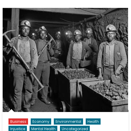
Business
Economy
Environmental
Health
Injustice
Mental Health
Uncategorized