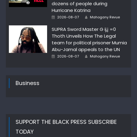
dozens of people during
Hurricane Katrina
Posted
Author
2026-08-07
Mahogany Revue
on
SUPRA Sword Master G ij,j =0
Thoth Unveils How The Legal
team for political prisoner Mumia
Abu-Jamal appeals to the UN
Posted
Author
2026-08-07
Mahogany Revue
on
Business
SUPPORT THE BLACK PRESS SUBSCRIBE
TODAY