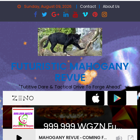
Skip
Sunday, August 09, 2026
Contact
About Us
to
content
FUTURISTIC MAHOGANY
REVUE
"Tutitive Dare & Tactical Drive To Forge Ahead"