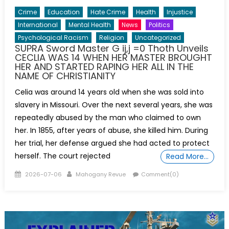
Crime
Education
Hate Crime
Health
Injustice
International
Mental Health
News
Politics
Psychological Racism
Religion
Uncategorized
SUPRA Sword Master G ij,j =0 Thoth Unveils
CECLIA WAS 14 WHEN HER MASTER BROUGHT
HER AND STARTED RAPING HER ALL IN THE
NAME OF CHRISTIANITY
Celia was around 14 years old when she was sold into
slavery in Missouri. Over the next several years, she was
repeatedly abused by the man who claimed to own
her. In 1855, after years of abuse, she killed him. During
her trial, her defense argued she had acted to protect
herself. The court rejected
Read More…
Posted
Author
2026-07-06
Mahogany Revue
Comment(0)
on