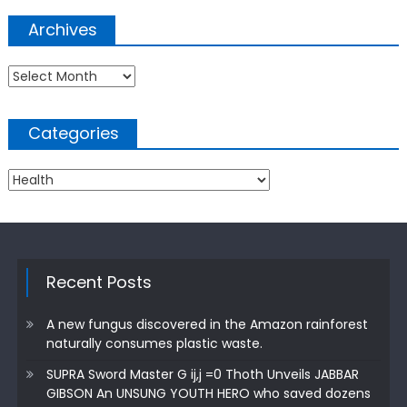
Archives
Archives
Categories
Categories
Recent Posts
A new fungus discovered in the Amazon rainforest
naturally consumes plastic waste.
SUPRA Sword Master G ij,j =0 Thoth Unveils JABBAR
GIBSON An UNSUNG YOUTH HERO who saved dozens