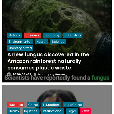
Botany
Business
Economy
Education
Environmental
Health
Science
Uncategorized
A new fungus discovered in the
Amazon rainforest naturally
consumes plastic waste.
Posted
Author
2026-08-09
Mahogany Revue
on
Business
Crime
Education
Hate Crime
Health
Injustice
International
Legal
News