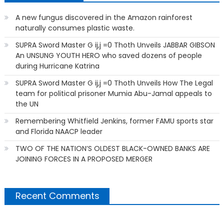
A new fungus discovered in the Amazon rainforest
naturally consumes plastic waste.
SUPRA Sword Master G ij,j =0 Thoth Unveils JABBAR GIBSON
An UNSUNG YOUTH HERO who saved dozens of people
during Hurricane Katrina
SUPRA Sword Master G ij,j =0 Thoth Unveils How The Legal
team for political prisoner Mumia Abu-Jamal appeals to
the UN
Remembering Whitfield Jenkins, former FAMU sports star
and Florida NAACP leader
TWO OF THE NATION’S OLDEST BLACK-OWNED BANKS ARE
JOINING FORCES IN A PROPOSED MERGER
Recent Comments