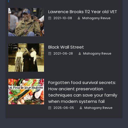
Lawrence Brooks 112 Year old VET
Posted
Author
2021-10-08
Mahogany Revue
on
Black Wall Street
Posted
Author
2021-06-28
Mahogany Revue
on
Forgotten food survival secrets:
How ancient preservation
techniques can save your family
when modern systems fail
Posted
Author
2025-06-05
Mahogany Revue
on