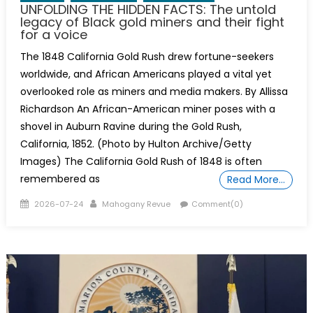
UNFOLDING THE HIDDEN FACTS: The untold
legacy of Black gold miners and their fight
for a voice
The 1848 California Gold Rush drew fortune-seekers
worldwide, and African Americans played a vital yet
overlooked role as miners and media makers. By Allissa
Richardson An African-American miner poses with a
shovel in Auburn Ravine during the Gold Rush,
California, 1852. (Photo by Hulton Archive/Getty
Images) The California Gold Rush of 1848 is often
remembered as
Read More…
Posted
Author
2026-07-24
Mahogany Revue
Comment(0)
on