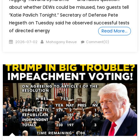
about whether DEWs could be misused, two guests tell
“Katie Pavlich Tonight.” Secretary of Defense Pete
Hegseth on Tuesday said he observed successful tests
of directed energy
Read More…
Posted
Author
2026-07-02
Mahogany Revue
Comment(0)
on