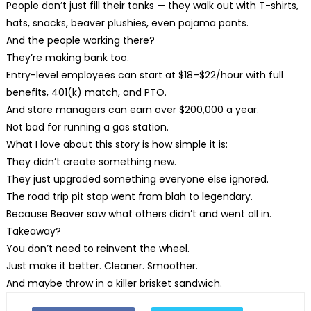
People don’t just fill their tanks — they walk out with T-shirts,
hats, snacks, beaver plushies, even pajama pants.
And the people working there?
They’re making bank too.
Entry-level employees can start at $18–$22/hour with full
benefits, 401(k) match, and PTO.
And store managers can earn over $200,000 a year.
Not bad for running a gas station.
What I love about this story is how simple it is:
They didn’t create something new.
They just upgraded something everyone else ignored.
The road trip pit stop went from blah to legendary.
Because Beaver saw what others didn’t and went all in.
Takeaway?
You don’t need to reinvent the wheel.
Just make it better. Cleaner. Smoother.
And maybe throw in a killer brisket sandwich.