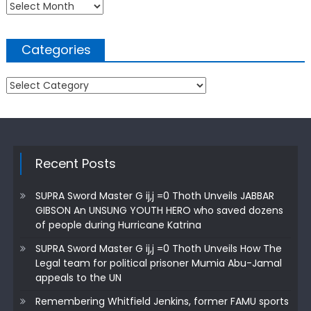
Archives
Categories
Categories
Recent Posts
SUPRA Sword Master G ij,j =0 Thoth Unveils JABBAR
GIBSON An UNSUNG YOUTH HERO who saved dozens
of people during Hurricane Katrina
SUPRA Sword Master G ij,j =0 Thoth Unveils How The
Legal team for political prisoner Mumia Abu-Jamal
appeals to the UN
Remembering Whitfield Jenkins, former FAMU sports