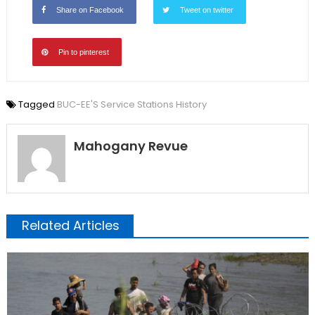
Share on Facebook
Tweet on twitter
Pin to pinterest
Tagged
BUC-EE'S Service Stations History
Mahogany Revue
Related Articles