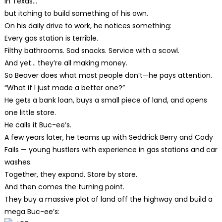
in Texas…
but itching to build something of his own.
On his daily drive to work, he notices something:
Every gas station is terrible.
Filthy bathrooms. Sad snacks. Service with a scowl.
And yet… they’re all making money.
So Beaver does what most people don’t—he pays attention.
“What if I just made a better one?”
He gets a bank loan, buys a small piece of land, and opens
one little store.
He calls it Buc-ee’s.
A few years later, he teams up with Seddrick Berry and Cody
Fails — young hustlers with experience in gas stations and car
washes.
Together, they expand. Store by store.
And then comes the turning point.
They buy a massive plot of land off the highway and build a
mega Buc-ee’s: