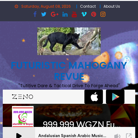
Skip
Saturday, August 08, 2026
Contact
About Us
to
content
FUTURISTIC MAHOGANY
REVUE
"Tutitive Dare & Tactical Drive To Forge Ahead"