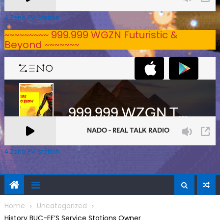
A Zeno.FM Station
~~~~~~~~~ 999.999 WGZN Futuristic &
Beyond ~~~~~~~
A Zeno.FM Station
Home
Uncategorized
History BUC-EE’S Service Stations Owner