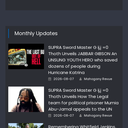
on
Monthly Updates
SUPRA Sword Master G ij,j =0
Thoth Unveils JABBAR GIBSON An
UNSUNG YOUTH HERO who saved
dozens of people during
Hurricane Katrina
Author
Posted
2026-08-07
Mahogany Revue
on
SUPRA Sword Master G ij,j =0
Thoth Unveils How The Legal
team for political prisoner Mumia
Abu-Jamal appeals to the UN
Author
Posted
2026-08-07
Mahogany Revue
on
Remembering Whitfield Jenkins,