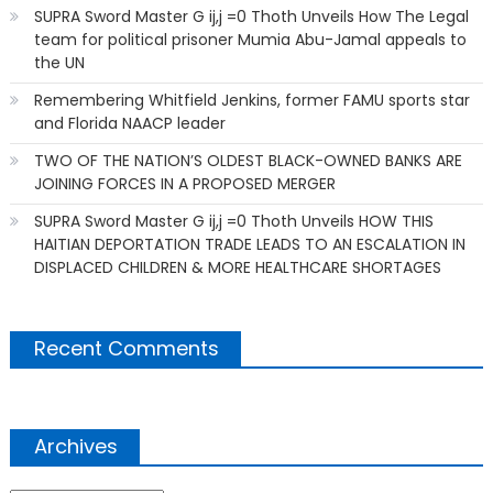
SUPRA Sword Master G ij,j =0 Thoth Unveils How The Legal
team for political prisoner Mumia Abu-Jamal appeals to
the UN
Remembering Whitfield Jenkins, former FAMU sports star
and Florida NAACP leader
TWO OF THE NATION’S OLDEST BLACK-OWNED BANKS ARE
JOINING FORCES IN A PROPOSED MERGER
SUPRA Sword Master G ij,j =0 Thoth Unveils HOW THIS
HAITIAN DEPORTATION TRADE LEADS TO AN ESCALATION IN
DISPLACED CHILDREN & MORE HEALTHCARE SHORTAGES
Recent Comments
Archives