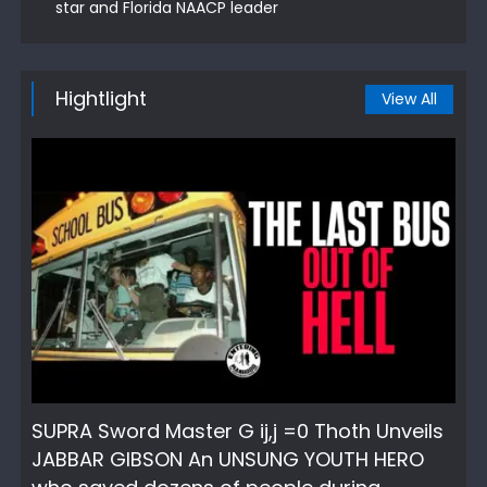
star and Florida NAACP leader
Hightlight
View All
SUPRA Sword Master G ij,j =0 Thoth Unveils
JABBAR GIBSON An UNSUNG YOUTH HERO