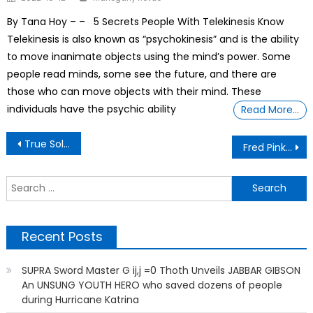
on
By Tana Hoy – – 5 Secrets People With Telekinesis Know
Telekinesis is also known as “psychokinesis” and is the ability
to move inanimate objects using the mind’s power. Some
people read minds, some see the future, and there are
those who can move objects with their mind. These
individuals have the psychic ability
Read More…
Post
True Soldier- Juanita Cunningham passed away on 13 August 2025 at age 100
Fred Pinkston Inducted Into VU University Athletic Hall of Fame
navigation
S
f
Recent Posts
SUPRA Sword Master G ij,j =0 Thoth Unveils JABBAR GIBSON
An UNSUNG YOUTH HERO who saved dozens of people
during Hurricane Katrina