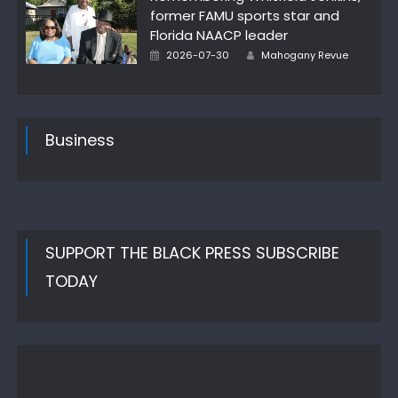
former FAMU sports star and
Florida NAACP leader
Author
Posted
2026-07-30
Mahogany Revue
on
Business
SUPPORT THE BLACK PRESS SUBSCRIBE
TODAY