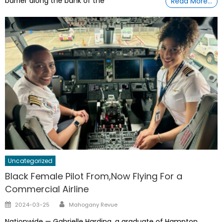
barrier along the bank of the
Read More…
Uncategorized
Black Female Pilot From,Now Flying For a
Commercial Airline
Author
Posted
2024-03-25
Mahogany Revue
on
Nationwide — Gabrielle Harding, a graduate of Hampton