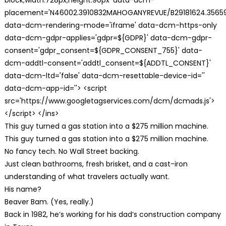
placement='N46002.3910832MAHOGANYREVUE/B29181624.35659
data-dcm-rendering-mode='iframe' data-dcm-https-only
data-dcm-gdpr-applies='gdpr=${GDPR}' data-dcm-gdpr-
consent='gdpr_consent=${GDPR_CONSENT_755}' data-
dcm-addtl-consent='addtl_consent=${ADDTL_CONSENT}'
data-dcm-ltd='false' data-dcm-resettable-device-id=''
data-dcm-app-id=''> <script
src='https://www.googletagservices.com/dcm/dcmads.js'>
</script> </ins>
This guy turned a gas station into a $275 million machine.
This guy turned a gas station into a $275 million machine.
No fancy tech. No Wall Street backing.
Just clean bathrooms, fresh brisket, and a cast-iron
understanding of what travelers actually want.
His name?
Beaver Bam. (Yes, really.)
Back in 1982, he’s working for his dad’s construction company