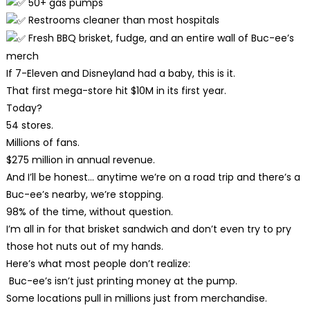
50+ gas pumps
Restrooms cleaner than most hospitals
Fresh BBQ brisket, fudge, and an entire wall of Buc-ee’s
merch
If 7-Eleven and Disneyland had a baby, this is it.
That first mega-store hit $10M in its first year.
Today?
54 stores.
Millions of fans.
$275 million in annual revenue.
And I’ll be honest… anytime we’re on a road trip and there’s a
Buc-ee’s nearby, we’re stopping.
98% of the time, without question.
I’m all in for that brisket sandwich and don’t even try to pry
those hot nuts out of my hands.
Here’s what most people don’t realize:
Buc-ee’s isn’t just printing money at the pump.
Some locations pull in millions just from merchandise.