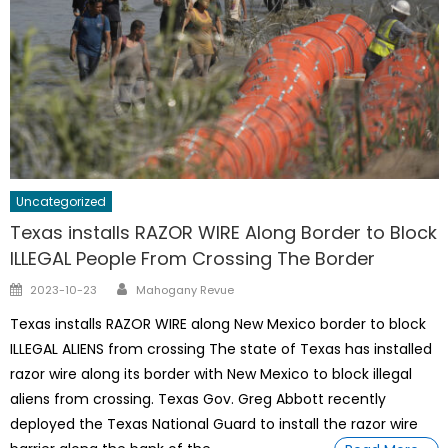
Uncategorized
Texas installs RAZOR WIRE Along Border to Block
ILLEGAL People From Crossing The Border
Author
Posted
2023-10-23
Mahogany Revue
on
Texas installs RAZOR WIRE along New Mexico border to block
ILLEGAL ALIENS from crossing The state of Texas has installed
razor wire along its border with New Mexico to block illegal
aliens from crossing. Texas Gov. Greg Abbott recently
deployed the Texas National Guard to install the razor wire