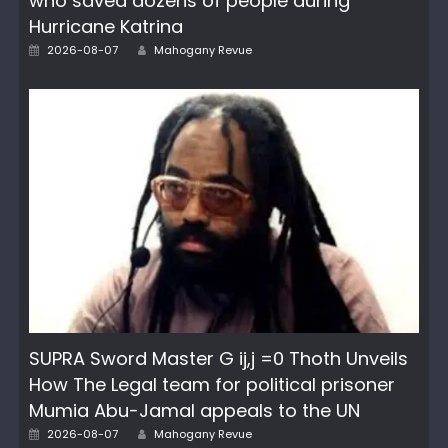
who saved dozens of people during
Hurricane Katrina
Author
Posted
2026-08-07
Mahogany Revue
on
SUPRA Sword Master G ij,j =0 Thoth Unveils
How The Legal team for political prisoner
Mumia Abu-Jamal appeals to the UN
Author
Posted
2026-08-07
Mahogany Revue