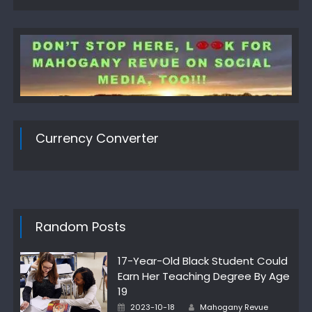
Currency Converter
Random Posts
17-Year-Old Black Student Could
Earn Her Teaching Degree By Age
19
Author
Posted
2023-10-18
Mahogany Revue