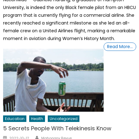
University, is indeed the only Black female pilot from an HBCU
program that is currently flying for a commercial airline. She
recently reached a significant milestone as she led an all-
female crew on a United Airlines flight, marking a remarkable
moment in aviation during Women’s History Month.
Read More…
Education
Health
Uncategorized
5 Secrets People With Telekinesis Know
Author
Posted
2022-10-12
Mahogany Revue