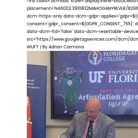
<ins class='dcmads' style='display:inline-block;wid
placement='N46002.3910832MAHOGANYREVUE/B29181
dcm-https-only data-dcm-gdpr-applies='gdpr=$
consent='gdpr_consent=${GDPR_CONSENT_755}' d
data-dcm-ltd='false' data-dcm-resettable-device-
src='https://www.googletagservices.com/dcm/dcmad
WUFT | By Adrian Carmona