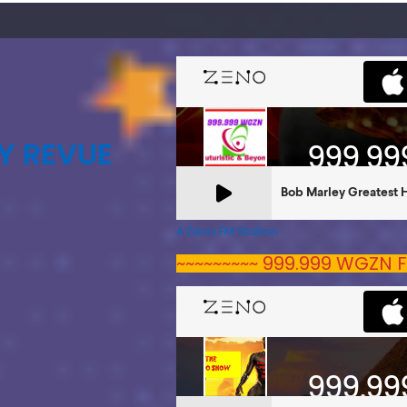
Y REVUE
A Zeno.FM Station
~~~~~~~~~ 999.999 WGZN F