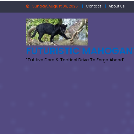
Skip
Sunday, August 09, 2026
Contact
About Us
to
content
FUTURISTIC MAHOGAN
"Tutitive Dare & Tactical Drive To Forge Ahead"