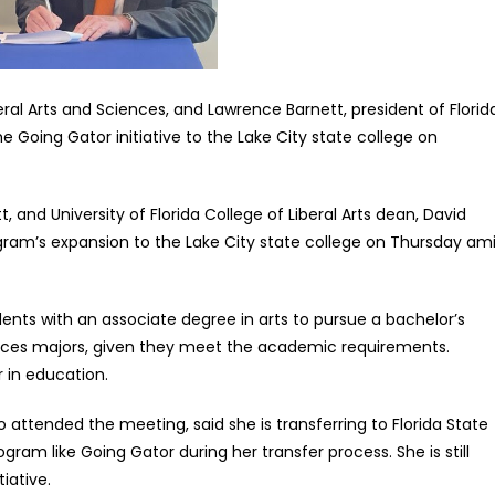
eral Arts and Sciences, and Lawrence Barnett, president of Florid
Going Gator initiative to the Lake City state college on
 and University of Florida College of Liberal Arts dean, David
gram’s expansion to the Lake City state college on Thursday am
ents with an associate degree in arts to pursue a bachelor’s
iences majors, given they meet the academic requirements.
r in education.
attended the meeting, said she is transferring to Florida State
ram like Going Gator during her transfer process. She is still
iative.