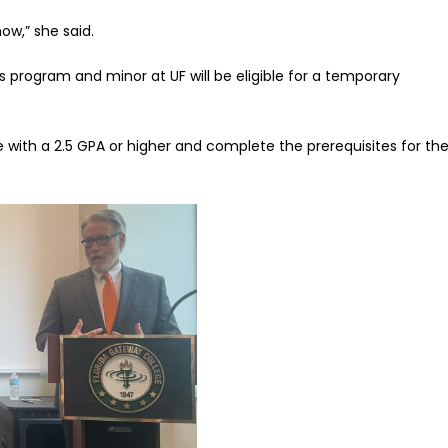
now,” she said.
s program and minor at UF will be eligible for a temporary
with a 2.5 GPA or higher and complete the prerequisites for the