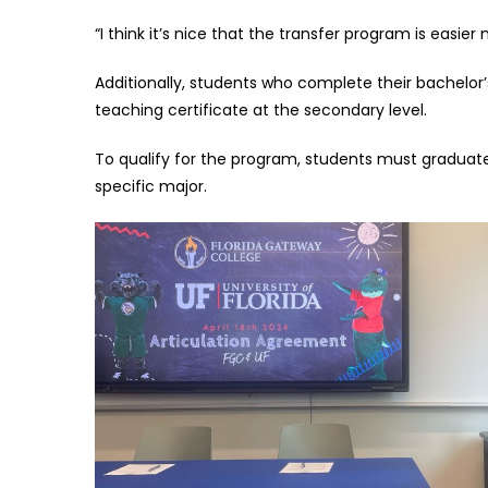
“I think it’s nice that the transfer program is easier 
Additionally, students who complete their bachelor’
teaching certificate at the secondary level.
To qualify for the program, students must graduate 
specific major.