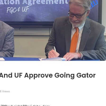
 And UF Approve Going Gator
8 Views