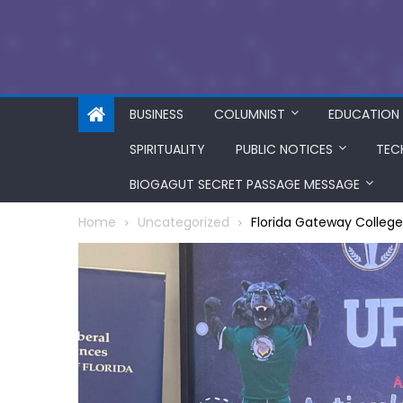
BUSINESS
COLUMNIST
EDUCATION
SPIRITUALITY
PUBLIC NOTICES
TEC
BIOGAGUT SECRET PASSAGE MESSAGE
Home
Uncategorized
Florida Gateway Colleg