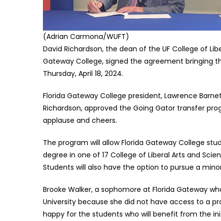
(Adrian Carmona/WUFT)
David Richardson, the dean of the UF College of Lib
Gateway College, signed the agreement bringing the 
Thursday, April 18, 2024.
Florida Gateway College president, Lawrence Barnett,
Richardson, approved the Going Gator transfer pro
applause and cheers.
The program will allow Florida Gateway College stud
degree in one of 17 College of Liberal Arts and Sc
Students will also have the option to pursue a mino
Brooke Walker, a sophomore at Florida Gateway who 
University because she did not have access to a prog
happy for the students who will benefit from the init