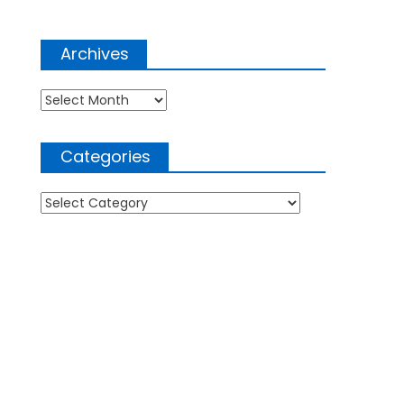
Archives
Archives
Categories
Categories