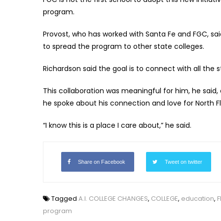
program.
Provost, who has worked with Santa Fe and FGC, sai
to spread the program to other state colleges.
Richardson said the goal is to connect with all the st
This collaboration was meaningful for him, he said, 
he spoke about his connection and love for North Fl
“I know this is a place I care about,” he said.
Share on Facebook
Tweet on twitter
Tagged
A.I. COLLEGE CHANGES
,
COLLEGE
,
education
,
F
program