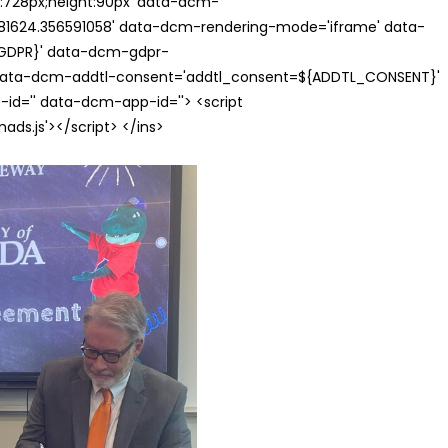
th:728px;height:90px' data-dcm-
624.356591058' data-dcm-rendering-mode='iframe' data-
{GDPR}' data-dcm-gdpr-
ata-dcm-addtl-consent='addtl_consent=${ADDTL_CONSENT}'
id='' data-dcm-app-id=''> <script
s.js'></script> </ins>