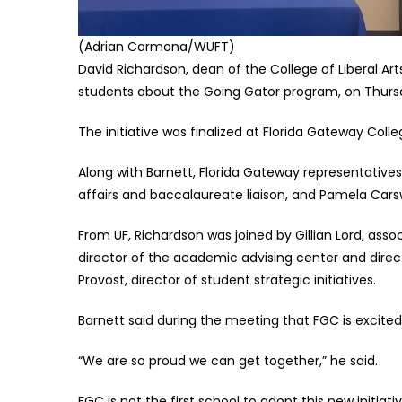
(Adrian Carmona/WUFT)
David Richardson, dean of the College of Liberal Ar
students about the Going Gator program, on Thursda
The initiative was finalized at Florida Gateway Coll
Along with Barnett, Florida Gateway representativ
affairs and baccalaureate liaison, and Pamela Cars
From UF, Richardson was joined by Gillian Lord, ass
director of the academic advising center and direc
Provost, director of student strategic initiatives.
Barnett said during the meeting that FGC is excited 
“We are so proud we can get together,” he said.
FGC is not the first school to adopt this new initiat