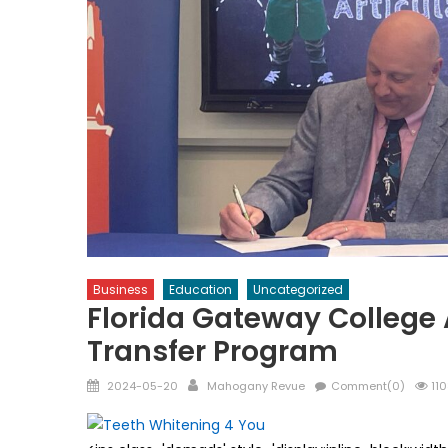
Business
Education
Uncategorized
Florida Gateway College
Transfer Program
Posted
Author
2024-05-20
Mahogany Revue
Comment(0)
110
on