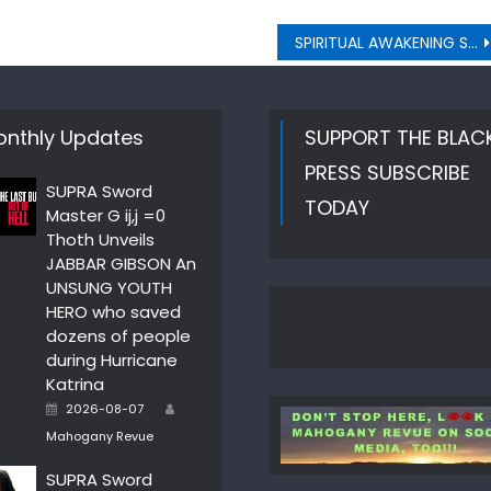
SPIRITUAL AWAKENING STAY CLOSE TO THE HEART
nthly Updates
SUPPORT THE BLAC
PRESS SUBSCRIBE
SUPRA Sword
TODAY
Master G ij,j =0
Thoth Unveils
JABBAR GIBSON An
UNSUNG YOUTH
HERO who saved
dozens of people
during Hurricane
Katrina
Author
Posted
2026-08-07
on
Mahogany Revue
SUPRA Sword