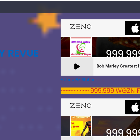
Y REVUE
A Zeno.FM Station
~~~~~~~~~ 999.999 WGZN F