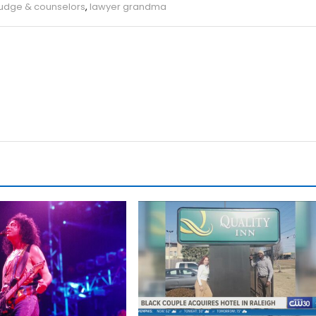
judge & counselors
,
lawyer grandma