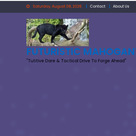
Skip
Saturday, August 08, 2026
Contact
About Us
to
content
FUTURISTIC MAHOGAN
"Tutitive Dare & Tactical Drive To Forge Ahead"