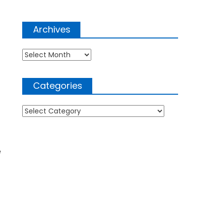
Archives
Archives
Categories
Categories
e