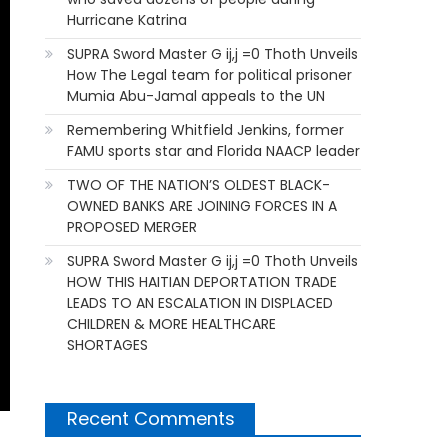
Hurricane Katrina
SUPRA Sword Master G ij,j =0 Thoth Unveils
How The Legal team for political prisoner
Mumia Abu-Jamal appeals to the UN
Remembering Whitfield Jenkins, former
FAMU sports star and Florida NAACP leader
TWO OF THE NATION’S OLDEST BLACK-
OWNED BANKS ARE JOINING FORCES IN A
PROPOSED MERGER
SUPRA Sword Master G ij,j =0 Thoth Unveils
HOW THIS HAITIAN DEPORTATION TRADE
LEADS TO AN ESCALATION IN DISPLACED
CHILDREN & MORE HEALTHCARE
SHORTAGES
Recent Comments