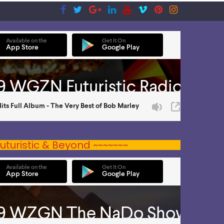
uturistic & Beyond ~~~~~~~