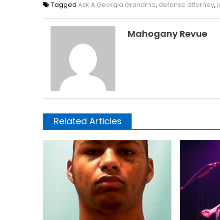
Tagged
Ask A Georgia Grandma
,
defense attorney
,
Mahogany Revue
Related Articles