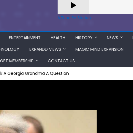
A Zeno.FM Station
ENTERTAINMENT
HEALTH
HISTORY
NEWS
HNOLOGY
EXPANDD VIEWS
MAGIC MIND EXPANSION
GET MEMBERSHIP
CONTACT US
sk A Georgia Grandma A Question