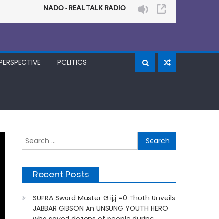
PERSPECTIVE
POLITICS
Search
for:
Recent Posts
SUPRA Sword Master G ij,j =0 Thoth Unveils
JABBAR GIBSON An UNSUNG YOUTH HERO
who saved dozens of people during