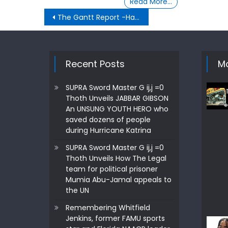
Read More…
Post
The Gantt Report -Hakeem The Dream
navigation
Recent Posts
Mo
SUPRA Sword Master G ij,j =0
Thoth Unveils JABBAR GIBSON
An UNSUNG YOUTH HERO who
saved dozens of people
during Hurricane Katrina
SUPRA Sword Master G ij,j =0
Thoth Unveils How The Legal
team for political prisoner
Mumia Abu-Jamal appeals to
the UN
Remembering Whitfield
Jenkins, former FAMU sports