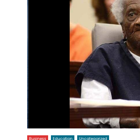
Business
Education
Uncategorized