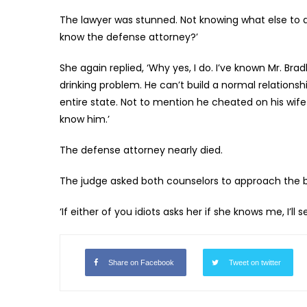
The lawyer was stunned. Not knowing what else to d
know the defense attorney?’
She again replied, ‘Why yes, I do. I’ve known Mr. Bra
drinking problem. He can’t build a normal relationsh
entire state. Not to mention he cheated on his wife
know him.’
The defense attorney nearly died.
The judge asked both counselors to approach the be
‘If either of you idiots asks her if she knows me, I’ll
Share on Facebook
Tweet on twitter