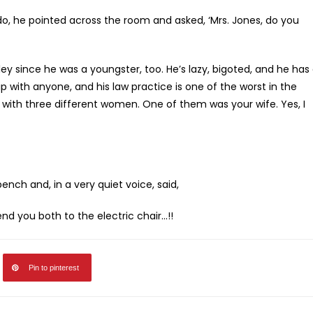
o, he pointed across the room and asked, ‘Mrs. Jones, do you
dley since he was a youngster, too. He’s lazy, bigoted, and he has
ip with anyone, and his law practice is one of the worst in the
 with three different women. One of them was your wife. Yes, I
nch and, in a very quiet voice, said,
 send you both to the electric chair…!!
Pin to pinterest