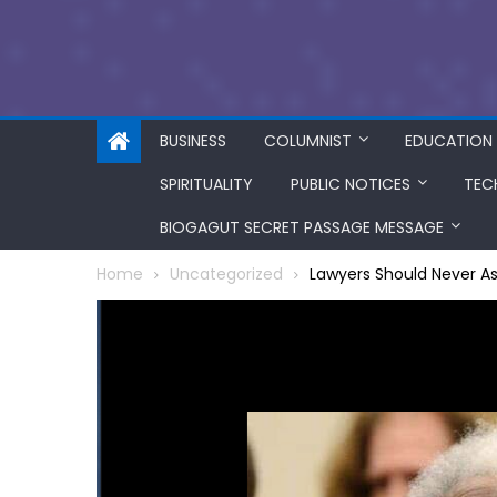
BUSINESS
COLUMNIST
EDUCATION
SPIRITUALITY
PUBLIC NOTICES
TEC
BIOGAGUT SECRET PASSAGE MESSAGE
Home
Uncategorized
Lawyers Should Never A