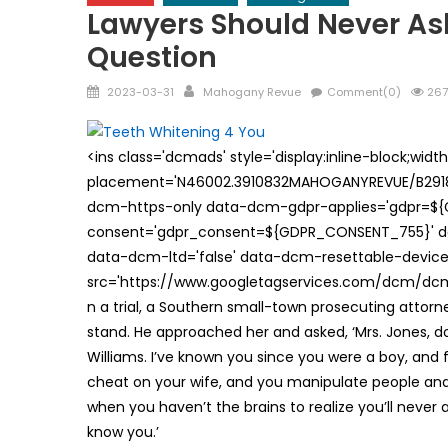
Lawyers Should Never A
Question
Posted
Author
2023-03-31
Mahogany Revue
Comment(0)
267
on
<ins class='dcmads' style='display:inline-block;wid
placement='N46002.3910832MAHOGANYREVUE/B29181
dcm-https-only data-dcm-gdpr-applies='gdpr=$
consent='gdpr_consent=${GDPR_CONSENT_755}' d
data-dcm-ltd='false' data-dcm-resettable-device-
src='https://www.googletagservices.com/dcm/dcmad
n a trial, a Southern small-town prosecuting attorne
stand. He approached her and asked, ‘Mrs. Jones, d
Williams. I’ve known you since you were a boy, and 
cheat on your wife, and you manipulate people and 
when you haven’t the brains to realize you’ll never
know you.’