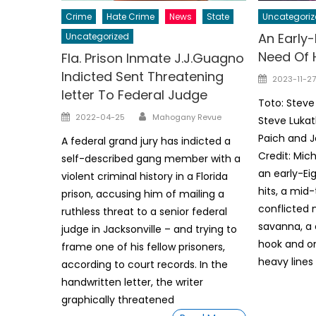
Crime
Hate Crime
News
State
Uncategoriz
An Early-
Uncategorized
Need Of H
Fla. Prison Inmate J.J.Guagno
Indicted Sent Threatening
Posted
2023-11-27
letter To Federal Judge
on
Toto: Steve
Author
Posted
2022-04-25
Mahogany Revue
Steve Lukat
on
Paich and J
A federal grand jury has indicted a
Credit: Mic
self-described gang member with a
an early-Ei
violent criminal history in a Florida
hits, a mi
prison, accusing him of mailing a
conflicted 
ruthless threat to a senior federal
savanna, a
judge in Jacksonville – and trying to
hook and on
frame one of his fellow prisoners,
heavy lines
according to court records. In the
handwritten letter, the writer
graphically threatened