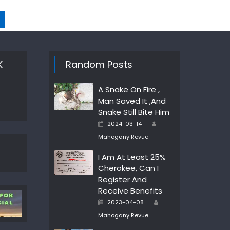
K
Random Posts
A Snake On Fire ,
Man Saved It ,And
Snake Still Bite Him
Author
Posted
2024-03-14
on
Mahogany Revue
I Am At Least 25%
Cherokee, Can I
Register And
Receive Benefits
Author
Posted
2023-04-08
on
Mahogany Revue