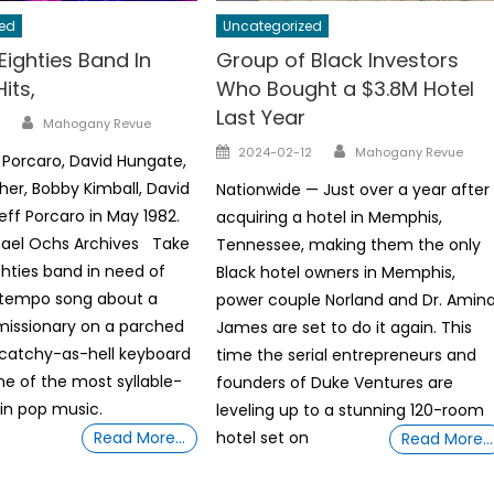
ed
Uncategorized
Eighties Band In
Group of Black Investors
its,
Who Bought a $3.8M Hotel
Last Year
Author
Mahogany Revue
Author
Posted
2024-02-12
Mahogany Revue
 Porcaro, David Hungate,
on
her, Bobby Kimball, David
Nationwide — Just over a year after
eff Porcaro in May 1982.
acquiring a hotel in Memphis,
hael Ochs Archives Take
Tennessee, making them the only
ghties band in need of
Black hotel owners in Memphis,
d-tempo song about a
power couple Norland and Dr. Amin
missionary on a parched
James are set to do it again. This
 catchy-as-hell keyboard
time the serial entrepreneurs and
e of the most syllable-
founders of Duke Ventures are
 in pop music.
leveling up to a stunning 120-room
Read More…
hotel set on
Read More…