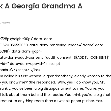
sk A Georgia Grandma A
7 Views
th:728px;height:90px' data-dcm-
624.356591058' data-dcm-rendering-mode='iframe' data-
{GDPR}' data-dcm-gdpr-
ata-dcm-addtl-consent='addtl_consent=${ADDTL_CONSENT}'
id='' data-dcm-app-id=''> <script
s.js'></script> </ins>
y called his first witness, a grandmotherly, elderly woman to th
o you know me?’ She responded, ‘Why, yes, I do know you, Mr.
frankly, you’ve been a big disappointment to me. You lie, you
talk about them behind their backs. You think you’re a big shot
 amount to anything more than a two-bit paper pusher. Yes, I