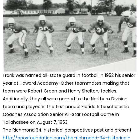
Frank was named all-state guard in football in 1952 his senior
year at Howard Academy. Other teammates making that
team were Robert Green and Henry Shelton, tackles.
Additionally, they all were named to the Northern Division
team and played in the first annual Florida Interscholastic
Coaches Association Senior All-Star Football Game in
Tallahassee on August 7, 1953.
The Richmond 34, historical perspectives past and present
http://bposfoundation.com/the-
richmond-34-historical-