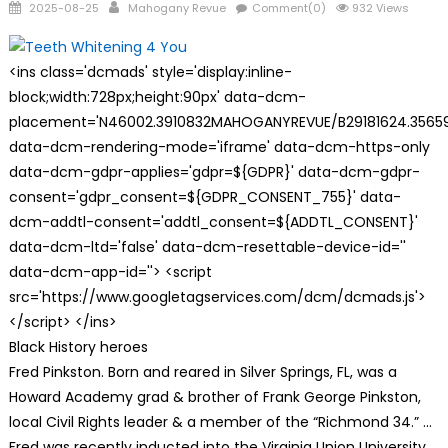
Posted
Author
2025-08-25
Mahogany Revue
Comment(0)
932 Views
on
<ins class='dcmads' style='display:inline-
block;width:728px;height:90px' data-dcm-
placement='N46002.3910832MAHOGANYREVUE/B29181624.35659
data-dcm-rendering-mode='iframe' data-dcm-https-only
data-dcm-gdpr-applies='gdpr=${GDPR}' data-dcm-gdpr-
consent='gdpr_consent=${GDPR_CONSENT_755}' data-
dcm-addtl-consent='addtl_consent=${ADDTL_CONSENT}'
data-dcm-ltd='false' data-dcm-resettable-device-id=''
data-dcm-app-id=''> <script
src='https://www.googletagservices.com/dcm/dcmads.js'>
</script> </ins>
Black History heroes
Fred Pinkston. Born and reared in Silver Springs, FL, was a
Howard Academy grad & brother of Frank George Pinkston,
local Civil Rights leader & a member of the “Richmond 34.” …
Fred was recently inducted into the Virginia Union University