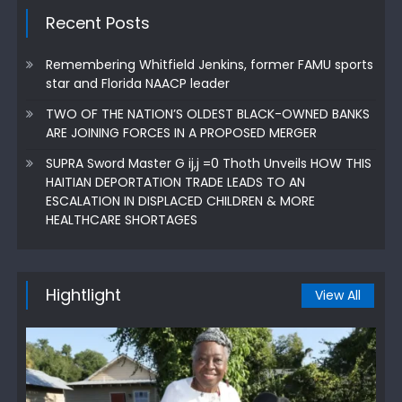
Recent Posts
Remembering Whitfield Jenkins, former FAMU sports
star and Florida NAACP leader
TWO OF THE NATION’S OLDEST BLACK-OWNED BANKS
ARE JOINING FORCES IN A PROPOSED MERGER
SUPRA Sword Master G ij,j =0 Thoth Unveils HOW THIS
HAITIAN DEPORTATION TRADE LEADS TO AN
ESCALATION IN DISPLACED CHILDREN & MORE
HEALTHCARE SHORTAGES
Hightlight
View All