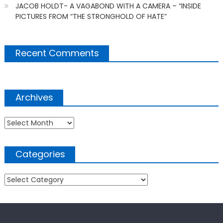
JACOB HOLDT- A VAGABOND WITH A CAMERA – “INSIDE
PICTURES FROM “THE STRONGHOLD OF HATE”
Recent Comments
Archives
Archives
Categories
Categories