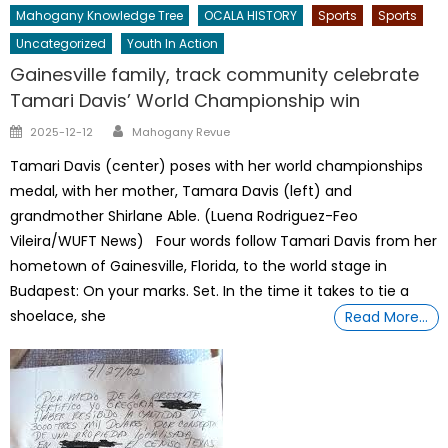
Mahogany Knowledge Tree
OCALA HISTORY
Sports
Sports
Uncategorized
Youth In Action
Gainesville family, track community celebrate
Tamari Davis’ World Championship win
Author
Posted
2025-12-12
Mahogany Revue
on
Tamari Davis (center) poses with her world championships
medal, with her mother, Tamara Davis (left) and
grandmother Shirlane Able. (Luena Rodriguez-Feo
Vileira/WUFT News) Four words follow Tamari Davis from her
hometown of Gainesville, Florida, to the world stage in
Budapest: On your marks. Set. In the time it takes to tie a
shoelace, she
Read More…