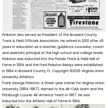
Pinkston also served as President of the Broward County
Track & Field Officials Association. He retired in 2001 after 45
years in education as a teacher, guidance counselor, coach
and assistant principal at the high school and college levels.
Pinkston was inducted into the Florida Track & Field Hall of
Fame in 1994 and the Fred Pinkston Relays were established
in 1984 in Broward County, FL. Copyright ©2025 Virginia Union
University Athletics
Frank George Pinkston. A three-year starter for Virginia Union
University (1954-1957). Named to the All-CIAA team and the
Pittsburgh Courier All-America Team in 1957. He was
inducted into the Athletic Hall of Fame in 1994.