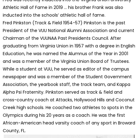
Athletic Hall of Fame in 2019 … his brother Frank was also
inducted into the schools’ athletic hall of fame.
Fred Pinkston (Track & Field 1954-57) Pinkston is the past
President of the VUU National Alumni Association and current
Chairman of the VUUNAA Past Presidents Council. After
graduating from Virginia Union in 1957 with a degree in English
Education, he was named the Alumnus of the Year in 2001
and was a member of the Virginia Union Board of Trustees.
While a student at VUU, he served as editor of the campus
newspaper and was a member of the Student Government
Association, the yearbook staff, the track team, and Kappa
Alpha Psi Fraternity. Pinkston served as track & field and
cross-country coach at Attacks, Hollywood Hills and Coconut
Creek high schools. He coached two athletes to spots in the
Olympics during his 20 years as a coach. He was the first
African-American head varsity coach of any sport in Broward
County, FL.