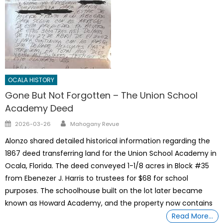
OCALA HISTORY
Gone But Not Forgotten – The Union School
Academy Deed
Author
Posted
2026-03-26
Mahogany Revue
on
Alonzo shared detailed historical information regarding the
1867 deed transferring land for the Union School Academy in
Ocala, Florida. The deed conveyed 1-1/8 acres in Block #35
from Ebenezer J. Harris to trustees for $68 for school
purposes. The schoolhouse built on the lot later became
known as Howard Academy, and the property now contains
Read More…