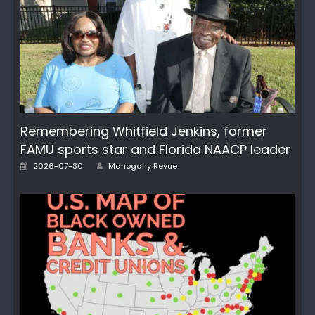
Remembering Whitfield Jenkins, former
FAMU sports star and Florida NAACP leader
Author
Posted
2026-07-30
Mahogany Revue
on