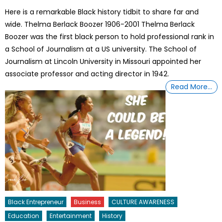
on
Here is a remarkable Black history tidbit to share far and
wide. Thelma Berlack Boozer 1906-2001 Thelma Berlack
Boozer was the first black person to hold professional rank in
a School of Journalism at a US university. The School of
Journalism at Lincoln University in Missouri appointed her
associate professor and acting director in 1942.
Read More…
Black Entrepreneur
Business
CULTURE AWARENESS
Education
Entertainment
History