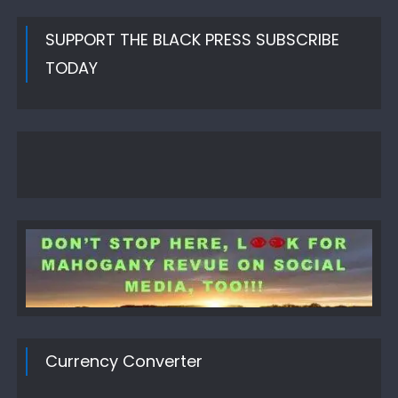
SUPPORT THE BLACK PRESS SUBSCRIBE
TODAY
Currency Converter