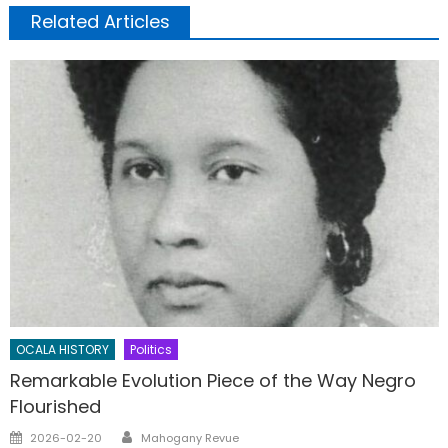
Related Articles
OCALA HISTORY
Politics
Remarkable Evolution Piece of the Way Negro
Flourished
Author
Posted
2026-02-20
Mahogany Revue