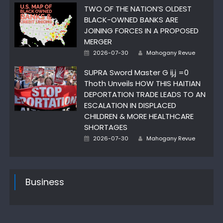
TWO OF THE NATION’S OLDEST
BLACK-OWNED BANKS ARE
JOINING FORCES IN A PROPOSED
MERGER
Author
Posted
2026-07-30
Mahogany Revue
on
SUPRA Sword Master G ij,j =0
Thoth Unveils HOW THIS HAITIAN
DEPORTATION TRADE LEADS TO AN
ESCALATION IN DISPLACED
CHILDREN & MORE HEALTHCARE
SHORTAGES
Author
Posted
2026-07-30
Mahogany Revue
on
Business