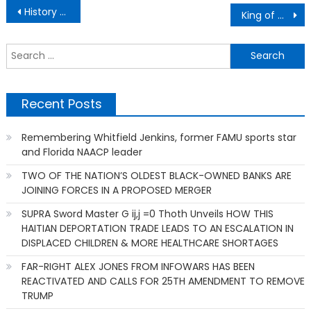
Post
History BUC-EE’S Service Stations Owner
King of Clubs of Greater Miami Inc. Judge Lawson E. Thomas
navigation
S
f
Recent Posts
Remembering Whitfield Jenkins, former FAMU sports star
and Florida NAACP leader
TWO OF THE NATION’S OLDEST BLACK-OWNED BANKS ARE
JOINING FORCES IN A PROPOSED MERGER
SUPRA Sword Master G ij,j =0 Thoth Unveils HOW THIS
HAITIAN DEPORTATION TRADE LEADS TO AN ESCALATION IN
DISPLACED CHILDREN & MORE HEALTHCARE SHORTAGES
FAR-RIGHT ALEX JONES FROM INFOWARS HAS BEEN
REACTIVATED AND CALLS FOR 25TH AMENDMENT TO REMOVE
TRUMP