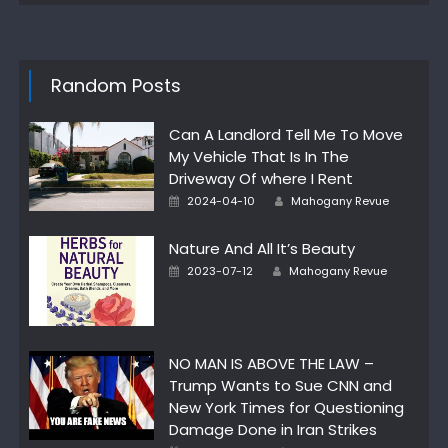
Random Posts
Can A Landlord Tell Me To Move
My Vehicle That Is In The
Driveway Of where I Rent
Author
Posted
2024-04-10
Mahogany Revue
on
Nature And All It’s Beauty
Author
Posted
2023-07-12
Mahogany Revue
on
NO MAN IS ABOVE THE LAW –
Trump Wants to Sue CNN and
New York Times for Questioning
Damage Done in Iran Strikes
Author