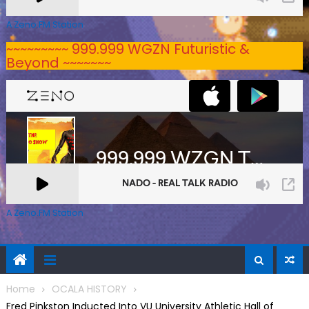
A Zeno.FM Station
~~~~~~~~~ 999.999 WGZN Futuristic &
Beyond ~~~~~~~
A Zeno.FM Station
Home
OCALA HISTORY
Fred Pinkston Inducted Into VU University Athletic Hall of