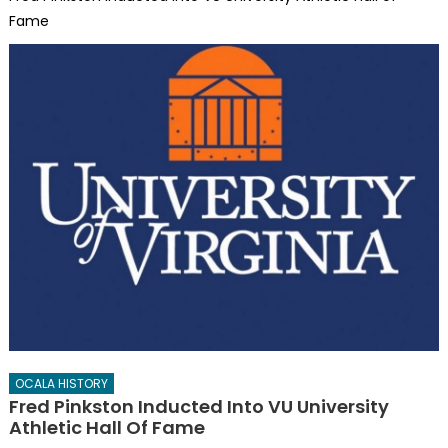
Fame
OCALA HISTORY
Fred Pinkston Inducted Into VU University
Athletic Hall Of Fame