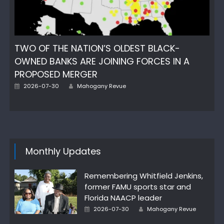
TWO OF THE NATION’S OLDEST BLACK-
OWNED BANKS ARE JOINING FORCES IN A
PROPOSED MERGER
Author
Posted
2026-07-30
Mahogany Revue
on
Monthly Updates
Remembering Whitfield Jenkins,
former FAMU sports star and
Florida NAACP leader
Author
Posted
2026-07-30
Mahogany Revue
on