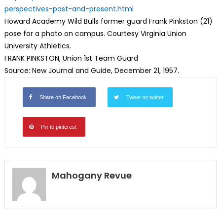
perspectives-past-and-present.
html
Howard Academy Wild Bulls former guard Frank Pinkston (21)
pose for a photo on campus. Courtesy Virginia Union
University Athletics.
FRANK PINKSTON, Union 1st Team Guard
Source: New Journal and Guide, December 21, 1957.
Share on Facebook
Tweet on twitter
Pin to pinterest
Mahogany Revue