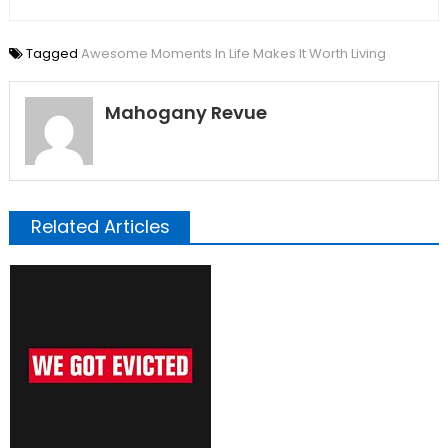
Tagged
Awesome Moments In Life Makes It Worth Living
Mahogany Revue
Related Articles