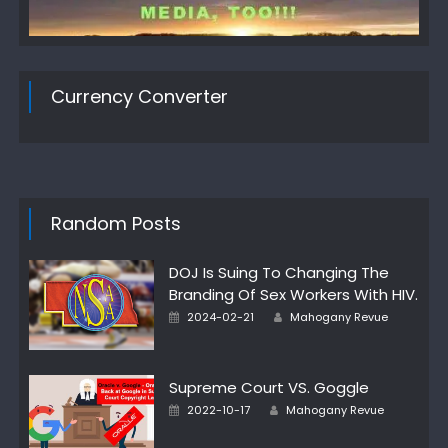
Currency Converter
Random Posts
DOJ Is Suing To Changing The
Branding Of Sex Workers With HIV.
Author
Posted
2024-02-21
Mahogany Revue
on
Supreme Court VS. Goggle
Author
Posted
2022-10-17
Mahogany Revue
on