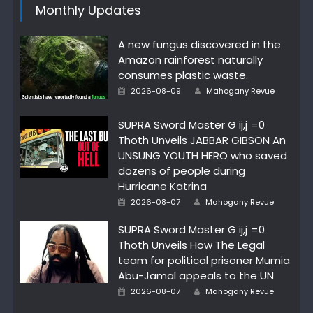
Monthly Updates
A new fungus discovered in the
Amazon rainforest naturally
consumes plastic waste.
Author
Posted
2026-08-09
Mahogany Revue
on
SUPRA Sword Master G ij,j =0
Thoth Unveils JABBAR GIBSON An
UNSUNG YOUTH HERO who saved
dozens of people during
Hurricane Katrina
Author
Posted
2026-08-07
Mahogany Revue
on
SUPRA Sword Master G ij,j =0
Thoth Unveils How The Legal
team for political prisoner Mumia
Abu-Jamal appeals to the UN
Author
Posted
2026-08-07
Mahogany Revue
on