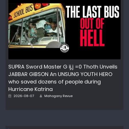
SUPRA Sword Master G ij,j =0 Thoth Unveils
JABBAR GIBSON An UNSUNG YOUTH HERO
who saved dozens of people during
Hurricane Katrina
Author
Posted
2026-08-07
Mahogany Revue
on