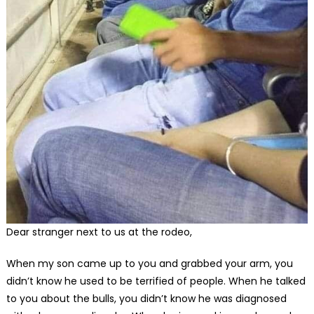
Dear stranger next to us at the rodeo,
When my son came up to you and grabbed your arm, you
didn’t know he used to be terrified of people. When he talked
to you about the bulls, you didn’t know he was diagnosed