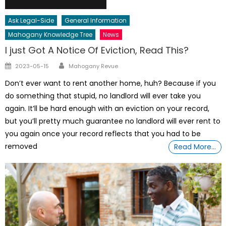
Ask Legal-Side
General Information
Mahogany Knowledge Tree
News
I just Got A Notice Of Eviction, Read This?
Author
Posted
2023-05-15
Mahogany Revue
on
Don’t ever want to rent another home, huh? Because if you
do something that stupid, no landlord will ever take you
again. It’ll be hard enough with an eviction on your record,
but you’ll pretty much guarantee no landlord will ever rent to
you again once your record reflects that you had to be
removed
Read More…