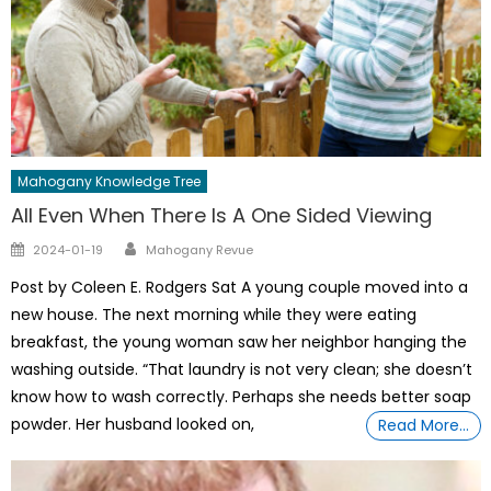
Mahogany Knowledge Tree
All Even When There Is A One Sided Viewing
Author
Posted
2024-01-19
Mahogany Revue
on
Post by Coleen E. Rodgers Sat A young couple moved into a
new house. The next morning while they were eating
breakfast, the young woman saw her neighbor hanging the
washing outside. “That laundry is not very clean; she doesn’t
know how to wash correctly. Perhaps she needs better soap
powder. Her husband looked on,
Read More…