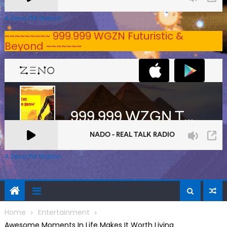
A Zeno.FM Station
~~~~~~~~~ 999.999 WGZN Futuristic &
Beyond ~~~~~~~
A Zeno.FM Station
Home
Entertainment
Awesome Moments In Life Makes It Worth Living