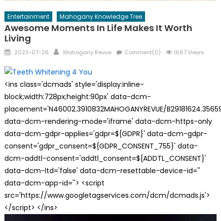
Entertainment
Mahogany Knowledge Tree
Awesome Moments In Life Makes It Worth
Living
Posted
Author
2023-07-26
Mahogany Revue
Comment(0)
1667 Views
on
<ins class='dcmads' style='display:inline-
block;width:728px;height:90px' data-dcm-
placement='N46002.3910832MAHOGANYREVUE/B29181624.35659
data-dcm-rendering-mode='iframe' data-dcm-https-only
data-dcm-gdpr-applies='gdpr=${GDPR}' data-dcm-gdpr-
consent='gdpr_consent=${GDPR_CONSENT_755}' data-
dcm-addtl-consent='addtl_consent=${ADDTL_CONSENT}'
data-dcm-ltd='false' data-dcm-resettable-device-id=''
data-dcm-app-id=''> <script
src='https://www.googletagservices.com/dcm/dcmads.js'>
</script> </ins>