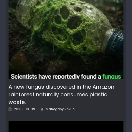
A new fungus discovered in the Amazon
rainforest naturally consumes plastic
waste.
Author
Posted
2026-08-09
Mahogany Revue
on