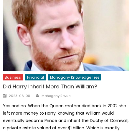
Business
Financial
Mahogany Knowledge Tree
Did Harry Inherit More Than William?
Author
Posted
2023-06-08
Mahogany Revue
on
Yes and no. When the Queen mother died back in 2002 she
left more money to Harry, knowing that William would
eventually become Prince and inherit the Duchy of Cornwall,
a private estate valued at over $1 billion. Which is exactly