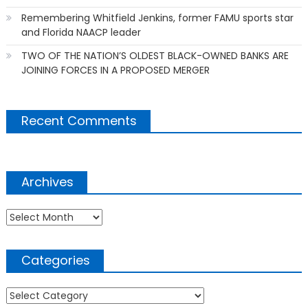
Remembering Whitfield Jenkins, former FAMU sports star
and Florida NAACP leader
TWO OF THE NATION’S OLDEST BLACK-OWNED BANKS ARE
JOINING FORCES IN A PROPOSED MERGER
Recent Comments
Archives
Archives
Categories
Categories