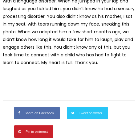
with a language disorder. When he jumped in your lap and
laughed as you tickled him, you didn’t know he had a sensory
processing disorder. You also didn’t know as his mother, I sat
in my seat, with tears running down my face, sneaking this
photo. When we adopted him a few short months ago, we
didn’t know how long it would take for him to laugh, play and
engage others like this. You didn’t know any of this, but you
took time to connect with a child who has had to fight to
learn to connect. My heart is full. Thank you.
Share on Facebook
Tweet on twitter
Pin to pinterest