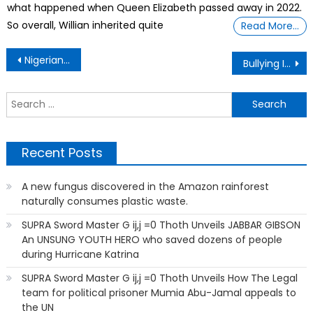
what happened when Queen Elizabeth passed away in 2022.
So overall, Willian inherited quite
Read More…
Post
Nigerian – Facts Of Life
Bullying In The Animal World Too
navigation
S
f
Recent Posts
A new fungus discovered in the Amazon rainforest
naturally consumes plastic waste.
SUPRA Sword Master G ij,j =0 Thoth Unveils JABBAR GIBSON
An UNSUNG YOUTH HERO who saved dozens of people
during Hurricane Katrina
SUPRA Sword Master G ij,j =0 Thoth Unveils How The Legal
team for political prisoner Mumia Abu-Jamal appeals to
the UN