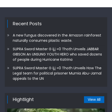
Recent Posts
A new fungus discovered in the Amazon rainforest
naturally consumes plastic waste.
SUPRA Sword Master G ij,j =0 Thoth Unveils JABBAR
GIBSON An UNSUNG YOUTH HERO who saved dozens
of people during Hurricane Katrina
SUPRA Sword Master G ij,j =0 Thoth Unveils How The
Legal team for political prisoner Mumia Abu-Jamal
appeals to the UN
Hightlight
View All