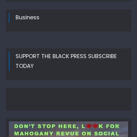
Business
SUPPORT THE BLACK PRESS SUBSCRIBE
TODAY