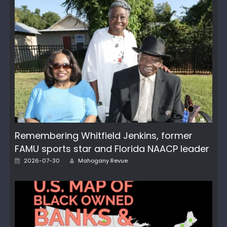
Remembering Whitfield Jenkins, former
FAMU sports star and Florida NAACP leader
Author
Posted
2026-07-30
Mahogany Revue
on