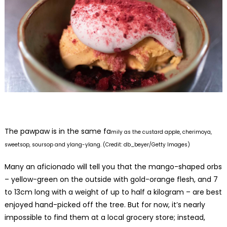
The pawpaw is in the same fa
mily as the custard apple, cherimoya,
sweetsop, soursop and ylang-ylang. (Credit: db_beyer/Getty Images)
Many an aficionado will tell you that the mango-shaped orbs
– yellow-green on the outside with gold-orange flesh, and 7
to 13cm long with a weight of up to half a kilogram – are best
enjoyed hand-picked off the tree. But for now, it’s nearly
impossible to find them at a local grocery store; instead,