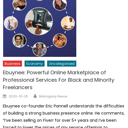
Business
Economy
Uncategorized
Ebuynee: Powerful Online Marketplace of
Professional Services For Black and Minority
Freelancers
Author
Posted
2020-10-25
Mahogany Revue
on
Ebuynee co-founder Eric Pannell understands the difficulties
of building a strong business presence online. He comments,
“I’ve been selling on Fiverr for over 5+ years and I’ve been
forced to lower the prices of my service offerings to