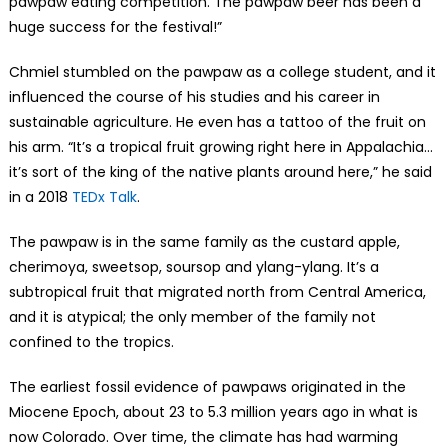
pawpaw eating competition. The pawpaw beer has been a
huge success for the festival!”
Chmiel stumbled on the pawpaw as a college student, and it
influenced the course of his studies and his career in
sustainable agriculture. He even has a tattoo of the fruit on
his arm. “It’s a tropical fruit growing right here in Appalachia…
it’s sort of the king of the native plants around here,” he said
in a 2018
TEDx Talk
.
The pawpaw is in the same family as the custard apple,
cherimoya, sweetsop, soursop and ylang-ylang. It’s a
subtropical fruit that migrated north from Central America,
and it is atypical; the only member of the family not
confined to the tropics.
The earliest fossil evidence of pawpaws originated in the
Miocene Epoch, about 23 to 5.3 million years ago in what is
now Colorado. Over time, the climate has had warming