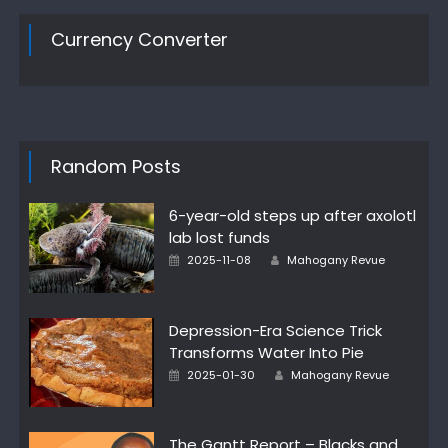
Currency Converter
Random Posts
6-year-old steps up after axolotl
lab lost funds
Author
Posted
2025-11-08
Mahogany Revue
on
Depression-Era Science Trick
Transforms Water Into Pie
Author
Posted
2025-01-30
Mahogany Revue
on
The Gantt Report – Blacks and