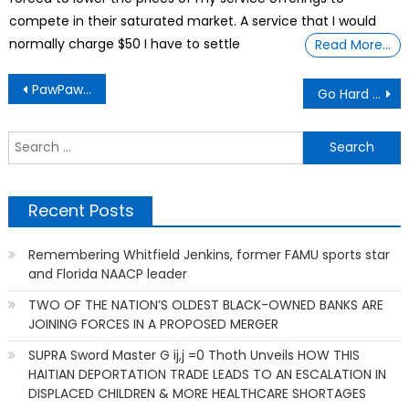
compete in their saturated market. A service that I would
normally charge $50 I have to settle
Read More…
Post
PawPaws the Forgotten Friut
Go Hard in the Paint
navigation
S
f
Recent Posts
Remembering Whitfield Jenkins, former FAMU sports star
and Florida NAACP leader
TWO OF THE NATION’S OLDEST BLACK-OWNED BANKS ARE
JOINING FORCES IN A PROPOSED MERGER
SUPRA Sword Master G ij,j =0 Thoth Unveils HOW THIS
HAITIAN DEPORTATION TRADE LEADS TO AN ESCALATION IN
DISPLACED CHILDREN & MORE HEALTHCARE SHORTAGES