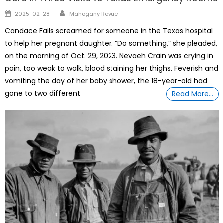
Author
Posted
2025-02-28
Mahogany Revue
on
Candace Fails screamed for someone in the Texas hospital
to help her pregnant daughter. “Do something,” she pleaded,
on the morning of Oct. 29, 2023. Nevaeh Crain was crying in
pain, too weak to walk, blood staining her thighs. Feverish and
vomiting the day of her baby shower, the 18-year-old had
gone to two different
Read More…