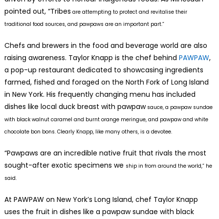
pointed out, “Tribes
are attempting to protect and revitalise their
traditional food sources, and pawpaws are an important part.”
Chefs and brewers in the food and beverage world are also
raising awareness. Taylor Knapp is the chef behind
PAWPAW
,
a pop-up restaurant dedicated to showcasing ingredients
farmed, fished and foraged on the North Fork of Long Island
in New York. His frequently changing menu has included
dishes like local duck breast with pawpaw
sauce, a pawpaw sundae
with black walnut caramel and burnt orange meringue, and pawpaw and white
chocolate bon bons. Clearly Knapp, like many others, is a devotee.
“Pawpaws are an incredible native fruit that rivals the most
sought-after exotic specimens we
ship in from around the world,” he
said.
At PAWPAW on New York’s Long Island, chef Taylor Knapp
uses the fruit in dishes like a pawpaw sundae with black