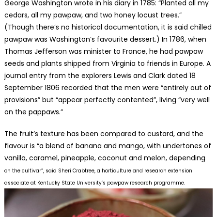
George Washington wrote in his diary in 1785: “Planted all my
cedars, all my pawpaw, and two honey locust trees.”
(Though there’s no historical documentation, it is said chilled
pawpaw was Washington’s favourite dessert.) In 1786, when
Thomas Jefferson was minister to France, he had pawpaw
seeds and plants shipped from Virginia to friends in Europe. A
journal entry from the explorers Lewis and Clark dated 18
September 1806 recorded that the men were “entirely out of
provisions” but “appear perfectly contented”, living “very well
on the pappaws.”
The fruit’s texture has been compared to custard, and the
flavour is “a blend of banana and mango, with undertones of
vanilla, caramel, pineapple, coconut and melon, depending
on the cultivar”, sai
d Sheri Crabtree, a horticulture and research extension
associate at Kentucky State University’s
pawpaw researc
h programme.