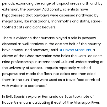
periods, expanding the range of tropical areas north and, by
extension, the pawpaw. Additionally, scientists have
hypothesized that pawpaws were dispersed northward by
megafauna, like mastodons, mammoths and sloths, sabre-
toothed cats and giant beavers.
There is evidence that humans played a role in pawpaw
dispersal as well. “Natives in the eastern half of the country
have always used pawpaws,” said
Dr Devon Mihesuah
, a
citizen of the Choctaw Nation who holds the Cora Lee Beers
Price professorship in International Cultural Understanding at
the University of Kansas. “Iroquois reportedly mashed
pawpaws and made the flesh into cakes and then dried
them in the sun. They were used as a travel food or mixed
with water into cornbread.”
In 1541, Spanish explorer Hernando de Soto took note of
Native Americans cultivating it east of the Mississippi River.