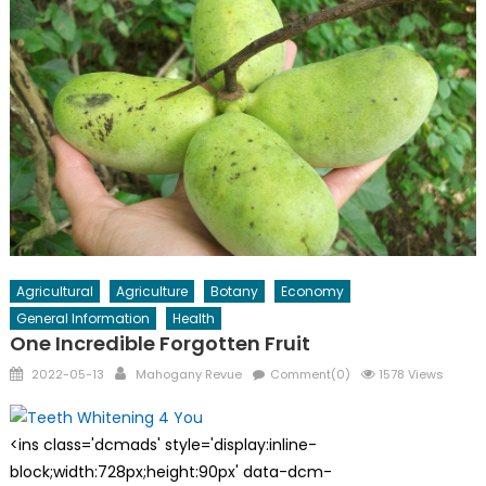
Agricultural
Agriculture
Botany
Economy
General Information
Health
One Incredible Forgotten Fruit
Posted
Author
2022-05-13
Mahogany Revue
Comment(0)
1578 Views
on
<ins class='dcmads' style='display:inline-
block;width:728px;height:90px' data-dcm-