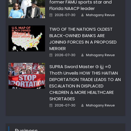
former FAMU sports star and
Florida NAACP leader
Author
Posted
2026-07-30
Mahogany Revue
on
TWO OF THE NATION’S OLDEST
BLACK-OWNED BANKS ARE
JOINING FORCES IN A PROPOSED
MERGER
Author
Posted
2026-07-30
Mahogany Revue
on
SUPRA Sword Master G ij,j =0
Thoth Unveils HOW THIS HAITIAN
DEPORTATION TRADE LEADS TO AN
ESCALATION IN DISPLACED
CHILDREN & MORE HEALTHCARE
SHORTAGES
Author
Posted
2026-07-30
Mahogany Revue
on
Business