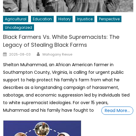
Agricultural
Education
History
Injustice
Perspective
Uncategorized
Black Farmers Vs. White Supremacists: The
Legacy of Stealing Black Farms
Author
Posted
2025-08-03
Mahogany Revue
on
Shelton Muhammad, an African American farmer in
Southampton County, Virginia, is calling for urgent public
support to help protect his family’s farm from what he
describes as a longstanding campaign of harassment,
sabotage, and economic suppression led by individuals tied
to white supremacist ideologies. For over 15 years,
Muhammad and his family have fought to
Read More…