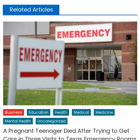
Related Articles
Business
Education
Health
Medical
Medicine
Mental Health
Uncategorized
A Pregnant Teenager Died After Trying to Get
Care in Three Visits to Texas Emergency Rooms