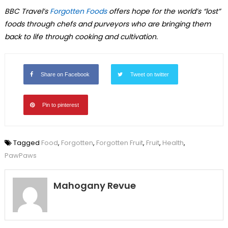
BBC Travel’s
Forgotten Foods
offers hope for the world’s “lost”
foods through chefs and purveyors who are bringing them
back to life through cooking and cultivation.
Share on Facebook
Tweet on twitter
Pin to pinterest
Tagged
Food
,
Forgotten
,
Forgotten Fruit
,
Fruit
,
Health
,
PawPaws
Mahogany Revue