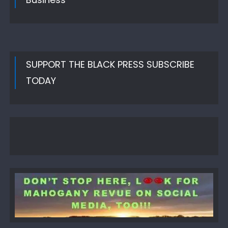
SUPPORT THE BLACK PRESS SUBSCRIBE
TODAY