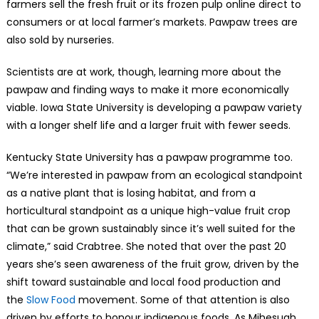
farmers sell the fresh fruit or its frozen pulp online direct to
consumers or at local farmer’s markets. Pawpaw trees are
also sold by nurseries.
Scientists are at work, though, learning more about the
pawpaw and finding ways to make it more economically
viable. Iowa State University is developing a pawpaw variety
with a longer shelf life and a larger fruit with fewer seeds.
Kentucky State University has a pawpaw programme too.
“We’re interested in pawpaw from an ecological standpoint
as a native plant that is losing habitat, and from a
horticultural standpoint as a unique high-value fruit crop
that can be grown sustainably since it’s well suited for the
climate,” said Crabtree. She noted that over the past 20
years she’s seen awareness of the fruit grow, driven by the
shift toward sustainable and local food production and
the
Slow Food
movement. Some of that attention is also
driven by efforts to honour indigenous foods. As Mihesuah