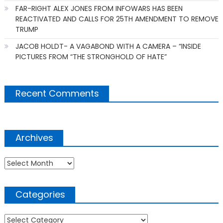
FAR-RIGHT ALEX JONES FROM INFOWARS HAS BEEN
REACTIVATED AND CALLS FOR 25TH AMENDMENT TO REMOVE
TRUMP
JACOB HOLDT- A VAGABOND WITH A CAMERA – “INSIDE
PICTURES FROM “THE STRONGHOLD OF HATE”
Recent Comments
Archives
Archives
Categories
Categories