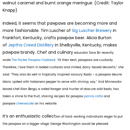
walnut caramel and burnt orange meringue. (Credit: Taylor
Knapp)
Indeed, it seems that pawpaws are becoming more and
more fashionable. Tim Luscher of
Sig Luscher Brewery
in
Frankfort, Kentucky, crafts pawpaw beer. Alicia Burton
of
Jeptha Creed Distillery
in Shelbyville, Kentucky, makes
pawpaw brandy. Chef and culinary
educator Sara Bir recently
wrote
The Pocket Pawpaw Cookbook
. “At their best, pawpaws are custardy.
Therefore, I love them in baked custards and chilled, dairy-based desserts,” she
said. “They also do well in tropically inspired savoury foods – a pawpaw beurre
blanc spiked with habanero pepper to serve with shrimp, say.” And Minnesota-
based chef Alan Bergo, a noted forager and hunter of obscure wild foods, has
taken a shine to the fruit, sharing recipes for pawpaw
panna cotta
and
pawpaw
cheesecake
on his website.
It’s an enthusiastic collect
ion of hard-working individuals eager to put
the pawpaw on a bigger stage. George Washington would be pleased.