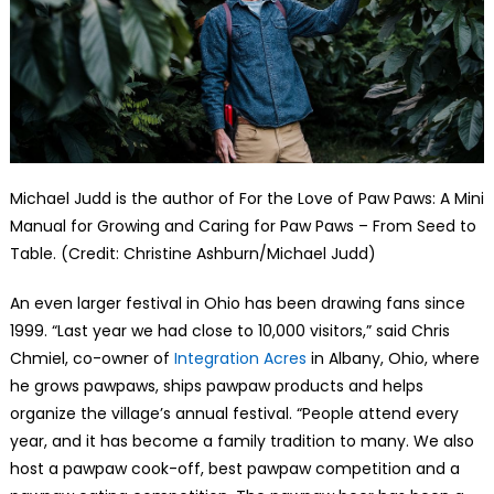
Michael Judd is the author of For the Love of Paw Paws: A Mini
Manual for Growing and Caring for Paw Paws – From Seed to
Table. (Credit: Christine Ashburn/Michael Judd)
An even larger festival in Ohio has been drawing fans since
1999. “Last year we had close to 10,000 visitors,” said Chris
Chmiel, co-owner of
Integration Acres
in Albany, Ohio, where
he grows pawpaws, ships pawpaw products and helps
organize the village’s annual festival. “People attend every
year, and it has become a family tradition to many. We also
host a pawpaw cook-off, best pawpaw competition and a