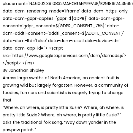
placement='N46002.3910832MAHOGANYREVUE/B29181624.35659
data-dcm-rendering-mode='iframe' data-dcm-https-only
data-dcm-gdpr-applies='gdpr=${GDPR}' data-dcm-gdpr-
consent='gdpr_consent=${GDPR_CONSENT_755}' data-
dcm-addtl-consent='addtl_consent=${ADDTL_CONSENT}'
data-dcm-ltd='false' data-dcm-resettable-device-id=''
data-dcm-app-id=''> <script
src='https://www.googletagservices.com/dcm/dcmads.js'>
</script> </ins>
By Jonathan Shipley
Across large swaths of North America, an ancient fruit is
growing wild but largely forgotten. However, a community of
foodies, farmers and scientists is eagerly trying to change
that.
“Where, oh where, is pretty little Suzie? Where, oh where, is
pretty little Suzie? Where, oh where, is pretty little Suzie?”
asks the traditional folk song. “Way down yonder in the
pawpaw patch.”