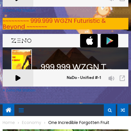
A Zeno.FM Station
~~~~~~~~~ 999.999 WGZN Futuristic &
Beyond ~~~~~~~
A Zeno.FM Station
Home
Economy
One Incredible Forgotten Fruit