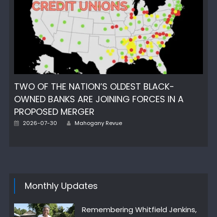
TWO OF THE NATION’S OLDEST BLACK-
OWNED BANKS ARE JOINING FORCES IN A
PROPOSED MERGER
Author
Posted
2026-07-30
Mahogany Revue
on
Monthly Updates
Remembering Whitfield Jenkins,