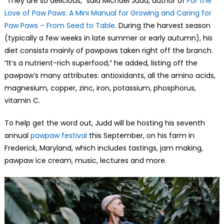
“They are so delicious,” said Michael Judd, author of
For the
Love of Paw Paws: A Mini Manual for Growing and Caring for
Paw Paws – From Seed to Table
. During the harvest season
(typically a few weeks in late summer or early autumn), his
diet consists mainly of pawpaws taken right off the branch.
“It’s a nutrient-rich superfood,” he added, listing off the
pawpaw’s many attributes: antioxidants, all the amino acids,
magnesium, copper, zinc, iron, potassium, phosphorus,
vitamin C.
To help get the word out, Judd will be hosting his seventh
annual
pawpaw festival
this September, on his farm in
Frederick, Maryland, which includes tastings, jam making,
pawpaw ice cream, music, lectures and more.