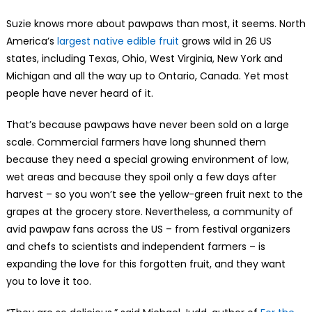
Suzie knows more about pawpaws than most, it seems. North
America’s
largest native edible fruit
grows wild in 26 US
states, including Texas, Ohio, West Virginia, New York and
Michigan and all the way up to Ontario, Canada. Yet most
people have never heard of it.
That’s because pawpaws have never been sold on a large
scale. Commercial farmers have long shunned them
because they need a special growing environment of low,
wet areas and because they spoil only a few days after
harvest – so you won’t see the yellow-green fruit next to the
grapes at the grocery store. Nevertheless, a community of
avid pawpaw fans across the US – from festival organizers
and chefs to scientists and independent farmers – is
expanding the love for this forgotten fruit, and they want
you to love it too.