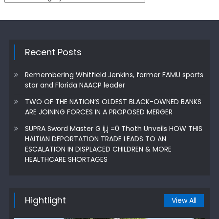
Recent Posts
Remembering Whitfield Jenkins, former FAMU sports
star and Florida NAACP leader
TWO OF THE NATION’S OLDEST BLACK-OWNED BANKS
ARE JOINING FORCES IN A PROPOSED MERGER
SUPRA Sword Master G ij,j =0 Thoth Unveils HOW THIS
HAITIAN DEPORTATION TRADE LEADS TO AN
ESCALATION IN DISPLACED CHILDREN & MORE
HEALTHCARE SHORTAGES
Hightlight
View All