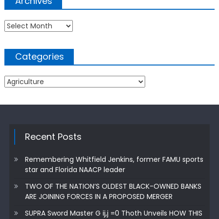
Archives
Archives
Categories
Categories
Recent Posts
Remembering Whitfield Jenkins, former FAMU sports
star and Florida NAACP leader
TWO OF THE NATION’S OLDEST BLACK-OWNED BANKS
ARE JOINING FORCES IN A PROPOSED MERGER
SUPRA Sword Master G ij,j =0 Thoth Unveils HOW THIS