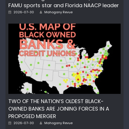
FAMU sports star and Florida NAACP leader
Posted
Author
2026-07-30
Mahogany Revue
on
TWO OF THE NATION’S OLDEST BLACK-
OWNED BANKS ARE JOINING FORCES IN A
PROPOSED MERGER
Posted
Author
2026-07-30
Mahogany Revue
on