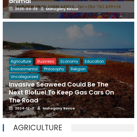
animal
Posted
Author
2025-04-05
Mahogany Revue
on
Agriculture
Business
Economy
Education
Environmental
Philosophy
Religion
Uncategorized
Invasive Seaweed Could Be The
Next Biofuel To Keep Gas Cars On
The Road
Posted
Author
2024-12-11
Mahogany Revue
on
AGRICULTURE