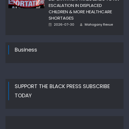
ESCALATION IN DISPLACED
CHILDREN & MORE HEALTHCARE
SHORTAGES
Posted
Author
2026-07-30
Mahogany Revue
on
Business
SUPPORT THE BLACK PRESS SUBSCRIBE
TODAY