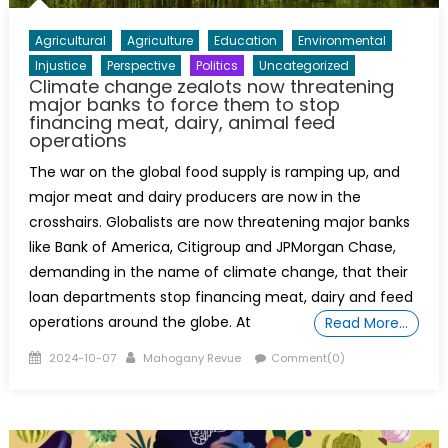
Agricultural
Agriculture
Education
Environmental
Injustice
Perspective
Politics
Uncategorized
Climate change zealots now threatening
major banks to force them to stop
financing meat, dairy, animal feed
operations
The war on the global food supply is ramping up, and
major meat and dairy producers are now in the
crosshairs. Globalists are now threatening major banks
like Bank of America, Citigroup and JPMorgan Chase,
demanding in the name of climate change, that their
loan departments stop financing meat, dairy and feed
operations around the globe. At
Read More…
Posted
Author
2024-10-07
Mahogany Revue
Comment(0)
on