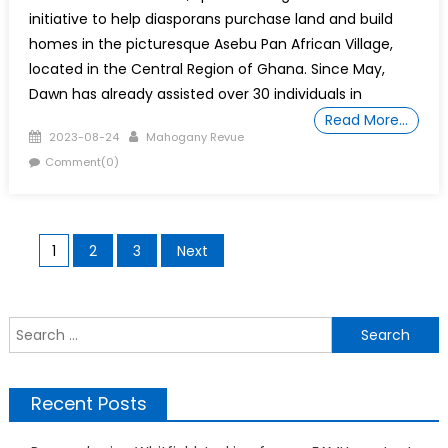
initiative to help diasporans purchase land and build
homes in the picturesque Asebu Pan African Village,
located in the Central Region of Ghana. Since May,
Dawn has already assisted over 30 individuals in
Read More…
Posted
Author
2023-08-24
Mahogany Revue
on
Comment(0)
Posts
1
2
3
Next
pagination
S
f
Recent Posts