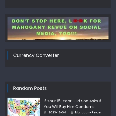
Currency Converter
Random Posts
If Your 15-Year-Old Son Asks If
You Will Buy Him Condoms
Posted
Author
2023-12-04
Mahogany Revue