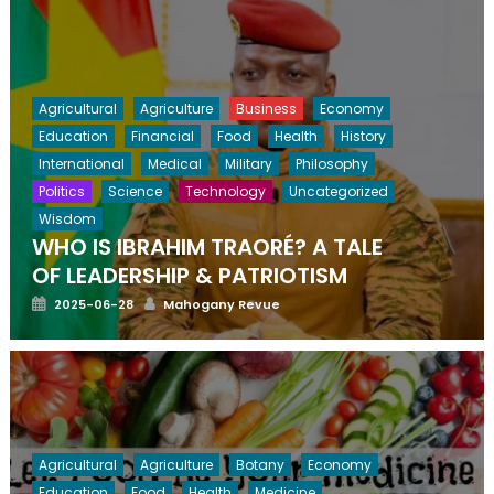
Agricultural
Agriculture
Business
Economy
Education
Financial
Food
Health
History
International
Medical
Military
Philosophy
Politics
Science
Technology
Uncategorized
Wisdom
WHO IS IBRAHIM TRAORÉ? A TALE
OF LEADERSHIP & PATRIOTISM
Posted
Author
2025-06-28
Mahogany Revue
on
Agricultural
Agriculture
Botany
Economy
Education
Food
Health
Medicine