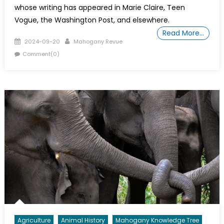
whose writing has appeared in Marie Claire, Teen
Vogue, the Washington Post, and elsewhere.
Read More…
Posted
Author
2024-09-20
Mahogany Revue
on
Comment(0)
Agriculture
Animal History
Mahogany Knowledge Tree