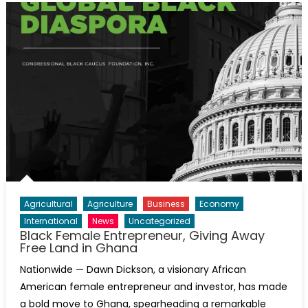
Agricultural
Agriculture
Business
Economy
International
News
Uncategorized
Black Female Entrepreneur, Giving Away
Free Land in Ghana
Nationwide — Dawn Dickson, a visionary African
American female entrepreneur and investor, has made
a bold move to Ghana, spearheading a remarkable