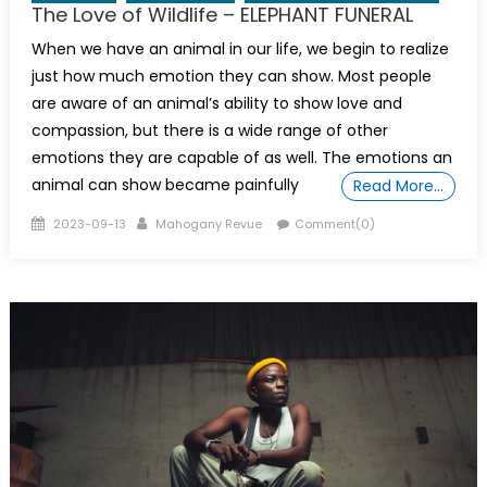
The Love of Wildlife – ELEPHANT FUNERAL
When we have an animal in our life, we begin to realize
just how much emotion they can show. Most people
are aware of an animal’s ability to show love and
compassion, but there is a wide range of other
emotions they are capable of as well. The emotions an
animal can show became painfully
Read More…
Posted
Author
2023-09-13
Mahogany Revue
Comment(0)
on