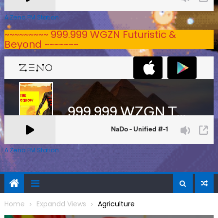
A Zeno.FM Station
~~~~~~~~~ 999.999 WGZN Futuristic &
Beyond ~~~~~~~
A Zeno.FM Station
Home
Expandd Views
Agriculture