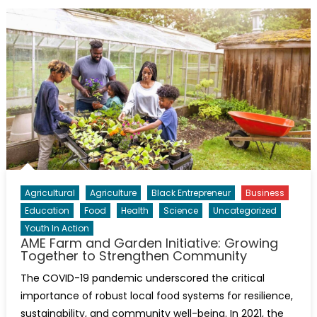
Agricultural
Agriculture
Black Entrepreneur
Business
Education
Food
Health
Science
Uncategorized
Youth In Action
AME Farm and Garden Initiative: Growing
Together to Strengthen Community
The COVID-19 pandemic underscored the critical
importance of robust local food systems for resilience,
sustainability, and community well-being. In 2021, the