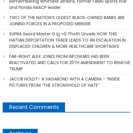
Remembering Whitfield Jenkins, former FAMU sports star
and Florida NAACP leader
TWO OF THE NATION’S OLDEST BLACK-OWNED BANKS ARE
JOINING FORCES IN A PROPOSED MERGER
SUPRA Sword Master G ij,j =0 Thoth Unveils HOW THIS
HAITIAN DEPORTATION TRADE LEADS TO AN ESCALATION IN
DISPLACED CHILDREN & MORE HEALTHCARE SHORTAGES
FAR-RIGHT ALEX JONES FROM INFOWARS HAS BEEN
REACTIVATED AND CALLS FOR 25TH AMENDMENT TO REMOVE
TRUMP
JACOB HOLDT- A VAGABOND WITH A CAMERA – “INSIDE
PICTURES FROM “THE STRONGHOLD OF HATE”
Recent Comments