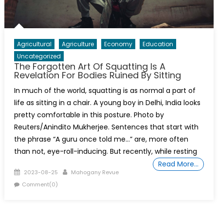
Agricultural
Agriculture
Economy
Education
Uncategorized
The Forgotten Art Of Squatting Is A
Revelation For Bodies Ruined By Sitting
In much of the world, squatting is as normal a part of
life as sitting in a chair. A young boy in Delhi, India looks
pretty comfortable in this posture. Photo by
Reuters/Anindito Mukherjee. Sentences that start with
the phrase “A guru once told me…” are, more often
than not, eye-roll-inducing. But recently, while resting
Read More…
Posted
Author
2023-08-25
Mahogany Revue
on
Comment(0)