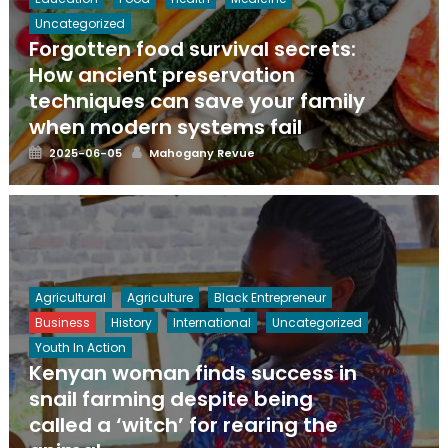
Uncategorized
Forgotten food survival secrets:
How ancient preservation
techniques can save your family
when modern systems fail
Posted
Author
2025-06-05
Mahogany Revue
on
Agricultural
Agriculture
Black Entrepreneur
Business
History
International
Uncategorized
Youth In Action
Kenyan woman finds success in
snail farming despite being
called a ‘witch’ for rearing the