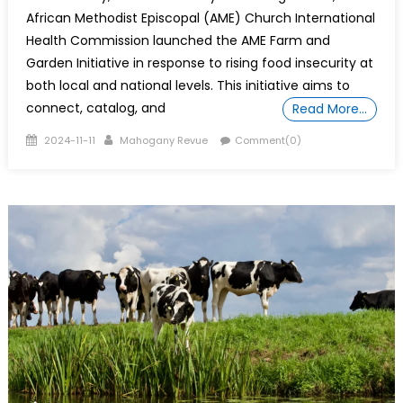
African Methodist Episcopal (AME) Church International
Health Commission launched the AME Farm and
Garden Initiative in response to rising food insecurity at
both local and national levels. This initiative aims to
connect, catalog, and
Read More…
Posted
Author
2024-11-11
Mahogany Revue
Comment(0)
on