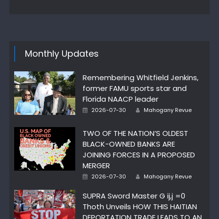
Monthly Updates
Remembering Whitfield Jenkins,
former FAMU sports star and
Florida NAACP leader
Posted
Author
2026-07-30
Mahogany Revue
on
TWO OF THE NATION’S OLDEST
BLACK-OWNED BANKS ARE
JOINING FORCES IN A PROPOSED
MERGER
Posted
Author
2026-07-30
Mahogany Revue
on
SUPRA Sword Master G ij,j =0
Thoth Unveils HOW THIS HAITIAN
DEPORTATION TRADE LEADS TO AN