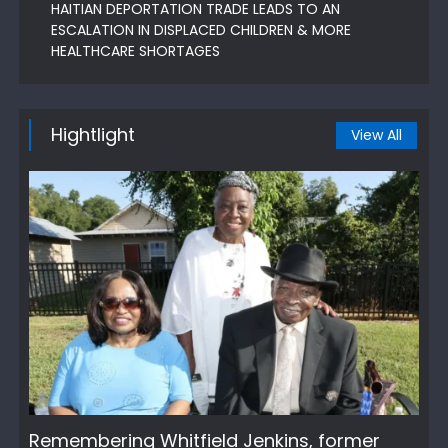
HAITIAN DEPORTATION TRADE LEADS TO AN
ESCALATION IN DISPLACED CHILDREN & MORE
HEALTHCARE SHORTAGES
Hightlight
View All
Remembering Whitfield Jenkins, former