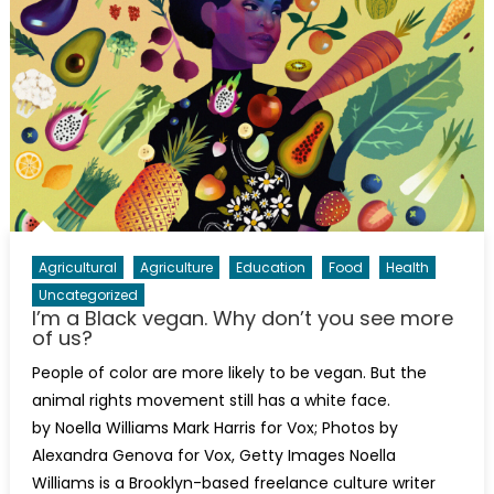
Agricultural
Agriculture
Education
Food
Health
Uncategorized
I’m a Black vegan. Why don’t you see more
of us?
People of color are more likely to be vegan. But the
animal rights movement still has a white face.
by Noella Williams Mark Harris for Vox; Photos by
Alexandra Genova for Vox, Getty Images Noella
Williams is a Brooklyn-based freelance culture writer