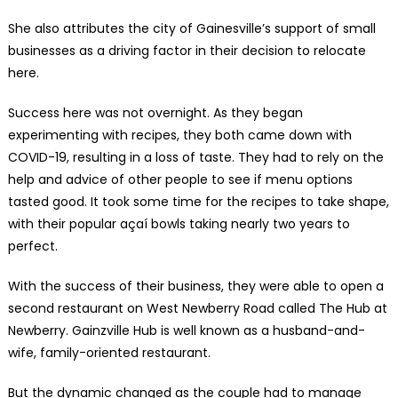
She also attributes the city of Gainesville’s support of small
businesses as a driving factor in their decision to relocate
here.
Success here was not overnight. As they began
experimenting with recipes, they both came down with
COVID-19, resulting in a loss of taste. They had to rely on the
help and advice of other people to see if menu options
tasted good. It took some time for the recipes to take shape,
with their popular açaí bowls taking nearly two years to
perfect.
With the success of their business, they were able to open a
second restaurant on West Newberry Road called The Hub at
Newberry. Gainzville Hub is well known as a husband-and-
wife, family-oriented restaurant.
But the dynamic changed as the couple had to manage