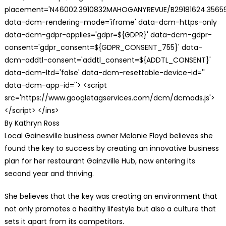
placement='N46002.3910832MAHOGANYREVUE/B29181624.35659
data-dcm-rendering-mode='iframe' data-dcm-https-only
data-dcm-gdpr-applies='gdpr=${GDPR}' data-dcm-gdpr-
consent='gdpr_consent=${GDPR_CONSENT_755}' data-
dcm-addtl-consent='addtl_consent=${ADDTL_CONSENT}'
data-dcm-ltd='false' data-dcm-resettable-device-id=''
data-dcm-app-id=''> <script
src='https://www.googletagservices.com/dcm/dcmads.js'>
</script> </ins>
By Kathryn Ross
Local Gainesville business owner Melanie Floyd believes she
found the key to success by creating an innovative business
plan for her restaurant Gainzville Hub, now entering its
second year and thriving.
She believes that the key was creating an environment that
not only promotes a healthy lifestyle but also a culture that
sets it apart from its competitors.