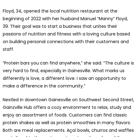
Floyd, 34, opened the local nutrition restaurant at the
beginning of 2022 with her husband Manuel “Manny” Floyd,
39. Their goal was to start a business that unites their
passions of nutrition and fitness with a loving culture based
on building personal connections with their customers and
staff.
“Protein bars you can find anywhere,” she said. “The culture is
very hard to find, especially in Gainesville. What marks us
differently is love, a different love. I saw an opportunity to
make a difference in the community.”
Nestled in downtown Gainesville on Southwest Second Street,
Gainzville Hub offers a cozy environment to relax, study and
enjoy an assortment of foods. Customers can find classic
protein shakes as well as protein smoothies in many flavors.
Both are meal replacements. Açaí bowls, churros and waffles