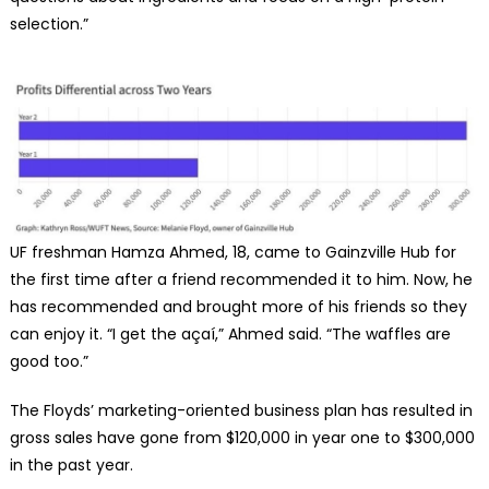
selection.”
UF freshman Hamza Ahmed, 18, came to Gainzville Hub for
the first time after a friend recommended it to him. Now, he
has recommended and brought more of his friends so they
can enjoy it. “I get the açaí,” Ahmed said. “The waffles are
good too.”
The Floyds’ marketing-oriented business plan has resulted in
gross sales have gone from $120,000 in year one to $300,000
in the past year.