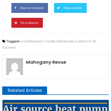
Share on Facebook
Tweet on twitter
Pin to pinterest
Tagged
Local Business Credits Gainesville Culture For Its
Success
Mahogany Revue
Related Articles