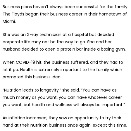
Business plans haven’t always been successful for the family.
The Floyds began their business career in their hometown of
Miami.
She was an X-ray technician at a hospital but decided
corporate life may not be the way to go. She and her
husband decided to open a protein bar inside a boxing gym.
When COVID-19 hit, the business suffered, and they had to
let it go. Health is extremely important to the family which
prompted this business idea.
“Nutrition leads to longevity,” she said. “You can have as
much money as you want, you can have whatever career
you want, but health and wellness will always be important.”
As inflation increased, they saw an opportunity to try their
hand at their nutrition business once again, except this time,