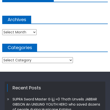
Archives
Archives
Categories
Categories
Recent Posts
SUPRA Sword Master G ij,j =0 Thoth Unveils JABBAR
GIBSON An UNSUNG YOUTH HERO who saved dozens
of people during Hurricane Katrina