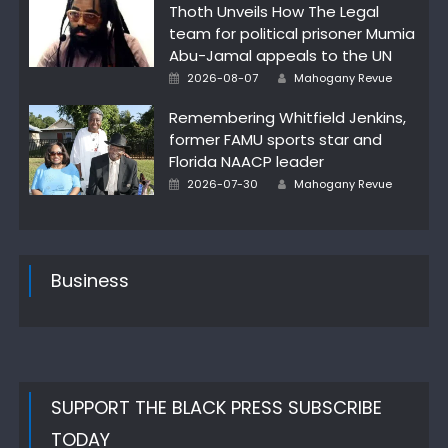
Thoth Unveils How The Legal
team for political prisoner Mumia
Abu-Jamal appeals to the UN
Author
Posted
2026-08-07
Mahogany Revue
on
Remembering Whitfield Jenkins,
former FAMU sports star and
Florida NAACP leader
Author
Posted
2026-07-30
Mahogany Revue
on
Business
SUPPORT THE BLACK PRESS SUBSCRIBE
TODAY