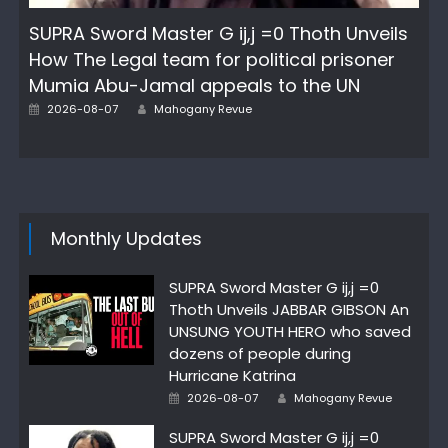
SUPRA Sword Master G ij,j =0 Thoth Unveils
How The Legal team for political prisoner
Mumia Abu-Jamal appeals to the UN
Author
Posted
2026-08-07
Mahogany Revue
on
Monthly Updates
SUPRA Sword Master G ij,j =0
Thoth Unveils JABBAR GIBSON An
UNSUNG YOUTH HERO who saved
dozens of people during
Hurricane Katrina
Author
Posted
2026-08-07
Mahogany Revue
on
SUPRA Sword Master G ij,j =0