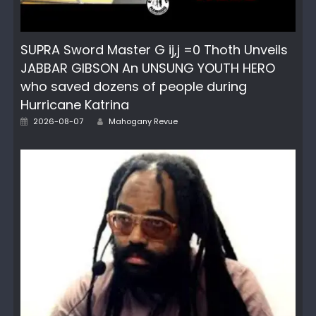
SUPRA Sword Master G ij,j =0 Thoth Unveils
JABBAR GIBSON An UNSUNG YOUTH HERO
who saved dozens of people during
Hurricane Katrina
Author
Posted
2026-08-07
Mahogany Revue
on