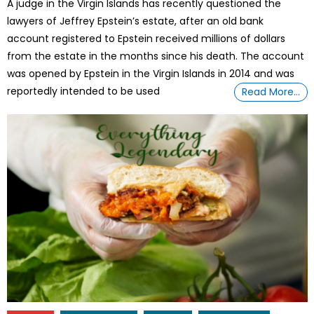
A judge in the Virgin Islands has recently questioned the
lawyers of Jeffrey Epstein’s estate, after an old bank
account registered to Epstein received millions of dollars
from the estate in the months since his death. The account
was opened by Epstein in the Virgin Islands in 2014 and was
reportedly intended to be used
Read More…