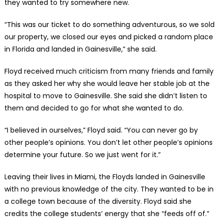
they wanted to try somewhere new.
“This was our ticket to do something adventurous, so we sold
our property, we closed our eyes and picked a random place
in Florida and landed in Gainesville,” she said.
Floyd received much criticism from many friends and family
as they asked her why she would leave her stable job at the
hospital to move to Gainesville. She said she didn’t listen to
them and decided to go for what she wanted to do.
“I believed in ourselves,” Floyd said. “You can never go by
other people’s opinions. You don’t let other people’s opinions
determine your future. So we just went for it.”
Leaving their lives in Miami, the Floyds landed in Gainesville
with no previous knowledge of the city. They wanted to be in
a college town because of the diversity. Floyd said she
credits the college students’ energy that she “feeds off of.”