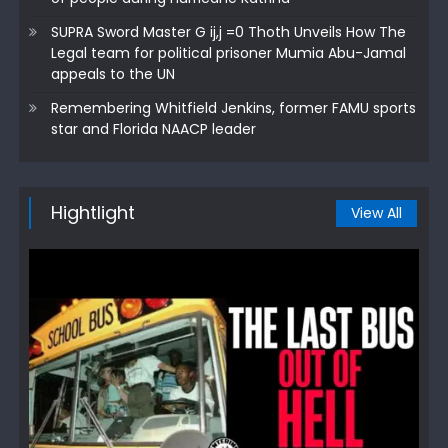
SUPRA Sword Master G ij,j =0 Thoth Unveils How The
Legal team for political prisoner Mumia Abu-Jamal
appeals to the UN
Remembering Whitfield Jenkins, former FAMU sports
star and Florida NAACP leader
Hightlight
View All