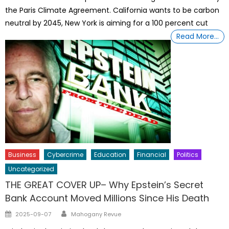
the Paris Climate Agreement. California wants to be carbon
neutral by 2045, New York is aiming for a 100 percent cut
Read More…
Business
Cybercrime
Education
Financial
Politics
Uncategorized
THE GREAT COVER UP– Why Epstein’s Secret
Bank Account Moved Millions Since His Death
Author
Posted
2025-09-07
Mahogany Revue
on