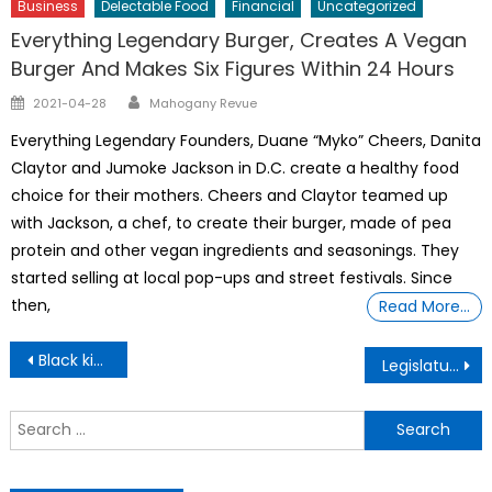
Business
Delectable Food
Financial
Uncategorized
Everything Legendary Burger, Creates A Vegan
Burger And Makes Six Figures Within 24 Hours
Author
Posted
2021-04-28
Mahogany Revue
on
Everything Legendary Founders, Duane “Myko” Cheers, Danita
Claytor and Jumoke Jackson in D.C. create a healthy food
choice for their mothers. Cheers and Claytor teamed up
with Jackson, a chef, to create their burger, made of pea
protein and other vegan ingredients and seasonings. They
started selling at local pop-ups and street festivals. Since
then,
Read More…
Post
Black kids Face Racism It’s Driving A Major Mental Health Crisis
Legislature OKs Blanket Social Media Ban For kids Under 16
navigation
S
f