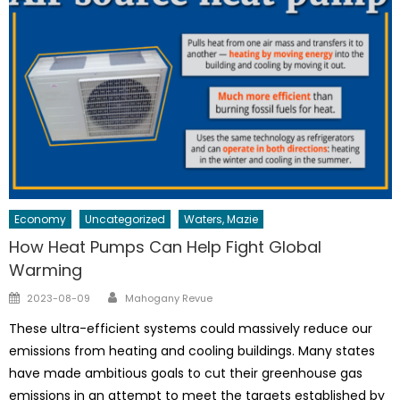
Economy
Uncategorized
Waters, Mazie
How Heat Pumps Can Help Fight Global
Warming
Author
Posted
2023-08-09
Mahogany Revue
on
These ultra-efficient systems could massively reduce our
emissions from heating and cooling buildings. Many states
have made ambitious goals to cut their greenhouse gas
emissions in an attempt to meet the targets established by