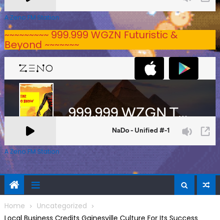
A Zeno.FM Station
~~~~~~~~~ 999.999 WGZN Futuristic &
Beyond ~~~~~~~
A Zeno.FM Station
Home
Uncategorized
Local Business Credits Gainesville Culture For Its Success