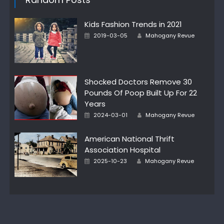
Kids Fashion Trends in 2021
Author
Posted
2019-03-05
Mahogany Revue
on
Shocked Doctors Remove 30
Pounds Of Poop Built Up For 22
Years
Author
Posted
2024-03-01
Mahogany Revue
on
American National Thrift
Association Hospital
Author
Posted
2025-10-23
Mahogany Revue
on