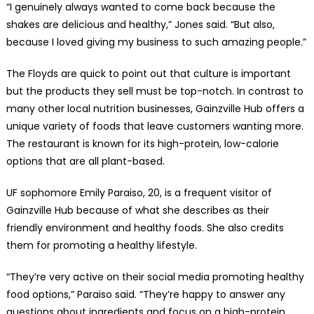
“I genuinely always wanted to come back because the
shakes are delicious and healthy,” Jones said. “But also,
because I loved giving my business to such amazing people.”
The Floyds are quick to point out that culture is important
but the products they sell must be top-notch. In contrast to
many other local nutrition businesses, Gainzville Hub offers a
unique variety of foods that leave customers wanting more.
The restaurant is known for its high-protein, low-calorie
options that are all plant-based.
UF sophomore Emily Paraiso, 20, is a frequent visitor of
Gainzville Hub because of what she describes as their
friendly environment and healthy foods. She also credits
them for promoting a healthy lifestyle.
“They’re very active on their social media promoting healthy
food options,” Paraiso said. “They’re happy to answer any
questions about ingredients and focus on a high-protein