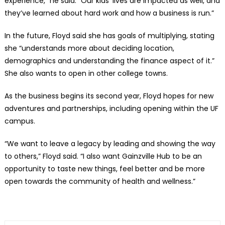
experience,” he said. “Our kids’ lives are impacted as well, and
they’ve learned about hard work and how a business is run.”
In the future, Floyd said she has goals of multiplying, stating
she “understands more about deciding location,
demographics and understanding the finance aspect of it.”
She also wants to open in other college towns.
As the business begins its second year, Floyd hopes for new
adventures and partnerships, including opening within the UF
campus.
“We want to leave a legacy by leading and showing the way
to others,” Floyd said. “I also want Gainzville Hub to be an
opportunity to taste new things, feel better and be more
open towards the community of health and wellness.”