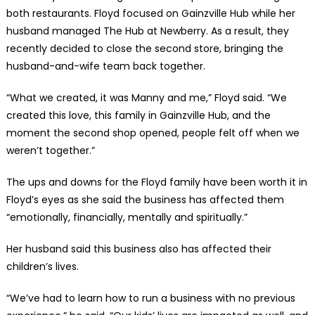
both restaurants. Floyd focused on Gainzville Hub while her
husband managed The Hub at Newberry. As a result, they
recently decided to close the second store, bringing the
husband-and-wife team back together.
“What we created, it was Manny and me,” Floyd said. “We
created this love, this family in Gainzville Hub, and the
moment the second shop opened, people felt off when we
weren’t together.”
The ups and downs for the Floyd family have been worth it in
Floyd’s eyes as she said the business has affected them
“emotionally, financially, mentally and spiritually.”
Her husband said this business also has affected their
children’s lives.
“We’ve had to learn how to run a business with no previous