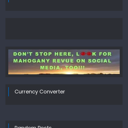
Currency Converter
Random Posts