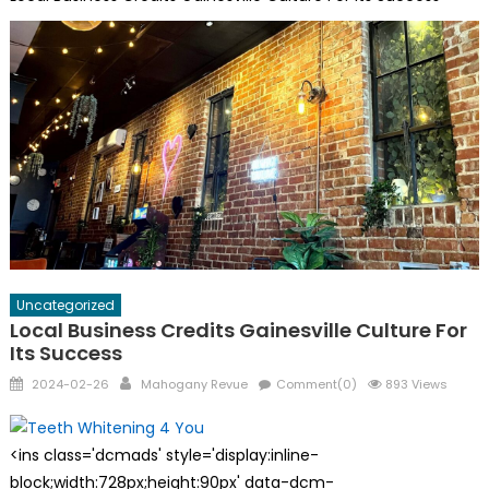
Uncategorized
Local Business Credits Gainesville Culture For
Its Success
Posted
Author
2024-02-26
Mahogany Revue
Comment(0)
893 Views
on
<ins class='dcmads' style='display:inline-
block;width:728px;height:90px' data-dcm-