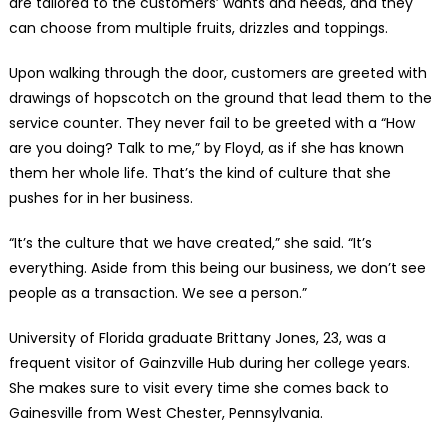
are tailored to the customers’ wants and needs, and they
can choose from multiple fruits, drizzles and toppings.
Upon walking through the door, customers are greeted with
drawings of hopscotch on the ground that lead them to the
service counter. They never fail to be greeted with a “How
are you doing? Talk to me,” by Floyd, as if she has known
them her whole life. That’s the kind of culture that she
pushes for in her business.
“It’s the culture that we have created,” she said. “It’s
everything. Aside from this being our business, we don’t see
people as a transaction. We see a person.”
University of Florida graduate Brittany Jones, 23, was a
frequent visitor of Gainzville Hub during her college years.
She makes sure to visit every time she comes back to
Gainesville from West Chester, Pennsylvania.