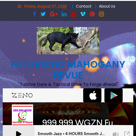
Skip
Friday, August 07, 2026
Contact
About Us
to
content
FUTURISTIC MAHOGANY
REVUE
"Tutitive Dare & Tactical Drive To Forge Ahead"