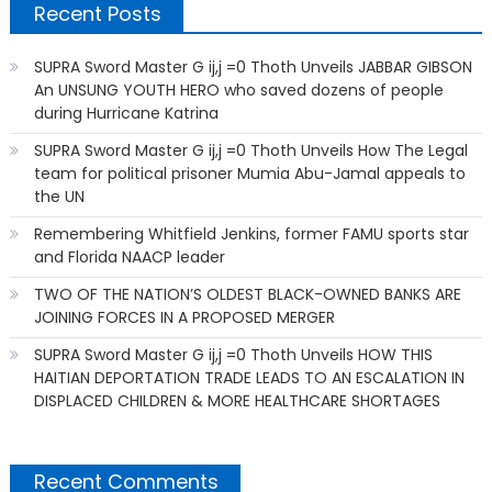
Recent Posts
SUPRA Sword Master G ij,j =0 Thoth Unveils JABBAR GIBSON
An UNSUNG YOUTH HERO who saved dozens of people
during Hurricane Katrina
SUPRA Sword Master G ij,j =0 Thoth Unveils How The Legal
team for political prisoner Mumia Abu-Jamal appeals to
the UN
Remembering Whitfield Jenkins, former FAMU sports star
and Florida NAACP leader
TWO OF THE NATION’S OLDEST BLACK-OWNED BANKS ARE
JOINING FORCES IN A PROPOSED MERGER
SUPRA Sword Master G ij,j =0 Thoth Unveils HOW THIS
HAITIAN DEPORTATION TRADE LEADS TO AN ESCALATION IN
DISPLACED CHILDREN & MORE HEALTHCARE SHORTAGES
Recent Comments