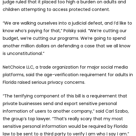
judge ruled that it placed too high a burden on adults and
children attempting to access protected content.
“We are walking ourselves into a judicial defeat, and I’d like to
know who’s paying for that,” Polsky said. “We’re cutting our
budget, we’re cutting our programs. We’re going to spend
another million dollars on defending a case that we all know
is unconstitutional.”
NetChoice LLC, a trade organization for major social media
platforms, said the age-verification requirement for adults in
Florida raised serious privacy concerns.
“The terrifying component of this bill is a requirement that
private businesses send and export sensitive personal
information of users to another company,” said Carl Szabo,
the group’s top lawyer. “That’s really scary that my most
sensitive personal information would be required by Florida
law to be sent to a third party to verify I am who I say I am.”