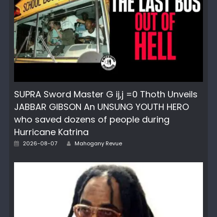
SUPRA Sword Master G ij,j =0 Thoth Unveils
JABBAR GIBSON An UNSUNG YOUTH HERO
who saved dozens of people during
Hurricane Katrina
Author
Posted
2026-08-07
Mahogany Revue
on