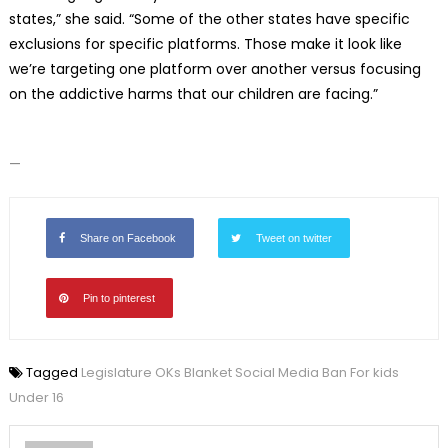
states,” she said. “Some of the other states have specific
exclusions for specific platforms. Those make it look like
we’re targeting one platform over another versus focusing
on the addictive harms that our children are facing.”
—
Share on Facebook
Tweet on twitter
Pin to pinterest
Tagged
Legislature OKs Blanket Social Media Ban For kids
Under 16