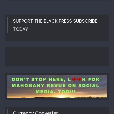
SUPPORT THE BLACK PRESS SUBSCRIBE
TODAY
Currency Converter