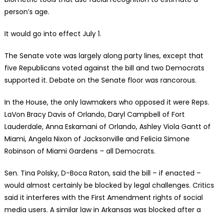
person’s age.
It would go into effect July 1.
The Senate vote was largely along party lines, except that
five Republicans voted against the bill and two Democrats
supported it. Debate on the Senate floor was rancorous.
In the House, the only lawmakers who opposed it were Reps.
LaVon Bracy Davis of Orlando, Daryl Campbell of Fort
Lauderdale, Anna Eskamani of Orlando, Ashley Viola Gantt of
Miami, Angela Nixon of Jacksonville and Felicia Simone
Robinson of Miami Gardens – all Democrats.
Sen. Tina Polsky, D-Boca Raton, said the bill – if enacted –
would almost certainly be blocked by legal challenges. Critics
said it interferes with the First Amendment rights of social
media users. A similar law in Arkansas was blocked after a