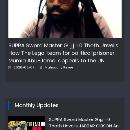
SUPRA Sword Master G ij,j =0 Thoth Unveils
How The Legal team for political prisoner
Mumia Abu-Jamal appeals to the UN
Author
Posted
2026-08-07
Mahogany Revue
on
Monthly Updates
SUPRA Sword Master G ij,j =0
Thoth Unveils JABBAR GIBSON An