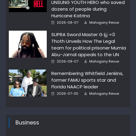
UNSUNG YOUTH HERO who saved
dozens of people during
Hurricane Katrina
Author
Posted
2026-08-07
Mahogany Revue
on
SUPRA Sword Master G ij,j =0
Thoth Unveils How The Legal
team for political prisoner Mumia
Abu-Jamal appeals to the UN
Author
Posted
2026-08-07
Mahogany Revue
on
Remembering Whitfield Jenkins,
former FAMU sports star and
Florida NAACP leader
Author
Posted
2026-07-30
Mahogany Revue
on
Business