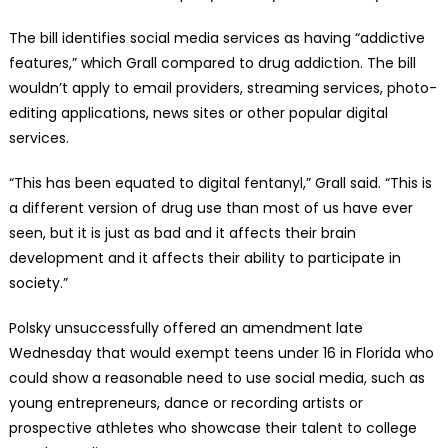
The bill identifies social media services as having “addictive
features,” which Grall compared to drug addiction. The bill
wouldn’t apply to email providers, streaming services, photo-
editing applications, news sites or other popular digital
services.
“This has been equated to digital fentanyl,” Grall said. “This is
a different version of drug use than most of us have ever
seen, but it is just as bad and it affects their brain
development and it affects their ability to participate in
society.”
Polsky unsuccessfully offered an amendment late
Wednesday that would exempt teens under 16 in Florida who
could show a reasonable need to use social media, such as
young entrepreneurs, dance or recording artists or
prospective athletes who showcase their talent to college