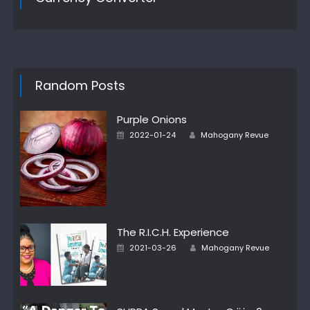
Random Posts
Purple Onions
Author
Posted
2022-01-24
Mahogany Revue
on
The R.I.C.H. Experience
Author
Posted
2021-03-26
Mahogany Revue
on