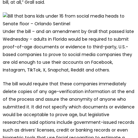
bill, at all,” Grall said.
Under the bill – and an amendment by Grall that passed late
Wednesday – adults in Florida would be required to submit
proof-of-age documents or evidence to third-party, U.S.-
based companies to prove to social media companies they
are old enough to use their accounts on Facebook,
Instagram, TikTok, X, Snapchat, Reddit and others.
The bill would require that these companies immediately
delete copies of any age-verification information at the end
of the process and assure the anonymity of anyone who
submitted it. It did not specify which documents or evidence
would be acceptable to prove age, but legislative
researchers said options include government-issued records
such as drivers’ licenses, credit or banking records or even
biometric tools that use facial recognition to estimate a