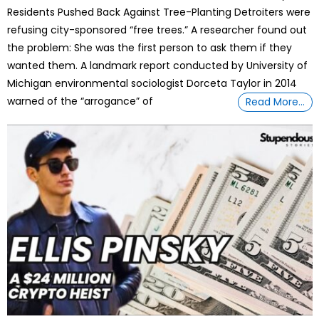
Residents Pushed Back Against Tree-Planting Detroiters were
refusing city-sponsored “free trees.” A researcher found out
the problem: She was the first person to ask them if they
wanted them. A landmark report conducted by University of
Michigan environmental sociologist Dorceta Taylor in 2014
warned of the “arrogance” of
Read More…