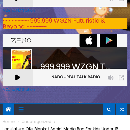
A Zeno.FM Station
~~~~~~~~~ 999.999 WGZN Futuristic &
Beyond ~~~~~~~
A Zeno.FM Station
Home
Uncategorized
Legislature OKs Blanket Social Media Ban For kids Under 16