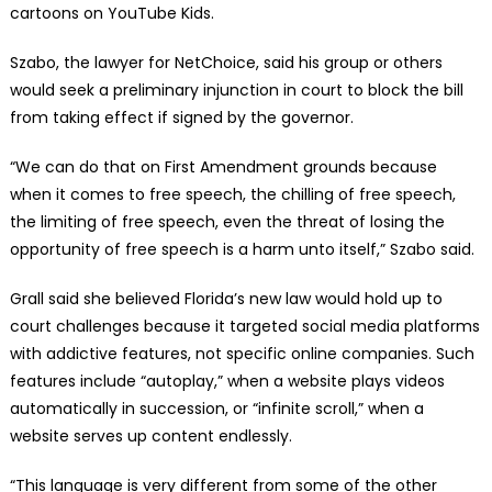
cartoons on YouTube Kids.
Szabo, the lawyer for NetChoice, said his group or others
would seek a preliminary injunction in court to block the bill
from taking effect if signed by the governor.
“We can do that on First Amendment grounds because
when it comes to free speech, the chilling of free speech,
the limiting of free speech, even the threat of losing the
opportunity of free speech is a harm unto itself,” Szabo said.
Grall said she believed Florida’s new law would hold up to
court challenges because it targeted social media platforms
with addictive features, not specific online companies. Such
features include “autoplay,” when a website plays videos
automatically in succession, or “infinite scroll,” when a
website serves up content endlessly.
“This language is very different from some of the other