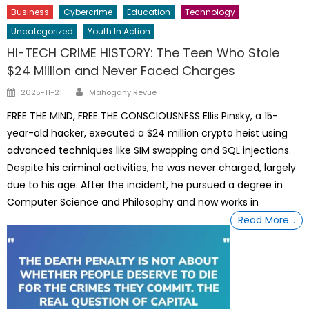
Business
Cybercrime
Education
Technology
Uncategorized
Youth In Action
HI-TECH CRIME HISTORY: The Teen Who Stole
$24 Million and Never Faced Charges
Author
Posted
2025-11-21
Mahogany Revue
on
FREE THE MIND, FREE THE CONSCIOUSNESS Ellis Pinsky, a 15-
year-old hacker, executed a $24 million crypto heist using
advanced techniques like SIM swapping and SQL injections.
Despite his criminal activities, he was never charged, largely
due to his age. After the incident, he pursued a degree in
Computer Science and Philosophy and now works in
Read More…