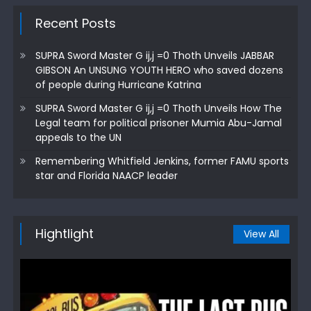
Recent Posts
SUPRA Sword Master G ij,j =0 Thoth Unveils JABBAR
GIBSON An UNSUNG YOUTH HERO who saved dozens
of people during Hurricane Katrina
SUPRA Sword Master G ij,j =0 Thoth Unveils How The
Legal team for political prisoner Mumia Abu-Jamal
appeals to the UN
Remembering Whitfield Jenkins, former FAMU sports
star and Florida NAACP leader
Hightlight
View All