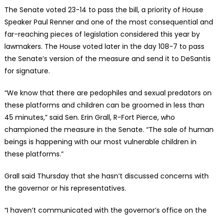
The Senate voted 23-14 to pass the bill, a priority of House
Speaker Paul Renner and one of the most consequential and
far-reaching pieces of legislation considered this year by
lawmakers. The House voted later in the day 108-7 to pass
the Senate’s version of the measure and send it to DeSantis
for signature.
“We know that there are pedophiles and sexual predators on
these platforms and children can be groomed in less than
45 minutes,” said Sen. Erin Grall, R-Fort Pierce, who
championed the measure in the Senate. “The sale of human
beings is happening with our most vulnerable children in
these platforms.”
Grall said Thursday that she hasn’t discussed concerns with
the governor or his representatives.
“I haven’t communicated with the governor’s office on the