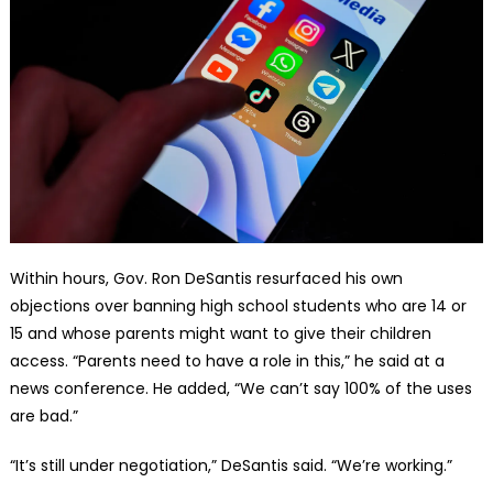
Within hours, Gov. Ron DeSantis resurfaced his own
objections over banning high school students who are 14 or
15 and whose parents might want to give their children
access. “Parents need to have a role in this,” he said at a
news conference. He added, “We can’t say 100% of the uses
are bad.”
“It’s still under negotiation,” DeSantis said. “We’re working.”