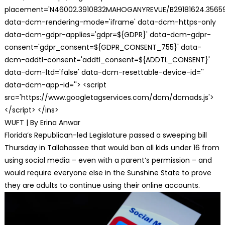
placement='N46002.3910832MAHOGANYREVUE/B29181624.35659
data-dcm-rendering-mode='iframe' data-dcm-https-only
data-dcm-gdpr-applies='gdpr=${GDPR}' data-dcm-gdpr-
consent='gdpr_consent=${GDPR_CONSENT_755}' data-
dcm-addtl-consent='addtl_consent=${ADDTL_CONSENT}'
data-dcm-ltd='false' data-dcm-resettable-device-id=''
data-dcm-app-id=''> <script
src='https://www.googletagservices.com/dcm/dcmads.js'>
</script> </ins>
WUFT | By Erina Anwar
Florida’s Republican-led Legislature passed a sweeping bill
Thursday in Tallahassee that would ban all kids under 16 from
using social media – even with a parent’s permission – and
would require everyone else in the Sunshine State to prove
they are adults to continue using their online accounts.