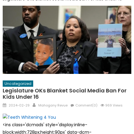
Uncategorized
Legislature OKs Blanket Social Media Ban For
Kids Under 16
Posted
Author
2024-02-29
Mahogany Revue
Comment(0)
969 Views
on
<ins class='dcmads' style='display:inline-
block;width:728px;height:90px' data-dcm-