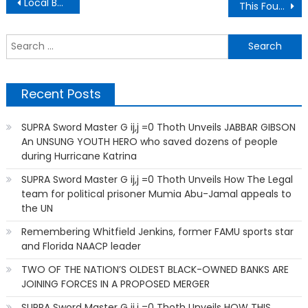
Post
Local Business Credits Gainesville Culture For Its Success
This Founder Who Started A Black-Owned Wireless Carrier
navigation
S
f
Recent Posts
SUPRA Sword Master G ij,j =0 Thoth Unveils JABBAR GIBSON
An UNSUNG YOUTH HERO who saved dozens of people
during Hurricane Katrina
SUPRA Sword Master G ij,j =0 Thoth Unveils How The Legal
team for political prisoner Mumia Abu-Jamal appeals to
the UN
Remembering Whitfield Jenkins, former FAMU sports star
and Florida NAACP leader
TWO OF THE NATION’S OLDEST BLACK-OWNED BANKS ARE
JOINING FORCES IN A PROPOSED MERGER
SUPRA Sword Master G ij,j =0 Thoth Unveils HOW THIS