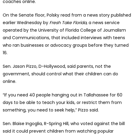
coaches online.
On the Senate floor, Polsky read from a news story published
earlier Wednesday by
Fresh Take Florida
, a news service
operated by the University of Florida College of Journalism
and Communications, that included interviews with teens
who ran businesses or advocacy groups before they turned
16.
Sen. Jason Pizzo, D-Hollywood, said parents, not the
government, should control what their children can do
online.
“If you need 40 people hanging out in Tallahassee for 60
days to be able to teach your kids, or restrict them from
something, you need to seek help,” Pizzo said.
Sen. Blaise Ingoglia, R-Spring Hill, who voted against the bill
said it could prevent children from watching popular