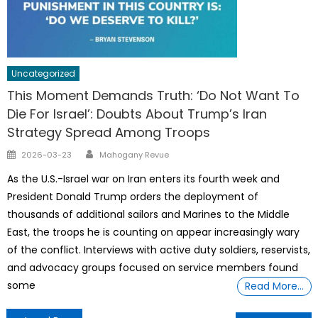
Uncategorized
This Moment Demands Truth: ‘Do Not Want To
Die For Israel’: Doubts About Trump’s Iran
Strategy Spread Among Troops
Author
Posted
2026-03-23
Mahogany Revue
on
As the U.S.-Israel war on Iran enters its fourth week and
President Donald Trump orders the deployment of
thousands of additional sailors and Marines to the Middle
East, the troops he is counting on appear increasingly wary
of the conflict. Interviews with active duty soldiers, reservists,
and advocacy groups focused on service members found
some
Read More…