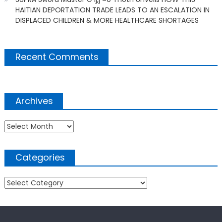
HAITIAN DEPORTATION TRADE LEADS TO AN ESCALATION IN
DISPLACED CHILDREN & MORE HEALTHCARE SHORTAGES
Recent Comments
Archives
Archives
Categories
Categories