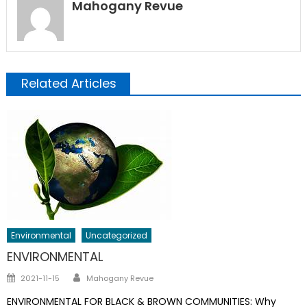
Mahogany Revue
Related Articles
Environmental
Uncategorized
ENVIRONMENTAL
Author
Posted
2021-11-15
Mahogany Revue
on
ENVIRONMENTAL FOR BLACK & BROWN COMMUNITIES: Why