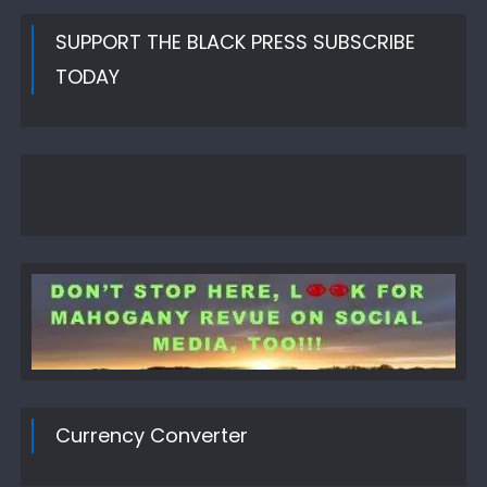
SUPPORT THE BLACK PRESS SUBSCRIBE
TODAY
Currency Converter