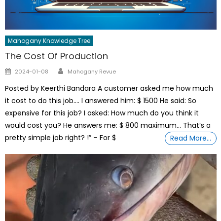
Mahogany Knowledge Tree
The Cost Of Production
Author
Posted
2024-01-08
Mahogany Revue
on
Posted by Keerthi Bandara A customer asked me how much
it cost to do this job…. I answered him: $ 1500 He said: So
expensive for this job? I asked: How much do you think it
would cost you? He answers me: $ 800 maximum… That’s a
pretty simple job right? !” – For $
Read More…