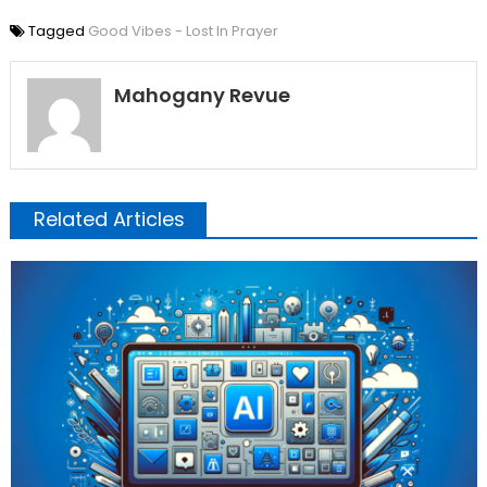
Tagged
Good Vibes - Lost In Prayer
Mahogany Revue
Related Articles