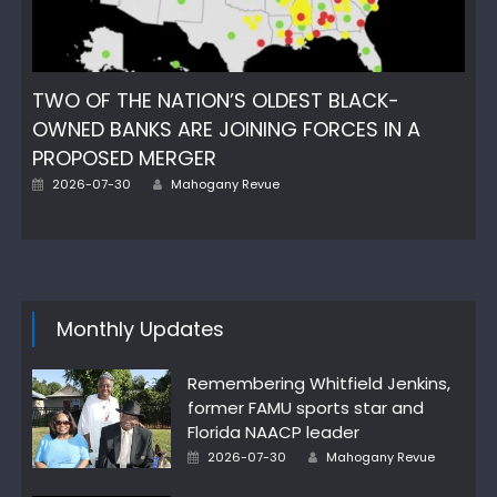
TWO OF THE NATION’S OLDEST BLACK-
OWNED BANKS ARE JOINING FORCES IN A
PROPOSED MERGER
Author
Posted
2026-07-30
Mahogany Revue
on
Monthly Updates
Remembering Whitfield Jenkins,
former FAMU sports star and
Florida NAACP leader
Author
Posted
2026-07-30
Mahogany Revue
on