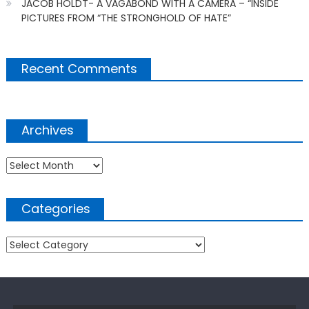
JACOB HOLDT- A VAGABOND WITH A CAMERA – “INSIDE
PICTURES FROM “THE STRONGHOLD OF HATE”
Recent Comments
Archives
Archives
Categories
Categories