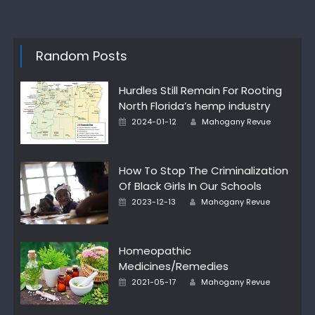
Random Posts
Hurdles Still Remain For Rooting
North Florida’s hemp industry
Author
Posted
2024-01-12
Mahogany Revue
on
How To Stop The Criminalization
Of Black Girls In Our Schools
Author
Posted
2023-12-13
Mahogany Revue
on
Homeopathic
Medicines/Remedies
Author
Posted
2021-05-17
Mahogany Revue
on