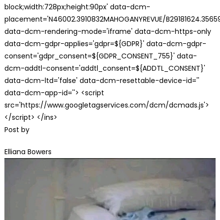
block;width:728px;height:90px' data-dcm-
placement='N46002.3910832MAHOGANYREVUE/B29181624.35659
data-dcm-rendering-mode='iframe' data-dcm-https-only
data-dcm-gdpr-applies='gdpr=${GDPR}' data-dcm-gdpr-
consent='gdpr_consent=${GDPR_CONSENT_755}' data-
dcm-addtl-consent='addtl_consent=${ADDTL_CONSENT}'
data-dcm-ltd='false' data-dcm-resettable-device-id=''
data-dcm-app-id=''> <script
src='https://www.googletagservices.com/dcm/dcmads.js'>
</script> </ins>
Post by
Elliana Bowers