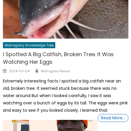
Mahogany Knowledge Tree
I Spotted A Big Catfish, Broken Tree. It Was
Watching Her Eggs
Author
Posted
2024-03-04
Mahogany Revue
on
Extremely interesting facts I spotted a big catfish near an
old, broken tree. It seemed stuck because there was no
water around But when I looked carefully, I saw it was
watching over a bunch of eggs by its tail. The eggs were pink
and easy to see if you looked closely. I learned that
Read More…