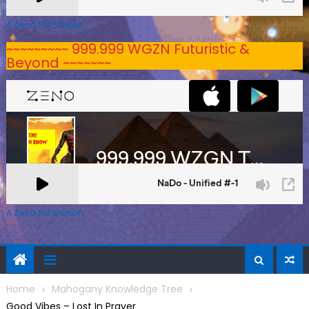
A Zeno.FM Station
~~~~~~~~~ 999.999 WGZN Futuristic &
Beyond ~~~~~~~
A Zeno.FM Station
Home
Mahogany Knowledge Tree
Good Vibes – Lost In Prayer