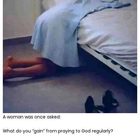
A woman was once asked:
What do you “gain” from praying to God regularly?