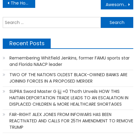
Post
The Home Care, The Nursing Home, The Compassion,
Awesome Moments – Child Birthing Potentials
navigation
S
f
Recent Posts
Remembering Whitfield Jenkins, former FAMU sports star
and Florida NAACP leader
TWO OF THE NATION’S OLDEST BLACK-OWNED BANKS ARE
JOINING FORCES IN A PROPOSED MERGER
SUPRA Sword Master G ij,j =0 Thoth Unveils HOW THIS
HAITIAN DEPORTATION TRADE LEADS TO AN ESCALATION IN
DISPLACED CHILDREN & MORE HEALTHCARE SHORTAGES
FAR-RIGHT ALEX JONES FROM INFOWARS HAS BEEN
REACTIVATED AND CALLS FOR 25TH AMENDMENT TO REMOVE
TRUMP