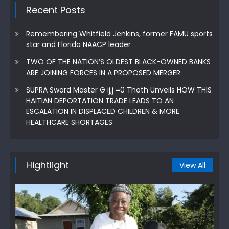
Recent Posts
Remembering Whitfield Jenkins, former FAMU sports
star and Florida NAACP leader
TWO OF THE NATION’S OLDEST BLACK-OWNED BANKS
ARE JOINING FORCES IN A PROPOSED MERGER
SUPRA Sword Master G ij,j =0 Thoth Unveils HOW THIS
HAITIAN DEPORTATION TRADE LEADS TO AN
ESCALATION IN DISPLACED CHILDREN & MORE
HEALTHCARE SHORTAGES
Hightlight
View All