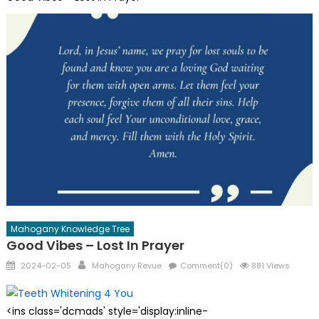
Mahogany Knowledge Tree
Good Vibes – Lost In Prayer
Posted
Author
2024-02-05
Mahogany Revue
Comment(0)
881 Views
on
<ins class='dcmads' style='display:inline-