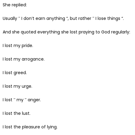
She replied:
Usually ′′ I don’t earn anything “, but rather ′′ I lose things “.
And she quoted everything she lost praying to God regularly:
I lost my pride.
I lost my arrogance.
I lost greed.
I lost my urge.
I lost ′′ my ′′ anger.
I lost the lust.
I lost the pleasure of lying.