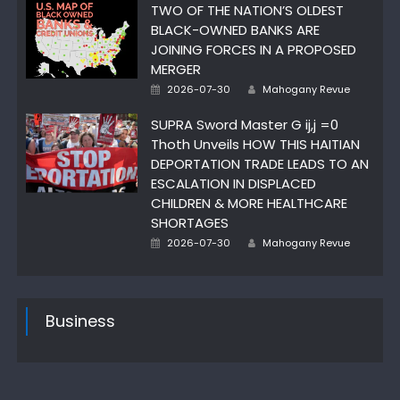
TWO OF THE NATION’S OLDEST
BLACK-OWNED BANKS ARE
JOINING FORCES IN A PROPOSED
MERGER
Author
Posted
2026-07-30
Mahogany Revue
on
SUPRA Sword Master G ij,j =0
Thoth Unveils HOW THIS HAITIAN
DEPORTATION TRADE LEADS TO AN
ESCALATION IN DISPLACED
CHILDREN & MORE HEALTHCARE
SHORTAGES
Author
Posted
2026-07-30
Mahogany Revue
on
Business