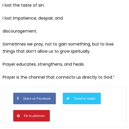
I lost the taste of sin.
I lost impatience, despair, and
discouragement.
Sometimes we pray, not to gain something, but to lose
things that don’t allow us to grow spiritually.
Prayer educates, strengthens, and heals.
Prayer is the channel that connects us directly to God.”
Share on Facebook
Tweet on twitter
Pin to pinterest