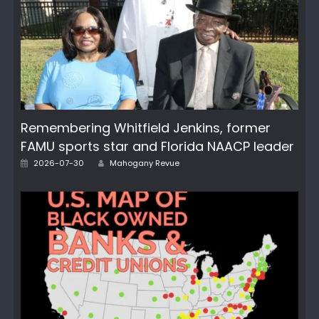
Remembering Whitfield Jenkins, former
FAMU sports star and Florida NAACP leader
Author
Posted
2026-07-30
Mahogany Revue
on