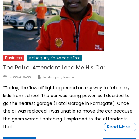
Business
Mahogany Knowledge Tree
The Petrol Attendant Lend Me His Car
Author
Posted
2023-06-22
Mahogany Revue
on
“Today, the ‘low oil’ light appeared on my way to fetch my
kids from school. The car was losing power, so I decided to
go the nearest garage (Total Garage in Ramsgate). Once
the oil was replaced, I was unable to move the car because
the gears weren’t catching. I explained to the attendants
that
Read More…