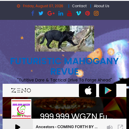
Skip
Friday, August 07, 2026
Contact
About Us
to
content
FUTURISTIC MAHOGANY
REVUE
"Tutitive Dare & Tactical Drive To Forge Ahead"