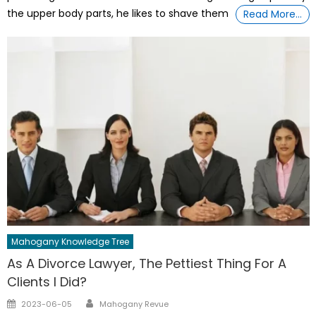
the upper body parts, he likes to shave them
Read More…
Mahogany Knowledge Tree
As A Divorce Lawyer, The Pettiest Thing For A
Clients I Did?
Author
Posted
2023-06-05
Mahogany Revue