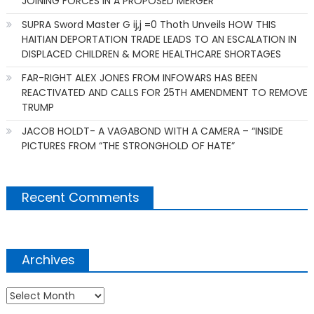
JOINING FORCES IN A PROPOSED MERGER
SUPRA Sword Master G ij,j =0 Thoth Unveils HOW THIS
HAITIAN DEPORTATION TRADE LEADS TO AN ESCALATION IN
DISPLACED CHILDREN & MORE HEALTHCARE SHORTAGES
FAR-RIGHT ALEX JONES FROM INFOWARS HAS BEEN
REACTIVATED AND CALLS FOR 25TH AMENDMENT TO REMOVE
TRUMP
JACOB HOLDT- A VAGABOND WITH A CAMERA – “INSIDE
PICTURES FROM “THE STRONGHOLD OF HATE”
Recent Comments
Archives
Archives