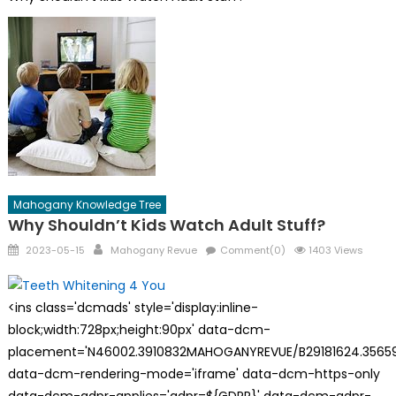
Mahogany Knowledge Tree
Why Shouldn’t Kids Watch Adult Stuff?
Posted
Author
2023-05-15
Mahogany Revue
Comment(0)
1403 Views
on
<ins class='dcmads' style='display:inline-
block;width:728px;height:90px' data-dcm-
placement='N46002.3910832MAHOGANYREVUE/B29181624.35659
data-dcm-rendering-mode='iframe' data-dcm-https-only
data-dcm-gdpr-applies='gdpr=${GDPR}' data-dcm-gdpr-