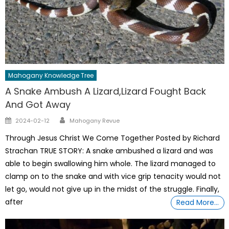
Mahogany Knowledge Tree
A Snake Ambush A Lizard,Lizard Fought Back
And Got Away
Author
Posted
2024-02-12
Mahogany Revue
on
Through Jesus Christ We Come Together Posted by Richard
Strachan TRUE STORY: A snake ambushed a lizard and was
able to begin swallowing him whole. The lizard managed to
clamp on to the snake and with vice grip tenacity would not
let go, would not give up in the midst of the struggle. Finally,
after
Read More…