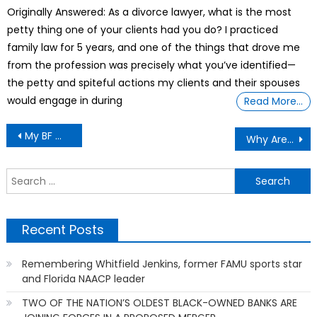
on
Originally Answered: As a divorce lawyer, what is the most
petty thing one of your clients had you do? I practiced
family law for 5 years, and one of the things that drove me
from the profession was precisely what you’ve identified—
the petty and spiteful actions my clients and their spouses
would engage in during
Read More…
Post
My BF Was Accused Of A Felony He Didn’t Commit.
Why Are 18-Wheeler Truckers Overly Competing Each Other And Driving Faster
navigation
S
f
Recent Posts
Remembering Whitfield Jenkins, former FAMU sports star
and Florida NAACP leader
TWO OF THE NATION’S OLDEST BLACK-OWNED BANKS ARE