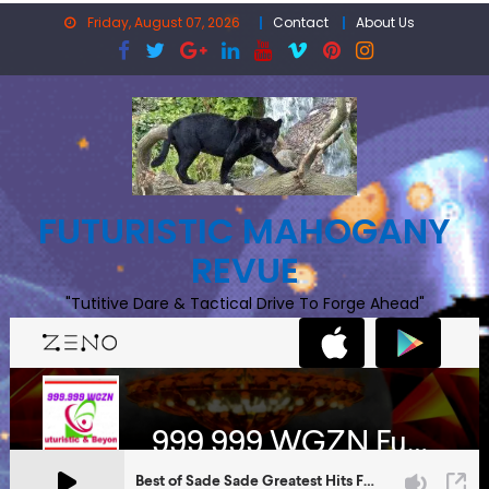
Skip
Friday, August 07, 2026
Contact
About Us
to
content
FUTURISTIC MAHOGANY
REVUE
"Tutitive Dare & Tactical Drive To Forge Ahead"