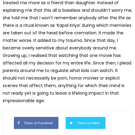
treated me more as a friend than daughter. Instead of
explaining me that this all is baseless and shouldn’t worry me,
she told me that I won’t remember anybody after this life as
there is a ritual known as ‘Kapal Kriya’ during which memories
are taken out of the head before cremation. It made the
matter worse. It added to my trauma. Since that day, I
became overly sensitive about everybody around me.
Growing up, I realised that watching that one movie has
affected all my decision for my entire life. Since then, I plead
parents around me to regulate what kids can watch. It
should not necessarily be porn, horror movies or explicit
scenes that affect them, anything for which their mind is
not ready yet is going to leave a lifelong impact in that
impressionable age.
Share on Facebook
Tweet on twitter