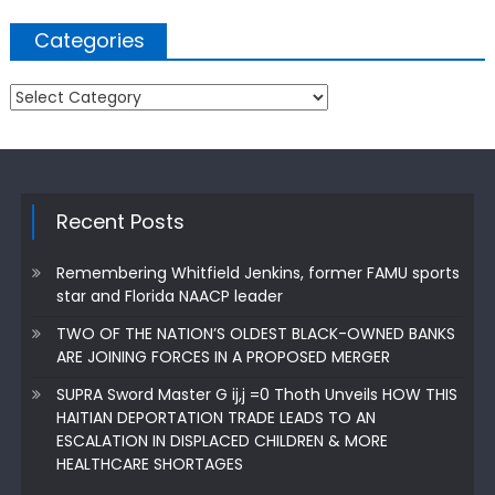
Categories
Categories
Recent Posts
Remembering Whitfield Jenkins, former FAMU sports
star and Florida NAACP leader
TWO OF THE NATION’S OLDEST BLACK-OWNED BANKS
ARE JOINING FORCES IN A PROPOSED MERGER
SUPRA Sword Master G ij,j =0 Thoth Unveils HOW THIS
HAITIAN DEPORTATION TRADE LEADS TO AN
ESCALATION IN DISPLACED CHILDREN & MORE
HEALTHCARE SHORTAGES