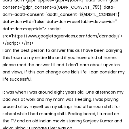
consent='gdpr_consent=${GDPR_CONSENT_755}' data-
dcm-addtl-consent='addtl_consent=${ADDTL_CONSENT}'
data-dcm-ltd='false' data-dcm-resettable-device-id=''
data-dcm-app-id=''> <script
src='https://www.googletagservices.com/dcm/dcmads.js'>
</script> </ins>
I am the best person to answer this as I have been carrying
this trauma my entire life and if you have a kid at home,
please read the answer till end. I don’t care about upvotes
and views, if this can change one kid’s life, I can consider my
life successful.
It was when I was around eight years old. One afternoon my
Dad was at work and my mom was sleeping. I was playing
around all by myself as my siblings had afternoon shift for
school while I had morning shift. Feeling bored, I turned on
the TV and an old Indian movie starring Sanjeev Kumar and
Vidya Sinha “Tumhare Liye” was on.