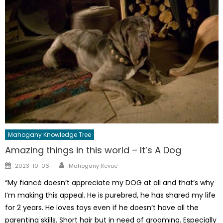
Mahogany Knowledge Tree
Amazing things in this world – It’s A Dog
Author
Posted
2023-10-06
Mahogany Revue
on
“My fiancé doesn’t appreciate my DOG at all and that’s why
I’m making this appeal. He is purebred, he has shared my life
for 2 years. He loves toys even if he doesn’t have all the
parenting skills. Short hair but in need of grooming. Especially