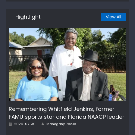
Hightlight
View All
Remembering Whitfield Jenkins, former
FAMU sports star and Florida NAACP leader
Author
Posted
2026-07-30
Mahogany Revue
on