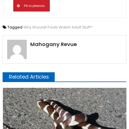
Pin to pinterest
Tagged
Why Shouldn't kids Watch Adult Stuff?
Mahogany Revue
Related Articles