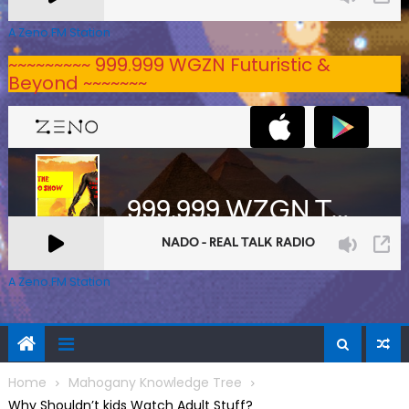
A Zeno.FM Station
~~~~~~~~~ 999.999 WGZN Futuristic &
Beyond ~~~~~~~
A Zeno.FM Station
Home
Mahogany Knowledge Tree
Why Shouldn’t kids Watch Adult Stuff?