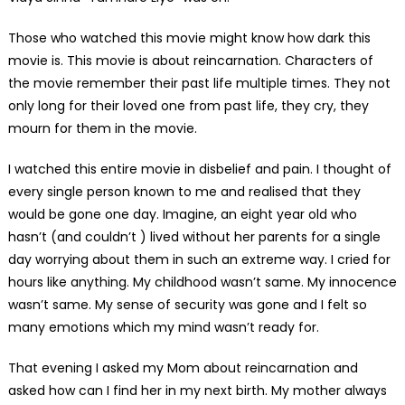
Those who watched this movie might know how dark this
movie is. This movie is about reincarnation. Characters of
the movie remember their past life multiple times. They not
only long for their loved one from past life, they cry, they
mourn for them in the movie.
I watched this entire movie in disbelief and pain. I thought of
every single person known to me and realised that they
would be gone one day. Imagine, an eight year old who
hasn’t (and couldn’t ) lived without her parents for a single
day worrying about them in such an extreme way. I cried for
hours like anything. My childhood wasn’t same. My innocence
wasn’t same. My sense of security was gone and I felt so
many emotions which my mind wasn’t ready for.
That evening I asked my Mom about reincarnation and
asked how can I find her in my next birth. My mother always