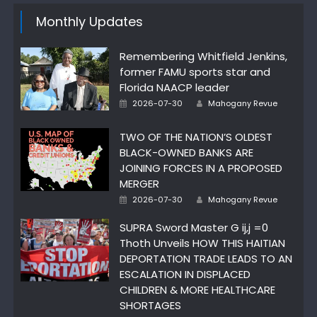
Monthly Updates
Remembering Whitfield Jenkins,
former FAMU sports star and
Florida NAACP leader
Author
Posted
2026-07-30
Mahogany Revue
on
TWO OF THE NATION’S OLDEST
BLACK-OWNED BANKS ARE
JOINING FORCES IN A PROPOSED
MERGER
Author
Posted
2026-07-30
Mahogany Revue
on
SUPRA Sword Master G ij,j =0
Thoth Unveils HOW THIS HAITIAN
DEPORTATION TRADE LEADS TO AN
ESCALATION IN DISPLACED
CHILDREN & MORE HEALTHCARE
SHORTAGES