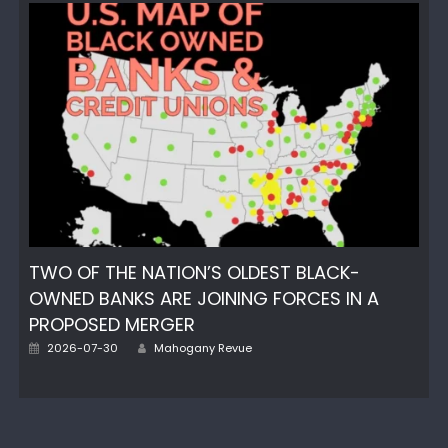
TWO OF THE NATION’S OLDEST BLACK-
OWNED BANKS ARE JOINING FORCES IN A
PROPOSED MERGER
Author
Posted
2026-07-30
Mahogany Revue
on