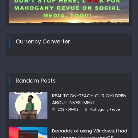
Currency Converter
Random Posts
REAL TOON-TEACH OUR CHILDREN
ABOUT INVESTMENT
Author
Posted
2021-08-09
Mahogany Revue
on
Decades of using Windows, I had
to change these 5 macOS