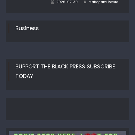
Author
Posted
2026-07-30
Mahogany Revue
on
Business
SUPPORT THE BLACK PRESS SUBSCRIBE
TODAY