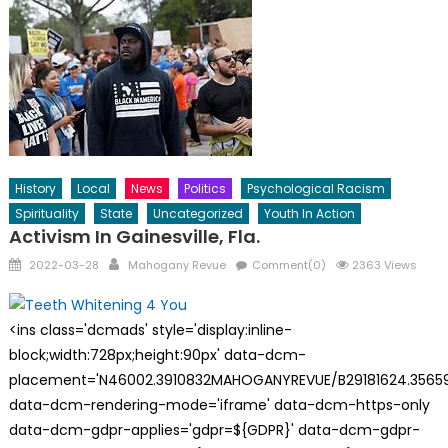
History
Local
News
Politics
Psychological Racism
Spirituality
State
Uncategorized
Youth In Action
Activism In Gainesville, Fla.
Posted
Author
2022-03-28
Mahogany Revue
Comment(0)
2363 Views
on
<ins class='dcmads' style='display:inline-
block;width:728px;height:90px' data-dcm-
placement='N46002.3910832MAHOGANYREVUE/B29181624.35659
data-dcm-rendering-mode='iframe' data-dcm-https-only
data-dcm-gdpr-applies='gdpr=${GDPR}' data-dcm-gdpr-