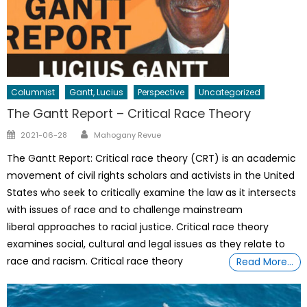
Columnist
Gantt, Lucius
Perspective
Uncategorized
The Gantt Report – Critical Race Theory
Author
Posted
2021-06-28
Mahogany Revue
on
The Gantt Report: Critical race theory (CRT) is an academic
movement of civil rights scholars and activists in the United
States who seek to critically examine the law as it intersects
with issues of race and to challenge mainstream
liberal approaches to racial justice. Critical race theory
examines social, cultural and legal issues as they relate to
race and racism. Critical race theory
Read More…