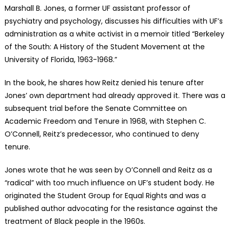
Marshall B. Jones, a former UF assistant professor of
psychiatry and psychology, discusses his difficulties with UF’s
administration as a white activist in a memoir titled “Berkeley
of the South: A History of the Student Movement at the
University of Florida, 1963-1968.”
In the book, he shares how Reitz denied his tenure after
Jones’ own department had already approved it. There was a
subsequent trial before the Senate Committee on
Academic Freedom and Tenure in 1968, with Stephen C.
O’Connell, Reitz’s predecessor, who continued to deny
tenure.
Jones wrote that he was seen by O’Connell and Reitz as a
“radical” with too much influence on UF’s student body. He
originated the Student Group for Equal Rights and was a
published author advocating for the resistance against the
treatment of Black people in the 1960s.