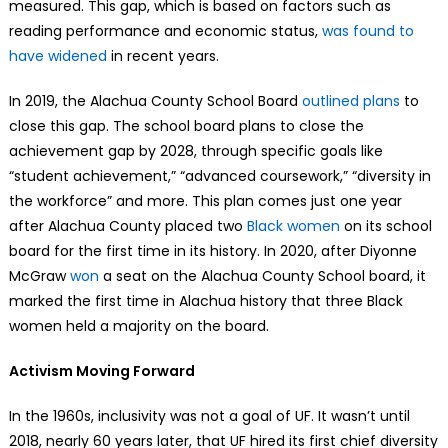
measured. This gap, which is based on factors such as
reading performance and economic status,
was found to
have widened
in recent years.
In 2019, the Alachua County School Board
outlined plans
to
close this gap. The school board plans to close the
achievement gap by 2028, through specific goals like
“student achievement,” “advanced coursework,” “diversity in
the workforce” and more. This plan comes just one year
after Alachua County placed two
Black women
on its school
board for the first time in its history. In 2020, after Diyonne
McGraw
won
a seat on the Alachua County School board, it
marked the first time in Alachua history that three Black
women held a majority on the board.
Activism Moving Forward
In the 1960s, inclusivity was not a goal of UF. It wasn’t until
2018, nearly 60 years later, that UF hired its first chief diversity