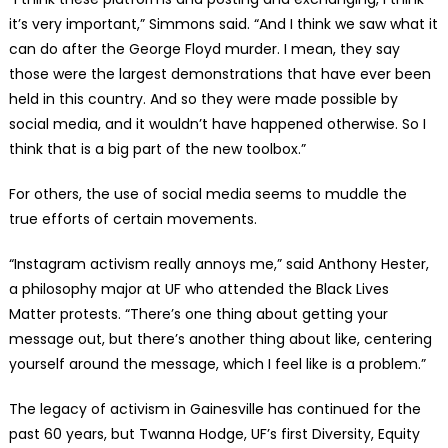
it’s very important,” Simmons said. “And I think we saw what it
can do after the George Floyd murder. I mean, they say
those were the largest demonstrations that have ever been
held in this country. And so they were made possible by
social media, and it wouldn’t have happened otherwise. So I
think that is a big part of the new toolbox.”
For others, the use of social media seems to muddle the
true efforts of certain movements.
“Instagram activism really annoys me,” said Anthony Hester,
a philosophy major at UF who attended the Black Lives
Matter protests. “There’s one thing about getting your
message out, but there’s another thing about like, centering
yourself around the message, which I feel like is a problem.”
The legacy of activism in Gainesville has continued for the
past 60 years, but Twanna Hodge, UF’s first Diversity, Equity