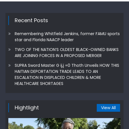
Recent Posts
Remembering Whitfield Jenkins, former FAMU sports
star and Florida NAACP leader
TWO OF THE NATION’S OLDEST BLACK-OWNED BANKS
ARE JOINING FORCES IN A PROPOSED MERGER
SUPRA Sword Master G ij,j =0 Thoth Unveils HOW THIS
HAITIAN DEPORTATION TRADE LEADS TO AN
ESCALATION IN DISPLACED CHILDREN & MORE
HEALTHCARE SHORTAGES
Hightlight
View All