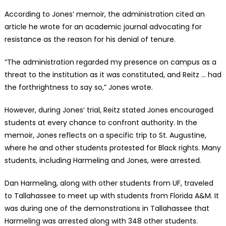
According to Jones’ memoir, the administration cited an
article he wrote for an academic journal advocating for
resistance as the reason for his denial of tenure.
“The administration regarded my presence on campus as a
threat to the institution as it was constituted, and Reitz … had
the forthrightness to say so,” Jones wrote.
However, during Jones’ trial, Reitz stated Jones encouraged
students at every chance to confront authority. In the
memoir, Jones reflects on a specific trip to St. Augustine,
where he and other students protested for Black rights. Many
students, including Harmeling and Jones, were arrested.
Dan Harmeling, along with other students from UF, traveled
to Tallahassee to meet up with students from Florida A&M. It
was during one of the demonstrations in Tallahassee that
Harmeling was arrested along with 348 other students.