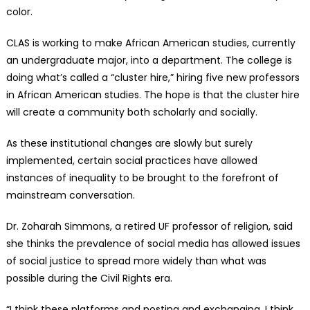
color.
CLAS is working to make African American studies, currently
an undergraduate major, into a department. The college is
doing what’s called a “cluster hire,” hiring five new professors
in African American studies. The hope is that the cluster hire
will create a community both scholarly and socially.
As these institutional changes are slowly but surely
implemented, certain social practices have allowed
instances of inequality to be brought to the forefront of
mainstream conversation.
Dr. Zoharah Simmons, a retired UF professor of religion, said
she thinks the prevalence of social media has allowed issues
of social justice to spread more widely than what was
possible during the Civil Rights era.
“I think these platforms and posting and exchanging, I think