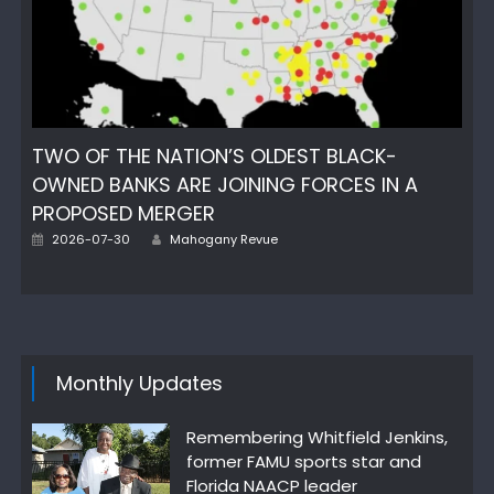
TWO OF THE NATION’S OLDEST BLACK-
OWNED BANKS ARE JOINING FORCES IN A
PROPOSED MERGER
Author
Posted
2026-07-30
Mahogany Revue
on
Monthly Updates
Remembering Whitfield Jenkins,
former FAMU sports star and
Florida NAACP leader