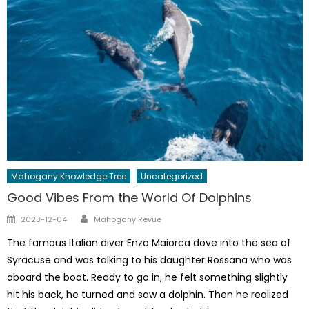
Mahogany Knowledge Tree
Uncategorized
Good Vibes From the World Of Dolphins
Author
Posted
2023-12-04
Mahogany Revue
on
The famous ltalian diver Enzo Maiorca dove into the sea of
Syracuse and was talking to his daughter Rossana who was
aboard the boat. Ready to go in, he felt something slightly
hit his back, he turned and saw a dolphin. Then he realized