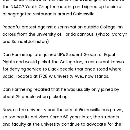
the NAACP Youth Chapter meeting and signed up to picket
at segregated restaurants around Gainesville.
Peaceful protest against discrimination outside College Inn
across from the University of Florida campus. (Photo: Carolyn
and Samuel Johnston)
Dan Harmeling later joined UF’s Student Group for Equal
Rights and would picket the College Inn, a restaurant known
for denying service to Black people that once stood where
Social, located at 1728 W University Ave., now stands.
Dan Harmeling recalled that he was usually only joined by
about 25 people when picketing.
Now, as the university and the city of Gainesville has grown,
so too has its activism. Some 60 years later, the students
and faculty at the university continue to advocate for the