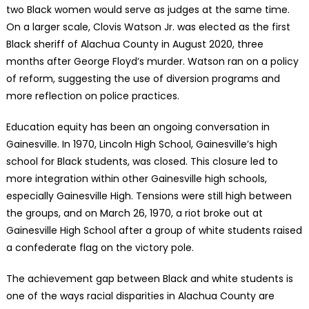
two Black women would serve as judges at the same time.
On a larger scale, Clovis Watson Jr. was elected as the first
Black sheriff of Alachua County in August 2020, three
months after George Floyd’s murder. Watson ran on a policy
of reform, suggesting the use of diversion programs and
more reflection on police practices.
Education equity has been an ongoing conversation in
Gainesville. In 1970, Lincoln High School, Gainesville’s high
school for Black students, was closed. This closure led to
more integration within other Gainesville high schools,
especially Gainesville High. Tensions were still high between
the groups, and on March 26, 1970, a riot broke out at
Gainesville High School after a group of white students raised
a confederate flag on the victory pole.
The achievement gap between Black and white students is
one of the ways racial disparities in Alachua County are