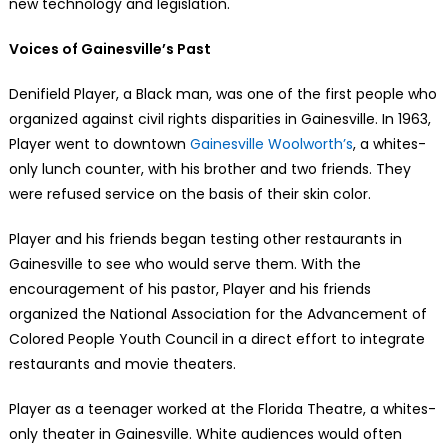
new technology and legislation.
Voices of Gainesville’s Past
Denifield Player, a Black man, was one of the first people who
organized against civil rights disparities in Gainesville. In 1963,
Player went to downtown
Gainesville Woolworth’s
, a whites-
only lunch counter, with his brother and two friends. They
were refused service on the basis of their skin color.
Player and his friends began testing other restaurants in
Gainesville to see who would serve them. With the
encouragement of his pastor, Player and his friends
organized the National Association for the Advancement of
Colored People Youth Council in a direct effort to integrate
restaurants and movie theaters.
Player as a teenager worked at the Florida Theatre, a whites-
only theater in Gainesville. White audiences would often