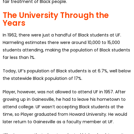
fair treatment of Black people.
The University Through the
Years
In 1962, there were just a handful of Black students at UF.
Harmeling estimates there were around 10,000 to 15,000
students attending, making the population of Black students
far less than 1%.
Today, UF’s population of Black students is at 6.7%, well below
the statewide Black population of 17%.
Player, however, was not allowed to attend UF in 1957. After
growing up in Gainesville, he had to leave his hometown to
attend college. UF wasn’t accepting Black students at the
time, so Player graduated from Howard University. He would
later return to Gainesville as a faculty member at UF.