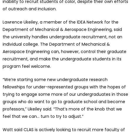
inability to recruit students of color, despite their own efforts
of outreach and inclusion.
Lawrence Ukeiley, a member of the IDEA Network for the
Department of Mechanical & Aerospace Engineering, said
the university handles undergraduate recruitment, not an
individual college. The Department of Mechanical &
Aerospace Engineering can, however, control their graduate
recruitment, and make the undergraduate students in its
program feel welcome.
“We’re starting some new undergraduate research
fellowships for under-represented groups with the hopes of
trying to engage some more of our undergraduates in those
groups who do want to go to graduate school and become
professors,” Ukeiley said. “That’s more of the knob that we
feel that we can… turn to try to adjust.”
Watt said CLAS is actively looking to recruit more faculty of