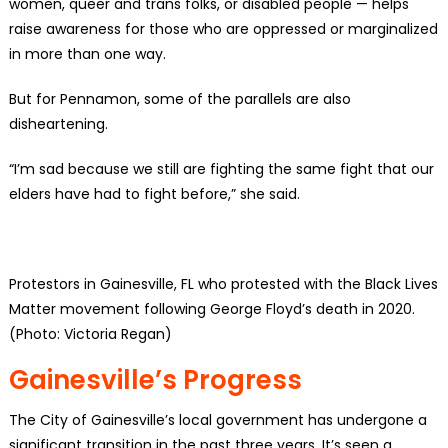
women, queer and trans folks, or disabled people — helps
raise awareness for those who are oppressed or marginalized
in more than one way.
But for Pennamon, some of the parallels are also
disheartening.
“I’m sad because we still are fighting the same fight that our
elders have had to fight before,” she said.
Protestors in Gainesville, FL who protested with the Black Lives
Matter movement following George Floyd’s death in 2020.
(Photo: Victoria Regan)
Gainesville’s Progress
The City of Gainesville’s local government has undergone a
significant transition in the past three years. It’s seen a