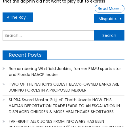
that the dolphin did not want to play but to express
Read More…
Post
The Royal Community One of the oldest Black Communities in the State
Misguided Enthusiasm
navigation
S
f
Recent Posts
Remembering Whitfield Jenkins, former FAMU sports star
and Florida NAACP leader
TWO OF THE NATION’S OLDEST BLACK-OWNED BANKS ARE
JOINING FORCES IN A PROPOSED MERGER
SUPRA Sword Master G ij,j =0 Thoth Unveils HOW THIS
HAITIAN DEPORTATION TRADE LEADS TO AN ESCALATION IN
DISPLACED CHILDREN & MORE HEALTHCARE SHORTAGES
FAR-RIGHT ALEX JONES FROM INFOWARS HAS BEEN