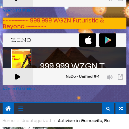
A Zeno.FM Station
~~~~~~~~~ 999.999 WGZN Futuristic &
Beyond ~~~~~~~
A Zeno.FM Station
Home
Uncategorized
Activism in Gainesville, Fla.