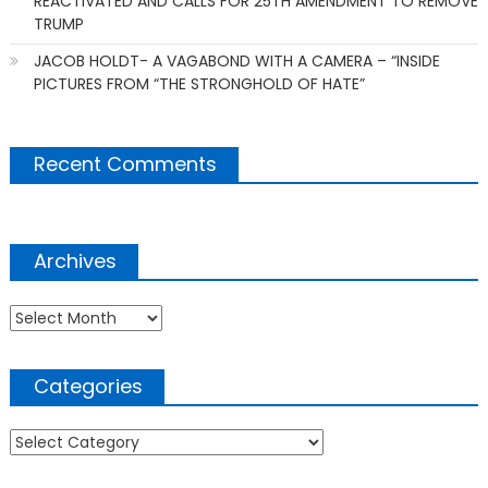
REACTIVATED AND CALLS FOR 25TH AMENDMENT TO REMOVE
TRUMP
JACOB HOLDT- A VAGABOND WITH A CAMERA – “INSIDE
PICTURES FROM “THE STRONGHOLD OF HATE”
Recent Comments
Archives
Archives
Categories
Categories