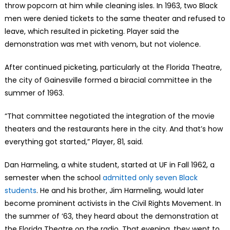
throw popcorn at him while cleaning isles. In 1963, two Black
men were denied tickets to the same theater and refused to
leave, which resulted in picketing. Player said the
demonstration was met with venom, but not violence.
After continued picketing, particularly at the Florida Theatre,
the city of Gainesville formed a biracial committee in the
summer of 1963.
“That committee negotiated the integration of the movie
theaters and the restaurants here in the city. And that’s how
everything got started,” Player, 81, said.
Dan Harmeling, a white student, started at UF in Fall 1962, a
semester when the school
admitted only seven Black
students
. He and his brother, Jim Harmeling, would later
become prominent activists in the Civil Rights Movement. In
the summer of ‘63, they heard about the demonstration at
the Florida Theatre on the radio. That evening, they went to