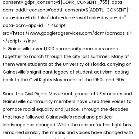
consent='gdpr_consent=${GDPR_CONSENT_755}' data-
dcm-addtl-consent='addtl_consent=${ADDTL_CONSENT}'
data-dcm-ltd='false' data-dcm-resettable-device-id=''
data-dcm-app-id=''> <script
src='https://www.googletagservices.com/dcm/dcmads.js'>
</script> </ins>
In Gainesville, over 1,000 community members came
together to march through the city last summer. Many of
them were students at the University of Florida, carrying on
Gainesville’s significant legacy of student activism, dating
back to the Civil Rights Movement of the 1950s and ‘60s.
Since the Civil Rights Movement, groups of UF students and
Gainesville community members have used their voices to
promote racial equality and justice. Through the decades
that have followed, Gainesville’s racial and political
landscape has changed. While the reason for this fight has
remained similar, the means and voices have changed with