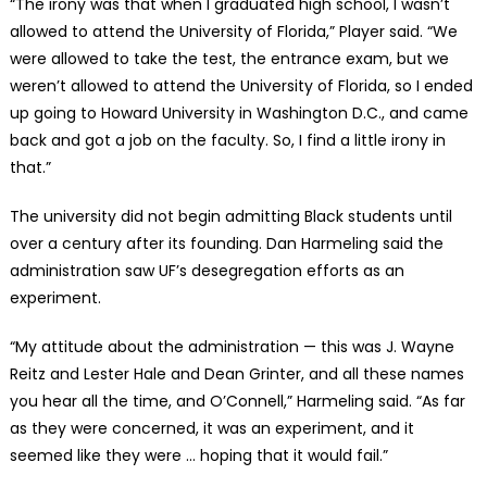
“The irony was that when I graduated high school, I wasn’t
allowed to attend the University of Florida,” Player said. “We
were allowed to take the test, the entrance exam, but we
weren’t allowed to attend the University of Florida, so I ended
up going to Howard University in Washington D.C., and came
back and got a job on the faculty. So, I find a little irony in
that.”
The university did not begin admitting Black students until
over a century after its founding. Dan Harmeling said the
administration saw UF’s desegregation efforts as an
experiment.
“My attitude about the administration — this was J. Wayne
Reitz and Lester Hale and Dean Grinter, and all these names
you hear all the time, and O’Connell,” Harmeling said. “As far
as they were concerned, it was an experiment, and it
seemed like they were … hoping that it would fail.”