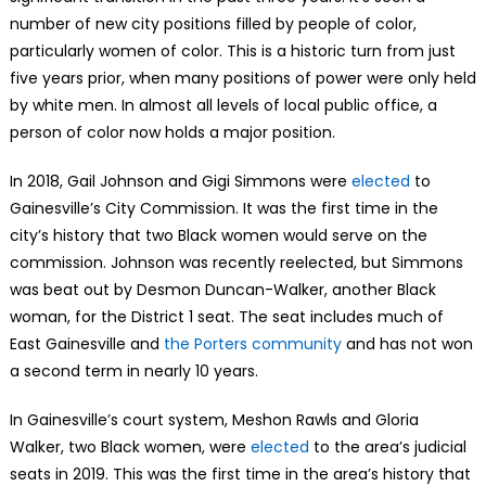
number of new city positions filled by people of color,
particularly women of color. This is a historic turn from just
five years prior, when many positions of power were only held
by white men. In almost all levels of local public office, a
person of color now holds a major position.
In 2018, Gail Johnson and Gigi Simmons were
elected
to
Gainesville’s City Commission. It was the first time in the
city’s history that two Black women would serve on the
commission. Johnson was recently reelected, but Simmons
was beat out by Desmon Duncan-Walker, another Black
woman, for the District 1 seat. The seat includes much of
East Gainesville and
the Porters community
and has not won
a second term in nearly 10 years.
In Gainesville’s court system, Meshon Rawls and Gloria
Walker, two Black women, were
elected
to the area’s judicial
seats in 2019. This was the first time in the area’s history that