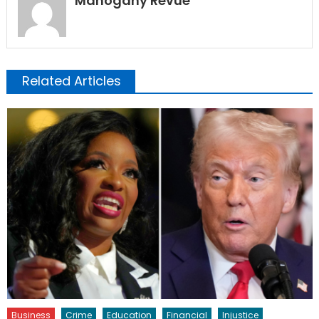
Mahogany Revue
Related Articles
Business
Crime
Education
Financial
Injustice