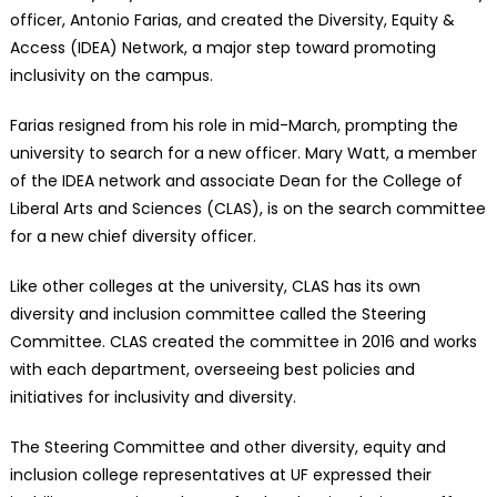
officer, Antonio Farias, and created the Diversity, Equity &
Access (IDEA) Network, a major step toward promoting
inclusivity on the campus.
Farias resigned from his role in mid-March, prompting the
university to search for a new officer. Mary Watt, a member
of the IDEA network and associate Dean for the College of
Liberal Arts and Sciences (CLAS), is on the search committee
for a new chief diversity officer.
Like other colleges at the university, CLAS has its own
diversity and inclusion committee called the Steering
Committee. CLAS created the committee in 2016 and works
with each department, overseeing best policies and
initiatives for inclusivity and diversity.
The Steering Committee and other diversity, equity and
inclusion college representatives at UF expressed their