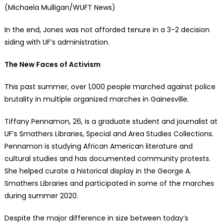
(Michaela Mulligan/WUFT News)
In the end, Jones was not afforded tenure in a 3-2 decision
siding with UF’s administration.
The New Faces of Activism
This past summer, over 1,000 people marched against police
brutality in multiple organized marches in Gainesville.
Tiffany Pennamon, 26, is a graduate student and journalist at
UF’s Smathers Libraries, Special and Area Studies Collections.
Pennamon is studying African American literature and
cultural studies and has documented community protests.
She helped curate a historical display in the George A.
Smathers Libraries and participated in some of the marches
during summer 2020.
Despite the major difference in size between today’s