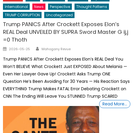
International
News
Perspective
Thought Patterns
TRUMP CORRUPTION
Uncategorized
Trump PANICS After Crockett Exposes Elon’s
REAL Deal UNVEILED BY SUPRA Sword Master G ij,j
=0 Thoth
Author
Posted
2026-05-25
Mahogany Revue
on
Trump PANICS After Crockett Exposes Elon’s REAL Deal You
Won’t BELIEVE What Crockett Just EXPOSED About Melania —
Even Her Lawyer Gave Up! Crockett Asks Trump ONE
Question He’s Been Avoiding for 30 Years — His Reaction Says
EVERYTHING Trump Makes FATAL Error Debating Crockett on
CNN The Ending Will Leave You STUNNED Trump SCARED
Read More…