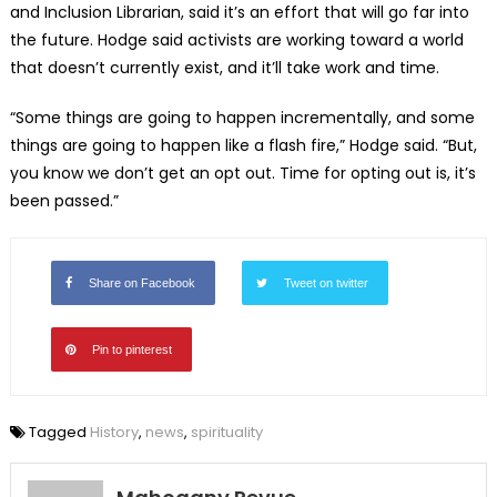
and Inclusion Librarian, said it’s an effort that will go far into
the future. Hodge said activists are working toward a world
that doesn’t currently exist, and it’ll take work and time.
“Some things are going to happen incrementally, and some
things are going to happen like a flash fire,” Hodge said. “But,
you know we don’t get an opt out. Time for opting out is, it’s
been passed.”
Share on Facebook
Tweet on twitter
Pin to pinterest
Tagged
History
,
news
,
spirituality