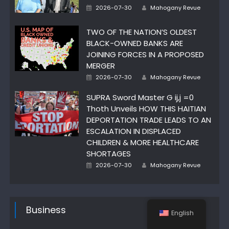
Author
Posted
2026-07-30
Mahogany Revue
on
TWO OF THE NATION’S OLDEST
BLACK-OWNED BANKS ARE
JOINING FORCES IN A PROPOSED
MERGER
Author
Posted
2026-07-30
Mahogany Revue
on
SUPRA Sword Master G ij,j =0
Thoth Unveils HOW THIS HAITIAN
DEPORTATION TRADE LEADS TO AN
ESCALATION IN DISPLACED
CHILDREN & MORE HEALTHCARE
SHORTAGES
Author
Posted
2026-07-30
Mahogany Revue
on
Business
English