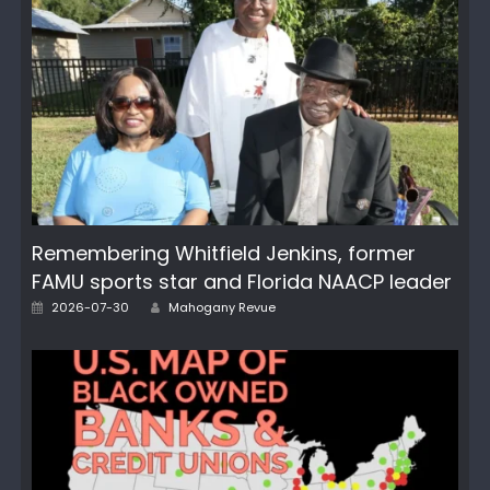
Remembering Whitfield Jenkins, former
FAMU sports star and Florida NAACP leader
Author
Posted
2026-07-30
Mahogany Revue
on