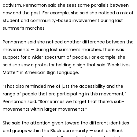
activism, Pennamon said she sees some parallels between
now and the past. For example, she said she noticed a mix of
student and community-based involvement during last
summer’s marches.
Pennamon said she noticed another difference between the
movements — during last summer’s marches, there was
support for a wider spectrum of people. For example, she
said she saw a protestor holding a sign that said “Black Lives
Matter” in American Sign Language.
“That also reminded me of just the accessibility and the
range of people that are participating in this movement,”
Pennamon said. “Sometimes we forget that there’s sub-
movements within larger movements.”
She said the attention given toward the different identities
and groups within the Black community — such as Black