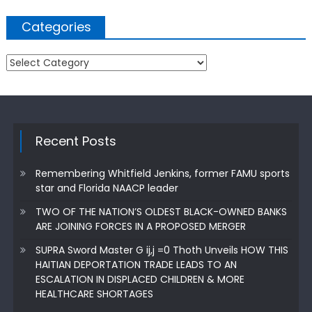
Categories
Categories
Recent Posts
Remembering Whitfield Jenkins, former FAMU sports
star and Florida NAACP leader
TWO OF THE NATION’S OLDEST BLACK-OWNED BANKS
ARE JOINING FORCES IN A PROPOSED MERGER
SUPRA Sword Master G ij,j =0 Thoth Unveils HOW THIS
HAITIAN DEPORTATION TRADE LEADS TO AN
ESCALATION IN DISPLACED CHILDREN & MORE
HEALTHCARE SHORTAGES