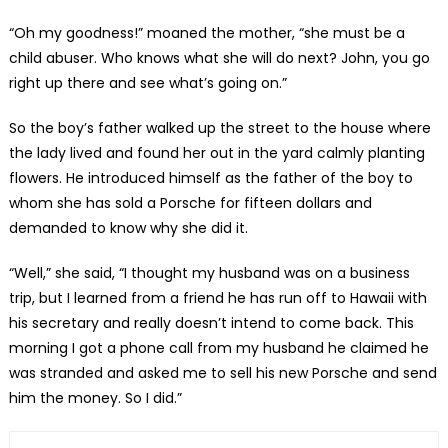
“Oh my goodness!” moaned the mother, “she must be a
child abuser. Who knows what she will do next? John, you go
right up there and see what’s going on.”
So the boy’s father walked up the street to the house where
the lady lived and found her out in the yard calmly planting
flowers. He introduced himself as the father of the boy to
whom she has sold a Porsche for fifteen dollars and
demanded to know why she did it.
“Well,” she said, “I thought my husband was on a business
trip, but I learned from a friend he has run off to Hawaii with
his secretary and really doesn’t intend to come back. This
morning I got a phone call from my husband he claimed he
was stranded and asked me to sell his new Porsche and send
him the money. So I did.”