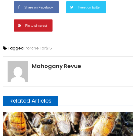
Share on Facebook
Tweet on twitter
Pin to pinterest
Tagged
Porche For$15
Mahogany Revue
Related Articles