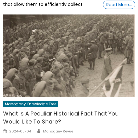
that allow them to efficiently collect
Read More…
Mahogany Knowledge Tree
What Is A Peculiar Historical Fact That You
Would Like To Share?
Author
Posted
2024-03-04
Mahogany Revue
on