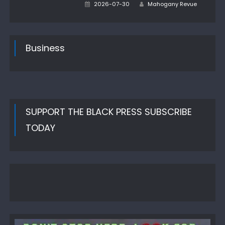
Author
Posted
2026-07-30
Mahogany Revue
on
Business
SUPPORT THE BLACK PRESS SUBSCRIBE
TODAY