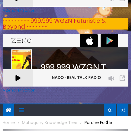
A Zeno.FM Station
~~~~~~~~~ 999.999 WGZN Futuristic &
Beyond ~~~~~~~
A Zeno.FM Station
Home
Mahogany Knowledge Tree
Porche For$15