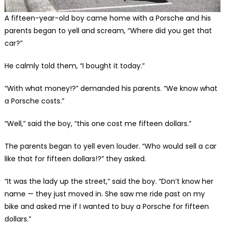
A fifteen-year-old boy came home with a Porsche and his
parents began to yell and scream, “Where did you get that
car?”
He calmly told them, “I bought it today.”
“With what money!?” demanded his parents. “We know what
a Porsche costs.”
“Well,” said the boy, “this one cost me fifteen dollars.”
The parents began to yell even louder. “Who would sell a car
like that for fifteen dollars!?” they asked.
“It was the lady up the street,” said the boy. “Don’t know her
name — they just moved in. She saw me ride past on my
bike and asked me if I wanted to buy a Porsche for fifteen
dollars.”