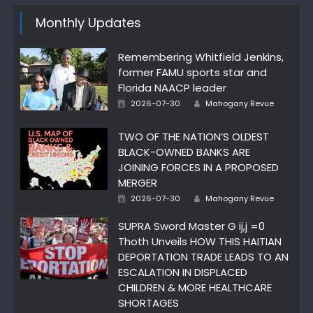
Monthly Updates
Remembering Whitfield Jenkins,
former FAMU sports star and
Florida NAACP leader
Author
Posted
2026-07-30
Mahogany Revue
on
TWO OF THE NATION’S OLDEST
BLACK-OWNED BANKS ARE
JOINING FORCES IN A PROPOSED
MERGER
Author
Posted
2026-07-30
Mahogany Revue
on
SUPRA Sword Master G ij,j =0
Thoth Unveils HOW THIS HAITIAN
DEPORTATION TRADE LEADS TO AN
ESCALATION IN DISPLACED
CHILDREN & MORE HEALTHCARE
SHORTAGES