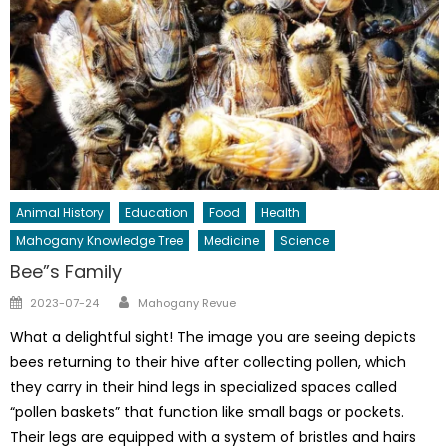
Animal History
Education
Food
Health
Mahogany Knowledge Tree
Medicine
Science
Bee”s Family
Author
Posted
2023-07-24
Mahogany Revue
on
What a delightful sight! The image you are seeing depicts
bees returning to their hive after collecting pollen, which
they carry in their hind legs in specialized spaces called
“pollen baskets” that function like small bags or pockets.
Their legs are equipped with a system of bristles and hairs