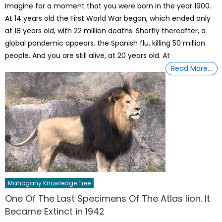
Imagine for a moment that you were born in the year 1900.
At 14 years old the First World War began, which ended only
at 18 years old, with 22 million deaths. Shortly thereafter, a
global pandemic appears, the Spanish flu, killing 50 million
people. And you are still alive, at 20 years old. At
Read More…
Mahogany Knowledge Tree
One Of The Last Specimens Of The Atlas lion. It
Became Extinct in 1942