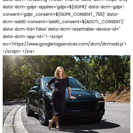
data-dcm-gdpr-applies='gdpr=${GDPR}' data-dcm-gdpr-
consent='gdpr_consent=${GDPR_CONSENT_755}' data-
dcm-addtl-consent='addtl_consent=${ADDTL_CONSENT}'
data-dcm-ltd='false' data-dcm-resettable-device-id=''
data-dcm-app-id=''> <script
src='https://www.googletagservices.com/dcm/dcmads.js'>
</script> </ins>