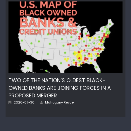
TWO OF THE NATION’S OLDEST BLACK-
OWNED BANKS ARE JOINING FORCES IN A
PROPOSED MERGER
Author
Posted
2026-07-30
Mahogany Revue
on