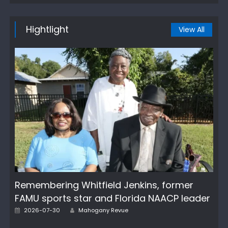
Hightlight
View All
Remembering Whitfield Jenkins, former
FAMU sports star and Florida NAACP leader
Author
Posted
2026-07-30
Mahogany Revue
on