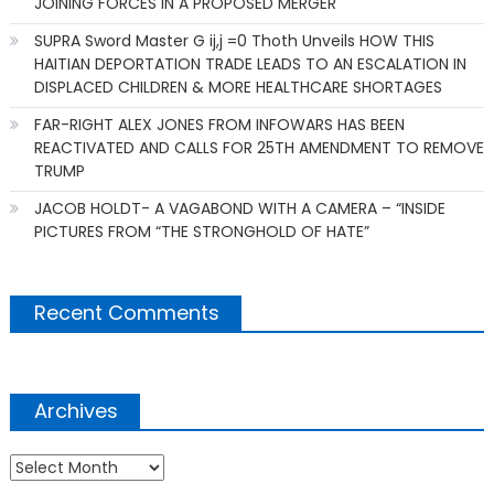
JOINING FORCES IN A PROPOSED MERGER
SUPRA Sword Master G ij,j =0 Thoth Unveils HOW THIS
HAITIAN DEPORTATION TRADE LEADS TO AN ESCALATION IN
DISPLACED CHILDREN & MORE HEALTHCARE SHORTAGES
FAR-RIGHT ALEX JONES FROM INFOWARS HAS BEEN
REACTIVATED AND CALLS FOR 25TH AMENDMENT TO REMOVE
TRUMP
JACOB HOLDT- A VAGABOND WITH A CAMERA – “INSIDE
PICTURES FROM “THE STRONGHOLD OF HATE”
Recent Comments
Archives
Archives