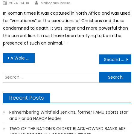
Author
Posted
2024-04-18
Mahogany Revue
on
In Roman times it was captured in North Africa and was used
for “venationes” or the executions of Christians and those
condemned to death. It was larger and more powerful than
the current lion. It must have been terrifying to be in the
presence of such an animal. —
Post
A Wale Life is Saved
Second Chance To Make Good
navigation
S
f
Recent Posts
Remembering Whitfield Jenkins, former FAMU sports star
and Florida NAACP leader
TWO OF THE NATION’S OLDEST BLACK-OWNED BANKS ARE