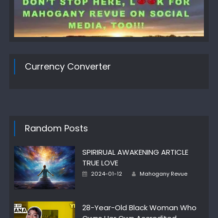
Currency Converter
Random Posts
SPIRIRUAL AWAKENING ARTICLE
TRUE LOVE
Author
Posted
2024-01-12
Mahogany Revue
on
28-Year-Old Black Woman Who