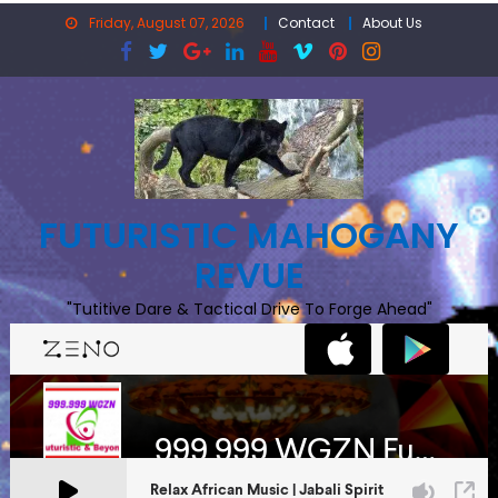
Skip
Friday, August 07, 2026
Contact
About Us
to
content
FUTURISTIC MAHOGANY
REVUE
"Tutitive Dare & Tactical Drive To Forge Ahead"