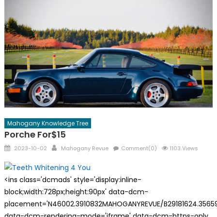
Mahogany Knowledge Tree
Porche For$15
Posted
Author
2023-10-02
Mahogany Revue
Comment(0)
1103 Views
on
<ins class='dcmads' style='display:inline-
block;width:728px;height:90px' data-dcm-
placement='N46002.3910832MAHOGANYREVUE/B29181624.35659
data-dcm-rendering-mode='iframe' data-dcm-https-only