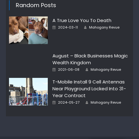
Random Posts
A True Love You To Death
Author
Posted
2024-03-11
Mahogany Revue
on
August – Black Businesses Magic
Wealth Kingdom
Author
Posted
2021-06-08
Mahogany Revue
on
T-Mobile Install 9 Cell Antennas
Near Playground Locked Into 31-
Year Contract
Author
Posted
2024-05-27
Mahogany Revue
on