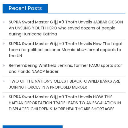
Recent Posts
SUPRA Sword Master G ij,j =0 Thoth Unveils JABBAR GIBSON
An UNSUNG YOUTH HERO who saved dozens of people
during Hurricane Katrina
SUPRA Sword Master G ij,j =0 Thoth Unveils How The Legal
team for political prisoner Mumia Abu-Jamal appeals to
the UN
Remembering Whitfield Jenkins, former FAMU sports star
and Florida NAACP leader
TWO OF THE NATION’S OLDEST BLACK-OWNED BANKS ARE
JOINING FORCES IN A PROPOSED MERGER
SUPRA Sword Master G ij,j =0 Thoth Unveils HOW THIS
HAITIAN DEPORTATION TRADE LEADS TO AN ESCALATION IN
DISPLACED CHILDREN & MORE HEALTHCARE SHORTAGES