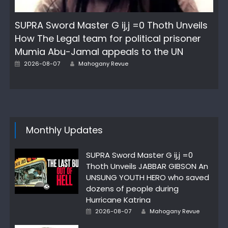
SUPRA Sword Master G ij,j =0 Thoth Unveils
How The Legal team for political prisoner
Mumia Abu-Jamal appeals to the UN
Author
Posted
2026-08-07
Mahogany Revue
on
Monthly Updates
SUPRA Sword Master G ij,j =0
Thoth Unveils JABBAR GIBSON An
UNSUNG YOUTH HERO who saved
dozens of people during
Hurricane Katrina
Author
Posted
2026-08-07
Mahogany Revue
on