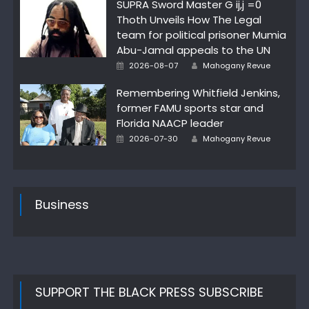
SUPRA Sword Master G ij,j =0
Thoth Unveils How The Legal
team for political prisoner Mumia
Abu-Jamal appeals to the UN
Author
Posted
2026-08-07
Mahogany Revue
on
Remembering Whitfield Jenkins,
former FAMU sports star and
Florida NAACP leader
Author
Posted
2026-07-30
Mahogany Revue
on
Business
SUPPORT THE BLACK PRESS SUBSCRIBE