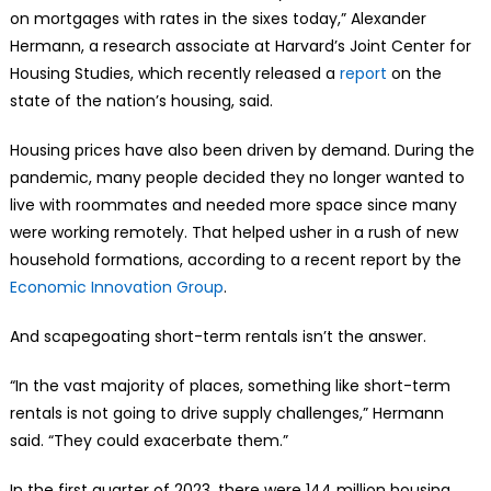
on mortgages with rates in the sixes today,” Alexander
Hermann, a research associate at Harvard’s Joint Center for
Housing Studies, which recently released a
report
on the
state of the nation’s housing, said.
Housing prices have also been driven by demand. During the
pandemic, many people decided they no longer wanted to
live with roommates and needed more space since many
were working remotely. That helped usher in a rush of new
household formations, according to a recent report by the
Economic Innovation Group
.
And scapegoating short-term rentals isn’t the answer.
“In the vast majority of places, something like short-term
rentals is not going to drive supply challenges,” Hermann
said. “They could exacerbate them.”
In the first quarter of 2023, there were 144 million housing