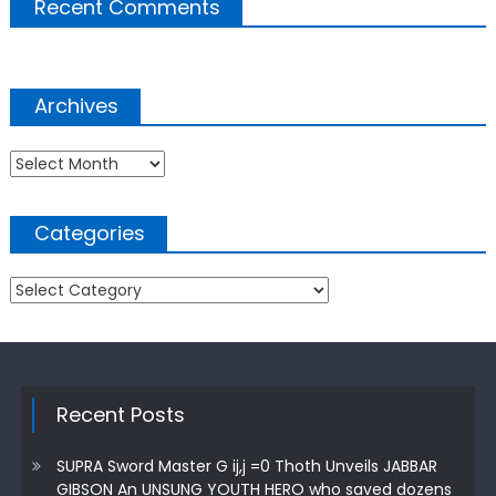
Recent Comments
Archives
Archives
Categories
Categories
Recent Posts
SUPRA Sword Master G ij,j =0 Thoth Unveils JABBAR
GIBSON An UNSUNG YOUTH HERO who saved dozens