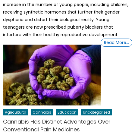
increase in the number of young people, including children,
receiving synthetic hormones that further their gender
dysphoria and distort their biological reality. Young
teenagers are now prescribed puberty blockers that
interfere with their healthy reproductive development.
Read More…
Agricultural
Cannabis
Education
Uncategorized
Cannabis Has Distinct Advantages Over
Conventional Pain Medicines