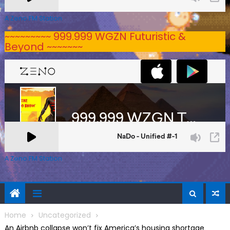
A Zeno.FM Station
~~~~~~~~~ 999.999 WGZN Futuristic &
Beyond ~~~~~~~
A Zeno.FM Station
Home
Uncategorized
An Airbnb collapse won’t fix America’s housing shortage