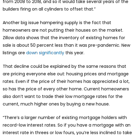
from 2008 to 2018, and so it would take several years of the
builders firing on all cylinders to offset that.”
Another big issue hampering supply is the fact that
homeowners are not putting their houses on the market.
Zillow data shows that the inventory of existing homes for
sale is about 50 percent less than it was pre-pandemic. New
listings are
down significantly
this year.
That decline could be explained by the same reasons that
are pricing everyone else out: housing prices and mortgage
rates. Even if the price of their homes has appreciated a lot,
so has the price of every other home. Current homeowners
also don’t want to trade their low mortgage rates for the
current, much higher ones by buying a new house.
“There’s a larger number of existing mortgage holders with
record-low interest rates. So if you have a mortgage with an
interest rate in threes or low fours, you’re less inclined to take