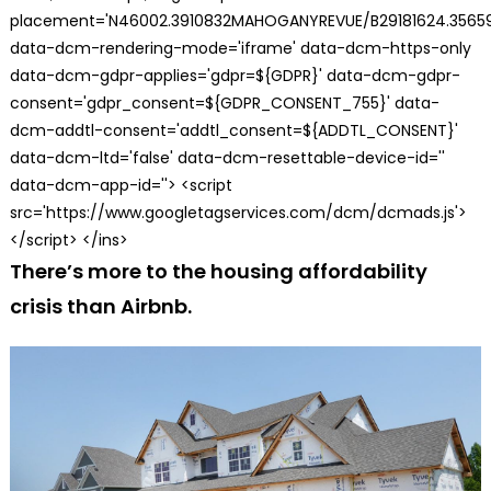
placement='N46002.3910832MAHOGANYREVUE/B29181624.35659
data-dcm-rendering-mode='iframe' data-dcm-https-only
data-dcm-gdpr-applies='gdpr=${GDPR}' data-dcm-gdpr-
consent='gdpr_consent=${GDPR_CONSENT_755}' data-
dcm-addtl-consent='addtl_consent=${ADDTL_CONSENT}'
data-dcm-ltd='false' data-dcm-resettable-device-id=''
data-dcm-app-id=''> <script
src='https://www.googletagservices.com/dcm/dcmads.js'>
</script> </ins>
There’s more to the housing affordability
crisis than Airbnb.