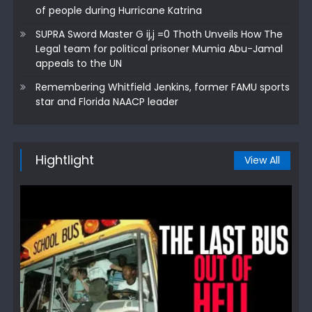
of people during Hurricane Katrina
SUPRA Sword Master G ij,j =0 Thoth Unveils How The
Legal team for political prisoner Mumia Abu-Jamal
appeals to the UN
Remembering Whitfield Jenkins, former FAMU sports
star and Florida NAACP leader
Hightlight
View All