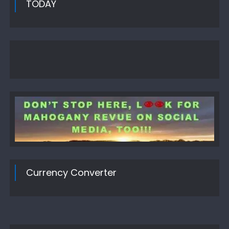
TODAY
Currency Converter