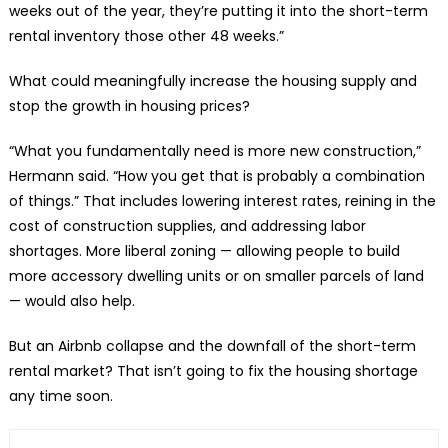
weeks out of the year, they’re putting it into the short-term
rental inventory those other 48 weeks.”
What could meaningfully increase the housing supply and
stop the growth in housing prices?
“What you fundamentally need is more new construction,”
Hermann said. “How you get that is probably a combination
of things.” That includes lowering interest rates, reining in the
cost of construction supplies, and addressing labor
shortages. More liberal zoning — allowing people to build
more accessory dwelling units or on smaller parcels of land
— would also help.
But an Airbnb collapse and the downfall of the short-term
rental market? That isn’t going to fix the housing shortage
any time soon.