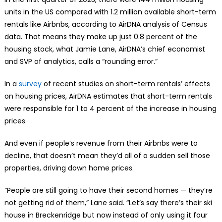
units in the US compared with 1.2 million available short-term
rentals like Airbnbs, according to AirDNA analysis of Census
data. That means they make up just 0.8 percent of the
housing stock, what Jamie Lane, AirDNA’s chief economist
and SVP of analytics, calls a “rounding error.”
In a
survey
of recent studies on short-term rentals’ effects
on housing prices, AirDNA estimates that short-term rentals
were responsible for 1 to 4 percent of the increase in housing
prices.
And even if people’s revenue from their Airbnbs were to
decline, that doesn’t mean they’d all of a sudden sell those
properties, driving down home prices.
“People are still going to have their second homes — they’re
not getting rid of them,” Lane said. “Let’s say there’s their ski
house in Breckenridge but now instead of only using it four