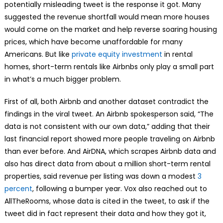
potentially misleading tweet is the response it got. Many
suggested the revenue shortfall would mean more houses
would come on the market and help reverse soaring housing
prices, which have become unaffordable for many
Americans. But like
private equity investment
in rental
homes, short-term rentals like Airbnbs only play a small part
in what’s a much bigger problem.
First of all, both Airbnb and another dataset contradict the
findings in the viral tweet. An Airbnb spokesperson said, “The
data is not consistent with our own data,” adding that their
last financial report showed more people traveling on Airbnb
than ever before. And AirDNA, which scrapes Airbnb data and
also has direct data from about a million short-term rental
properties, said revenue per listing was down a modest
3
percent
, following a bumper year. Vox also reached out to
AllTheRooms, whose data is cited in the tweet, to ask if the
tweet did in fact represent their data and how they got it,