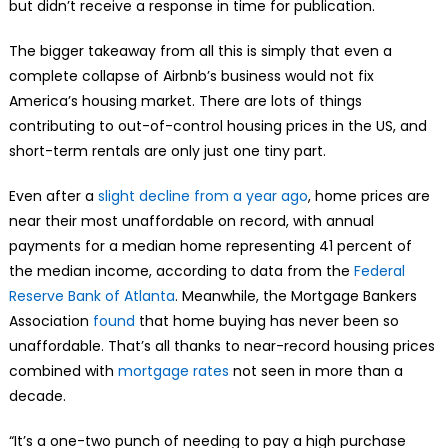
but didn’t receive a response in time for publication.
The bigger takeaway from all this is simply that even a
complete collapse of Airbnb’s business would not fix
America’s housing market. There are lots of things
contributing to out-of-control housing prices in the US, and
short-term rentals are only just one tiny part.
Even after a
slight decline from a year ago
, home prices are
near their most unaffordable on record, with annual
payments for a median home representing 41 percent of
the median income, according to data from the
Federal
Reserve Bank of Atlanta
. Meanwhile, the Mortgage Bankers
Association
found
that home buying has never been so
unaffordable. That’s all thanks to near-record housing prices
combined with
mortgage rates
not seen in more than a
decade.
“It’s a one-two punch of needing to pay a high purchase