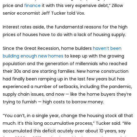
price and
finance
it with this very expensive debt,” Zillow
senior economist Jeff Tucker told Vox.
Interest rates aside, the fundamental reasons for the high
prices of houses have to do with a lack of housing supply.
Since the Great Recession, home builders
haven’t been
building enough new homes
to keep up with the growing
population and the generation of millennials who reached
their 30s and are starting families. New home construction
had finally been ramping up in the last few years but has
experienced a number of setbacks, including the pandemic,
supply chain issues, and now — like the home buyers they’re
trying to furnish — high costs to borrow money.
“You can’t, in a single year, change the housing stock all that
much. It’s this long accumulative process,” Tucker said. “We
accumulated this deficit acutely over about 10 years, say