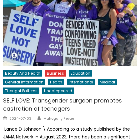
Beauty And Health
Business
Education
General Information
Health
International
Medical
Thought Patterns
Uncategorized
SELF LOVE: Transgender surgeon promotes
castration of teenagers
Author
Posted
2024-07-03
Mahogany Revue
on
Lance D Johnson \ According to a study published by the
JAMA Network in August 2023, there has been a significant