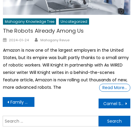
Mahogany Knowledge Tree
Uncategorized
The Robots Already Among Us
Author
Posted
2024-01-24
Mahogany Revue
on
Amazon is now one of the largest employers in the United
States, but its empire was built partly thanks to a small army
of robotic workers. Will Knight In partnership with As WIRED
senior writer Will Knight writes in a behind-the-scenes
feature article, Amazon is now rolling out thousands of new,
more advanced robots. The
Read More…
Post
Family adopt a 5 yr old girl
Camel Stomach Facts & The Dangerof Plastic
navigation
S
f