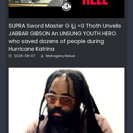
SUPRA Sword Master G ij,j =0 Thoth Unveils
JABBAR GIBSON An UNSUNG YOUTH HERO
who saved dozens of people during
Hurricane Katrina
Author
Posted
2026-08-07
Mahogany Revue
on