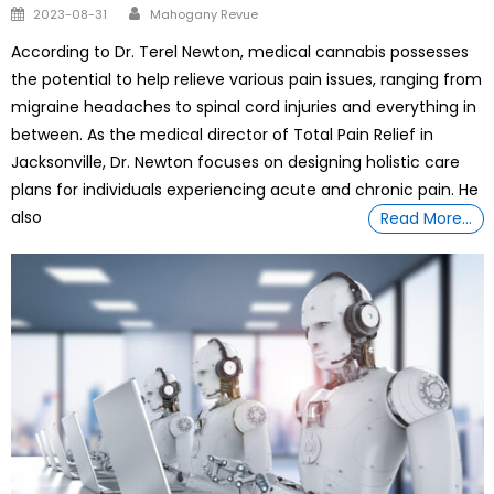
Author
Posted
2023-08-31
Mahogany Revue
on
According to Dr. Terel Newton, medical cannabis possesses
the potential to help relieve various pain issues, ranging from
migraine headaches to spinal cord injuries and everything in
between. As the medical director of Total Pain Relief in
Jacksonville, Dr. Newton focuses on designing holistic care
plans for individuals experiencing acute and chronic pain. He
also
Read More…