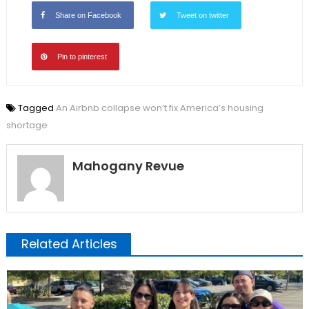
Share on Facebook
Tweet on twitter
Pin to pinterest
Tagged
An Airbnb collapse won’t fix America’s housing
shortage
Mahogany Revue
Related Articles