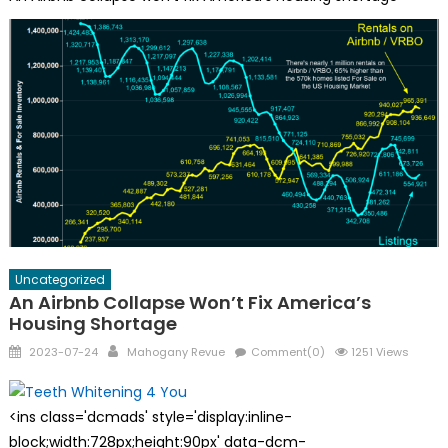
Uncategorized
An Airbnb Collapse Won’t Fix America’s
Housing Shortage
Posted
Author
2023-07-24
Mahogany Revue
Comment(0)
1251 Views
on
<ins class='dcmads' style='display:inline-
block;width:728px;height:90px' data-dcm-