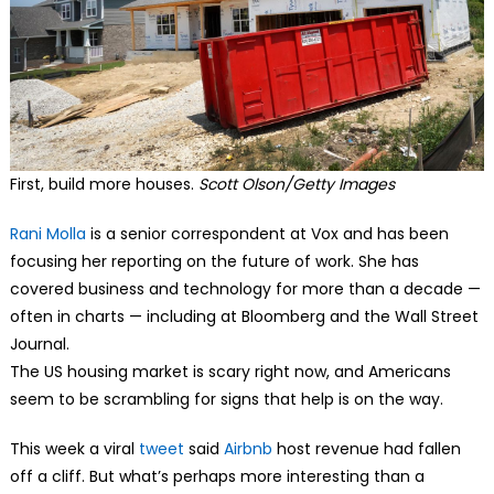
First, build more houses.
Scott Olson/Getty Images
Rani Molla
is a senior correspondent at Vox and has been
focusing her reporting on the future of work. She has
covered business and technology for more than a decade —
often in charts — including at Bloomberg and the Wall Street
Journal.
The US housing market is scary right now, and Americans
seem to be scrambling for signs that help is on the way.
This week a viral
tweet
said
Airbnb
host revenue had fallen
off a cliff. But what’s perhaps more interesting than a