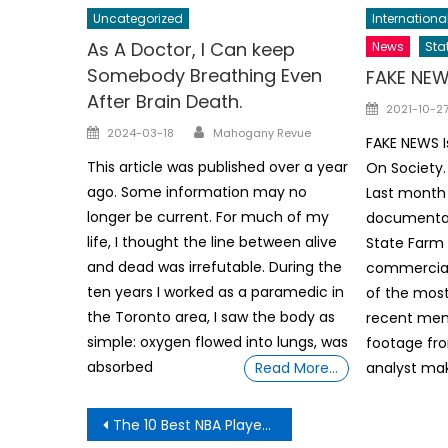
Uncategorized
Internationa
As A Doctor, I Can keep
News
Sta
Somebody Breathing Even
FAKE NE
After Brain Death.
Posted
2021-10-2
Author
on
Posted
2024-03-18
Mahogany Revue
FAKE NEWS 
on
This article was published over a year
On Society.
ago. Some information may no
Last month 
longer be current. For much of my
documentar
life, I thought the line between alive
State Farm
and dead was irrefutable. During the
commercial
ten years I worked as a paramedic in
of the most
the Toronto area, I saw the body as
recent mem
simple: oxygen flowed into lungs, was
footage fro
absorbed
Read More…
analyst mak
Post
The 10 Best NBA Players Who Changed Teams This Offseason