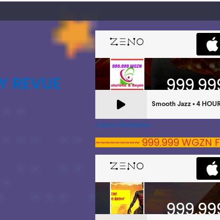
Y REVUE
A Zeno.FM Station
~~~~~~~~~ 999.999 WGZN F