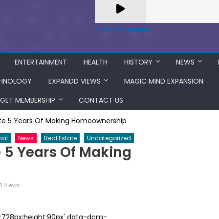
A Zeno.FM Station
ENTERTAINMENT
HEALTH
HISTORY
NEWS
HNOLOGY
EXPANDD VIEWS
MAGIC MIND EXPANSION
GET MEMBERSHIP
CONTACT US
ate 5 Years Of Making Homeownership
nal
News
Real Estate
Uncategorized
e 5 Years Of Making
8 Views
th:728px;height:90px' data-dcm-