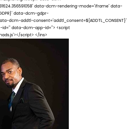
624.356591058' data-dcm-rendering-mode='iframe' data-
{GDPR}' data-dcm-gdpr-
ata-dcm-addtl-consent='addtl_consent=${ADDTL_CONSENT}'
id='' data-dcm-app-id=''> <script
s.js'></script> </ins>