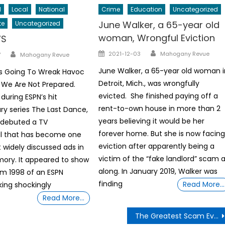
l
Local
National
Crime
Education
Uncategorized
June Walker, a 65-year old
te
Uncategorized
woman, Wrongful Eviction
WS
Author
Author
Posted
2021-12-03
Mahogany Revue
7
Mahogany Revue
on
June Walker, a 65-year old woman i
Is Going To Wreak Havoc
Detroit, Mich., was wrongfully
 We Are Not Prepared.
evicted. She finished paying off a
during ESPN’s hit
rent-to-own house in more than 2
y series The Last Dance,
years believing it would be her
 debuted a TV
forever home. But she is now facin
 that has become one
eviction after apparently being a
 widely discussed ads in
victim of the “fake landlord” scam a
ory. It appeared to show
along. In January 2019, Walker was
m 1998 of an ESPN
finding
Read More…
ing shockingly
Read More…
The Greatest Scam Ever Written