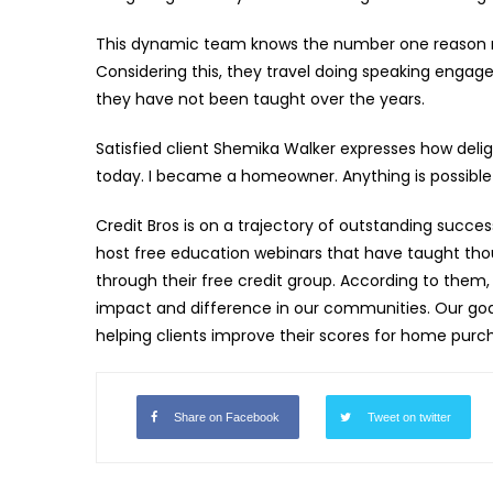
This dynamic team knows the number one reason mo
Considering this, they travel doing speaking eng
they have not been taught over the years.
Satisfied client Shemika Walker expresses how delight
today. I became a homeowner. Anything is possibl
Credit Bros is on a trajectory of outstanding succ
host free education webinars that have taught thou
through their free credit group. According to them
impact and difference in our communities. Our goal
helping clients improve their scores for home purch
Share on Facebook
Tweet on twitter