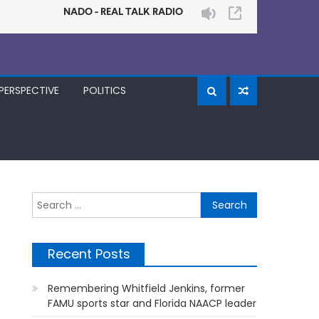
PERSPECTIVE
POLITICS
Search
for:
Recent Posts
Remembering Whitfield Jenkins, former
FAMU sports star and Florida NAACP leader