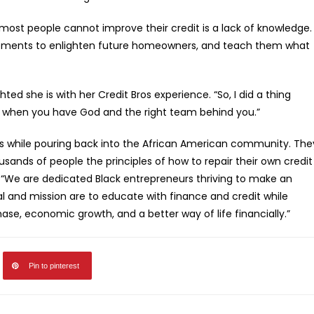
st people cannot improve their credit is a lack of knowledge.
agements to enlighten future homeowners, and teach them what
ed she is with her Credit Bros experience. “So, I did a thing
e when you have God and the right team behind you.”
ess while pouring back into the African American community. The
sands of people the principles of how to repair their own credit
, “We are dedicated Black entrepreneurs thriving to make an
 and mission are to educate with finance and credit while
ase, economic growth, and a better way of life financially.”
Pin to pinterest