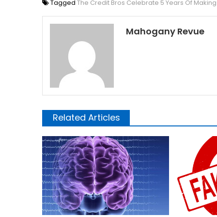
Tagged
The Credit Bros Celebrate 5 Years Of Maki
Mahogany Revue
Related Articles