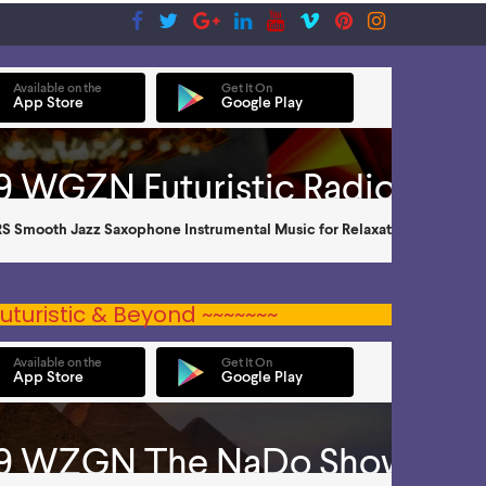
uturistic & Beyond ~~~~~~~