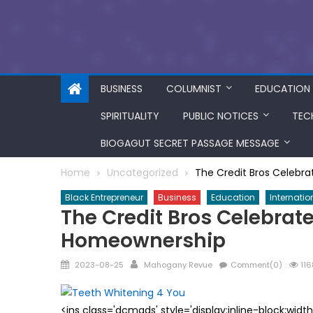
BUSINESS
COLUMNIST
EDUCATION
SPIRITUALITY
PUBLIC NOTICES
TEC
BIOGAGUT SECRET PASSAGE MESSAGE
Home
Uncategorized
The Credit Bros Celebr
Black Entrepreneur
Business
Education
Internatio
The Credit Bros Celebrat
Homeownership
Posted
Author
2023-08-25
Mahogany Revue
Comment(0)
116
on
<ins class='dcmads' style='display:inline-block;wid