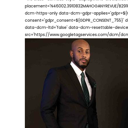
placement='N46002.3910832MAHOGANYREVUE/B29181
dcm-https-only data-dcm-gdpr-applies='gdpr=$
consent='gdpr_consent=${GDPR_CONSENT_755}' d
data-dcm-ltd='false' data-dcm-resettable-device-
src='https://www.googletagservices.com/dcm/dcmad