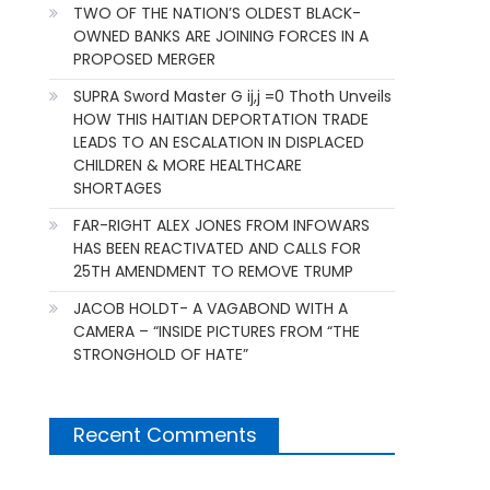
TWO OF THE NATION’S OLDEST BLACK-
OWNED BANKS ARE JOINING FORCES IN A
PROPOSED MERGER
SUPRA Sword Master G ij,j =0 Thoth Unveils
HOW THIS HAITIAN DEPORTATION TRADE
LEADS TO AN ESCALATION IN DISPLACED
CHILDREN & MORE HEALTHCARE
SHORTAGES
FAR-RIGHT ALEX JONES FROM INFOWARS
HAS BEEN REACTIVATED AND CALLS FOR
25TH AMENDMENT TO REMOVE TRUMP
JACOB HOLDT- A VAGABOND WITH A
CAMERA – “INSIDE PICTURES FROM “THE
STRONGHOLD OF HATE”
Recent Comments