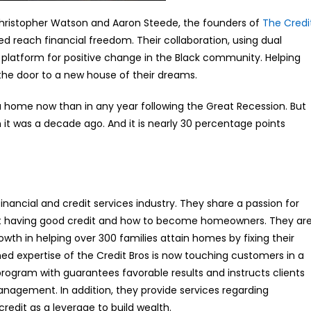
 Christopher Watson and Aaron Steede, the founders of
The Credi
d reach financial freedom. Their collaboration, using dual
platform for positive change in the Black community. Helping
s the door to a new house of their dreams.
 home now than in any year following the Great Recession. But
it was a decade ago. And it is nearly 30 percentage points
nancial and credit services industry. They share a passion for
bout having good credit and how to become homeowners. They ar
owth in helping over 300 families attain homes by fixing their
ed expertise of the Credit Bros is now touching customers in a
program with guarantees favorable results and instructs clients
anagement. In addition, they provide services regarding
edit as a leverage to build wealth.