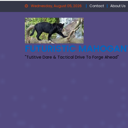
Skip
Wednesday, August 05, 2026
Contact
About Us
to
content
FUTURISTIC MAHOGAN
"Tutitive Dare & Tactical Drive To Forge Ahead"