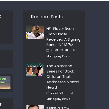
K
Random Posts
NFL Player Ryan
Clark Finally
Received A Signing
Bonus Of $1.7M
Author
Posted
2023-09-28
on
Mahogany Revue
The Animated
Series For Black
Children That
Addresses Mental
Health
Author
Posted
2023-09-11
on
Mahogany Revue
r
PEEKING TOM: