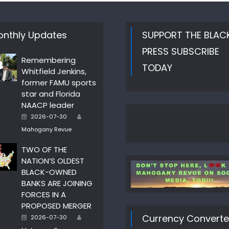
nthly Updates
SUPPORT THE BLAC
PRESS SUBSCRIBE
Remembering
TODAY
Whitfield Jenkins,
former FAMU sports
star and Florida
NAACP leader
Author
Posted
2026-07-30
on
Mahogany Revue
TWO OF THE
NATION’S OLDEST
BLACK-OWNED
BANKS ARE JOINING
FORCES IN A
PROPOSED MERGER
Author
Posted
Currency Converte
2026-07-30
on