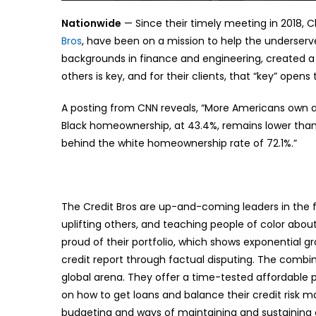
Nationwide
— Since their timely meeting in 2018,
Bros
, have been on a mission to help the underserve
backgrounds in finance and engineering, created a 
others is key, and for their clients, that “key” open
A posting from CNN reveals, “More Americans own a
Black homeownership, at 43.4%, remains lower than 
behind the white homeownership rate of 72.1%.”
The Credit Bros are up-and-coming leaders in the fi
uplifting others, and teaching people of color a
proud of their portfolio, which shows exponential gr
credit report through factual disputing. The combin
global arena. They offer a time-tested affordable 
on how to get loans and balance their credit risk m
budgeting and ways of maintaining and sustaining cr