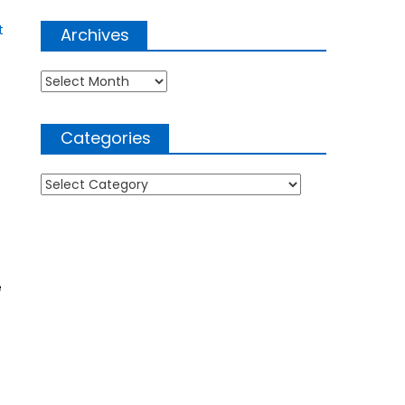
t
Archives
Archives
Categories
Categories
e