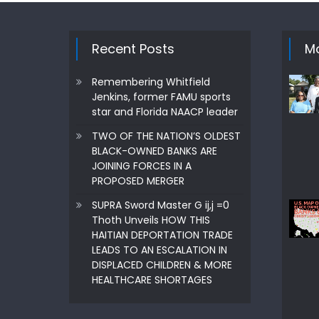
navigation
Recent Posts
Mo
Remembering Whitfield
Jenkins, former FAMU sports
star and Florida NAACP leader
TWO OF THE NATION’S OLDEST
BLACK-OWNED BANKS ARE
JOINING FORCES IN A
PROPOSED MERGER
SUPRA Sword Master G ij,j =0
Thoth Unveils HOW THIS
HAITIAN DEPORTATION TRADE
LEADS TO AN ESCALATION IN
DISPLACED CHILDREN & MORE
HEALTHCARE SHORTAGES