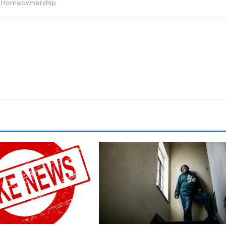
ng Homeownership