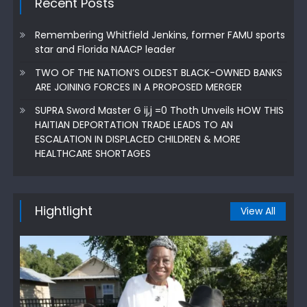
Recent Posts
Remembering Whitfield Jenkins, former FAMU sports
star and Florida NAACP leader
TWO OF THE NATION’S OLDEST BLACK-OWNED BANKS
ARE JOINING FORCES IN A PROPOSED MERGER
SUPRA Sword Master G ij,j =0 Thoth Unveils HOW THIS
HAITIAN DEPORTATION TRADE LEADS TO AN
ESCALATION IN DISPLACED CHILDREN & MORE
HEALTHCARE SHORTAGES
Hightlight
View All