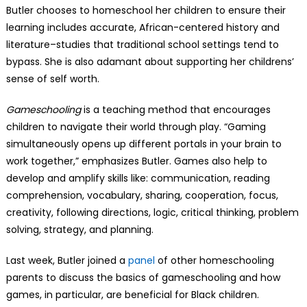
Butler chooses to homeschool her children to ensure their
learning includes accurate, African-centered history and
literature–studies that traditional school settings tend to
bypass. She is also adamant about supporting her childrens’
sense of self worth.
Gameschooling
is a teaching method that encourages
children to navigate their world through play. “Gaming
simultaneously opens up different portals in your brain to
work together,” emphasizes Butler. Games also help to
develop and amplify skills like: communication, reading
comprehension, vocabulary, sharing, cooperation, focus,
creativity, following directions, logic, critical thinking, problem
solving, strategy, and planning.
Last week, Butler joined a
panel
of other homeschooling
parents to discuss the basics of gameschooling and how
games, in particular, are beneficial for Black children.