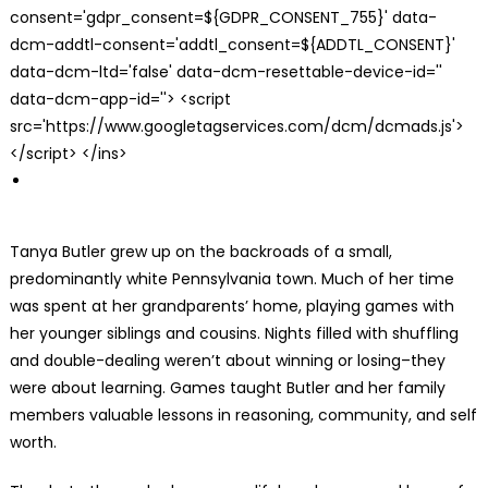
consent='gdpr_consent=${GDPR_CONSENT_755}' data-
dcm-addtl-consent='addtl_consent=${ADDTL_CONSENT}'
data-dcm-ltd='false' data-dcm-resettable-device-id=''
data-dcm-app-id=''> <script
src='https://www.googletagservices.com/dcm/dcmads.js'>
</script> </ins>
Tanya Butler grew up on the backroads of a small,
predominantly white Pennsylvania town. Much of her time
was spent at her grandparents’ home, playing games with
her younger siblings and cousins. Nights filled with shuffling
and double-dealing weren’t about winning or losing–they
were about learning. Games taught Butler and her family
members valuable lessons in reasoning, community, and self
worth.