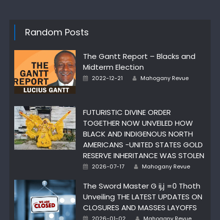
Random Posts
The Gantt Report – Blacks and
Midterm Election
Author
Posted
2022-12-21
Mahogany Revue
on
FUTURISTIC DIVINE ORDER
TOGETHER NOW UNVEILED HOW
BLACK AND INDIGENOUS NORTH
AMERICANS -UNITED STATES GOLD
RESERVE INHERITANCE WAS STOLEN
Author
Posted
2026-07-17
Mahogany Revue
on
The Sword Master G ij,j =0 Thoth
Unveiling THE LATEST UPDATES ON
CLOSURES AND MASSES LAYOFFS
Author
Posted
2026-01-02
Mahogany Revue