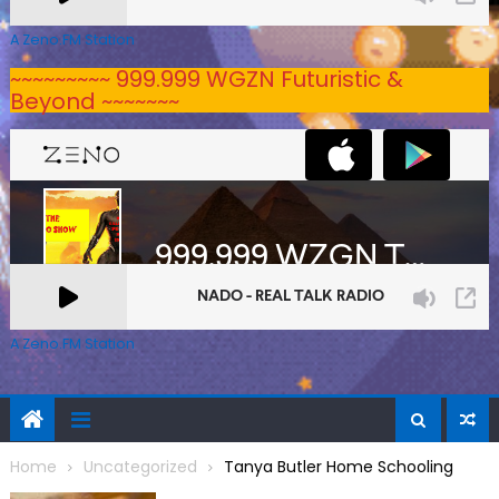
A Zeno.FM Station
~~~~~~~~~ 999.999 WGZN Futuristic &
Beyond ~~~~~~~
A Zeno.FM Station
Home
Uncategorized
Tanya Butler Home Schooling