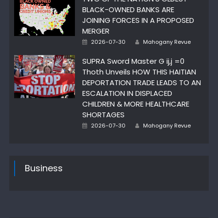
BLACK-OWNED BANKS ARE
JOINING FORCES IN A PROPOSED
MERGER
Author
Posted
2026-07-30
Mahogany Revue
on
SUPRA Sword Master G ij,j =0
Thoth Unveils HOW THIS HAITIAN
DEPORTATION TRADE LEADS TO AN
ESCALATION IN DISPLACED
CHILDREN & MORE HEALTHCARE
SHORTAGES
Author
Posted
2026-07-30
Mahogany Revue
on
Business