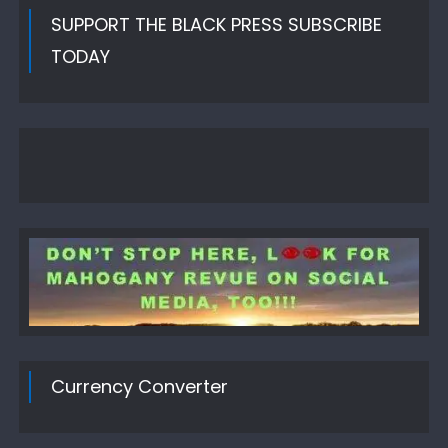
SUPPORT THE BLACK PRESS SUBSCRIBE
TODAY
Currency Converter