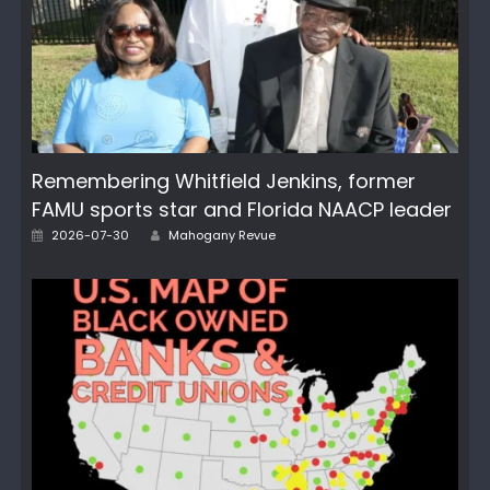
Remembering Whitfield Jenkins, former
FAMU sports star and Florida NAACP leader
Author
Posted
2026-07-30
Mahogany Revue
on