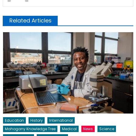
Related Articles
Education
History
International
Mahogany Knowledge Tree
Medical
News
Science