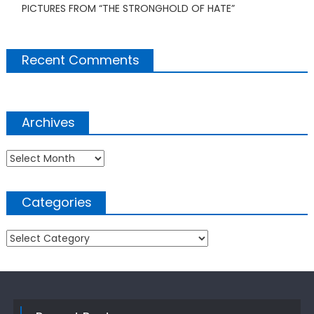
PICTURES FROM “THE STRONGHOLD OF HATE”
Recent Comments
Archives
Archives
Categories
Categories