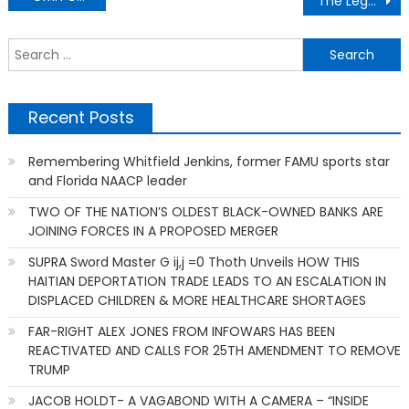
The Legacy Of Christian Abolistionism
navigation
S
f
Recent Posts
Remembering Whitfield Jenkins, former FAMU sports star
and Florida NAACP leader
TWO OF THE NATION’S OLDEST BLACK-OWNED BANKS ARE
JOINING FORCES IN A PROPOSED MERGER
SUPRA Sword Master G ij,j =0 Thoth Unveils HOW THIS
HAITIAN DEPORTATION TRADE LEADS TO AN ESCALATION IN
DISPLACED CHILDREN & MORE HEALTHCARE SHORTAGES
FAR-RIGHT ALEX JONES FROM INFOWARS HAS BEEN
REACTIVATED AND CALLS FOR 25TH AMENDMENT TO REMOVE
TRUMP
JACOB HOLDT- A VAGABOND WITH A CAMERA – “INSIDE