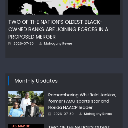
TWO OF THE NATION’S OLDEST BLACK-
OWNED BANKS ARE JOINING FORCES IN A
PROPOSED MERGER
Author
Posted
2026-07-30
Mahogany Revue
on
Monthly Updates
Remembering Whitfield Jenkins,
former FAMU sports star and
Florida NAACP leader
Author
Posted
2026-07-30
Mahogany Revue
on
TWO OF THE NATION’S OLDEST