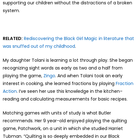
supporting our children without the distractions of a broken
system.
RELATED:
Rediscovering the Black Girl Magic in literature that
was snuffed out of my childhood
.
My daughter Tolani is learning a lot through play. She began
recognizing sight words as early as two and a half from
playing the game,
Zingo
. And when Tolani took an early
interest in cooking, she learned fractions by playing
Fraction
Action
. I’ve seen her use this knowledge in the kitchen–
reading and calculating measurements for basic recipes.
Matching games with units of study is what Butler
recommends. Her 9 year-old enjoyed playing the quilting
game, Patchwork, on a unit in which she studied Harriet
Tubman. “Quilting is so deeply embedded in our Black