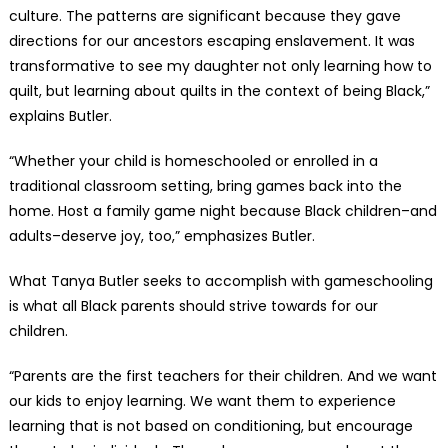
culture. The patterns are significant because they gave
directions for our ancestors escaping enslavement. It was
transformative to see my daughter not only learning how to
quilt, but learning about quilts in the context of being Black,”
explains Butler.
“Whether your child is homeschooled or enrolled in a
traditional classroom setting, bring games back into the
home. Host a family game night because Black children–and
adults–deserve joy, too,” emphasizes Butler.
What Tanya Butler seeks to accomplish with gameschooling
is what all Black parents should strive towards for our
children.
“Parents are the first teachers for their children. And we want
our kids to enjoy learning. We want them to experience
learning that is not based on conditioning, but encourage