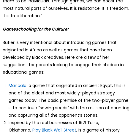
them to be individuals. Through games, we can boost the
most natural parts of ourselves. It is resistance. It is freedom.
It is true liberation.”
Gameschooling for the Culture:
Butler is very intentional about introducing games that
originated in Africa as well as games that have been
developed by Black creatives. Here are a few of her
suggestions for parents looking to engage their children in
educational games:
Mancala
: a game that originated in ancient Egypt, this is
one of the oldest and most widely-played strategy
games today. The basic premise of the two-player game
is to continue “sowing seeds” with the mission of counting
and capturing all of the opponent’s stones.
Inspired by the real businesses of 1921 Tulsa,
Oklahoma,
Play Black Wall Street
, is a game of history,