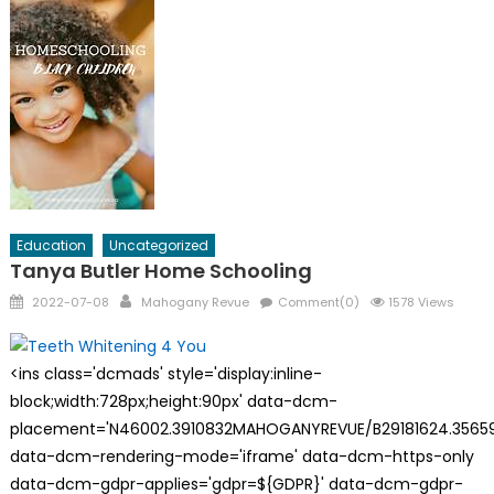
Education
Uncategorized
Tanya Butler Home Schooling
Posted
Author
2022-07-08
Mahogany Revue
Comment(0)
1578 Views
on
<ins class='dcmads' style='display:inline-
block;width:728px;height:90px' data-dcm-
placement='N46002.3910832MAHOGANYREVUE/B29181624.35659
data-dcm-rendering-mode='iframe' data-dcm-https-only
data-dcm-gdpr-applies='gdpr=${GDPR}' data-dcm-gdpr-