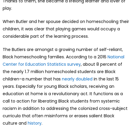
Thanks to them, she became a lifelong learner and lover of
play.
When Butler and her spouse decided on homeschooling their
children, it was clear that playing games would occupy a
considerable part of the learning process.
The Butlers are amongst a growing number of self-reliant,
Black homeschooling families. According to a 2016
National
Center for Education Statistics survey
, about 8 percent of
the nearly 1.7 million homeschooled students are Black
children–a number that has
nearly doubled
in the last 15
years. Especially for young Black scholars, receiving an
education at home is a revolutionary act. It functions as a
call to action for liberating Black students from systemic
racism in addition to addressing the colonized cross-subject
curricula that often misinforms or erases salient Black
culture and
history
.