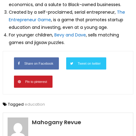
economics, and a salute to Black-owned businesses.
Created by a self-proclaimed, serial entrepreneur,
The
Entrepreneur Game
, is a game that promotes startup
education and investing, even at a young age.
For younger children,
Bevy and Dave
, sells matching
games and jigsaw puzzles.
Share on Facebook
Tweet on twitter
Pin to pinterest
Tagged
education
Mahogany Revue