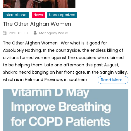
International
News
Uncategorized
The Other Afghan Women
Author
Posted
2021-09-10
Mahogany Revue
on
The Other Afghan Women: War what is it good for
Absolutely Nothing. In the countryside, the endless killing of
civilians turned women against the occupiers who claimed
to be helping them. Late one afternoon this past August,
Shakira heard banging on her front gate. In the Sangin Valley,
which is in Helmand Province, in southern
Read More…