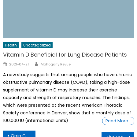
Health
Uncategorized
Vitamin D Beneficial for Lung Disease Patients
Author
Posted
2021-04-21
Mahogany Revue
on
A new study suggests that among people who have chronic
obstructive pulmonary disease (COPD), taking a high-dose
supplement of vitamin D may increase their exercise
capacity and strength of respiratory muscles. The findings,
which were presented at the recent American Thoracic
Society conference in Denver, show that a monthly dose of
100,000 IU (international units)
Read More…
Post
Orrin Checkmate Hudson, Black Educator Launches Free Online Summer Camp Courses