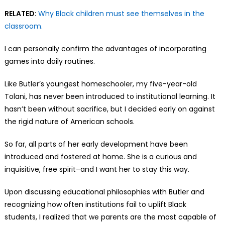
RELATED:
Why Black children must see themselves in the
classroom.
I can personally confirm the advantages of incorporating
games into daily routines.
Like Butler’s youngest homeschooler, my five-year-old
Tolani, has never been introduced to institutional learning. It
hasn’t been without sacrifice, but I decided early on against
the rigid nature of American schools.
So far, all parts of her early development have been
introduced and fostered at home. She is a curious and
inquisitive, free spirit–and I want her to stay this way.
Upon discussing educational philosophies with Butler and
recognizing how often institutions fail to uplift Black
students, I realized that we parents are the most capable of