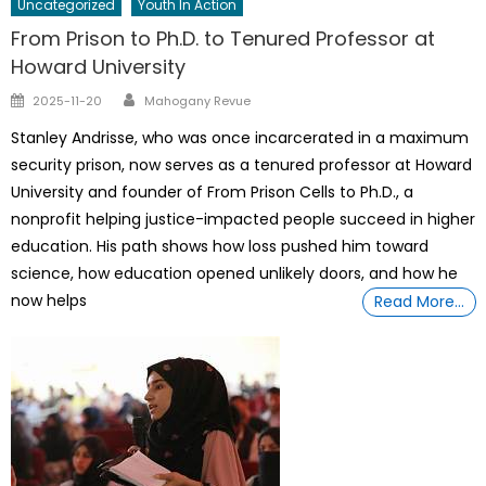
Uncategorized
Youth In Action
From Prison to Ph.D. to Tenured Professor at
Howard University
Author
Posted
2025-11-20
Mahogany Revue
on
Stanley Andrisse, who was once incarcerated in a maximum
security prison, now serves as a tenured professor at Howard
University and founder of From Prison Cells to Ph.D., a
nonprofit helping justice-impacted people succeed in higher
education. His path shows how loss pushed him toward
science, how education opened unlikely doors, and how he
now helps
Read More…