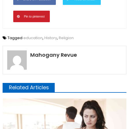
Pin to pinterest
Tagged
education
,
History
,
Religion
Mahogany Revue
Related Articles