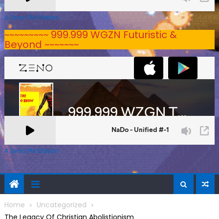
A Zeno.FM Station
~~~~~~~~~ 999.999 WGZN Futuristic &
Beyond ~~~~~~~
A Zeno.FM Station
Home
Uncategorized
The Legacy Of Christian Abolistionism