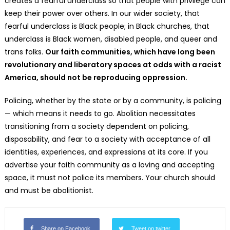
creates a fearful underclass so that people with privilege can
keep their power over others. In our wider society, that
fearful underclass is Black people; in Black churches, that
underclass is Black women, disabled people, and queer and
trans folks.
Our faith communities, which have long been
revolutionary and liberatory spaces at odds with a racist
America, should not be reproducing oppression.
Policing, whether by the state or by a community, is policing
— which means it needs to go. Abolition necessitates
transitioning from a society dependent on policing,
disposability, and fear to a society with acceptance of all
identities, experiences, and expressions at its core. If you
advertise your faith community as a loving and accepting
space, it must not police its members. Your church should
and must be abolitionist.
Share on Facebook
Tweet on twitter