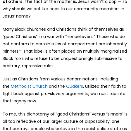
of others.
The fact of the matter is, Jesus wasn’t a cop — so
why should we act like cops to our community members in
Jesus’ name?
Many Black churches and Christians think of themselves as
“good Christians” in a war with “nonbelievers.” Those who do
not conform to certain rules of comportment are inherently
“sinners.” That label is often placed on multiply marginalized
Black folks who refuse to be unquestioningly submissive to
arbitrary, repressive rules.
Just as Christians from various denominations, including
the
Methodist Church
and the
Quakers
, utilized their faith to
fight back against pro-slavery arguments, we must tap into
that legacy now.
To me, this dichotomy of “good Christians” versus “sinners” is
all too reflective of our larger culture of disposability: one
that portrays people who believe in the racist police state as