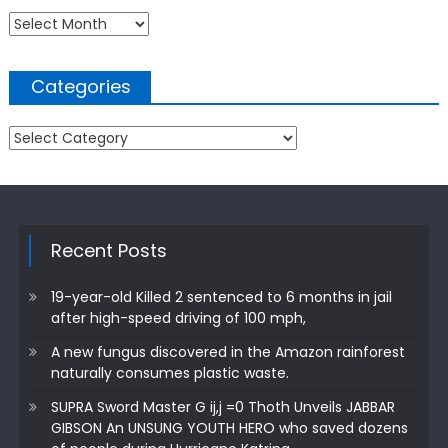
Archives
Categories
Categories
Recent Posts
19-year-old Killed 2 sentenced to 6 months in jail
after high-speed driving of 100 mph,
A new fungus discovered in the Amazon rainforest
naturally consumes plastic waste.
SUPRA Sword Master G ij,j =0 Thoth Unveils JABBAR
GIBSON An UNSUNG YOUTH HERO who saved dozens