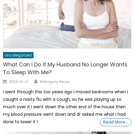
Uncategorized
What Can I Do If My Husband No Longer Wants
To Sleep With Me?
Author
Posted
2023-12-27
Mahogany Revue
on
I went through this too years ago i moved bedrooms when I
caught a nasty flu with a cough, so he was playing up so
much over it I went down the other end of the house then
my blood pressure went down and dr asked me what I had
done to lower it I
Read More…