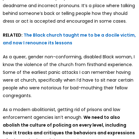
deadname and incorrect pronouns. It’s a place where talking
behind someone’s back or telling people how they should
dress or act is accepted and encouraged in some cases.
RELATED:
The Black church taught me to be a docile victim,
and now I renounce its lessons
As a queer, gender non-conforming, disabled Black woman, I
know the violence of the church from firsthand experience.
Some of the earliest panic attacks I can remember having
were at church, specifically when I’d have to sit near certain
people who were notorious for bad-mouthing their fellow
congregants.
As a modern abolitionist, getting rid of prisons and law
enforcement agencies isn’t enough.
We
need to also
abolish the culture of policing on every level, including
how it tracks and critiques the behaviors and expressions