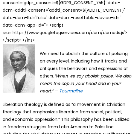
consent='gdpr_consent=${GDPR_CONSENT_755}' data-
dcm-addtl-consent='addtl_consent=${ADDTL_CONSENT}'
data-dcm-ltd='false' data-dcm-resettable-device-id=''
data-dcm-app-id=''> <script
src='https://www.googletagservices.com/dcm/dcmads.js'>
</script> </ins>
We need to abolish the culture of policing
on every level, including how it tracks and
critiques the behaviors and expressions of
others.
“When we say abolish police. We also
mean the cop in your head and in your
heart.” —
Tourmaline
Liberation theology is defined as “a movement in Christian
theology that emphasizes liberation from social, political,
and economic oppression.” This philosophy has been utilized
in freedom struggles from Latin America to Palestine,