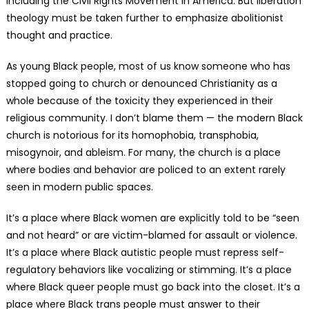
including the Civil Rights Movement in America. But liberation
theology must be taken further to emphasize abolitionist
thought and practice.
As young Black people, most of us know someone who has
stopped going to church or denounced Christianity as a
whole because of the toxicity they experienced in their
religious community. I don’t blame them — the modern Black
church is notorious for its homophobia, transphobia,
misogynoir, and ableism. For many, the church is a place
where bodies and behavior are policed to an extent rarely
seen in modern public spaces.
It’s a place where Black women are explicitly told to be “seen
and not heard” or are victim-blamed for assault or violence.
It’s a place where Black autistic people must repress self-
regulatory behaviors like vocalizing or stimming. It’s a place
where Black queer people must go back into the closet. It’s a
place where Black trans people must answer to their