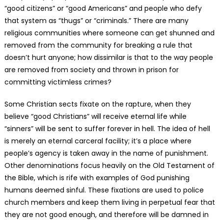
“good citizens” or “good Americans” and people who defy
that system as “thugs” or “criminals.” There are many
religious communities where someone can get shunned and
removed from the community for breaking a rule that
doesn’t hurt anyone; how dissimilar is that to the way people
are removed from society and thrown in prison for
committing victimless crimes?
Some Christian sects fixate on the rapture, when they
believe “good Christians” will receive eternal life while
“sinners” will be sent to suffer forever in hell. The idea of hell
is merely an eternal carceral facility; it’s a place where
people’s agency is taken away in the name of punishment.
Other denominations focus heavily on the Old Testament of
the Bible, which is rife with examples of God punishing
humans deemed sinful. These fixations are used to police
church members and keep them living in perpetual fear that
they are not good enough, and therefore will be damned in