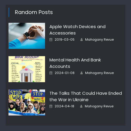
Random Posts
Apple Watch Devices and
Accessories
Author
Posted
2019-03-05
Mahogany Revue
on
Mental Health And Bank
Accounts
Author
Posted
2024-01-08
Mahogany Revue
on
The Talks That Could Have Ended
the War in Ukraine
Author
Posted
2024-04-18
Mahogany Revue
on