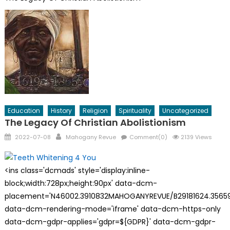
Education
History
Religion
Spirituality
Uncategorized
The Legacy Of Christian Abolistionism
Posted
Author
2022-07-08
Mahogany Revue
Comment(0)
2139 Views
on
<ins class='dcmads' style='display:inline-
block;width:728px;height:90px' data-dcm-
placement='N46002.3910832MAHOGANYREVUE/B29181624.35659
data-dcm-rendering-mode='iframe' data-dcm-https-only
data-dcm-gdpr-applies='gdpr=${GDPR}' data-dcm-gdpr-