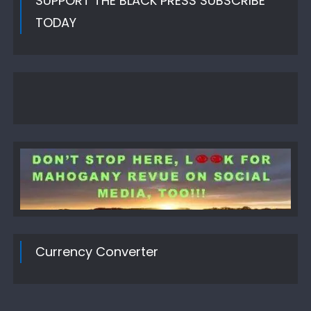
SUPPORT THE BLACK PRESS SUBSCRIBE
TODAY
Currency Converter