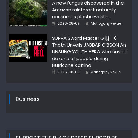
A new fungus discovered in the
Amazon rainforest naturally
consumes plastic waste.
Author
Posted
2026-08-09
Mahogany Revue
on
SUPRA Sword Master G ij,j =0
Thoth Unveils JABBAR GIBSON An
UNSUNG YOUTH HERO who saved
dozens of people during
Hurricane Katrina
Author
Posted
2026-08-07
Mahogany Revue
on
Business