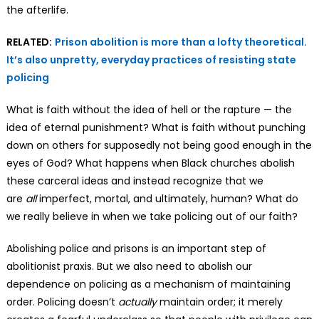
the afterlife.
RELATED:
Prison abolition is more than a lofty theoretical.
It’s also unpretty, everyday practices of resisting state
policing
What is faith without the idea of hell or the rapture — the
idea of eternal punishment? What is faith without punching
down on others for supposedly not being good enough in the
eyes of God? What happens when Black churches abolish
these carceral ideas and instead recognize that we
are
all
imperfect, mortal, and ultimately, human? What do
we really believe in when we take policing out of our faith?
Abolishing police and prisons is an important step of
abolitionist praxis. But we also need to abolish our
dependence on policing as a mechanism of maintaining
order. Policing doesn’t
actually
maintain order; it merely