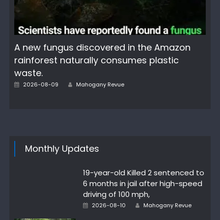
A new fungus discovered in the Amazon
rainforest naturally consumes plastic
waste.
Author
Posted
2026-08-09
Mahogany Revue
on
Monthly Updates
19-year-old Killed 2 sentenced to
6 months in jail after high-speed
driving of 100 mph,
Author
Posted
2026-08-10
Mahogany Revue
on