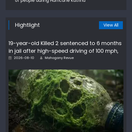
of people during Hurricane Katrina
Hightlight
View All
19-year-old Killed 2 sentenced to 6 months
in jail after high-speed driving of 100 mph,
Author
Posted
2026-08-10
Mahogany Revue
on