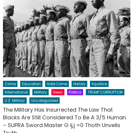
Crime
Education
Hate Crime
History
Injustice
International
Military
News
Politics
TRUMP CORRUPTION
U.S. Military
Uncategorized
The Military Has Insurrected The Law That
Blacks Are Still Considered To Be A 3/5 Human
– SUPRA Sword Master G ij,j =0 Thoth Unveils
Truth