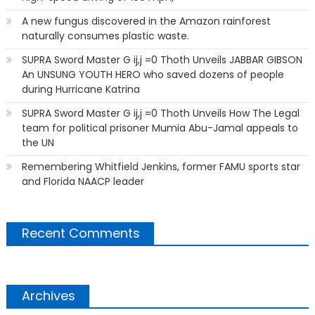
A new fungus discovered in the Amazon rainforest
naturally consumes plastic waste.
SUPRA Sword Master G ij,j =0 Thoth Unveils JABBAR GIBSON
An UNSUNG YOUTH HERO who saved dozens of people
during Hurricane Katrina
SUPRA Sword Master G ij,j =0 Thoth Unveils How The Legal
team for political prisoner Mumia Abu-Jamal appeals to
the UN
Remembering Whitfield Jenkins, former FAMU sports star
and Florida NAACP leader
Recent Comments
Archives