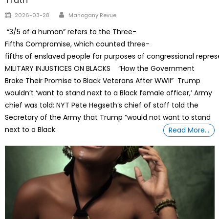
Author
Posted
2026-03-28
Mahogany Revue
on
“3/5 of a human” refers to the Three-
Fifths Compromise, which counted three-
fifths of enslaved people for purposes of congressional repre
MILITARY INJUSTICES ON BLACKS “How the Government
Broke Their Promise to Black Veterans After WWII” Trump
wouldn’t ‘want to stand next to a Black female officer,’ Army
chief was told: NYT Pete Hegseth’s chief of staff told the
Secretary of the Army that Trump “would not want to stand
next to a Black
Read More…