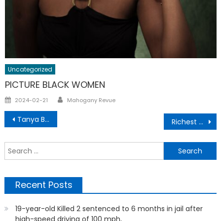
Uncategorized
PICTURE BLACK WOMEN
Author
Posted
2024-02-21
Mahogany Revue
on
Post
Tanya Butler Home Schooling
Richest Rappers In The World
navigation
S
f
Recent Posts
19-year-old Killed 2 sentenced to 6 months in jail after
high-speed driving of 100 mph,