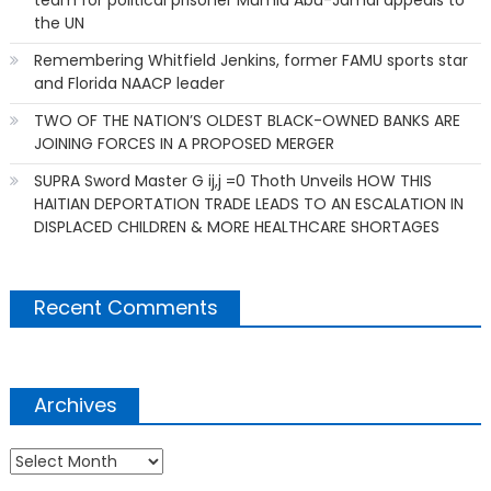
the UN
Remembering Whitfield Jenkins, former FAMU sports star
and Florida NAACP leader
TWO OF THE NATION’S OLDEST BLACK-OWNED BANKS ARE
JOINING FORCES IN A PROPOSED MERGER
SUPRA Sword Master G ij,j =0 Thoth Unveils HOW THIS
HAITIAN DEPORTATION TRADE LEADS TO AN ESCALATION IN
DISPLACED CHILDREN & MORE HEALTHCARE SHORTAGES
Recent Comments
Archives
Archives