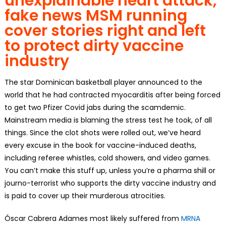
unexplainable heart attack,
fake news
MSM
running
cover stories right and left
to protect dirty vaccine
industry
The star Dominican basketball player announced to the
world that he had contracted myocarditis after being forced
to get two Pfizer Covid jabs during the scamdemic.
Mainstream media is blaming the stress test he took, of all
things. Since the clot shots were rolled out, we’ve heard
every excuse in the book for vaccine-induced deaths,
including referee whistles, cold showers, and video games.
You can’t make this stuff up, unless you’re a pharma shill or
journo-terrorist who supports the dirty vaccine industry and
is paid to cover up their murderous atrocities.
Óscar Cabrera Adames most likely suffered from
MRNA