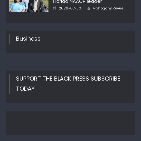
Florida NAACP leader
Author
Posted
2026-07-30
Mahogany Revue
on
Business
SUPPORT THE BLACK PRESS SUBSCRIBE
TODAY