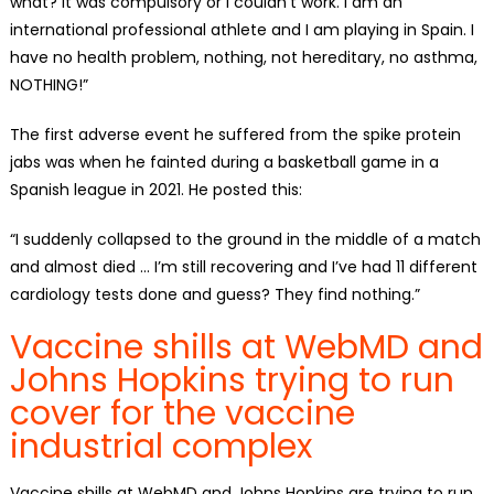
what? It was compulsory or I couldn’t work. I am an
international professional athlete and I am playing in Spain. I
have no health problem, nothing, not hereditary, no asthma,
NOTHING!”
The first adverse event he suffered from the spike protein
jabs was when he fainted during a basketball game in a
Spanish league in 2021. He posted this:
“I suddenly collapsed to the ground in the middle of a match
and almost died … I’m still recovering and I’ve had 11 different
cardiology tests done and guess? They find nothing.”
Vaccine shills at WebMD and
Johns Hopkins trying to run
cover for the vaccine
industrial complex
Vaccine shills at WebMD and Johns Hopkins are trying to run