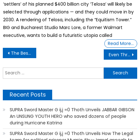
‘settlers’ of his planned $400 billion city ‘Telosa’ will likely be
selected through applications — and they could move in by
2030. A rendering of Telosa, including the “Equitism Tower.”
BIG and Bucharest Studio Marc Lore, a former Walmart
executive, wants to build a futuristic utopia called
Read More…
Post
The Best Way to Kill a Dynasty Is to Destroy Their Young’
Even Through Food
navigation
S
f
Recent Posts
SUPRA Sword Master G ij,j =0 Thoth Unveils JABBAR GIBSON
An UNSUNG YOUTH HERO who saved dozens of people
during Hurricane Katrina
SUPRA Sword Master G ij,j =0 Thoth Unveils How The Legal
team for political prisoner Mumia Abu-Jamal appeals to