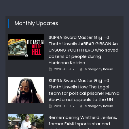
Monthly Updates
SUPRA Sword Master G ij,j =0
Thoth Unveils JABBAR GIBSON An
UNSUNG YOUTH HERO who saved
dozens of people during
Hurricane Katrina
Author
Posted
2026-08-07
Mahogany Revue
on
SUPRA Sword Master G ij,j =0
Thoth Unveils How The Legal
team for political prisoner Mumia
Abu-Jamal appeals to the UN
Author
Posted
2026-08-07
Mahogany Revue
on
Remembering Whitfield Jenkins,
former FAMU sports star and