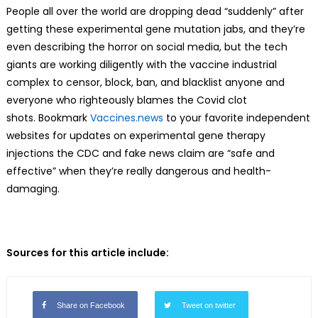
People all over the world are dropping dead “suddenly” after
getting these experimental gene mutation jabs, and they’re
even describing the horror on social media, but the tech
giants are working diligently with the vaccine industrial
complex to censor, block, ban, and blacklist anyone and
everyone who righteously blames the Covid clot
shots. Bookmark
Vaccines.news
to your favorite independent
websites for updates on experimental gene therapy
injections the CDC and fake news claim are “safe and
effective” when they’re really dangerous and health-
damaging.
Sources for this article include:
Share on Facebook
Tweet on twitter