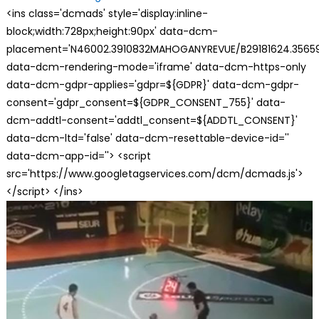
<ins class='dcmads' style='display:inline-
block;width:728px;height:90px' data-dcm-
placement='N46002.3910832MAHOGANYREVUE/B29181624.35659
data-dcm-rendering-mode='iframe' data-dcm-https-only
data-dcm-gdpr-applies='gdpr=${GDPR}' data-dcm-gdpr-
consent='gdpr_consent=${GDPR_CONSENT_755}' data-
dcm-addtl-consent='addtl_consent=${ADDTL_CONSENT}'
data-dcm-ltd='false' data-dcm-resettable-device-id=''
data-dcm-app-id=''> <script
src='https://www.googletagservices.com/dcm/dcmads.js'>
</script> </ins>