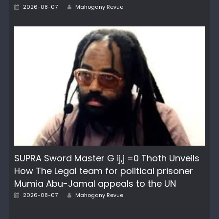
Author
Posted
2026-08-07
Mahogany Revue
on
SUPRA Sword Master G ij,j =0 Thoth Unveils
How The Legal team for political prisoner
Mumia Abu-Jamal appeals to the UN
Author
Posted
2026-08-07
Mahogany Revue
on