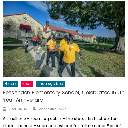
History
News
Uncategorized
Fessenden Elementary School, Celebrates 150th
Year Anniverary
Author
Posted
2021-05-10
Mahogany Revue
on
A small one – room log cabin – the states first school for
black students – seemed destined for failure under Florida’s