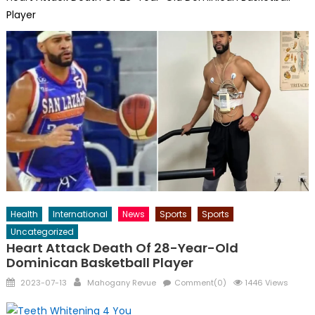
Player
Health
International
News
Sports
Sports
Uncategorized
Heart Attack Death Of 28-Year-Old
Dominican Basketball Player
Posted
Author
2023-07-13
Mahogany Revue
Comment(0)
1446 Views
on