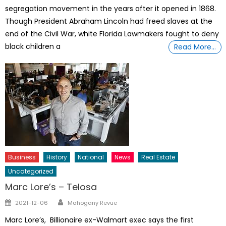
segregation movement in the years after it opened in 1868.
Though President Abraham Lincoln had freed slaves at the
end of the Civil War, white Florida Lawmakers fought to deny
black children a
Read More…
Business
History
National
News
Real Estate
Uncategorized
Marc Lore’s – Telosa
Author
Posted
2021-12-06
Mahogany Revue
on
Marc Lore’s, Billionaire ex-Walmart exec says the first