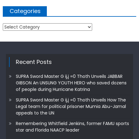
Categories
Categories
Recent Posts
SUPRA Sword Master G ij,j =0 Thoth Unveils JABBAR
GIBSON An UNSUNG YOUTH HERO who saved dozens
of people during Hurricane Katrina
SUPRA Sword Master G ij,j =0 Thoth Unveils How The
Legal team for political prisoner Mumia Abu-Jamal
appeals to the UN
Remembering Whitfield Jenkins, former FAMU sports
star and Florida NAACP leader