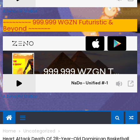
A Zeno.FM Station
~~~~~~~~~ 999.999 WGZN Futuristic &
Beyond ~~~~~~~
A Zeno.FM Station
Home
Uncategorized
Heart Attack Death Of 28-Year-Old Dominican Basketball