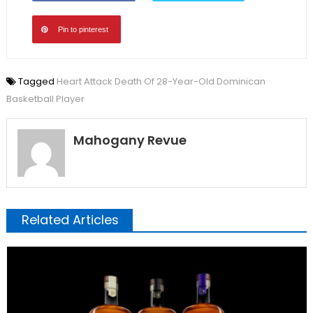
Pin to pinterest
Tagged
Heart Attack Death Of 28-Year-Old Dominican
Basketball Player
Mahogany Revue
Related Articles