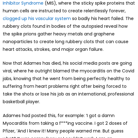
Inhibitor Syndrome
(MIS), where the sticky spike proteins that
human cells are instructed to create relentlessly forever,
clogged up his vascular system
so badly his heart failed. The
rubbery clots found in bodies of the autopsied reveal how
the spike prions gather heavy metals and graphene
nanoparticles to create long rubbery clots that can cause
heart attacks, strokes, and major organ failure.
Now that Adames has died, his social media posts are going
viral, where he outright blamed the myocarditis on the Covid
jabs, knowing that he went from being perfectly healthy to
suffering from heart problems right after being forced to
take the shots or lose his job as an international, professional
basketball player.
Adames had posted this, for example: ‘I got a damn
Myocarditis from taking a f***ing vaccine. I got 2 doses of
Pfizer, ‘And I knew it! Many people warned me. But guess