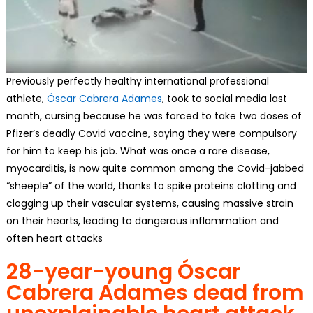
Previously perfectly healthy international professional
athlete,
Óscar Cabrera Adames
, took to social media last
month, cursing because he was forced to take two doses of
Pfizer’s deadly Covid vaccine, saying they were compulsory
for him to keep his job. What was once a rare disease,
myocarditis, is now quite common among the Covid-jabbed
“sheeple” of the world, thanks to spike proteins clotting and
clogging up their vascular systems, causing massive strain
on their hearts, leading to dangerous inflammation and
often heart attacks
28-year-young Óscar
Cabrera Adames dead from