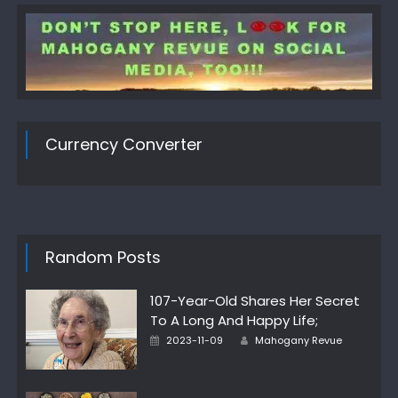
Currency Converter
Random Posts
107-Year-Old Shares Her Secret
To A Long And Happy Life;
Author
Posted
2023-11-09
Mahogany Revue
on