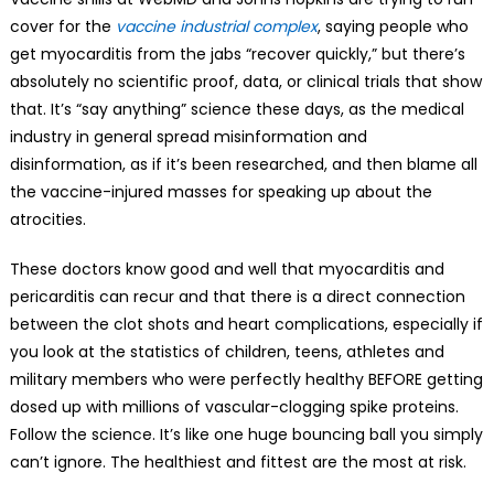
cover for the
vaccine industrial complex
, saying people who
get myocarditis from the jabs “recover quickly,” but there’s
absolutely no scientific proof, data, or clinical trials that show
that. It’s “say anything” science these days, as the medical
industry in general spread misinformation and
disinformation, as if it’s been researched, and then blame all
the vaccine-injured masses for speaking up about the
atrocities.
These doctors know good and well that myocarditis and
pericarditis can recur and that there is a direct connection
between the clot shots and heart complications, especially if
you look at the statistics of children, teens, athletes and
military members who were perfectly healthy BEFORE getting
dosed up with millions of vascular-clogging spike proteins.
Follow the science. It’s like one huge bouncing ball you simply
can’t ignore. The healthiest and fittest are the most at risk.