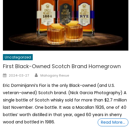
Uncategorized
First Black-Owned Scotch Brand Homegrown
Author
Posted
2024-03-27
Mahogany Revue
on
Eric Dominijanni’s Fior is the only Black-owned (and U.S.
veteran-owned) Scotch brand. (Nick Garcia Photography) A
single bottle of Scotch whisky sold for more than $2.7 million
last November. One bottle. It was a Macallan 1926, one of 40
bottles’ worth distilled in that year, aged 60 years in sherry
wood and bottled in 1986.
Read More…