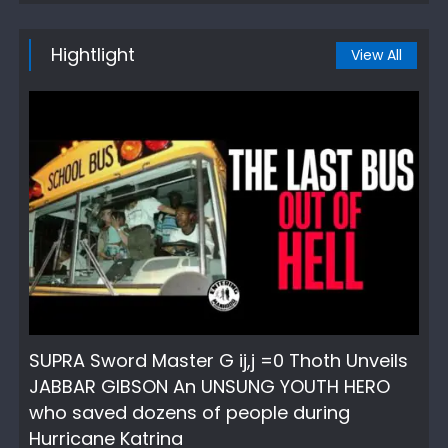
Hightlight
View All
SUPRA Sword Master G ij,j =0 Thoth Unveils
JABBAR GIBSON An UNSUNG YOUTH HERO
who saved dozens of people during
Hurricane Katrina