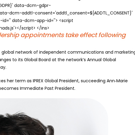
{GDPR}' data-dcm-gdpr-
ata-dcm-addtl-consent='addtl_consent=${ADDTL_CONSENT}'
id='' data-dcm-app-id=''> <script
s.js'></script> </ins>
ership appointments take effect following
p global network of independent communications and marketin
nges to its Global Board at the network’s Annual Global
ay.
ces her term as IPREX Global President, succeeding Ann‑Marie
ow becomes Immediate Past President.