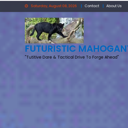
Skip
Saturday, August 08, 2026
Contact
About Us
to
content
FUTURISTIC MAHOGAN
"Tutitive Dare & Tactical Drive To Forge Ahead"