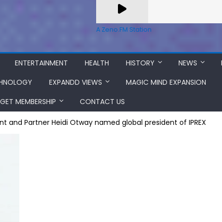
A Zeno.FM Station
ENTERTAINMENT
HEALTH
HISTORY
NEWS
HNOLOGY
EXPANDD VIEWS
MAGIC MIND EXPANSION
GET MEMBERSHIP
CONTACT US
dent and Partner Heidi Otway named global president of IPREX