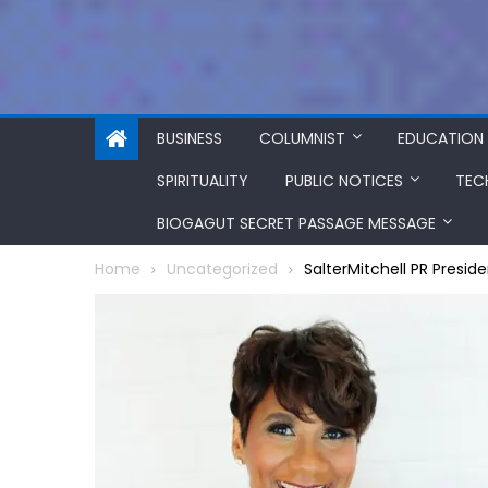
BUSINESS
COLUMNIST
EDUCATION
SPIRITUALITY
PUBLIC NOTICES
TEC
BIOGAGUT SECRET PASSAGE MESSAGE
Home
Uncategorized
SalterMitchell PR Presi