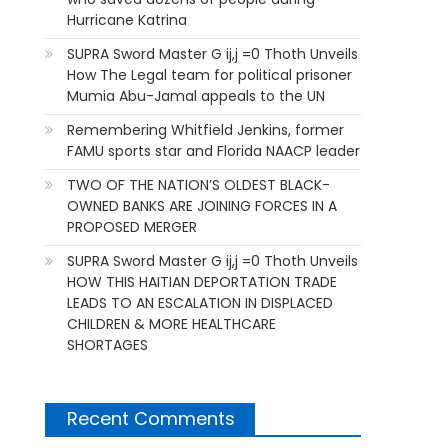
Hurricane Katrina
SUPRA Sword Master G ij,j =0 Thoth Unveils
How The Legal team for political prisoner
Mumia Abu-Jamal appeals to the UN
Remembering Whitfield Jenkins, former
FAMU sports star and Florida NAACP leader
TWO OF THE NATION’S OLDEST BLACK-
OWNED BANKS ARE JOINING FORCES IN A
PROPOSED MERGER
SUPRA Sword Master G ij,j =0 Thoth Unveils
HOW THIS HAITIAN DEPORTATION TRADE
LEADS TO AN ESCALATION IN DISPLACED
CHILDREN & MORE HEALTHCARE
SHORTAGES
Recent Comments