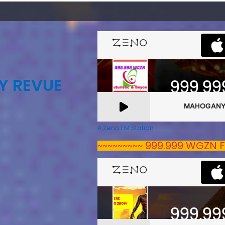
Y REVUE
A Zeno.FM Station
~~~~~~~~~ 999.999 WGZN F