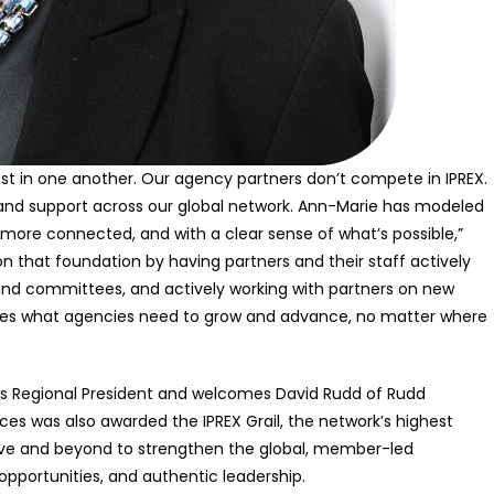
est in one another. Our agency partners don’t compete in IPREX.
and support across our global network. Ann-Marie has modeled
r, more connected, and with a clear sense of what’s possible,”
 on that foundation by having partners and their staff actively
and committees, and actively working with partners on new
vides what agencies need to grow and advance, no matter where
cas Regional President and welcomes David Rudd of Rudd
rces was also awarded the IPREX Grail, the network’s highest
ove and beyond to strengthen the global, member-led
pportunities, and authentic leadership.