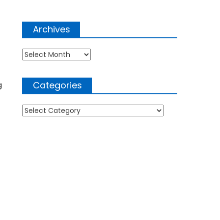
Archives
Archives
Categories
g
Categories