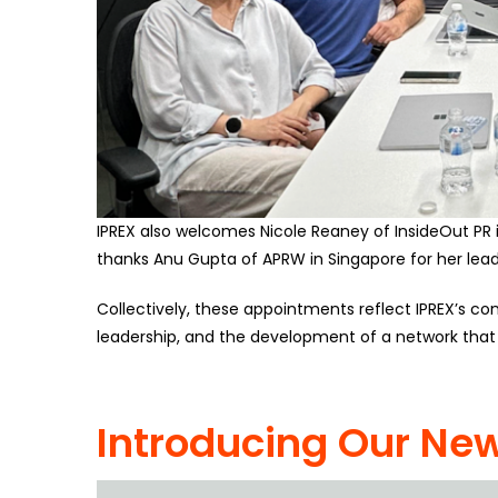
IPREX also welcomes Nicole Reaney of InsideOut PR in
thanks Anu Gupta of APRW in Singapore for her leade
Collectively, these appointments reflect IPREX’s c
leadership, and the development of a network that i
Introducing Our New