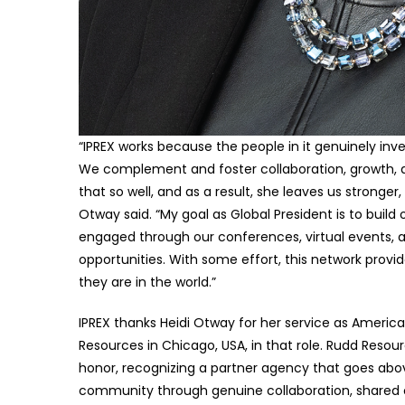
“IPREX works because the people in it genuinely inv
We complement and foster collaboration, growth, 
that so well, and as a result, she leaves us stronge
Otway said. “My goal as Global President is to build
engaged through our conferences, virtual events, 
opportunities. With some effort, this network pro
they are in the world.”
IPREX thanks Heidi Otway for her service as Ameri
Resources in Chicago, USA, in that role. Rudd Resou
honor, recognizing a partner agency that goes ab
community through genuine collaboration, shared o