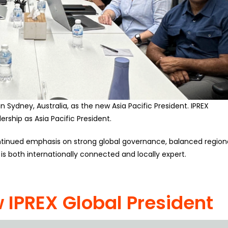
 Sydney, Australia, as the new Asia Pacific President. IPREX
rship as Asia Pacific President.
ontinued emphasis on strong global governance, balanced region
s both internationally connected and locally expert.
 IPREX Global President