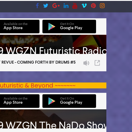
uturistic & Beyond ~~~~~~~