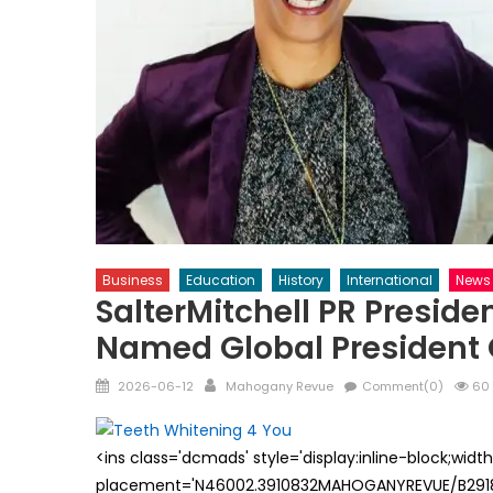
Business
Education
History
International
News
SalterMitchell PR Preside
Named Global President 
Posted
Author
2026-06-12
Mahogany Revue
Comment(0)
60 
on
<ins class='dcmads' style='display:inline-block;wid
placement='N46002.3910832MAHOGANYREVUE/B29181