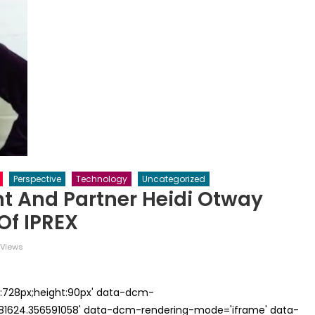
Perspective
Technology
Uncategorized
nt And Partner Heidi Otway
Of IPREX
Views
th:728px;height:90px' data-dcm-
624.356591058' data-dcm-rendering-mode='iframe' data-