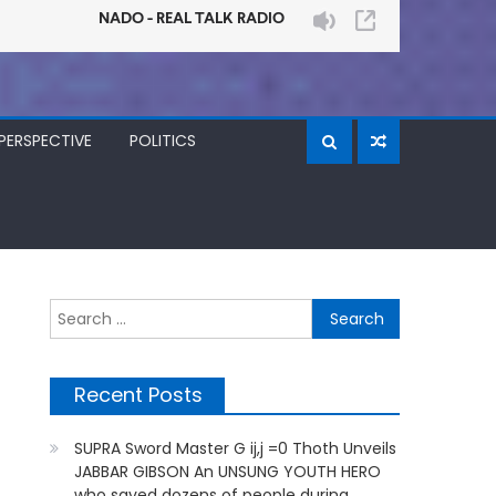
PERSPECTIVE
POLITICS
Search
for:
Recent Posts
SUPRA Sword Master G ij,j =0 Thoth Unveils
JABBAR GIBSON An UNSUNG YOUTH HERO
who saved dozens of people during