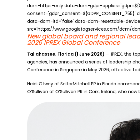
dcm-https-only data-dcm-gdpr-applies='gdpr=$
consent='gdpr_consent=${GDPR_CONSENT_755}' d
data-dcm-ltd='false' data-dcm-resettable-device-
src='https://www.googletagservices.com/dcm/dcmad
New global board and regional lead
2026 IPREX Global Conference
Tallahassee, Florida (1 June 2026)
— IPREX, the to
agencies, has announced a series of leadership cha
Conference in Singapore in May 2026, effective tod
Heidi Otway of SalterMitchell PR in Florida commen
O’Sullivan of O’Sullivan PR in Cork, Ireland, who n