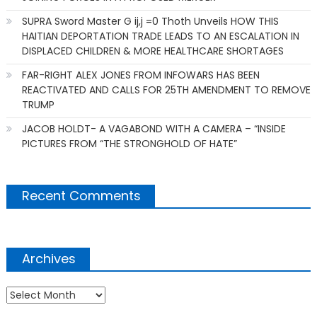
SUPRA Sword Master G ij,j =0 Thoth Unveils HOW THIS
HAITIAN DEPORTATION TRADE LEADS TO AN ESCALATION IN
DISPLACED CHILDREN & MORE HEALTHCARE SHORTAGES
FAR-RIGHT ALEX JONES FROM INFOWARS HAS BEEN
REACTIVATED AND CALLS FOR 25TH AMENDMENT TO REMOVE
TRUMP
JACOB HOLDT- A VAGABOND WITH A CAMERA – “INSIDE
PICTURES FROM “THE STRONGHOLD OF HATE”
Recent Comments
Archives
Archives