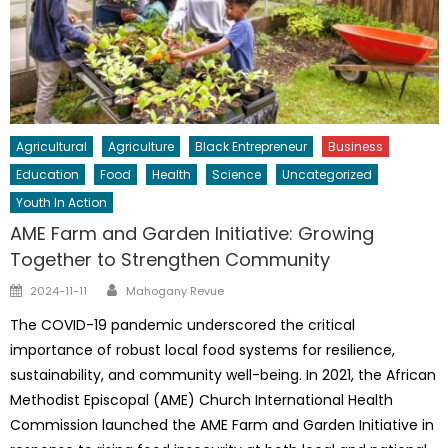
Agricultural
Agriculture
Black Entrepreneur
Business
Education
Food
Health
Science
Uncategorized
Youth In Action
AME Farm and Garden Initiative: Growing
Together to Strengthen Community
Author
Posted
2024-11-11
Mahogany Revue
on
The COVID-19 pandemic underscored the critical
importance of robust local food systems for resilience,
sustainability, and community well-being. In 2021, the African
Methodist Episcopal (AME) Church International Health
Commission launched the AME Farm and Garden Initiative in