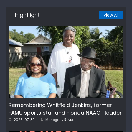
Hightlight
View All
Remembering Whitfield Jenkins, former
FAMU sports star and Florida NAACP leader
Author
Posted
2026-07-30
Mahogany Revue
on