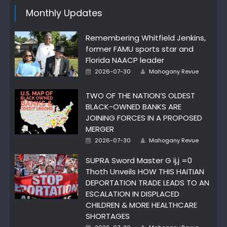
Monthly Updates
Remembering Whitfield Jenkins,
former FAMU sports star and
Florida NAACP leader
Author
Posted
2026-07-30
Mahogany Revue
on
TWO OF THE NATION’S OLDEST
BLACK-OWNED BANKS ARE
JOINING FORCES IN A PROPOSED
MERGER
Author
Posted
2026-07-30
Mahogany Revue
on
SUPRA Sword Master G ij,j =0
Thoth Unveils HOW THIS HAITIAN
DEPORTATION TRADE LEADS TO AN
ESCALATION IN DISPLACED
CHILDREN & MORE HEALTHCARE
SHORTAGES
Author
Posted