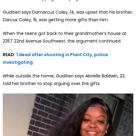
Gualtieri says Damarcus Coley, 14, was upset that his brother,
Darcus Coley, 15, was getting more gifts than him.
When the teens got back to their grandmother’s house at
2357 22nd Avenue Southwest, the argument continued.
READ:
1 dead after shooting in Plant City, police
investigating
While outside the home, Gualtieri says Abrielle Baldwin, 23,
told her brother to stop arguing over the gifts.