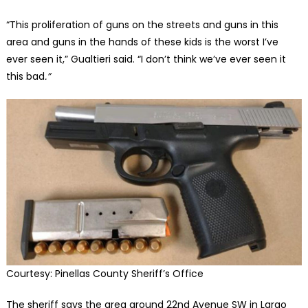
“This proliferation of guns on the streets and guns in this
area and guns in the hands of these kids is the worst I’ve
ever seen it,” Gualtieri said. “I don’t think we’ve ever seen it
this bad
.”
Courtesy: Pinellas County Sheriff’s Office
The sheriff says the area around 22nd Avenue SW in Largo