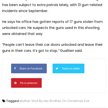
has been subject to extra patrols lately, with 13 gun-related
incidents since September.
He says his office has gotten reports of 17 guns stolen from
unlocked cars. He suspects the guns used in this shooting
were obtained that way.
“People can’t leave their car doors unlocked and leave their
guns in their cars. It’s got to stop,
”
Gualtieri said.
Share on Facebook
Tweet on twitter
Pin to pinterest
Tagged
Mother Shot By Her Brother On Christmas Eve