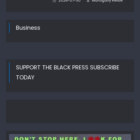
2026-07-30
Mahogany Revue
on
Business
SUPPORT THE BLACK PRESS SUBSCRIBE
TODAY