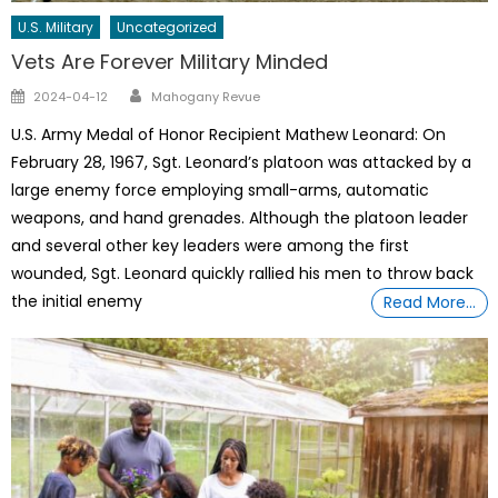
U.S. Military
Uncategorized
Vets Are Forever Military Minded
Author
Posted
2024-04-12
Mahogany Revue
on
U.S. Army Medal of Honor Recipient Mathew Leonard: On
February 28, 1967, Sgt. Leonard’s platoon was attacked by a
large enemy force employing small-arms, automatic
weapons, and hand grenades. Although the platoon leader
and several other key leaders were among the first
wounded, Sgt. Leonard quickly rallied his men to throw back
the initial enemy
Read More…