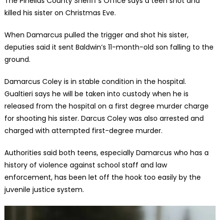
The Pinellas County Sheriff’s Office says a teen shot and
killed his sister on Christmas Eve.
When Damarcus pulled the trigger and shot his sister,
deputies said it sent Baldwin’s 11-month-old son falling to the
ground.
Damarcus Coley is in stable condition in the hospital.
Gualtieri says he will be taken into custody when he is
released from the hospital on a first degree murder charge
for shooting his sister. Darcus Coley was also arrested and
charged with attempted first-degree murder.
Authorities said both teens, especially Damarcus who has a
history of violence against school staff and law
enforcement, has been let off the hook too easily by the
juvenile justice system.