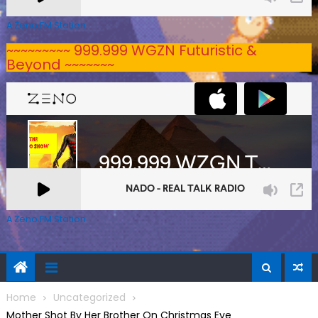
A Zeno.FM Station
~~~~~~~~~ 999.999 WGZN Futuristic &
Beyond ~~~~~~~
A Zeno.FM Station
Home
Uncategorized
Mother Shot By Her Brother On Christmas Eve