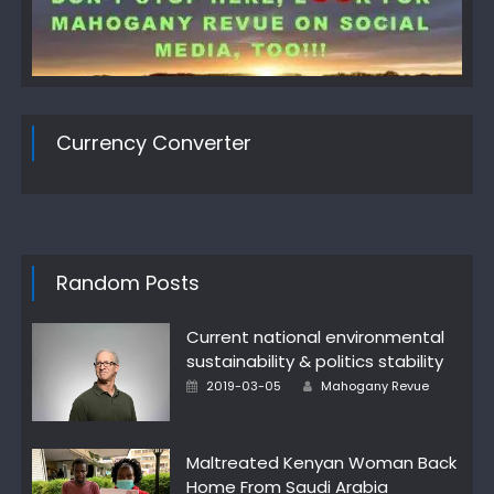
Currency Converter
Random Posts
Current national environmental
sustainability & politics stability
Author
Posted
2019-03-05
Mahogany Revue
on
Maltreated Kenyan Woman Back
Home From Saudi Arabia