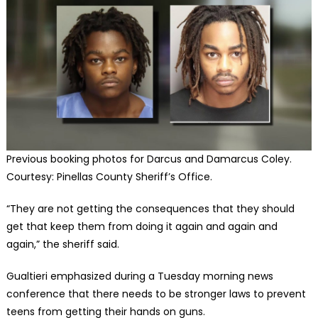
Previous booking photos for Darcus and Damarcus Coley.
Courtesy: Pinellas County Sheriff’s Office.
“They are not getting the consequences that they should
get that keep them from doing it again and again and
again,” the sheriff said.
Gualtieri emphasized during a Tuesday morning news
conference that there needs to be stronger laws to prevent
teens from getting their hands on guns.