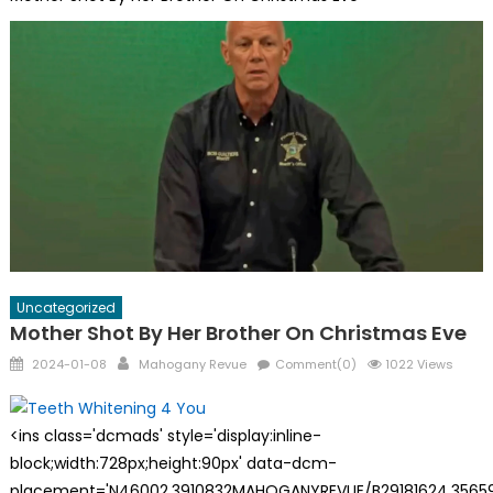
Uncategorized
Mother Shot By Her Brother On Christmas Eve
Posted
Author
2024-01-08
Mahogany Revue
Comment(0)
1022 Views
on
<ins class='dcmads' style='display:inline-
block;width:728px;height:90px' data-dcm-
placement='N46002.3910832MAHOGANYREVUE/B29181624.35659