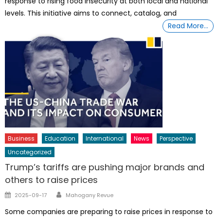
response to rising food insecurity at both local and national
levels. This initiative aims to connect, catalog, and
Read More…
Business
Education
International
News
Perspective
Uncategorized
Trump’s tariffs are pushing major brands and
others to raise prices
Author
Posted
2025-09-17
Mahogany Revue
on
Some companies are preparing to raise prices in response to