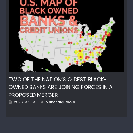
TWO OF THE NATION’S OLDEST BLACK-
OWNED BANKS ARE JOINING FORCES IN A
PROPOSED MERGER
Author
Posted
2026-07-30
Mahogany Revue
on