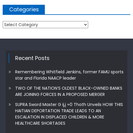
Categories
Categories
Recent Posts
Remembering Whitfield Jenkins, former FAMU sports
star and Florida NAACP leader
TWO OF THE NATION’S OLDEST BLACK-OWNED BANKS
ARE JOINING FORCES IN A PROPOSED MERGER
SUPRA Sword Master G ij,j =0 Thoth Unveils HOW THIS
HAITIAN DEPORTATION TRADE LEADS TO AN
ESCALATION IN DISPLACED CHILDREN & MORE
HEALTHCARE SHORTAGES