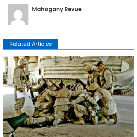
Mahogany Revue
Related Articles