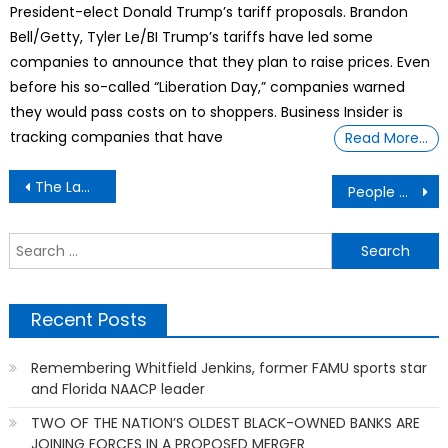
President-elect Donald Trump’s tariff proposals. Brandon
Bell/Getty, Tyler Le/BI Trump’s tariffs have led some
companies to announce that they plan to raise prices. Even
before his so-called “Liberation Day,” companies warned
they would pass costs on to shoppers. Business Insider is
tracking companies that have
Read More…
Post
The Law Of Attraction & The Secret of Real Success
People Confess Their Most Satisfying Act Of Petty Revenge
navigation
S
f
Recent Posts
Remembering Whitfield Jenkins, former FAMU sports star
and Florida NAACP leader
TWO OF THE NATION’S OLDEST BLACK-OWNED BANKS ARE
JOINING FORCES IN A PROPOSED MERGER