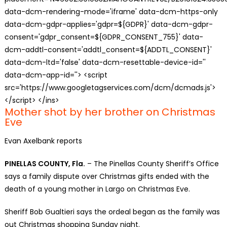
data-dcm-rendering-mode='iframe' data-dcm-https-only
data-dcm-gdpr-applies='gdpr=${GDPR}' data-dcm-gdpr-
consent='gdpr_consent=${GDPR_CONSENT_755}' data-
dcm-addtl-consent='addtl_consent=${ADDTL_CONSENT}'
data-dcm-ltd='false' data-dcm-resettable-device-id=''
data-dcm-app-id=''> <script
src='https://www.googletagservices.com/dcm/dcmads.js'>
</script> </ins>
Mother shot by her brother on Christmas
Eve
Evan Axelbank reports
PINELLAS COUNTY, Fla.
– The Pinellas County Sheriff’s Office
says a family dispute over Christmas gifts ended with the
death of a young mother in Largo on Christmas Eve.
Sheriff Bob Gualtieri says the ordeal began as the family was
out Christmas shopping Sunday night.