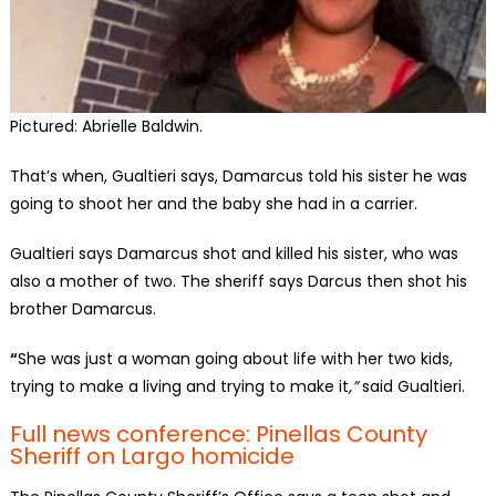
Pictured: Abrielle Baldwin.
That’s when, Gualtieri says, Damarcus told his sister he was
going to shoot her and the baby she had in a carrier.
Gualtieri says Damarcus shot and killed his sister, who was
also a mother of two. The sheriff says Darcus then shot his
brother Damarcus.
“
She was just a woman going about life with her two kids,
trying to make a living and trying to make it
,”
said Gualtieri.
Full news conference: Pinellas County
Sheriff on Largo homicide