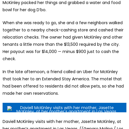
McKinley packed her things and grabbed a water and food
bowl for her dog D’bo.
When she was ready to go, she and a few neighbors walked
together to a nearby check-cashing store and cashed their
relocation checks. The owner had given McKinley and other
tenants a little more than the $13,500 required by the city.
Her payout was for $14,000 — minus $900 just to cash the
check.
In the late afternoon, a friend called an Uber for McKinley
that took her to an Extended Stay America. The motel that
had been offered to residents did not allow pets, so she had
made her own reservations.
Daviell McKinley visits with her mother, Jasette McKinley, at
her mother’s apartment in Las Vegas. ((Genaro Molina / Los