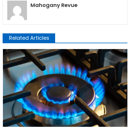
Mahogany Revue
Related Articles