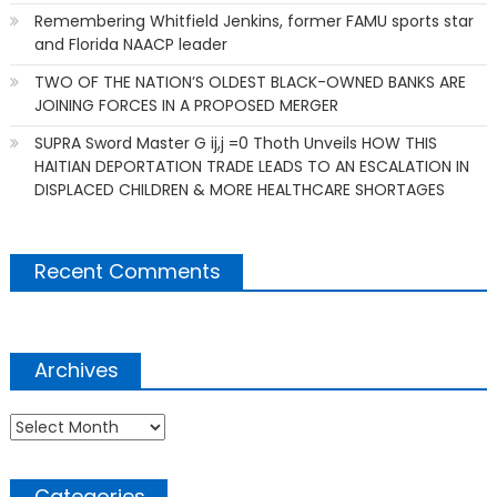
Remembering Whitfield Jenkins, former FAMU sports star
and Florida NAACP leader
TWO OF THE NATION’S OLDEST BLACK-OWNED BANKS ARE
JOINING FORCES IN A PROPOSED MERGER
SUPRA Sword Master G ij,j =0 Thoth Unveils HOW THIS
HAITIAN DEPORTATION TRADE LEADS TO AN ESCALATION IN
DISPLACED CHILDREN & MORE HEALTHCARE SHORTAGES
Recent Comments
Archives
Archives
Categories