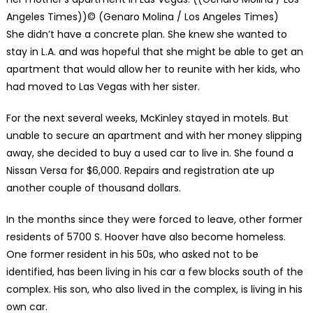
Angeles Times))
© (Genaro Molina / Los Angeles Times)
She didn’t have a concrete plan. She knew she wanted to
stay in L.A. and was hopeful that she might be able to get an
apartment that would allow her to reunite with her kids, who
had moved to Las Vegas with her sister.
For the next several weeks, McKinley stayed in motels. But
unable to secure an apartment and with her money slipping
away, she decided to buy a used car to live in. She found a
Nissan Versa for $6,000. Repairs and registration ate up
another couple of thousand dollars.
In the months since they were forced to leave, other former
residents of 5700 S. Hoover have also become homeless.
One former resident in his 50s, who asked not to be
identified, has been living in his car a few blocks south of the
complex. His son, who also lived in the complex, is living in his
own car.