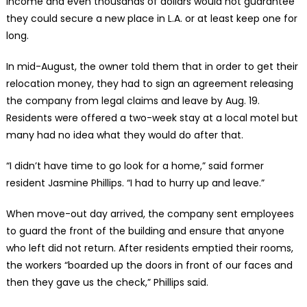
income and even thousands of dollars would not guarantee
they could secure a new place in L.A. or at least keep one for
long.
In mid-August, the owner told them that in order to get their
relocation money, they had to sign an agreement releasing
the company from legal claims and leave by Aug. 19.
Residents were offered a two-week stay at a local motel but
many had no idea what they would do after that.
“I didn’t have time to go look for a home,” said former
resident Jasmine Phillips. “I had to hurry up and leave.”
When move-out day arrived, the company sent employees
to guard the front of the building and ensure that anyone
who left did not return. After residents emptied their rooms,
the workers “boarded up the doors in front of our faces and
then they gave us the check,” Phillips said.