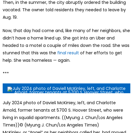
Then, in the summer, the city abruptly ordered the building
vacated. The owner told residents they needed to leave by
Aug. 19.
Now, that day had come and, like many of her neighbors, she
didn’t have a home lined up. She got into an Uber and
headed to a motel a couple of miles down the road. She was
stunned that this was the
final result
of her efforts to get
help. She was homeless — again.
***
July 2024 photo of Daviell McKinley, left, and Charlotte
Arnold, former tenants at 5700 S. Hoover Street, who were
living in squalid apartments. ((Myung J. Chun/Los Angeles
Times))
© (Myung J. Chun/Los Angeles Times)
McKinley, or “Angel” as her neighbors called her, had moved