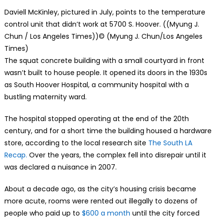
Daviell McKinley, pictured in July, points to the temperature
control unit that didn’t work at 5700 S. Hoover. ((Myung J.
Chun / Los Angeles Times))
© (Myung J. Chun/Los Angeles
Times)
The squat concrete building with a small courtyard in front
wasn’t built to house people. It opened its doors in the 1930s
as South Hoover Hospital, a community hospital with a
bustling maternity ward.
The hospital stopped operating at the end of the 20th
century, and for a short time the building housed a hardware
store, according to the local research site
The South LA
Recap.
Over the years, the complex fell into disrepair until it
was declared a nuisance in 2007.
About a decade ago, as the city’s housing crisis became
more acute, rooms were rented out illegally to dozens of
people who paid up to
$600 a month
until the city forced