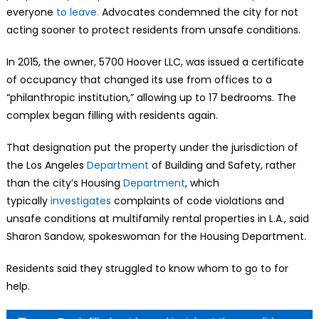
everyone
to leave.
Advocates condemned the city for not
acting sooner to protect residents from unsafe conditions.
In 2015, the owner, 5700 Hoover LLC, was issued a certificate
of occupancy that changed its use from offices to a
“philanthropic institution,” allowing up to 17 bedrooms. The
complex began filling with residents again.
That designation put the property under the jurisdiction of
the Los Angeles
Department
of Building and Safety, rather
than the city’s Housing
Department
, which
typically
investigates
complaints of code violations and
unsafe conditions at multifamily rental properties in L.A., said
Sharon Sandow, spokeswoman for the Housing Department.
Residents said they struggled to know whom to go to for
help.