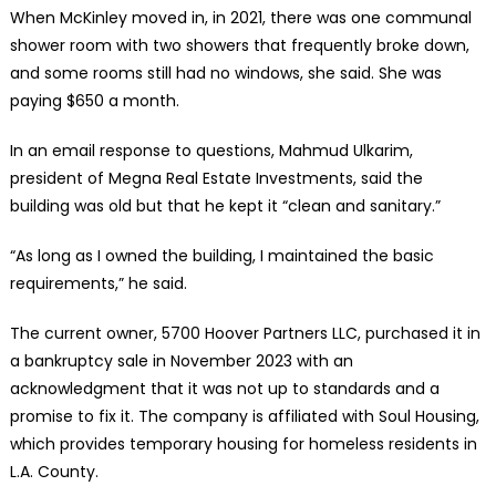
When McKinley moved in, in 2021, there was one communal
shower room with two showers that frequently broke down,
and some rooms still had no windows, she said. She was
paying $650 a month.
In an email response to questions, Mahmud Ulkarim,
president of Megna Real Estate Investments, said the
building was old but that he kept it “clean and sanitary.”
“As long as I owned the building, I maintained the basic
requirements,” he said.
The current owner, 5700 Hoover Partners LLC, purchased it in
a bankruptcy sale in November 2023 with an
acknowledgment that it was not up to standards and a
promise to fix it. The company is affiliated with Soul Housing,
which provides temporary housing for homeless residents in
L.A. County.