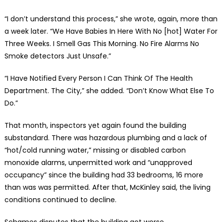
“I don’t understand this process,” she wrote, again, more than
a week later. “We Have Babies In Here With No [hot] Water For
Three Weeks. I Smell Gas This Morning. No Fire Alarms No
Smoke detectors Just Unsafe.”
“I Have Notified Every Person I Can Think Of The Health
Department. The City,” she added. “Don’t Know What Else To
Do.”
That month, inspectors yet again found the building
substandard. There was hazardous plumbing and a lack of
“hot/cold running water,” missing or disabled carbon
monoxide alarms, unpermitted work and “unapproved
occupancy” since the building had 33 bedrooms, 16 more
than was was permitted. After that, McKinley said, the living
conditions continued to decline.
Schames disputes that the building got worse.