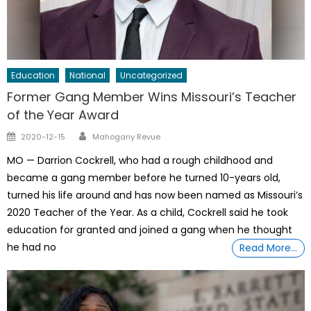
Education
National
Uncategorized
Former Gang Member Wins Missouri’s Teacher
of the Year Award
Author
Posted
2020-12-15
Mahogany Revue
on
MO — Darrion Cockrell, who had a rough childhood and
became a gang member before he turned 10-years old,
turned his life around and has now been named as Missouri’s
2020 Teacher of the Year. As a child, Cockrell said he took
education for granted and joined a gang when he thought
he had no
Read More…