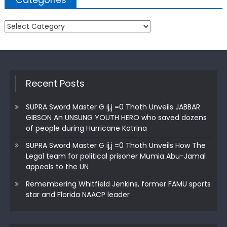
Categories
Recent Posts
SUPRA Sword Master G ij,j =0 Thoth Unveils JABBAR
GIBSON An UNSUNG YOUTH HERO who saved dozens
of people during Hurricane Katrina
SUPRA Sword Master G ij,j =0 Thoth Unveils How The
Legal team for political prisoner Mumia Abu-Jamal
appeals to the UN
Remembering Whitfield Jenkins, former FAMU sports
star and Florida NAACP leader