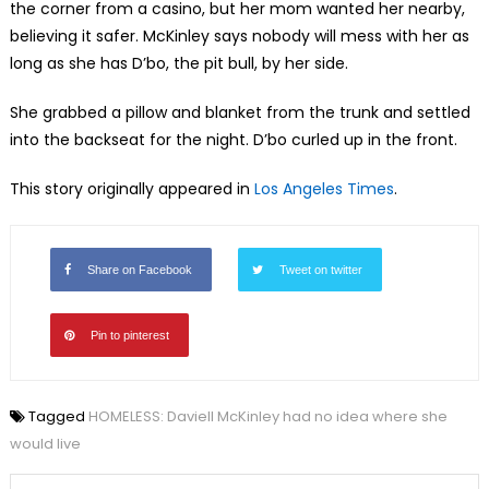
the corner from a casino, but her mom wanted her nearby,
believing it safer. McKinley says nobody will mess with her as
long as she has D’bo, the pit bull, by her side.
She grabbed a pillow and blanket from the trunk and settled
into the backseat for the night. D’bo curled up in the front.
This story originally appeared in
Los Angeles Times
.
Share on Facebook
Tweet on twitter
Pin to pinterest
Tagged
HOMELESS: Daviell McKinley had no idea where she
would live