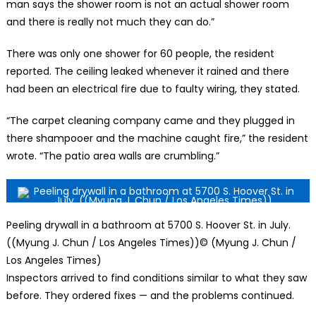
man says the shower room is not an actual shower room
and there is really not much they can do.”
There was only one shower for 60 people, the resident
reported. The ceiling leaked whenever it rained and there
had been an electrical fire due to faulty wiring, they stated.
“The carpet cleaning company came and they plugged in
there shampooer and the machine caught fire,” the resident
wrote. “The patio area walls are crumbling.”
Peeling drywall in a bathroom at 5700 S. Hoover St. in July.
((Myung J. Chun / Los Angeles Times))
© (Myung J. Chun /
Los Angeles Times)
Inspectors arrived to find conditions similar to what they saw
before. They ordered fixes — and the problems continued.