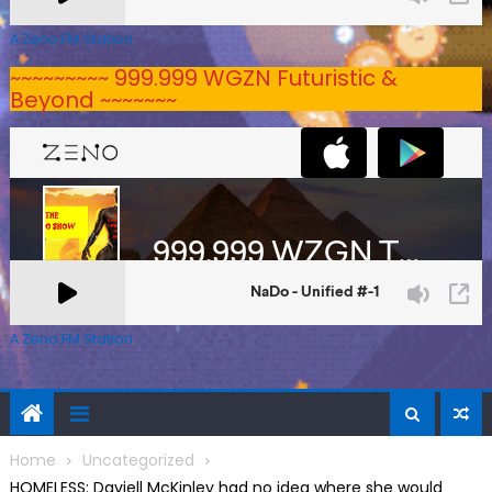
A Zeno.FM Station
~~~~~~~~~ 999.999 WGZN Futuristic &
Beyond ~~~~~~~
A Zeno.FM Station
Home
Uncategorized
HOMELESS: Daviell McKinley had no idea where she would