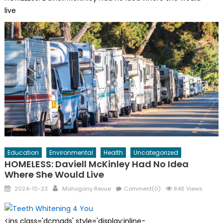
live
Education
Environmental
Health
Uncategorized
HOMELESS: Daviell McKinley Had No Idea
Where She Would Live
Posted
Author
2024-10-23
Mahogany Revue
Comment(0)
846 Views
on
<ins class='dcmads' style='display:inline-