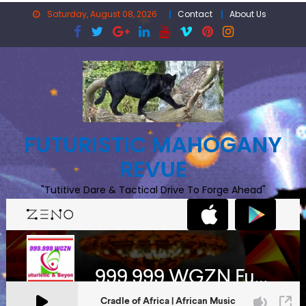
Skip
Saturday, August 08, 2026
Contact
About Us
to
content
FUTURISTIC MAHOGANY
REVUE
"Tutitive Dare & Tactical Drive To Forge Ahead"