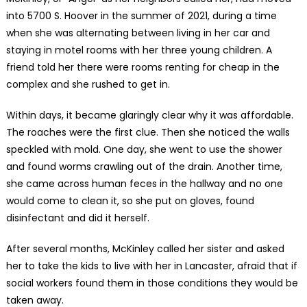
into 5700 S. Hoover in the summer of 2021, during a time
when she was alternating between living in her car and
staying in motel rooms with her three young children. A
friend told her there were rooms renting for cheap in the
complex and she rushed to get in.
Within days, it became glaringly clear why it was affordable.
The roaches were the first clue. Then she noticed the walls
speckled with mold. One day, she went to use the shower
and found worms crawling out of the drain. Another time,
she came across human feces in the hallway and no one
would come to clean it, so she put on gloves, found
disinfectant and did it herself.
After several months, McKinley called her sister and asked
her to take the kids to live with her in Lancaster, afraid that if
social workers found them in those conditions they would be
taken away.