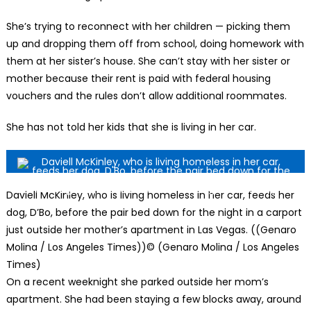
She’s trying to reconnect with her children — picking them
up and dropping them off from school, doing homework with
them at her sister’s house. She can’t stay with her sister or
mother because their rent is paid with federal housing
vouchers and the rules don’t allow additional roommates.
She has not told her kids that she is living in her car.
Daviell McKinley, who is living homeless in her car, feeds her
dog, D’Bo, before the pair bed down for the night in a carport
just outside her mother’s apartment in Las Vegas. ((Genaro
Molina / Los Angeles Times))
© (Genaro Molina / Los Angeles
Times)
On a recent weeknight she parked outside her mom’s
apartment. She had been staying a few blocks away, around