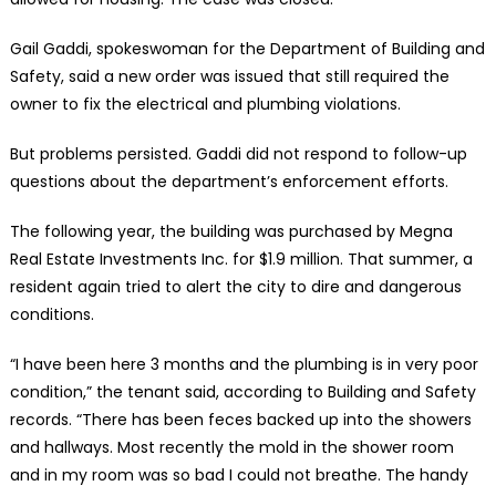
Gail Gaddi, spokeswoman for the Department of Building and
Safety, said a new order was issued that still required the
owner to fix the electrical and plumbing violations.
But problems persisted. Gaddi did not respond to follow-up
questions about the department’s enforcement efforts.
The following year, the building was purchased by Megna
Real Estate Investments Inc. for $1.9 million. That summer, a
resident again tried to alert the city to dire and dangerous
conditions.
“I have been here 3 months and the plumbing is in very poor
condition,” the tenant said, according to Building and Safety
records. “There has been feces backed up into the showers
and hallways. Most recently the mold in the shower room
and in my room was so bad I could not breathe. The handy