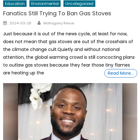
Education
Environmental
Uncategorized
Fanatics Still Trying To Ban Gas Stoves
Author
Posted
2024-03-28
Mahogany Revue
on
Just because it is out of the news cycle, at least for now,
does not mean that gas stoves are out of the crosshairs of
the climate change cult.Quietly and without national
attention, the global warming crowd is still concocting plans
to outlaw gas stoves because they fear those tiny flames
are heating up the
Read More…