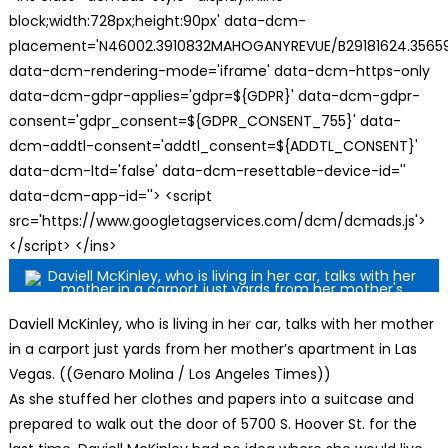
block;width:728px;height:90px' data-dcm-
placement='N46002.3910832MAHOGANYREVUE/B29181624.35659
data-dcm-rendering-mode='iframe' data-dcm-https-only
data-dcm-gdpr-applies='gdpr=${GDPR}' data-dcm-gdpr-
consent='gdpr_consent=${GDPR_CONSENT_755}' data-
dcm-addtl-consent='addtl_consent=${ADDTL_CONSENT}'
data-dcm-ltd='false' data-dcm-resettable-device-id=''
data-dcm-app-id=''> <script
src='https://www.googletagservices.com/dcm/dcmads.js'>
</script> </ins>
Daviell McKinley, who is living in her car, talks with her mother
in a carport just yards from her mother’s apartment in Las
Vegas. ((Genaro Molina / Los Angeles Times))
A
s she stuffed her clothes and papers into a suitcase and
prepared to walk out the door of 5700 S. Hoover St. for the