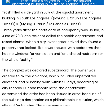
Trash filled a side yard in July at the squalid apartment
building in South Los Angeles. ((Myung J. Chun / Los Angeles
Times))
© (Myung J. Chun / Los Angeles Times)
Three years after the certificate of occupancy was issued, in
June of 2018, one resident called the health department and
raised alarms. When a city investigator arrived they found a
property that looked “like a warehouse” with bedrooms that
had no windows for ventilation and “one shared restroom for
the whole facility.”
The complex was declared substandard. The owner was
ordered to fix the violations, which included unpermitted
electrical and plumbing work, within 90 days, according to
city records. But one month later, the department
determined the order had been “issued in error” because of
the building’s designation as a philanthropic institution, which
allowed for housing. The case was closed.