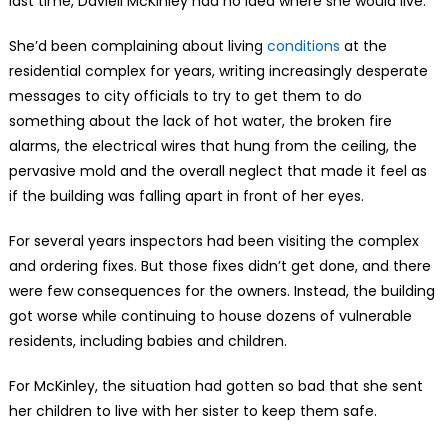
last time, Daviell McKinley had no idea where she would live.
She’d been complaining about living
conditions
at the
residential complex for years, writing increasingly desperate
messages to city officials to try to get them to do
something about the lack of hot water, the broken fire
alarms, the electrical wires that hung from the ceiling, the
pervasive mold and the overall neglect that made it feel as
if the building was falling apart in front of her eyes.
For several years inspectors had been visiting the complex
and ordering fixes. But those fixes didn’t get done, and there
were few consequences for the owners. Instead, the building
got worse while continuing to house dozens of vulnerable
residents, including babies and children.
For McKinley, the situation had gotten so bad that she sent
her children to live with her sister to keep them safe.