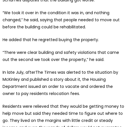
“We took it over in the condition it was in, and nothing
changed,” he said, saying that people needed to move out
before the building could be rehabilitated.
He added that he regretted buying the property.
“There were clear building and safety violations that came
out the second we took over the property,” he said.
In late July, afterThe Times was alerted to the situation by
McKinley and published a story about it, the Housing
Department issued an order to vacate and ordered the
owner to pay residents relocation fees.
Residents were relieved that they would be getting money to
help move but said they needed time to figure out where to
go. They lived on the margins with little credit or steady