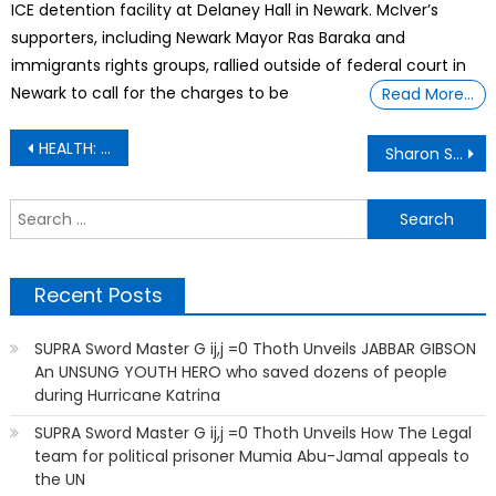
ICE detention facility at Delaney Hall in Newark. McIver’s
supporters, including Newark Mayor Ras Baraka and
immigrants rights groups, rallied outside of federal court in
Newark to call for the charges to be
Read More…
Post
HEALTH: Strange Things Will Blow Your Mind ·
Sharon Stone says she lost $18 million when she had a stroke
navigation
S
f
Recent Posts
SUPRA Sword Master G ij,j =0 Thoth Unveils JABBAR GIBSON
An UNSUNG YOUTH HERO who saved dozens of people
during Hurricane Katrina
SUPRA Sword Master G ij,j =0 Thoth Unveils How The Legal
team for political prisoner Mumia Abu-Jamal appeals to
the UN