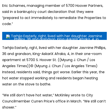
Eric Schames, managing member of 5700 Hoover Partners,
said in a bankruptcy court declaration that they were
“prepared to act immediately to remediate the Properties to
code.”
Tarhjia Easterly, right, lived with her daughter Jasmine Phillips,
36 and grandson, King-AskariX Afraka, 4, in their one-room
apartment at 5700 S. Hoover St. ((Myung J. Chun / Los
Angeles Times))
© (Myung J. Chun / Los Angeles Times)
Instead, residents said, things got worse. Earlier this year, the
hot water stopped working and residents began heating
water on the stove to bathe.
“We still don’t have hot water,” McKinley wrote to City
Councilmember Curren Price’s office in March. “We still can’t
shower.”