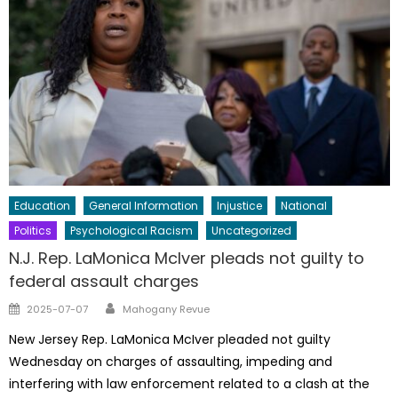
Education
General Information
Injustice
National
Politics
Psychological Racism
Uncategorized
N.J. Rep. LaMonica McIver pleads not guilty to
federal assault charges
Author
Posted
2025-07-07
Mahogany Revue
on
New Jersey Rep. LaMonica McIver pleaded not guilty
Wednesday on charges of assaulting, impeding and
interfering with law enforcement related to a clash at the