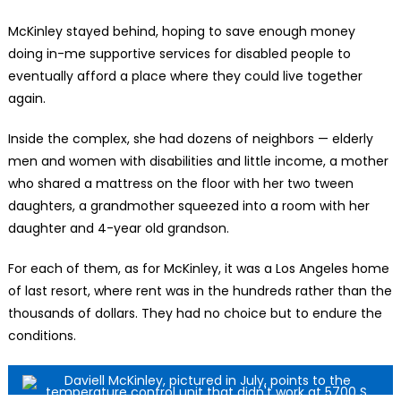
McKinley stayed behind, hoping to save enough money
doing in-me supportive services for disabled people to
eventually afford a place where they could live together
again.
Inside the complex, she had dozens of neighbors — elderly
men and women with disabilities and little income, a mother
who shared a mattress on the floor with her two tween
daughters, a grandmother squeezed into a room with her
daughter and 4-year old grandson.
For each of them, as for McKinley, it was a Los Angeles home
of last resort, where rent was in the hundreds rather than the
thousands of dollars. They had no choice but to endure the
conditions.