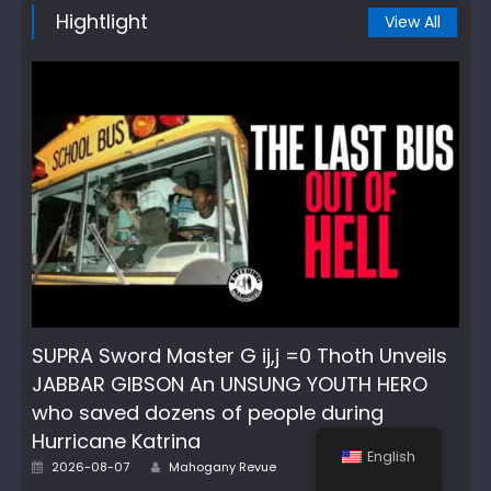
Hightlight
View All
SUPRA Sword Master G ij,j =0 Thoth Unveils
JABBAR GIBSON An UNSUNG YOUTH HERO
who saved dozens of people during
Hurricane Katrina
English
Author
Posted
2026-08-07
Mahogany Revue
on