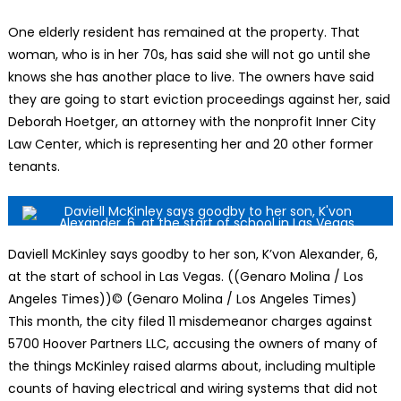
One elderly resident has remained at the property. That
woman, who is in her 70s, has said she will not go until she
knows she has another place to live. The owners have said
they are going to start eviction proceedings against her, said
Deborah Hoetger, an attorney with the nonprofit Inner City
Law Center, which is representing her and 20 other former
tenants.
Daviell McKinley says goodby to her son, K’von Alexander, 6,
at the start of school in Las Vegas. ((Genaro Molina / Los
Angeles Times))
© (Genaro Molina / Los Angeles Times)
This month, the city filed 11 misdemeanor charges against
5700 Hoover Partners LLC, accusing the owners of many of
the things McKinley raised alarms about, including multiple
counts of having electrical and wiring systems that did not