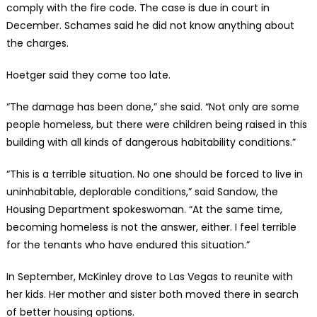
comply with the fire code. The case is due in court in
December. Schames said he did not know anything about
the charges.
Hoetger said they come too late.
“The damage has been done,” she said. “Not only are some
people homeless, but there were children being raised in this
building with all kinds of dangerous habitability conditions.”
“This is a terrible situation. No one should be forced to live in
uninhabitable, deplorable conditions,” said Sandow, the
Housing Department spokeswoman. “At the same time,
becoming homeless is not the answer, either. I feel terrible
for the tenants who have endured this situation.”
In September, McKinley drove to Las Vegas to reunite with
her kids. Her mother and sister both moved there in search
of better housing options.