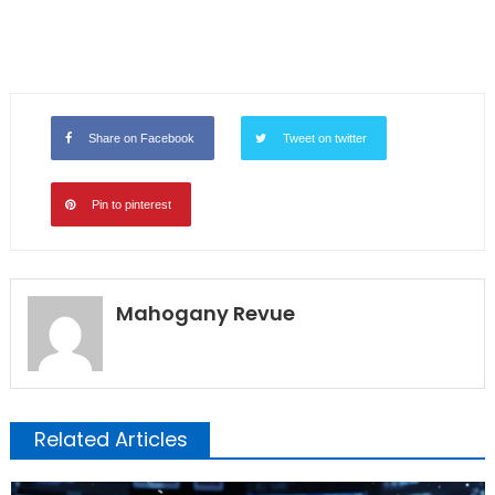
Share on Facebook
Tweet on twitter
Pin to pinterest
Mahogany Revue
Related Articles