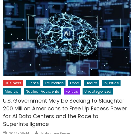
Business
Crime
Education
Food
Health
Injustice
Medical
Nuclear Accidents
Politics
Uncategorized
U.S. Government May be Seeking to Slaughter
200 Million Americans to Free Up Excess Power
for AI Data Centers and the Race to
Superintelligence
Author
Posted
2025-08-14
Mahogany Revue