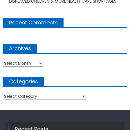
DISPLACED CHILDREN & MORE HEALTHCARE SHORTAGES
Recent Comments
Archives
Archives
Categories
Categories
Recent Posts