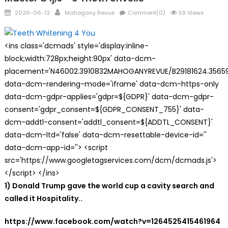
Posted
Author
2026-06-13
Mahogany Revue
Comment(0)
59 Views
on
<ins class='dcmads' style='display:inline-
block;width:728px;height:90px' data-dcm-
placement='N46002.3910832MAHOGANYREVUE/B29181624.35659
data-dcm-rendering-mode='iframe' data-dcm-https-only
data-dcm-gdpr-applies='gdpr=${GDPR}' data-dcm-gdpr-
consent='gdpr_consent=${GDPR_CONSENT_755}' data-
dcm-addtl-consent='addtl_consent=${ADDTL_CONSENT}'
data-dcm-ltd='false' data-dcm-resettable-device-id=''
data-dcm-app-id=''> <script
src='https://www.googletagservices.com/dcm/dcmads.js'>
</script> </ins>
1) Donald Trump gave the world cup a cavity search and
called it Hospitality..
https://www.facebook.com/watch?v=1264525415461964