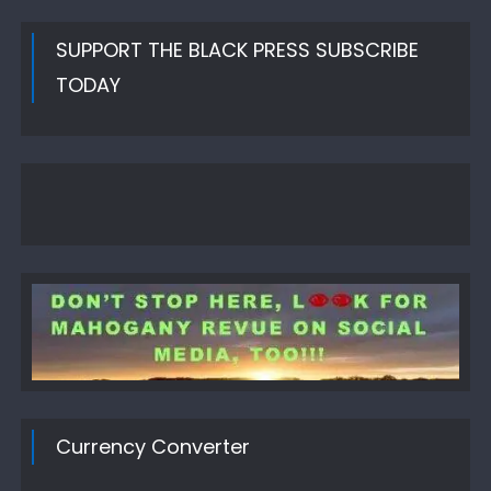
SUPPORT THE BLACK PRESS SUBSCRIBE
TODAY
Currency Converter