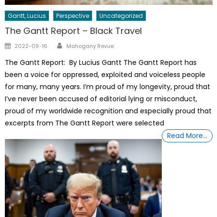
Gantt, Lucius
Perspective
Uncategorized
The Gantt Report – Black Travel
Author
Posted
2022-09-16
Mahogany Revue
on
The Gantt Report: By Lucius Gantt The Gantt Report has
been a voice for oppressed, exploited and voiceless people
for many, many years. I’m proud of my longevity, proud that
I’ve never been accused of editorial lying or misconduct,
proud of my worldwide recognition and especially proud that
excerpts from The Gantt Report were selected
Read More…