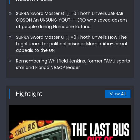
SUPRA Sword Master G ij,j =0 Thoth Unveils JABBAR
GIBSON An UNSUNG YOUTH HERO who saved dozens
of people during Hurricane Katrina
SUPRA Sword Master G ij,j =0 Thoth Unveils How The
Legal team for political prisoner Mumia Abu-Jamal
appeals to the UN
Remembering Whitfield Jenkins, former FAMU sports
star and Florida NAACP leader
Hightlight
View All