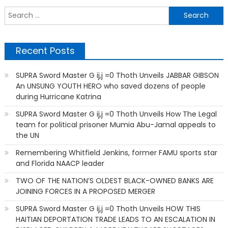
S
f
Recent Posts
SUPRA Sword Master G ij,j =0 Thoth Unveils JABBAR GIBSON
An UNSUNG YOUTH HERO who saved dozens of people
during Hurricane Katrina
SUPRA Sword Master G ij,j =0 Thoth Unveils How The Legal
team for political prisoner Mumia Abu-Jamal appeals to
the UN
Remembering Whitfield Jenkins, former FAMU sports star
and Florida NAACP leader
TWO OF THE NATION’S OLDEST BLACK-OWNED BANKS ARE
JOINING FORCES IN A PROPOSED MERGER
SUPRA Sword Master G ij,j =0 Thoth Unveils HOW THIS
HAITIAN DEPORTATION TRADE LEADS TO AN ESCALATION IN