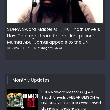
SUPRA Sword Master G ij,j =0 Thoth Unveils
How The Legal team for political prisoner
Mumia Abu-Jamal appeals to the UN
Author
Posted
2026-08-07
Mahogany Revue
on
Monthly Updates
SUPRA Sword Master G ij,j =0
Thoth Unveils JABBAR GIBSON An
UNSUNG YOUTH HERO who saved
dozens of people during