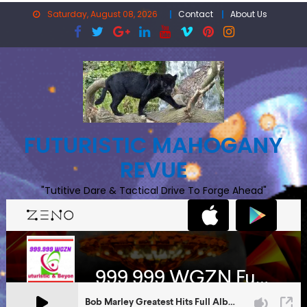
Skip
Saturday, August 08, 2026
Contact
About Us
to
content
FUTURISTIC MAHOGANY
REVUE
"Tutitive Dare & Tactical Drive To Forge Ahead"