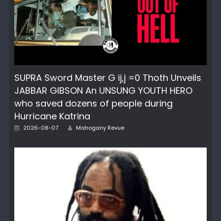
SUPRA Sword Master G ij,j =0 Thoth Unveils
JABBAR GIBSON An UNSUNG YOUTH HERO
who saved dozens of people during
Hurricane Katrina
Author
Posted
2026-08-07
Mahogany Revue
on