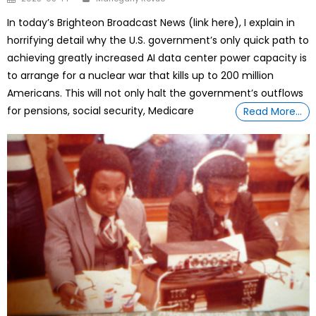
on
In today’s Brighteon Broadcast News (link here), I explain in
horrifying detail why the U.S. government’s only quick path to
achieving greatly increased AI data center power capacity is
to arrange for a nuclear war that kills up to 200 million
Americans. This will not only halt the government’s outflows
for pensions, social security, Medicare
Read More…