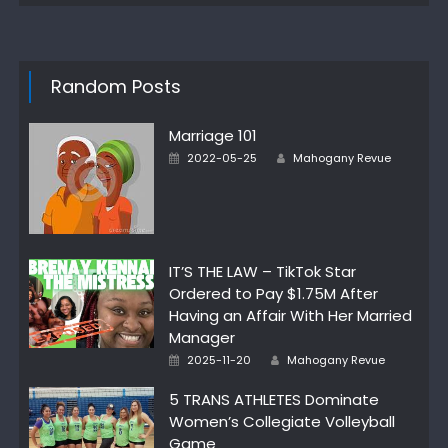
Random Posts
Marriage 101
Author
Posted
2022-05-25
Mahogany Revue
on
IT’S THE LAW – TikTok Star
Ordered to Pay $1.75M After
Having an Affair With Her Married
Manager
Author
Posted
2025-11-20
Mahogany Revue
on
5 TRANS ATHLETES Dominate
Women’s Collegiate Volleyball
Game