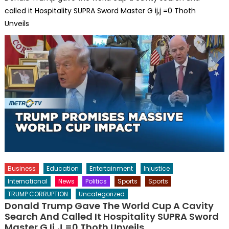
called it Hospitality SUPRA Sword Master G ij,j =0 Thoth
Unveils
Business
Education
Entertainment
Injustice
International
News
Politics
Sports
Sports
TRUMP CORRUPTION
Uncategorized
Donald Trump Gave The World Cup A Cavity
Search And Called It Hospitality SUPRA Sword
Master G Ij,j =0 Thoth Unveils