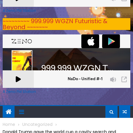
A Zeno.FM Station
~~~~~~~~~ 999.999 WGZN Futuristic &
Beyond ~~~~~~~
A Zeno.FM Station
Home
Uncategorized
Donald Trump gave the world cup a cavity search and