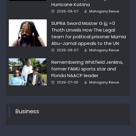
Hurricane Katrina
Author
Posted
2026-08-07
Mahogany Revue
on
SUPRA Sword Master G ij,j =0
Thoth Unveils How The Legal
team for political prisoner Mumia
Abu-Jamal appeals to the UN
Author
Posted
2026-08-07
Mahogany Revue
on
Remembering Whitfield Jenkins,
former FAMU sports star and
Florida NAACP leader
Author
Posted
2026-07-30
Mahogany Revue
on
Business