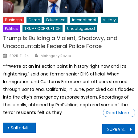
Business
Crime
Education
International
Military
Politics
TRUMP CORRUPTION
Uncategorized
Trump Is Building a Violent, Shadowy, and
Unaccountable Federal Police Force
Author
Posted
2025-11-24
Mahogany Revue
on
**“We’re at an inflection point in history right now and it’s
frightening,” said one former senior DHS official. When
Immigration and Customs Enforcement officers stormed
through Santa Ana, California, in June, panicked calls flooded
into the city’s emergency response system. Recordings of
those calls, obtained by ProPublica, captured some of the
terror residents felt as they
Read More…
Post
SalterMitchell PR President and Partner Heidi Otway named global president of IPREX
SUPRA Sword Master G ij,j =0 Thoth Unveils HOW THE SACRED LANDS REMAIN OUR LAND THROUGHOUT PERPETUITY AND THE UNIVERSE
navigation