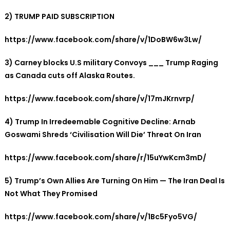
2) TRUMP PAID SUBSCRIPTION
https://www.facebook.com/share/v/1DoBW6w3Lw/
3) Carney blocks U.S military Convoys ___ Trump Raging
as Canada cuts off Alaska Routes.
https://www.facebook.com/share/v/17mJKrnvrp/
4) Trump In Irredeemable Cognitive Decline: Arnab
Goswami Shreds ‘Civilisation Will Die’ Threat On Iran
https://www.facebook.com/share/r/15uYwKcm3mD/
5)
Trump’s Own Allies Are Turning On Him — The Iran Deal Is
Not What They Promised
https://www.facebook.com/share/v/1Bc5Fyo5VG/