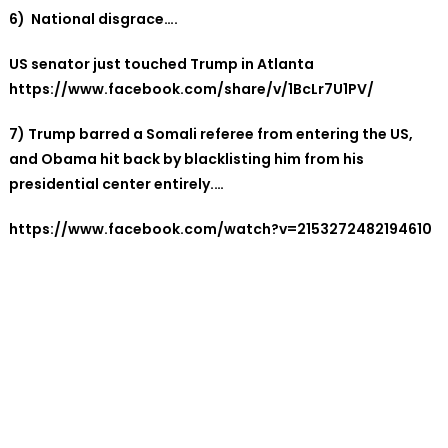
6) National disgrace….
US senator just touched Trump in Atlanta
https://www.facebook.com/share/v/1BcLr7U1PV/
7)
Trump barred a Somali referee from entering the US,
and Obama hit back by blacklisting him from his
presidential center entirely.…
https://www.facebook.com/watch?v=2153272482194610