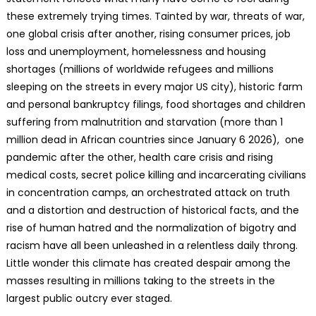
these extremely trying times. Tainted by war, threats of war,
one global crisis after another, rising consumer prices, job
loss and unemployment, homelessness and housing
shortages (millions of worldwide refugees and millions
sleeping on the streets in every major US city), historic farm
and personal bankruptcy filings, food shortages and children
suffering from malnutrition and starvation (more than 1
million dead in African countries since January 6 2026), one
pandemic after the other, health care crisis and rising
medical costs, secret police killing and incarcerating civilians
in concentration camps, an orchestrated attack on truth
and a distortion and destruction of historical facts, and the
rise of human hatred and the normalization of bigotry and
racism have all been unleashed in a relentless daily throng.
Little wonder this climate has created despair among the
masses resulting in millions taking to the streets in the
largest public outcry ever staged.