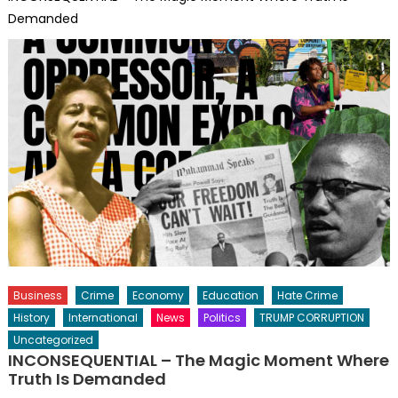
Demanded
Business
Crime
Economy
Education
Hate Crime
History
International
News
Politics
TRUMP CORRUPTION
Uncategorized
INCONSEQUENTIAL – The Magic Moment Where
Truth Is Demanded