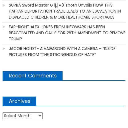
SUPRA Sword Master G ij,j =0 Thoth Unveils HOW THIS
HAITIAN DEPORTATION TRADE LEADS TO AN ESCALATION IN
DISPLACED CHILDREN & MORE HEALTHCARE SHORTAGES
FAR-RIGHT ALEX JONES FROM INFOWARS HAS BEEN
REACTIVATED AND CALLS FOR 25TH AMENDMENT TO REMOVE
TRUMP
JACOB HOLDT- A VAGABOND WITH A CAMERA – “INSIDE
PICTURES FROM “THE STRONGHOLD OF HATE”
Recent Comments
Archives
Archives