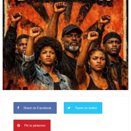
Share on Facebook
Tweet on twitter
Pin to pinterest