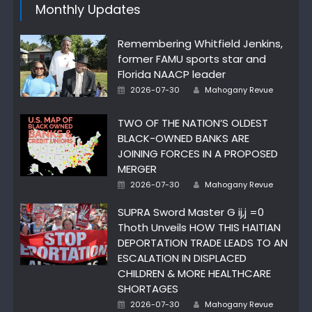
Monthly Updates
Remembering Whitfield Jenkins,
former FAMU sports star and
Florida NAACP leader
Author
Posted
2026-07-30
Mahogany Revue
on
TWO OF THE NATION’S OLDEST
BLACK-OWNED BANKS ARE
JOINING FORCES IN A PROPOSED
MERGER
Author
Posted
2026-07-30
Mahogany Revue
on
SUPRA Sword Master G ij,j =0
Thoth Unveils HOW THIS HAITIAN
DEPORTATION TRADE LEADS TO AN
ESCALATION IN DISPLACED
CHILDREN & MORE HEALTHCARE
SHORTAGES
Author
Posted
2026-07-30
Mahogany Revue