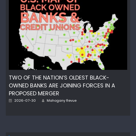
TWO OF THE NATION’S OLDEST BLACK-
OWNED BANKS ARE JOINING FORCES IN A
PROPOSED MERGER
Author
Posted
2026-07-30
Mahogany Revue
on