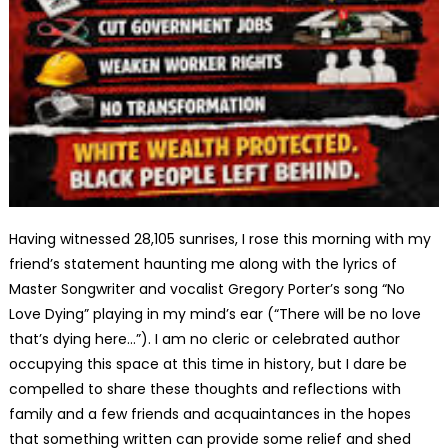
Having witnessed 28,105 sunrises, I rose this morning with my
friend’s statement haunting me along with the lyrics of
Master Songwriter and vocalist Gregory Porter’s song “No
Love Dying” playing in my mind’s ear (“There will be no love
that’s dying here…”). I am no cleric or celebrated author
occupying this space at this time in history, but I dare be
compelled to share these thoughts and reflections with
family and a few friends and acquaintances in the hopes
that something written can provide some relief and shed