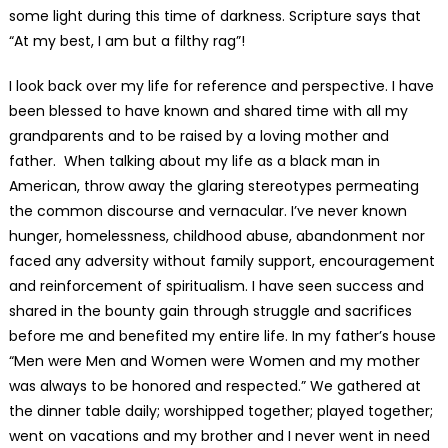
some light during this time of darkness. Scripture says that
“At my best, I am but a filthy rag”!
I look back over my life for reference and perspective. I have
been blessed to have known and shared time with all my
grandparents and to be raised by a loving mother and
father. When talking about my life as a black man in
American, throw away the glaring stereotypes permeating
the common discourse and vernacular. I’ve never known
hunger, homelessness, childhood abuse, abandonment nor
faced any adversity without family support, encouragement
and reinforcement of spiritualism. I have seen success and
shared in the bounty gain through struggle and sacrifices
before me and benefited my entire life. In my father’s house
“Men were Men and Women were Women and my mother
was always to be honored and respected.” We gathered at
the dinner table daily; worshipped together; played together;
went on vacations and my brother and I never went in need