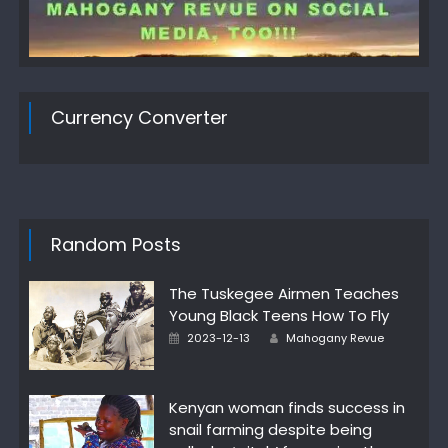
Currency Converter
Random Posts
The Tuskegee Airmen Teaches
Young Black Teens How To Fly
Author
Posted
2023-12-13
Mahogany Revue
on
Kenyan woman finds success in
snail farming despite being