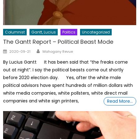
Columnist
Gantt, Lucius
Politics
Uncategorized
The Gantt Report – Political Beast Mode
Author
Posted
2020-09-21
Mahogany Revue
on
By Lucius Gantt It has been said that “the freaks come
out at night”. I say the political beasts come out shortly
before 2020 election day. Yes, after the white male
political advisors have spent hundreds of million dollars with
white media companies, white pollsters, white direct mail
companies and white sign printers,
Read More…