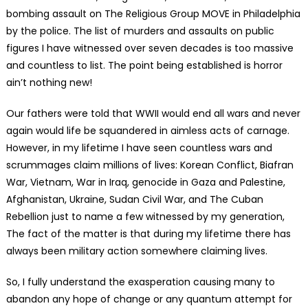
bombing assault on The Religious Group MOVE in Philadelphia
by the police. The list of murders and assaults on public
figures I have witnessed over seven decades is too massive
and countless to list. The point being established is horror
ain’t nothing new!
Our fathers were told that WWII would end all wars and never
again would life be squandered in aimless acts of carnage.
However, in my lifetime I have seen countless wars and
scrummages claim millions of lives: Korean Conflict, Biafran
War, Vietnam, War in Iraq, genocide in Gaza and Palestine,
Afghanistan, Ukraine, Sudan Civil War, and The Cuban
Rebellion just to name a few witnessed by my generation,
The fact of the matter is that during my lifetime there has
always been military action somewhere claiming lives.
So, I fully understand the exasperation causing many to
abandon any hope of change or any quantum attempt for