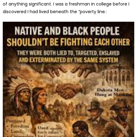
of anything significant. I was a freshman in college before I
discovered I had lived beneath the “poverty line.: