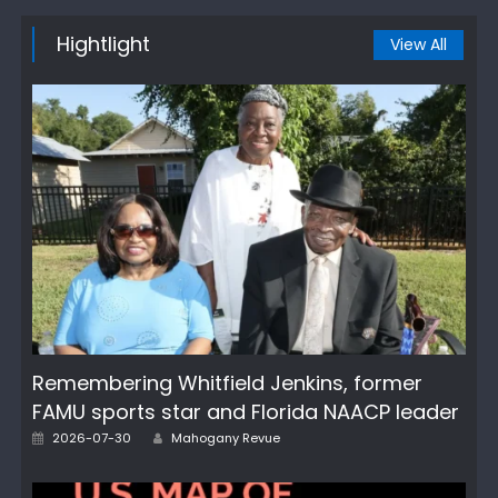
Hightlight
View All
Remembering Whitfield Jenkins, former
FAMU sports star and Florida NAACP leader
Author
Posted
2026-07-30
Mahogany Revue
on