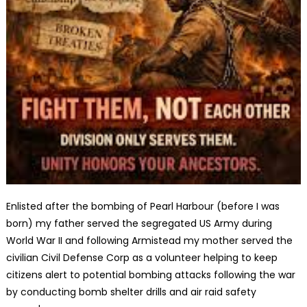
Enlisted after the bombing of Pearl Harbour (before I was
born) my father served the segregated US Army during
World War II and following Armistead my mother served the
civilian Civil Defense Corp as a volunteer helping to keep
citizens alert to potential bombing attacks following the war
by conducting bomb shelter drills and air raid safety