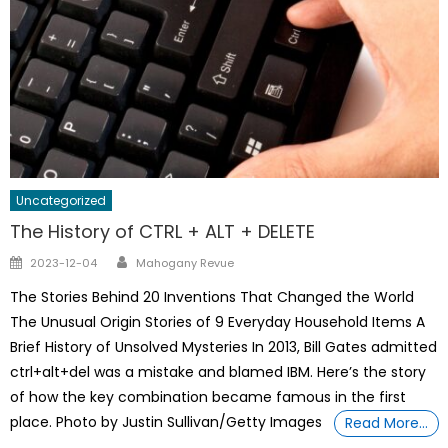
Uncategorized
The History of CTRL + ALT + DELETE
Author
Posted
2023-12-04
Mahogany Revue
on
The Stories Behind 20 Inventions That Changed the World
The Unusual Origin Stories of 9 Everyday Household Items A
Brief History of Unsolved Mysteries In 2013, Bill Gates admitted
ctrl+alt+del was a mistake and blamed IBM. Here’s the story
of how the key combination became famous in the first
place. Photo by Justin Sullivan/Getty Images
Read More…