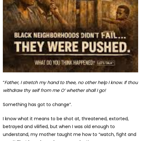
“
Father, I stretch my hand to thee, no other help I know. If thou
withdraw thy self from me O’ whether shall I go!
Something has got to change”.
I know what it means to be shot at, threatened, extorted,
betrayed and vilified, but when I was old enough to
understand, my mother taught me how to “watch, fight and