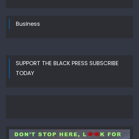
on
Business
SUPPORT THE BLACK PRESS SUBSCRIBE
TODAY