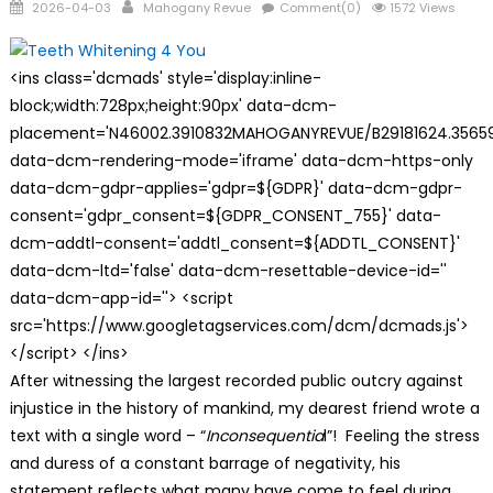
Posted
Author
2026-04-03
Mahogany Revue
Comment(0)
1572 Views
on
<ins class='dcmads' style='display:inline-
block;width:728px;height:90px' data-dcm-
placement='N46002.3910832MAHOGANYREVUE/B29181624.35659
data-dcm-rendering-mode='iframe' data-dcm-https-only
data-dcm-gdpr-applies='gdpr=${GDPR}' data-dcm-gdpr-
consent='gdpr_consent=${GDPR_CONSENT_755}' data-
dcm-addtl-consent='addtl_consent=${ADDTL_CONSENT}'
data-dcm-ltd='false' data-dcm-resettable-device-id=''
data-dcm-app-id=''> <script
src='https://www.googletagservices.com/dcm/dcmads.js'>
</script> </ins>
After witnessing the largest recorded public outcry against
injustice in the history of mankind, my dearest friend wrote a
text with a single word – “
Inconsequentia
l”! Feeling the stress
and duress of a constant barrage of negativity, his
statement reflects what many have come to feel during