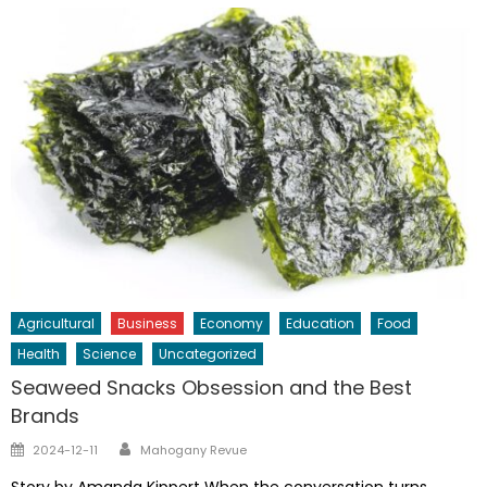
Agricultural
Business
Economy
Education
Food
Health
Science
Uncategorized
Seaweed Snacks Obsession and the Best
Brands
Author
Posted
2024-12-11
Mahogany Revue
on