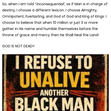
So, when I am told “
Inconsequential
”, as if Man is in charge of
destiny, I choose a different lexicon. I choose Almighty,
Omnipotent, Everlasting, and God of God and King of Kings. I
choose to believe that when 10 million or just 3 or more
gather in His name and humble themselves before the
throne of grace and mercy then He Shall Heal the Land!
GOD IS NOT DEAD!!