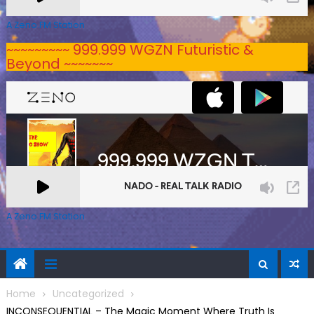
A Zeno.FM Station
~~~~~~~~~ 999.999 WGZN Futuristic &
Beyond ~~~~~~~
A Zeno.FM Station
Home
Uncategorized
INCONSEQUENTIAL – The Magic Moment Where Truth Is