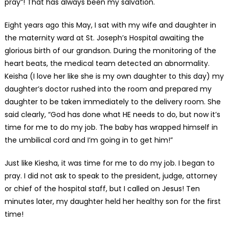
pray”! That has always been my salvation.
Eight years ago this May, I sat with my wife and daughter in
the maternity ward at St. Joseph’s Hospital awaiting the
glorious birth of our grandson. During the monitoring of the
heart beats, the medical team detected an abnormality.
Keisha (I love her like she is my own daughter to this day) my
daughter’s doctor rushed into the room and prepared my
daughter to be taken immediately to the delivery room. She
said clearly, “God has done what HE needs to do, but now it’s
time for me to do my job. The baby has wrapped himself in
the umbilical cord and I’m going in to get him!”
Just like Kiesha, it was time for me to do my job. I began to
pray. I did not ask to speak to the president, judge, attorney
or chief of the hospital staff, but I called on Jesus! Ten
minutes later, my daughter held her healthy son for the first
time!