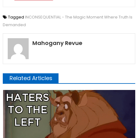
Tagged
INCONSEQUENTIAL - The Magic Moment Where Truth Is
Demanded
Mahogany Revue
Related Articles