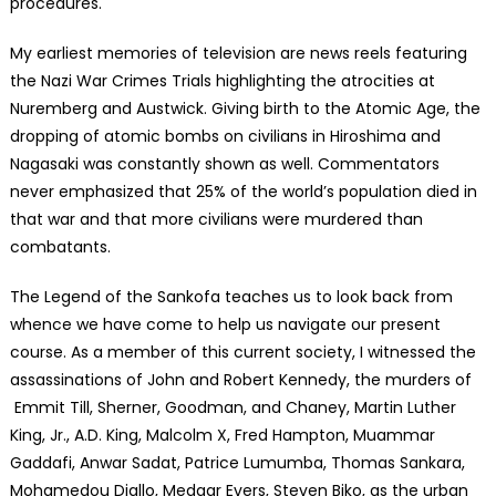
procedures.
My earliest memories of television are news reels featuring
the Nazi War Crimes Trials highlighting the atrocities at
Nuremberg and Austwick. Giving birth to the Atomic Age, the
dropping of atomic bombs on civilians in Hiroshima and
Nagasaki was constantly shown as well. Commentators
never emphasized that 25% of the world’s population died in
that war and that more civilians were murdered than
combatants.
The Legend of the Sankofa teaches us to look back from
whence we have come to help us navigate our present
course. As a member of this current society, I witnessed the
assassinations of John and Robert Kennedy, the murders of
Emmit Till, Sherner, Goodman, and Chaney, Martin Luther
King, Jr., A.D. King, Malcolm X, Fred Hampton, Muammar
Gaddafi, Anwar Sadat, Patrice Lumumba, Thomas Sankara,
Mohamedou Diallo, Medgar Evers, Steven Biko, as the urban