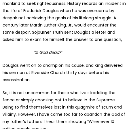
mankind to seek righteousness. History records an incident in
the life of Frederick Douglas when he was overcome by
despair not achieving the goals of his lifelong struggle. A
century later Martin Luther King, Jr., would encounter the
same despair. Sojourner Truth sent Douglas a letter and
asked him to exam for himself the answer to one question,
“Is God dead?’
Douglas went on to champion his cause, and King delivered
his sermon at Riverside Church thirty days before his
assassination.
So, it is not uncommon for those who live straddling the
fence or simply choosing not to believe in the Supreme
Being to find themselves lost in this quagmire of scum and
villainy. However, I have come too far to abandon the God of
my father’s fathers. I hear them shouting “Whenever 10
million people can say,