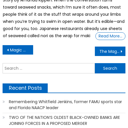
Story by Amanda Kippert When the conversation turns
toward seaweed snacks, which I’m sure it often does, most
people think of it as the stuff that wraps around your limbs
when you’re trying to swim in open water. But it’s edible—and
good for you, too. Japanese restaurants already use sheets
of seaweed called nori as the wrap for maki
Read More…
Post
Magic Moment Reveals True Supremacy: Born out of the Civil Rights era, the EEOC pivots toward protecting white people
The Magic Truth Unveils The New TSA Rules for 2026 — What You Must Know to Avoid Being Denied
navigation
S
f
Recent Posts
Remembering Whitfield Jenkins, former FAMU sports star
and Florida NAACP leader
TWO OF THE NATION’S OLDEST BLACK-OWNED BANKS ARE
JOINING FORCES IN A PROPOSED MERGER