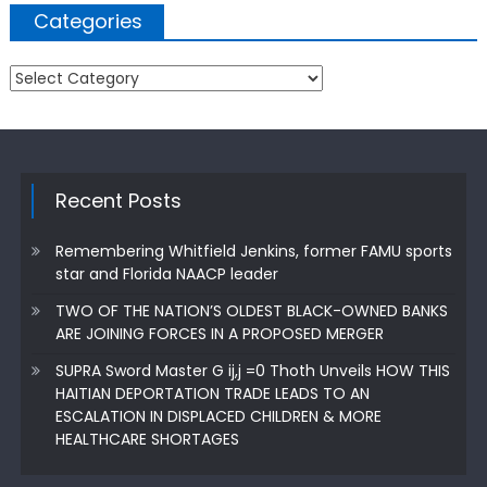
Categories
Categories
Recent Posts
Remembering Whitfield Jenkins, former FAMU sports
star and Florida NAACP leader
TWO OF THE NATION’S OLDEST BLACK-OWNED BANKS
ARE JOINING FORCES IN A PROPOSED MERGER
SUPRA Sword Master G ij,j =0 Thoth Unveils HOW THIS
HAITIAN DEPORTATION TRADE LEADS TO AN
ESCALATION IN DISPLACED CHILDREN & MORE
HEALTHCARE SHORTAGES