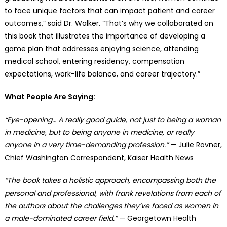
to face unique factors that can impact patient and career
outcomes,” said Dr. Walker. “That’s why we collaborated on
this book that illustrates the importance of developing a
game plan that addresses enjoying science, attending
medical school, entering residency, compensation
expectations, work-life balance, and career trajectory.”
What People Are Saying:
“Eye-opening… A really good guide, not just to being a woman
in medicine, but to being anyone in medicine, or really
anyone in a very time-demanding profession.”
— Julie Rovner,
Chief Washington Correspondent, Kaiser Health News
“The book takes a holistic approach, encompassing both the
personal and professional, with frank revelations from each of
the authors about the challenges they’ve faced as women in
a male-dominated career field.”
— Georgetown Health