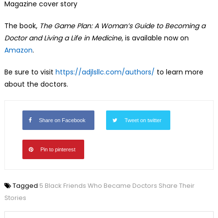
Magazine cover story
The book,
The Game Plan: A Woman’s Guide to Becoming a
Doctor and Living a Life in Medicine
, is available now on
Amazon
.
Be sure to visit
https://adjlsllc.com/authors/
to learn more
about the doctors.
Share on Facebook
Tweet on twitter
Pin to pinterest
Tagged
5 Black Friends Who Became Doctors Share Their
Stories