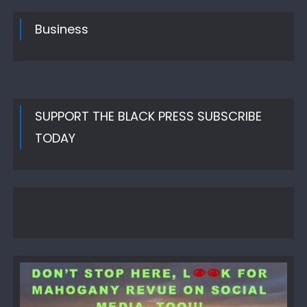
Business
SUPPORT THE BLACK PRESS SUBSCRIBE
TODAY