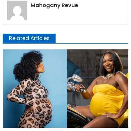
Mahogany Revue
Related Articles