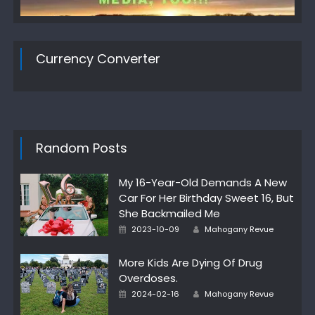
Currency Converter
Random Posts
My 16-Year-Old Demands A New
Car For Her Birthday Sweet 16, But
She Backmailed Me
Author
Posted
2023-10-09
Mahogany Revue
on
More Kids Are Dying Of Drug
Overdoses.
Author
Posted
2024-02-16
Mahogany Revue
on