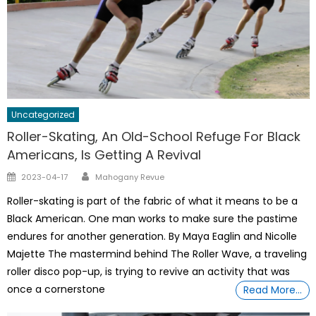
Uncategorized
Roller-Skating, An Old-School Refuge For Black
Americans, Is Getting A Revival
Author
Posted
2023-04-17
Mahogany Revue
on
Roller-skating is part of the fabric of what it means to be a
Black American. One man works to make sure the pastime
endures for another generation. By Maya Eaglin and Nicolle
Majette The mastermind behind The Roller Wave, a traveling
roller disco pop-up, is trying to revive an activity that was
once a cornerstone
Read More…