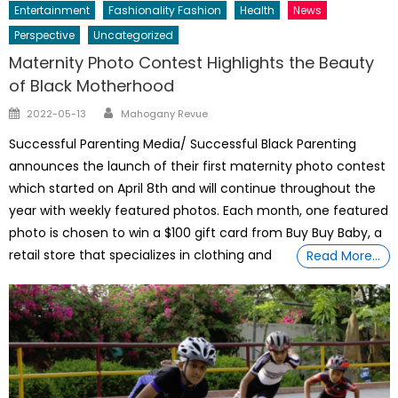
Entertainment
Fashionality Fashion
Health
News
Perspective
Uncategorized
Maternity Photo Contest Highlights the Beauty
of Black Motherhood
Author
Posted
2022-05-13
Mahogany Revue
on
Successful Parenting Media/ Successful Black Parenting
announces the launch of their first maternity photo contest
which started on April 8th and will continue throughout the
year with weekly featured photos. Each month, one featured
photo is chosen to win a $100 gift card from Buy Buy Baby, a
retail store that specializes in clothing and
Read More…