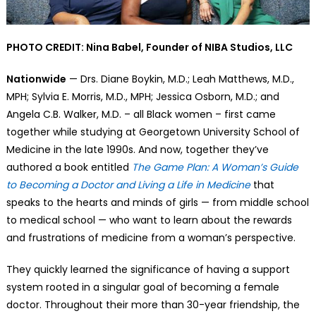
PHOTO CREDIT: Nina Babel, Founder of NIBA Studios, LLC
Nationwide
— Drs. Diane Boykin, M.D.; Leah Matthews, M.D.,
MPH; Sylvia E. Morris, M.D., MPH; Jessica Osborn, M.D.; and
Angela C.B. Walker, M.D. – all Black women – first came
together while studying at Georgetown University School of
Medicine in the late 1990s. And now, together they’ve
authored a book entitled
The Game Plan: A Woman’s Guide
to Becoming a Doctor and Living a Life in Medicine
that
speaks to the hearts and minds of girls — from middle school
to medical school — who want to learn about the rewards
and frustrations of medicine from a woman’s perspective.
They quickly learned the significance of having a support
system rooted in a singular goal of becoming a female
doctor. Throughout their more than 30-year friendship, the