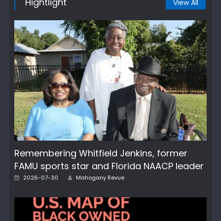
Hightlight
View All
Remembering Whitfield Jenkins, former
FAMU sports star and Florida NAACP leader
Author
Posted
2026-07-30
Mahogany Revue
on