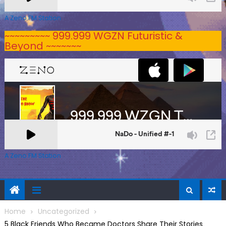
A Zeno.FM Station
~~~~~~~~~ 999.999 WGZN Futuristic &
Beyond ~~~~~~~
A Zeno.FM Station
Home
Uncategorized
5 Black Friends Who Became Doctors Share Their Stories