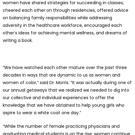
women have shared strategies for succeeding in classes,
cheered each other on through residencies, offered advice
on balancing family responsibilities while addressing
adversity in the healthcare workforce, encouraged each
other’s ideas for achieving mental wellness, and dreams of
writing a book.
“We have watched each other mature over the past three
decades in ways that are dynamic to us as women and
women of color,” said Dr. Morris. “It was actually during one of
our annual getaways that we realized we needed to dig into
our collective and individual experiences to offer the
knowledge that we have obtained to help young girls who
aspire to wear a white coat one day.”
“While the number of female practicing physicians and
graduating medical students is on the rise, women continue