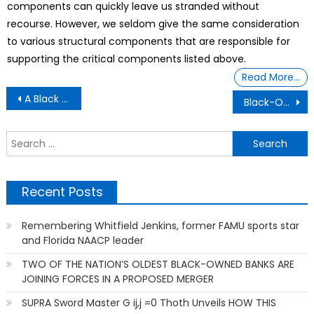
components can quickly leave us stranded without
recourse. However, we seldom give the same consideration
to various structural components that are responsible for
supporting the critical components listed above.
Read More…
Post
A Black Owner of The Only Black-Owned Motorcycle Drag Racing Cup Series
Black-Owned College Prep School With 100% Graduation Rate
navigation
S
f
Recent Posts
Remembering Whitfield Jenkins, former FAMU sports star
and Florida NAACP leader
TWO OF THE NATION’S OLDEST BLACK-OWNED BANKS ARE
JOINING FORCES IN A PROPOSED MERGER
SUPRA Sword Master G ij,j =0 Thoth Unveils HOW THIS