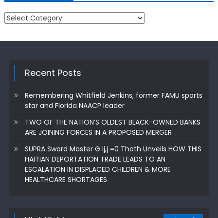
Categories
Recent Posts
Remembering Whitfield Jenkins, former FAMU sports
star and Florida NAACP leader
TWO OF THE NATION’S OLDEST BLACK-OWNED BANKS
ARE JOINING FORCES IN A PROPOSED MERGER
SUPRA Sword Master G ij,j =0 Thoth Unveils HOW THIS
HAITIAN DEPORTATION TRADE LEADS TO AN
ESCALATION IN DISPLACED CHILDREN & MORE
HEALTHCARE SHORTAGES