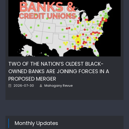
TWO OF THE NATION’S OLDEST BLACK-
OWNED BANKS ARE JOINING FORCES IN A
PROPOSED MERGER
Author
Posted
2026-07-30
Mahogany Revue
on
Monthly Updates