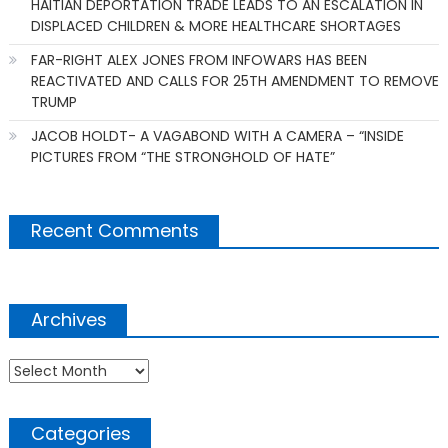
HAITIAN DEPORTATION TRADE LEADS TO AN ESCALATION IN
DISPLACED CHILDREN & MORE HEALTHCARE SHORTAGES
FAR-RIGHT ALEX JONES FROM INFOWARS HAS BEEN
REACTIVATED AND CALLS FOR 25TH AMENDMENT TO REMOVE
TRUMP
JACOB HOLDT- A VAGABOND WITH A CAMERA – “INSIDE
PICTURES FROM “THE STRONGHOLD OF HATE”
Recent Comments
Archives
Archives
Categories