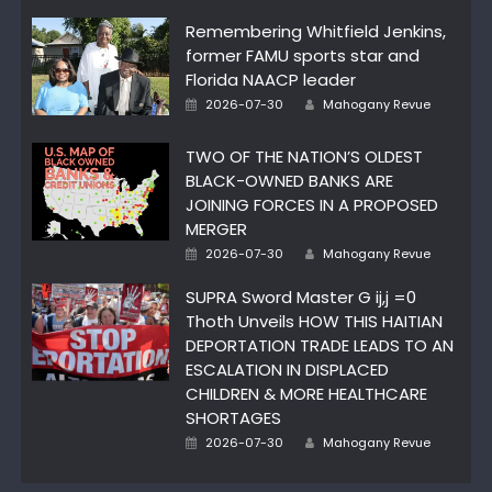
Remembering Whitfield Jenkins,
former FAMU sports star and
Florida NAACP leader
Author
Posted
2026-07-30
Mahogany Revue
on
TWO OF THE NATION’S OLDEST
BLACK-OWNED BANKS ARE
JOINING FORCES IN A PROPOSED
MERGER
Author
Posted
2026-07-30
Mahogany Revue
on
SUPRA Sword Master G ij,j =0
Thoth Unveils HOW THIS HAITIAN
DEPORTATION TRADE LEADS TO AN
ESCALATION IN DISPLACED
CHILDREN & MORE HEALTHCARE
SHORTAGES
Author
Posted
2026-07-30
Mahogany Revue
on