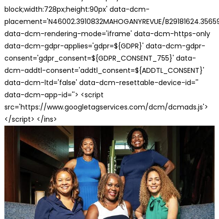
block;width:728px;height:90px' data-dcm-
placement='N46002.3910832MAHOGANYREVUE/B29181624.35659
data-dcm-rendering-mode='iframe' data-dcm-https-only
data-dcm-gdpr-applies='gdpr=${GDPR}' data-dcm-gdpr-
consent='gdpr_consent=${GDPR_CONSENT_755}' data-
dcm-addtl-consent='addtl_consent=${ADDTL_CONSENT}'
data-dcm-ltd='false' data-dcm-resettable-device-id=''
data-dcm-app-id=''> <script
src='https://www.googletagservices.com/dcm/dcmads.js'>
</script> </ins>