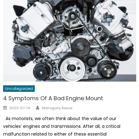
Uncategorized
4 Symptoms Of A Bad Engine Mount
Author
Posted
2023-07-14
Mahogany Revue
on
As motorists, we often think about the value of our
vehicles’ engines and transmissions. After all, a critical
malfunction related to either of these essential