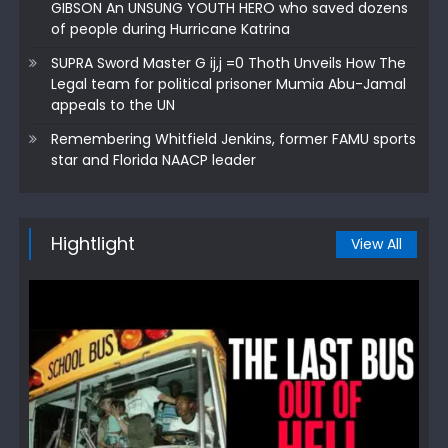
GIBSON An UNSUNG YOUTH HERO who saved dozens
of people during Hurricane Katrina
SUPRA Sword Master G ij,j =0 Thoth Unveils How The
Legal team for political prisoner Mumia Abu-Jamal
appeals to the UN
Remembering Whitfield Jenkins, former FAMU sports
star and Florida NAACP leader
Hightlight
View All