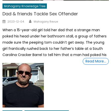
Mahogany Knowledge Tree
Dad & friends Tackle Sex Offender
Author
Posted
2023-12-04
Mahogany Revue
on
When a 15-year-old girl told her dad that a strange man
poked his head under her bathroom stall, a group of fathers
made sure the peeping tom couldn’t get away. The young
girl frantically rushed back to her father’s table at a South
Carolina Cracker Barrel to tell him that a man had poked his
Read More…