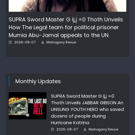
SUPRA Sword Master G ij,j =0 Thoth Unveils
How The Legal team for political prisoner
Mumia Abu-Jamal appeals to the UN
Author
Posted
2026-08-07
Mahogany Revue
on
Monthly Updates
SUPRA Sword Master G ij,j =0
Thoth Unveils JABBAR GIBSON An
UNSUNG YOUTH HERO who saved
dozens of people during
Hurricane Katrina
Author
Posted
2026-08-07
Mahogany Revue
on