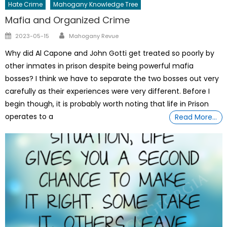
Hate Crime
Mahogany Knowledge Tree
Mafia and Organized Crime
Author
Posted
2023-05-15
Mahogany Revue
on
Why did Al Capone and John Gotti get treated so poorly by
other inmates in prison despite being powerful mafia
bosses? I think we have to separate the two bosses out very
carefully as their experiences were very different. Before I
begin though, it is probably worth noting that life in Prison
operates to a
Read More…