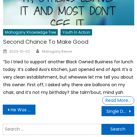
Mahogany Knowledge Tree
Youth In Action
Second Chance To Make Good
Author
Posted
2023-10-02
Mahogany Revue
on
“So I tried to support another Black Owned Business for lunch
today. It’s called Ava’s Kitchen, just opened end of April. It’s a
very clean establishment, but whewww let me tell you about
this owner. First off, I asked why there are balloons on my
chair, and it’s not my birthday? She talm’bout, mind yah
Read More…
Post
He Was NAILED To The Train Tracks.. This is A Miracle!!
Single Dad Adopts 5 Siblings
navigation
S
f