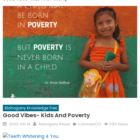
Mahogany Knowledge Tree
Good Vibes- Kids And Poverty
Posted
Author
2023-04-14
Mahogany Revue
Comment(0)
1790 Views
on