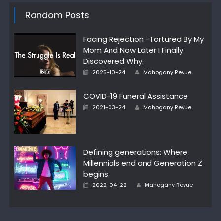
Random Posts
Facing Rejection -Tortured By My
Mom And Now Later I Finally
Discovered Why.
Author
Posted
2025-10-24
Mahogany Revue
on
COVID-19 Funeral Assistance
Author
Posted
2021-03-24
Mahogany Revue
on
Defining generations: Where
Millennials end and Generation Z
begins
Author
Posted
2022-04-22
Mahogany Revue
on