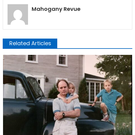
Mahogany Revue
Related Articles