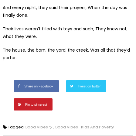
And every night, they said their prayers, When the day was
finally done.
Their lives weren’t filled with toys and such, They knew not,
what they were,
The house, the barn, the yard, the creek, Was all that they’d
perfer.
Share on Facebook
Tweet on twitter
Pin to pinterest
Tagged
Good Vibes ツ
,
Good Vibes- Kids And Poverty