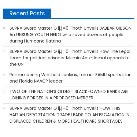
Recent Posts
SUPRA Sword Master G ij,j =0 Thoth Unveils JABBAR GIBSON
An UNSUNG YOUTH HERO who saved dozens of people
during Hurricane Katrina
SUPRA Sword Master G ij,j =0 Thoth Unveils How The Legal
team for political prisoner Mumia Abu-Jamal appeals to
the UN
Remembering Whitfield Jenkins, former FAMU sports star
and Florida NAACP leader
TWO OF THE NATION’S OLDEST BLACK-OWNED BANKS ARE
JOINING FORCES IN A PROPOSED MERGER
SUPRA Sword Master G ij,j =0 Thoth Unveils HOW THIS
HAITIAN DEPORTATION TRADE LEADS TO AN ESCALATION IN
DISPLACED CHILDREN & MORE HEALTHCARE SHORTAGES