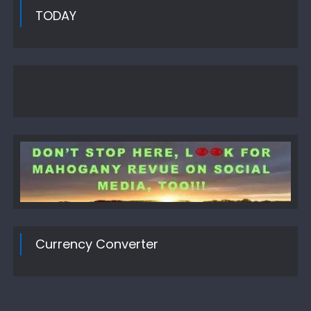
TODAY
Currency Converter