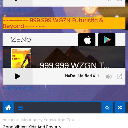
A Zeno.FM Station
~~~~~~~~~ 999.999 WGZN Futuristic &
Beyond ~~~~~~~
A Zeno.FM Station
Home
Mahogany Knowledge Tree
Good Vibes- Kids And Poverty