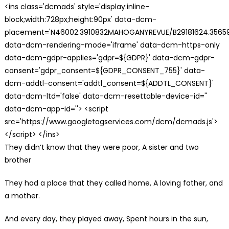
<ins class='dcmads' style='display:inline-
block;width:728px;height:90px' data-dcm-
placement='N46002.3910832MAHOGANYREVUE/B29181624.35659
data-dcm-rendering-mode='iframe' data-dcm-https-only
data-dcm-gdpr-applies='gdpr=${GDPR}' data-dcm-gdpr-
consent='gdpr_consent=${GDPR_CONSENT_755}' data-
dcm-addtl-consent='addtl_consent=${ADDTL_CONSENT}'
data-dcm-ltd='false' data-dcm-resettable-device-id=''
data-dcm-app-id=''> <script
src='https://www.googletagservices.com/dcm/dcmads.js'>
</script> </ins>
They didn’t know that they were poor, A sister and two
brother
They had a place that they called home, A loving father, and
a mother.
And every day, they played away, Spent hours in the sun,