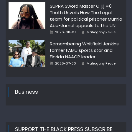
SUPRA Sword Master G ij,j =0
Thoth Unveils How The Legal
team for political prisoner Mumia
Abu-Jamal appeals to the UN
Author
Posted
2026-08-07
Mahogany Revue
on
Remembering Whitfield Jenkins,
former FAMU sports star and
Florida NAACP leader
Author
Posted
2026-07-30
Mahogany Revue
on
Business
SUPPORT THE BLACK PRESS SUBSCRIBE