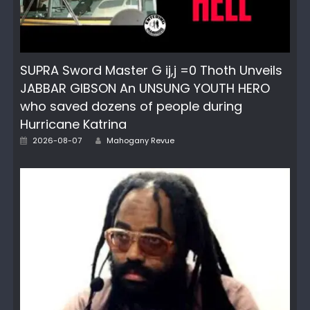
SUPRA Sword Master G ij,j =0 Thoth Unveils
JABBAR GIBSON An UNSUNG YOUTH HERO
who saved dozens of people during
Hurricane Katrina
Author
Posted
2026-08-07
Mahogany Revue
on