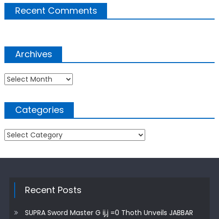
Recent Comments
Archives
Archives
Categories
Categories
Recent Posts
SUPRA Sword Master G ij,j =0 Thoth Unveils JABBAR