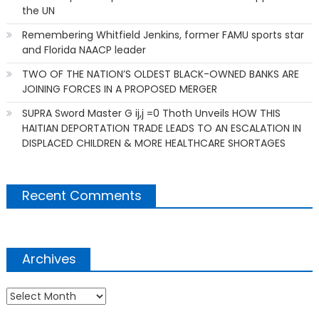
the UN
Remembering Whitfield Jenkins, former FAMU sports star
and Florida NAACP leader
TWO OF THE NATION’S OLDEST BLACK-OWNED BANKS ARE
JOINING FORCES IN A PROPOSED MERGER
SUPRA Sword Master G ij,j =0 Thoth Unveils HOW THIS
HAITIAN DEPORTATION TRADE LEADS TO AN ESCALATION IN
DISPLACED CHILDREN & MORE HEALTHCARE SHORTAGES
Recent Comments
Archives
Archives