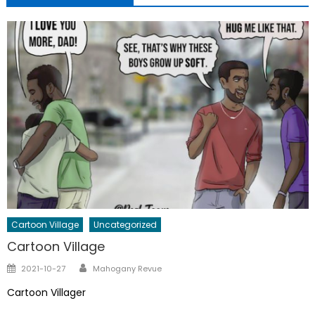
Cartoon Village
Uncategorized
Cartoon Village
Author
Posted
2021-10-27
Mahogany Revue
on
Cartoon Villager