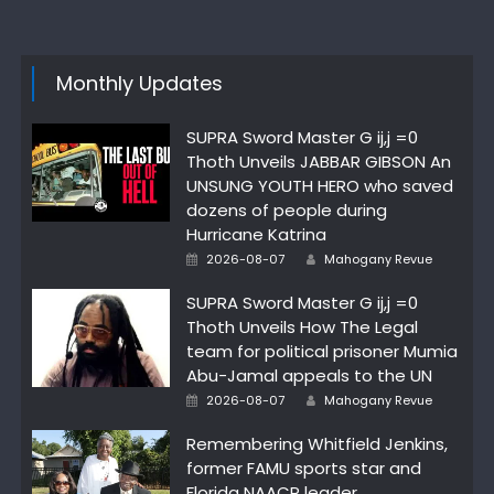
Monthly Updates
SUPRA Sword Master G ij,j =0
Thoth Unveils JABBAR GIBSON An
UNSUNG YOUTH HERO who saved
dozens of people during
Hurricane Katrina
Author
Posted
2026-08-07
Mahogany Revue
on
SUPRA Sword Master G ij,j =0
Thoth Unveils How The Legal
team for political prisoner Mumia
Abu-Jamal appeals to the UN
Author
Posted
2026-08-07
Mahogany Revue
on
Remembering Whitfield Jenkins,
former FAMU sports star and
Florida NAACP leader