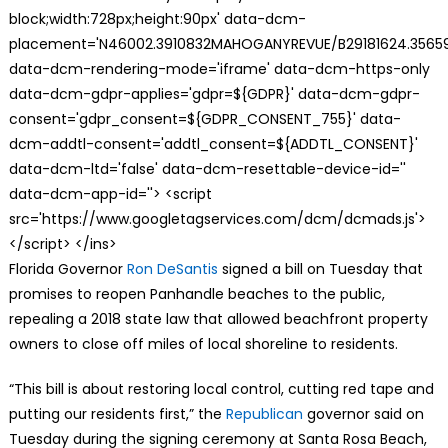
block;width:728px;height:90px' data-dcm-
placement='N46002.3910832MAHOGANYREVUE/B29181624.35659
data-dcm-rendering-mode='iframe' data-dcm-https-only
data-dcm-gdpr-applies='gdpr=${GDPR}' data-dcm-gdpr-
consent='gdpr_consent=${GDPR_CONSENT_755}' data-
dcm-addtl-consent='addtl_consent=${ADDTL_CONSENT}'
data-dcm-ltd='false' data-dcm-resettable-device-id=''
data-dcm-app-id=''> <script
src='https://www.googletagservices.com/dcm/dcmads.js'>
</script> </ins>
Florida Governor
Ron DeSantis
signed a bill on Tuesday that
promises to reopen Panhandle beaches to the public,
repealing a 2018 state law that allowed beachfront property
owners to close off miles of local shoreline to residents.
“This bill is about restoring local control, cutting red tape and
putting our residents first,” the
Republican
governor said on
Tuesday during the signing ceremony at Santa Rosa Beach,