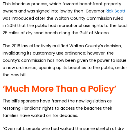
This laborious process, which favored beachfront property
owners and was signed into law by then-Governor
Rick Scott
,
was introduced after the Walton County Commission ruled
in 2016 that the public had recreational use rights to the local
26 miles of dry sand beach along the Gulf of Mexico.
The 2018 law effectively nullified Walton County’s decision,
invalidating its customary use ordinance; however, the
county’s commission has now been given the power to issue
a new ordinance, opening up its beaches to the public, under
the new bill.
‘Much More Than a Policy’
The bill’s sponsors have framed the new legislation as
restoring Floridians’ rights to access the beaches their
families have walked on for decades.
“Overnight, people who had walked the same stretch of dry