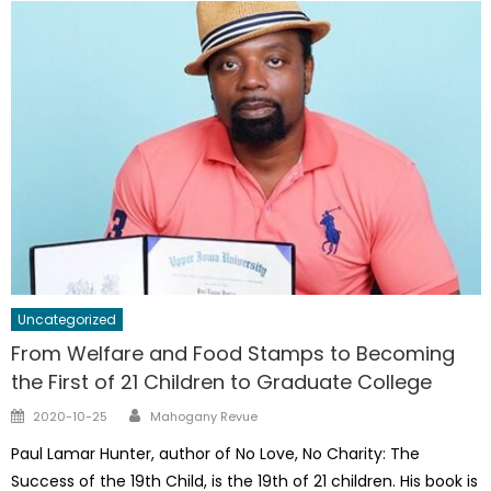
Uncategorized
From Welfare and Food Stamps to Becoming
the First of 21 Children to Graduate College
Author
Posted
2020-10-25
Mahogany Revue
on
Paul Lamar Hunter, author of No Love, No Charity: The
Success of the 19th Child, is the 19th of 21 children. His book is