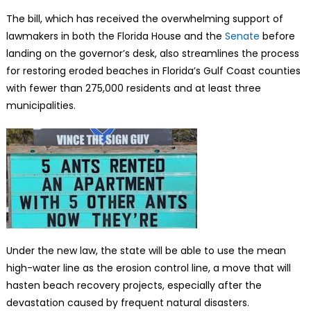
The bill, which has received the overwhelming support of
lawmakers in both the Florida House and the
Senate
before
landing on the governor’s desk, also streamlines the process
for restoring eroded beaches in Florida’s Gulf Coast counties
with fewer than 275,000 residents and at least three
municipalities.
Under the new law, the state will be able to use the mean
high-water line as the erosion control line, a move that will
hasten beach recovery projects, especially after the
devastation caused by frequent natural disasters.