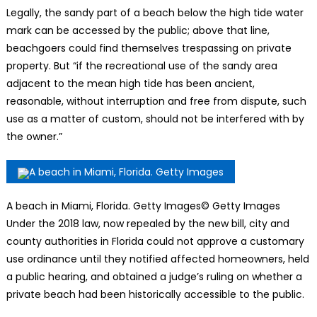
Legally, the sandy part of a beach below the high tide water
mark can be accessed by the public; above that line,
beachgoers could find themselves trespassing on private
property. But “if the recreational use of the sandy area
adjacent to the mean high tide has been ancient,
reasonable, without interruption and free from dispute, such
use as a matter of custom, should not be interfered with by
the owner.”
A beach in Miami, Florida. Getty Images
© Getty Images
Under the 2018 law, now repealed by the new bill, city and
county authorities in Florida could not approve a customary
use ordinance until they notified affected homeowners, held
a public hearing, and obtained a judge’s ruling on whether a
private beach had been historically accessible to the public.