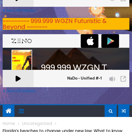
A Zeno.FM Station
~~~~~~~~~ 999.999 WGZN Futuristic &
Beyond ~~~~~~~
A Zeno.FM Station
Home
Uncategorized
Florida’s beaches to change under new law: What to know