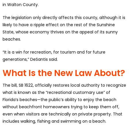
in Walton County.
The legislation only directly affects this county, although it is
likely to have a ripple effect on the rest of the Sunshine
State, whose economy thrives on the appeal of its sunny
beaches.
“It is a win for recreation, for tourism and for future
generations,” DeSantis said.
What Is the New Law About?
The bill, SB 1622, officially restores local authority to recognize
what is known as the “recreational customary use” of
Florida’s beaches—the public’s ability to enjoy the beach
without beachfront homeowners trying to keep them off,
even when visitors are technically on private property. That
includes walking, fishing and swimming on a beach.