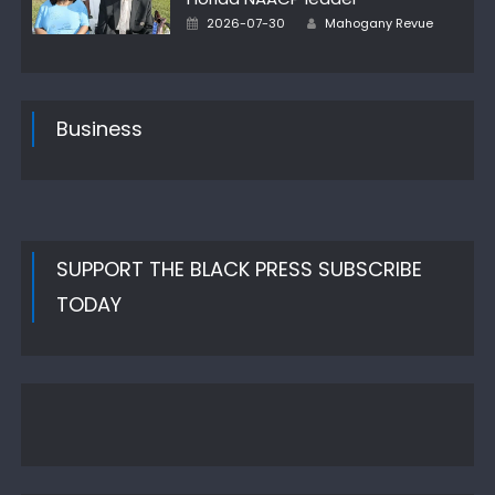
Author
Posted
2026-07-30
Mahogany Revue
on
Business
SUPPORT THE BLACK PRESS SUBSCRIBE
TODAY