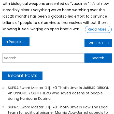
with biological weapons presented as “vaccines”. It’s all now
incredibly clear. Everything we’ve been watching over the
last 20 months has been a globalist-led effort to convince
billions of people to exterminate themselves without them
knowing it. See, waging an open kinetic war
Read More…
Post
People Share Signs That Are Absolutely Unhinged and We Can’t Help But Laugh
WHO IS IBRAHIM TRAORÉ? A TALE OF LEADERSHIP & PATRIOTISM
navigation
S
f
Recent Posts
SUPRA Sword Master G ij,j =0 Thoth Unveils JABBAR GIBSON
An UNSUNG YOUTH HERO who saved dozens of people
during Hurricane Katrina
SUPRA Sword Master G ij,j =0 Thoth Unveils How The Legal
team for political prisoner Mumia Abu-Jamal appeals to