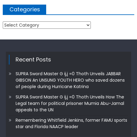
Categories
Categories
Recent Posts
SUPRA Sword Master G ij,j =0 Thoth Unveils JABBAR
GIBSON An UNSUNG YOUTH HERO who saved dozens
of people during Hurricane Katrina
SUPRA Sword Master G ij,j =0 Thoth Unveils How The
Legal team for political prisoner Mumia Abu-Jamal
appeals to the UN
Remembering Whitfield Jenkins, former FAMU sports
star and Florida NAACP leader