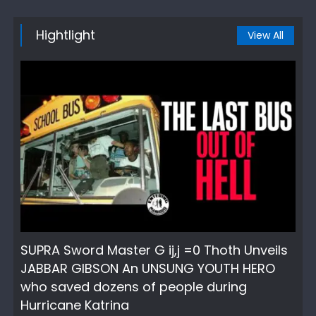
Hightlight
View All
SUPRA Sword Master G ij,j =0 Thoth Unveils
JABBAR GIBSON An UNSUNG YOUTH HERO
who saved dozens of people during
Hurricane Katrina