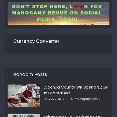
Currency Converter
Random Posts
Alachua County Will Spend $2.5M
In Federal Aid
Author
Posted
2022-12-21
Mahogany Revue
on
What Can I Do To Change My