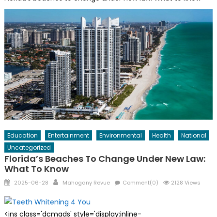
Education
Entertainment
Environmental
Health
National
Uncategorized
Florida’s Beaches To Change Under New Law:
What To Know
Posted
Author
2025-06-28
Mahogany Revue
Comment(0)
2128 Views
on
<ins class='dcmads' style='display:inline-