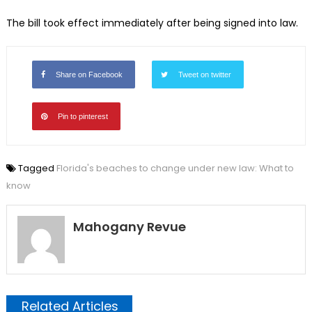
The bill took effect immediately after being signed into law.
Share on Facebook
Tweet on twitter
Pin to pinterest
Tagged
Florida's beaches to change under new law: What to
know
Mahogany Revue
Related Articles