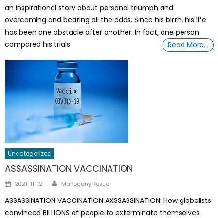
an inspirational story about personal triumph and
overcoming and beating all the odds. Since his birth, his life
has been one obstacle after another. In fact, one person
compared his trials
Read More…
Uncategorized
ASSASSINATION VACCINATION
Author
Posted
2021-11-12
Mahogany Revue
on
ASSASSINATION VACCINATION AXSSASSINATION: How globalists
convinced BILLIONS of people to exterminate themselves