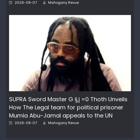
Author
Posted
2026-08-07
Mahogany Revue
on
SUPRA Sword Master G ij,j =0 Thoth Unveils
How The Legal team for political prisoner
Mumia Abu-Jamal appeals to the UN
Author
Posted
2026-08-07
Mahogany Revue
on