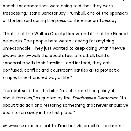
beach for generations were being told that they were
trespassing,” state Senator Jay Trumbull, one of the sponsors
of the bill, said during the press conference on Tuesday.
“That’s not the Walton County I know, and it’s not the Florida I
believe in. The people here weren’t asking for anything
unreasonable. They just wanted to keep doing what they’ve
always done—walk the beach, toss a football, build a
sandcastle with their families—and instead, they got
confused, conflict and courtroom battles all to protect a
simple, time-honored way of life.”
Trumbull said that the bill is “much more than policy, it’s
about families,” as quoted by the
Tallahassee
Democrat
. “It’s
about tradition and restoring something that never should’ve
been taken away in the first place.”
Newsweek
reached out to Trumbull via email for comment.