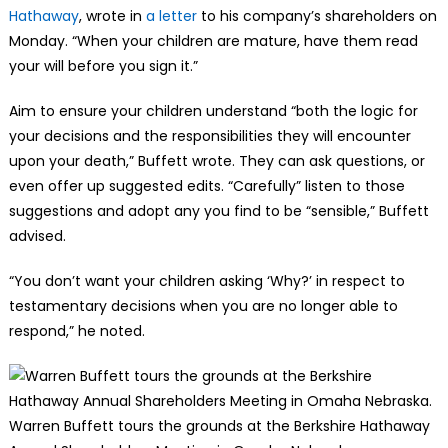
Hathaway
, wrote in
a letter
to his company’s shareholders on
Monday. “When your children are mature, have them read
your will before you sign it.”
Aim to ensure your children understand “both the logic for
your decisions and the responsibilities they will encounter
upon your death,” Buffett wrote. They can ask questions, or
even offer up suggested edits. “Carefully” listen to those
suggestions and adopt any you find to be “sensible,” Buffett
advised.
“You don’t want your children asking ‘Why?’ in respect to
testamentary decisions when you are no longer able to
respond,” he noted.
Warren Buffett tours the grounds at the Berkshire Hathaway