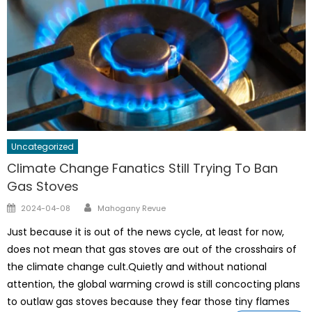
Uncategorized
Climate Change Fanatics Still Trying To Ban
Gas Stoves
Author
Posted
2024-04-08
Mahogany Revue
on
Just because it is out of the news cycle, at least for now,
does not mean that gas stoves are out of the crosshairs of
the climate change cult.Quietly and without national
attention, the global warming crowd is still concocting plans
to outlaw gas stoves because they fear those tiny flames