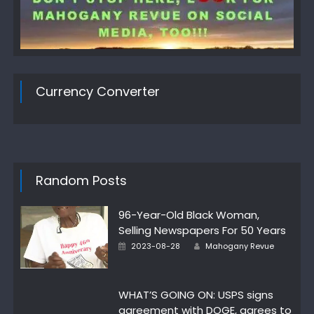
Currency Converter
Random Posts
96-Year-Old Black Woman,
Selling Newspapers For 50 Years
Author
Posted
2023-08-28
Mahogany Revue
on
WHAT’S GOING ON: USPS signs
agreement with DOGE, agrees to