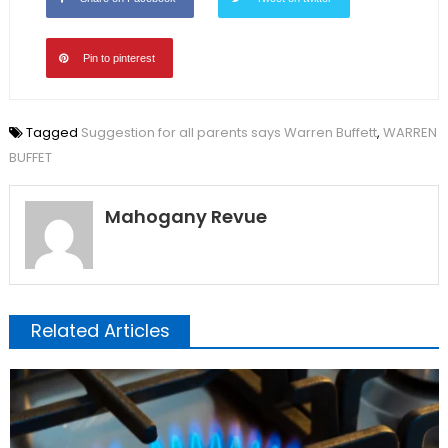
Pin to pinterest
Tagged
Suggestion for all parents says Warren Buffett
,
WARREN
BUFFET
Mahogany Revue
Related Articles