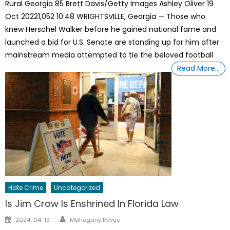
Rural Georgia 85 Brett Davis/Getty Images Ashley Oliver 19
Oct 20221,052 10:48 WRIGHTSVILLE, Georgia — Those who
knew Herschel Walker before he gained national fame and
launched a bid for U.S. Senate are standing up for him after
mainstream media attempted to tie the beloved football
Read More…
Hate Crime
Uncategorized
Is Jim Crow Is Enshrined In Florida Law
Author
Posted
2024-04-19
Mahogany Revue
on