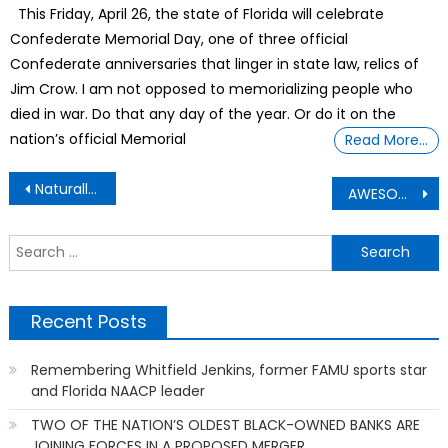
This Friday, April 26, the state of Florida will celebrate
Confederate Memorial Day, one of three official
Confederate anniversaries that linger in state law, relics of
Jim Crow. I am not opposed to memorializing people who
died in war. Do that any day of the year. Or do it on the
nation’s official Memorial
Read More…
Post
Naturally Reversing Receding Gums May Be Tricky, But Not Impossible
AWESOME Billionaire Jersey Mike’s CEO still put on his food slicing deli meat gloves
navigation
S
f
Recent Posts
Remembering Whitfield Jenkins, former FAMU sports star
and Florida NAACP leader
TWO OF THE NATION’S OLDEST BLACK-OWNED BANKS ARE
JOINING FORCES IN A PROPOSED MERGER