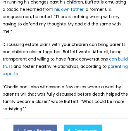
In running his changes past his children, Buffett is emulating
a tactic he learned from
his own father
, a former U.S.
congressman, he noted: “There is nothing wrong with my
having to defend my thoughts. My dad did the same with
me.”
Discussing estate plans with your children can bring parents
and children closer together, Buffett wrote. After all, being
transparent and willing to have frank conversations
can build
trust
and foster healthy relationships, according to
parenting
experts
.
“Charlie and I also witnessed a few cases where a wealthy
parent’s will that was fully discussed before death helped the
family become closer,” wrote Buffett. “What could be more
satisfying?”
Share on Facebook
Tweet on twitter