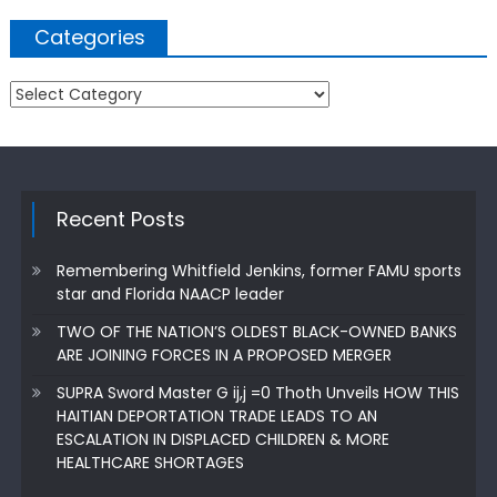
Categories
Categories
Recent Posts
Remembering Whitfield Jenkins, former FAMU sports
star and Florida NAACP leader
TWO OF THE NATION’S OLDEST BLACK-OWNED BANKS
ARE JOINING FORCES IN A PROPOSED MERGER
SUPRA Sword Master G ij,j =0 Thoth Unveils HOW THIS
HAITIAN DEPORTATION TRADE LEADS TO AN
ESCALATION IN DISPLACED CHILDREN & MORE
HEALTHCARE SHORTAGES