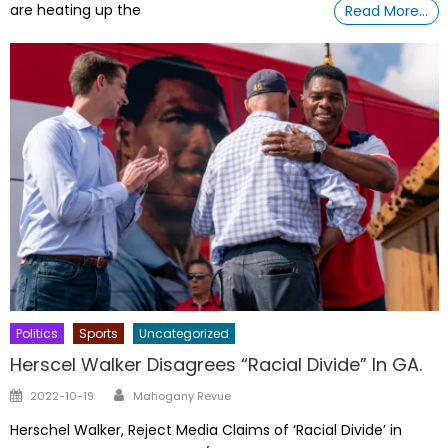
are heating up the
Read More…
Politics
Sports
Uncategorized
Herscel Walker Disagrees “Racial Divide” In GA.
Author
Posted
2022-10-19
Mahogany Revue
on
Herschel Walker, Reject Media Claims of ‘Racial Divide’ in