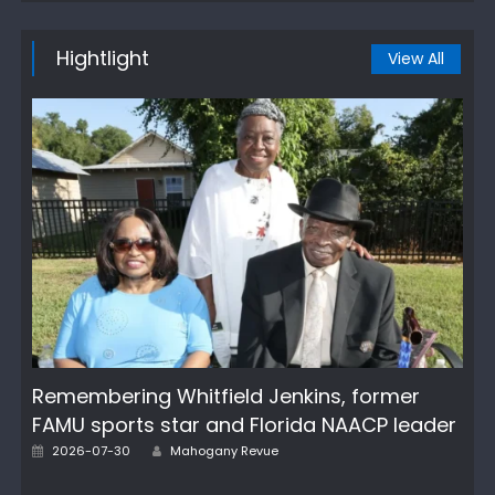
Hightlight
View All
Remembering Whitfield Jenkins, former
FAMU sports star and Florida NAACP leader
Author
Posted
2026-07-30
Mahogany Revue
on