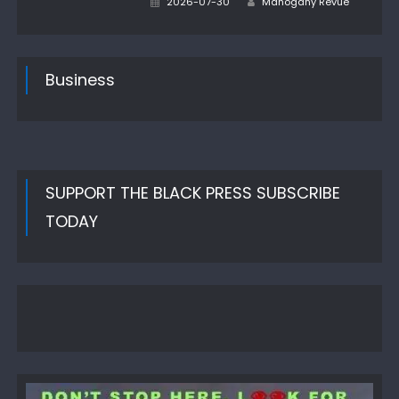
2026-07-30
Mahogany Revue
on
Business
SUPPORT THE BLACK PRESS SUBSCRIBE
TODAY