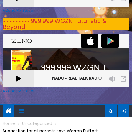
A Zeno.FM Station
~~~~~~~~~ 999.999 WGZN Futuristic &
Beyond ~~~~~~~
A Zeno.FM Station
Home
Uncategorized
Suggestion for all parents says Warren Buffett