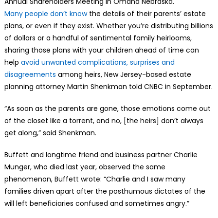
Annual Shareholders Meeting in Omaha Nebraska.
Many people don’t know
the details of their parents’ estate
plans, or even if they exist. Whether you’re distributing billions
of dollars or a handful of sentimental family heirlooms,
sharing those plans with your children ahead of time can
help
avoid unwanted complications, surprises and
disagreements
among heirs, New Jersey-based estate
planning attorney Martin Shenkman told CNBC in September.
“As soon as the parents are gone, those emotions come out
of the closet like a torrent, and no, [the heirs] don’t always
get along,” said Shenkman.
Buffett and longtime friend and business partner Charlie
Munger, who died last year, observed the same
phenomenon, Buffett wrote: “Charlie and I saw many
families driven apart after the posthumous dictates of the
will left beneficiaries confused and sometimes angry.”