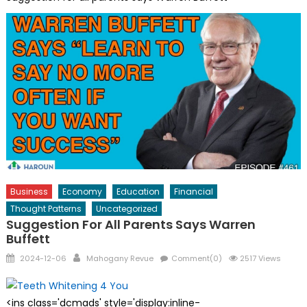
Business
Economy
Education
Financial
Thought Patterns
Uncategorized
Suggestion For All Parents Says Warren
Buffett
Posted
Author
2024-12-06
Mahogany Revue
Comment(0)
2517 Views
on
<ins class='dcmads' style='display:inline-