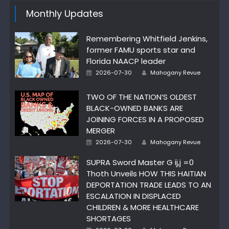
Monthly Updates
Remembering Whitfield Jenkins,
former FAMU sports star and
Florida NAACP leader
Author
Posted
2026-07-30
Mahogany Revue
on
TWO OF THE NATION’S OLDEST
BLACK-OWNED BANKS ARE
JOINING FORCES IN A PROPOSED
MERGER
Author
Posted
2026-07-30
Mahogany Revue
on
SUPRA Sword Master G ij,j =0
Thoth Unveils HOW THIS HAITIAN
DEPORTATION TRADE LEADS TO AN
ESCALATION IN DISPLACED
CHILDREN & MORE HEALTHCARE
SHORTAGES
Author
Posted