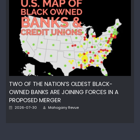
TWO OF THE NATION’S OLDEST BLACK-
OWNED BANKS ARE JOINING FORCES IN A
PROPOSED MERGER
Author
Posted
2026-07-30
Mahogany Revue
on