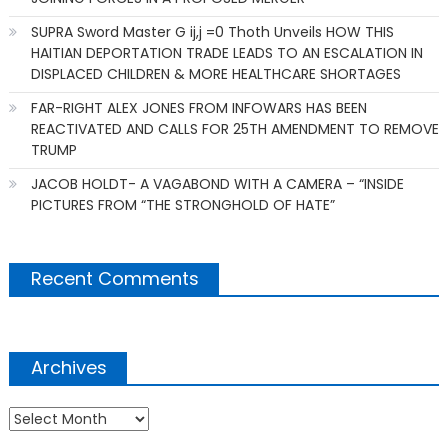
SUPRA Sword Master G ij,j =0 Thoth Unveils HOW THIS
HAITIAN DEPORTATION TRADE LEADS TO AN ESCALATION IN
DISPLACED CHILDREN & MORE HEALTHCARE SHORTAGES
FAR-RIGHT ALEX JONES FROM INFOWARS HAS BEEN
REACTIVATED AND CALLS FOR 25TH AMENDMENT TO REMOVE
TRUMP
JACOB HOLDT- A VAGABOND WITH A CAMERA – “INSIDE
PICTURES FROM “THE STRONGHOLD OF HATE”
Recent Comments
Archives
Archives