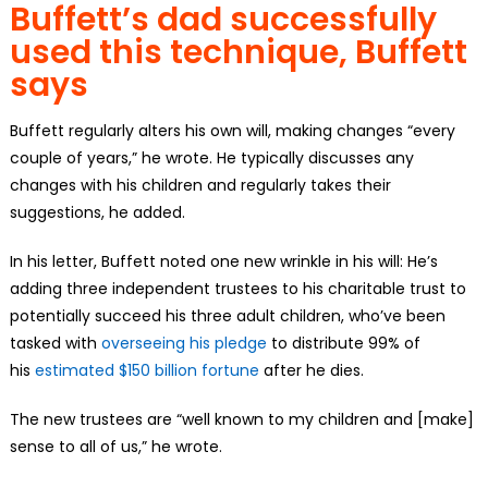
Buffett’s dad successfully
used this technique, Buffett
says
Buffett regularly alters his own will, making changes “every
couple of years,” he wrote. He typically discusses any
changes with his children and regularly takes their
suggestions, he added.
In his letter, Buffett noted one new wrinkle in his will: He’s
adding three independent trustees to his charitable trust to
potentially succeed his three adult children, who’ve been
tasked with
overseeing his pledge
to distribute 99% of
his
estimated $150 billion fortune
after he dies.
The new trustees are “well known to my children and [make]
sense to all of us,” he wrote.