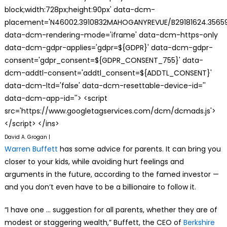
block;width:728px;height:90px' data-dcm-
placement='N46002.3910832MAHOGANYREVUE/B29181624.35659
data-dcm-rendering-mode='iframe' data-dcm-https-only
data-dcm-gdpr-applies='gdpr=${GDPR}' data-dcm-gdpr-
consent='gdpr_consent=${GDPR_CONSENT_755}' data-
dcm-addtl-consent='addtl_consent=${ADDTL_CONSENT}'
data-dcm-ltd='false' data-dcm-resettable-device-id=''
data-dcm-app-id=''> <script
src='https://www.googletagservices.com/dcm/dcmads.js'>
</script> </ins>
David A. Grogan |
Warren Buffett
has some advice for parents. It can bring you
closer to your kids, while avoiding hurt feelings and
arguments in the future, according to the famed investor —
and you don’t even have to be a billionaire to follow it.
“I have one … suggestion for all parents, whether they are of
modest or staggering wealth,” Buffett, the CEO of
Berkshire