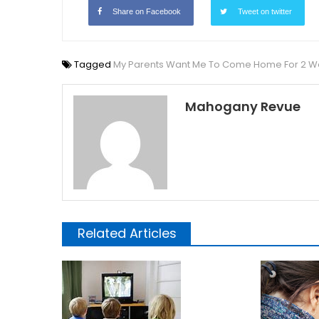
Share on Facebook
Tweet on twitter
Tagged
My Parents Want Me To Come Home For 2 Week
Mahogany Revue
Related Articles