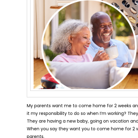
My parents want me to come home for 2 weeks and b
it my responsibility to do so when I’m working? They
They are having a new baby, going on vacation and 
When you say they want you to come home for 2 week
parents.