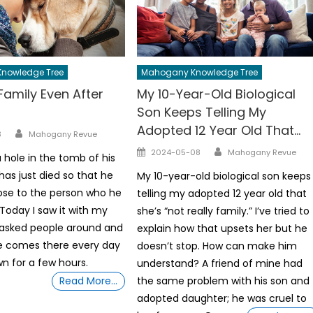
nowledge Tree
Mahogany Knowledge Tree
Family Even After
My 10-Year-Old Biological
Son Keeps Telling My
Adopted 12 Year Old That…
Author
3
Mahogany Revue
Author
Posted
2024-05-08
Mahogany Revue
 hole in the tomb of his
on
as just died so that he
My 10-year-old biological son keeps
ose to the person who he
telling my adopted 12 year old that
Today I saw it with my
she’s “not really family.” I’ve tried to
 asked people around and
explain how that upsets her but he
e comes there every day
doesn’t stop. How can make him
wn for a few hours.
understand? A friend of mine had
Read More…
the same problem with his son and
adopted daughter; he was cruel to