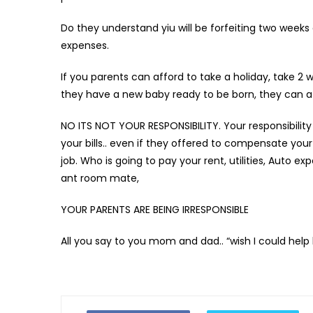
Do they understand yiu will be forfeiting two weeks o
expenses.
If you parents can afford to take a holiday, take 2 
they have a new baby ready to be born, they can affo
NO ITS NOT YOUR RESPONSIBILITY. Your responsibility 
your bills.. even if they offered to compensate you
job. Who is going to pay your rent, utilities, Auto exp
ant room mate,
YOUR PARENTS ARE BEING IRRESPONSIBLE
All you say to you mom and dad.. “wish I could help 