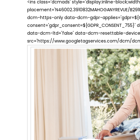
<ins class='dcmads' style='display:inline-block;wid
placement='N46002.3910832MAHOGANYREVUE/B29181
dcm-https-only data-dcm-gdpr-applies='gdpr=$
consent='gdpr_consent=${GDPR_CONSENT_755}' d
data-dcm-ltd='false' data-dcm-resettable-device-
src='https://www.googletagservices.com/dcm/dcmad