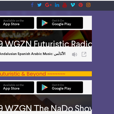
uturistic & Beyond ~~~~~~~