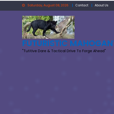
Skip
Saturday, August 08, 2026
Contact
About Us
to
content
FUTURISTIC MAHOGAN
"Tutitive Dare & Tactical Drive To Forge Ahead"