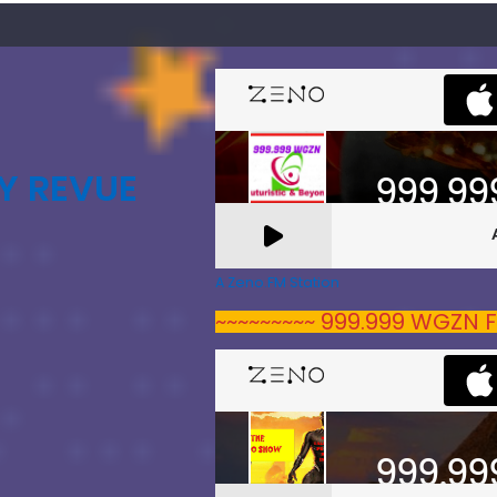
Y REVUE
A Zeno.FM Station
~~~~~~~~~ 999.999 WGZN F