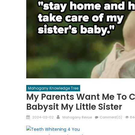
Mahogany Knowledge Tree
My Parents Want Me To 
Babysit My Little Sister
Posted
Author
2024-02-02
Mahogany Revue
Comment(0)
844
on