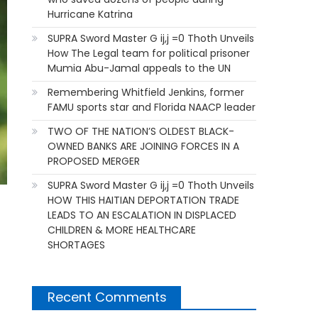
Hurricane Katrina
SUPRA Sword Master G ij,j =0 Thoth Unveils
How The Legal team for political prisoner
Mumia Abu-Jamal appeals to the UN
Remembering Whitfield Jenkins, former
FAMU sports star and Florida NAACP leader
TWO OF THE NATION’S OLDEST BLACK-
OWNED BANKS ARE JOINING FORCES IN A
PROPOSED MERGER
SUPRA Sword Master G ij,j =0 Thoth Unveils
HOW THIS HAITIAN DEPORTATION TRADE
LEADS TO AN ESCALATION IN DISPLACED
CHILDREN & MORE HEALTHCARE
SHORTAGES
Recent Comments