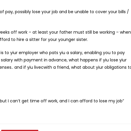
f pay, possibly lose your job and be unable to cover your bills /
weeks off work – at least your father must still be working – when
rd to hire a sitter for your younger sister.
is to yiur employer who pats yiu a salary, enabling you to pay
r salary with payment in advance, what happens if yiu lose yiur
enses.. and if yiu livecwith a friend, what about yiur obligations t
but I can’t get time off work, and I can afford to lose my job”