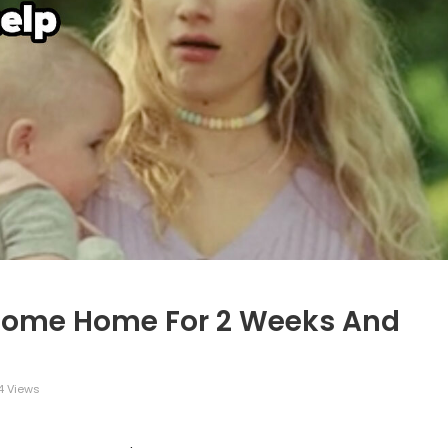
Come Home For 2 Weeks And
 Views