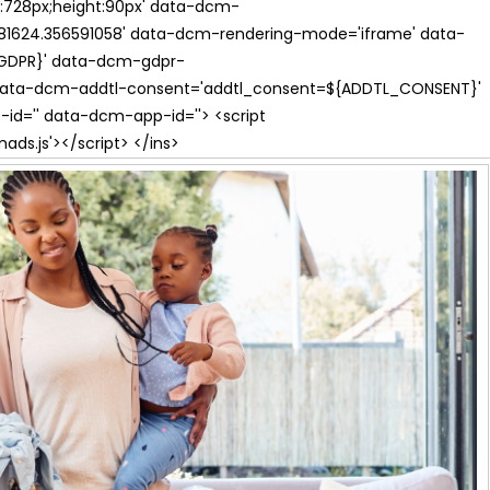
th:728px;height:90px' data-dcm-
624.356591058' data-dcm-rendering-mode='iframe' data-
{GDPR}' data-dcm-gdpr-
ata-dcm-addtl-consent='addtl_consent=${ADDTL_CONSENT}'
id='' data-dcm-app-id=''> <script
s.js'></script> </ins>