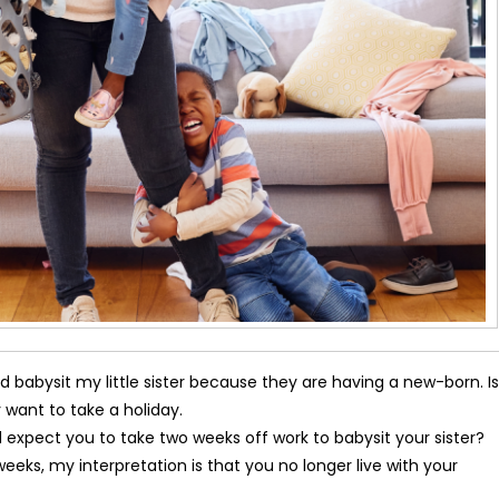
abysit my little sister because they are having a new-born. Is
 want to take a holiday.
expect you to take two weeks off work to babysit your sister?
s, my interpretation is that you no longer live with your