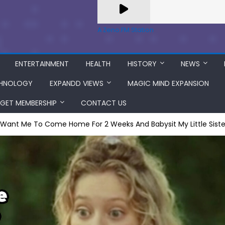
A Zeno.FM Station
ENTERTAINMENT
HEALTH
HISTORY
NEWS
HNOLOGY
EXPANDD VIEWS
MAGIC MIND EXPANSION
GET MEMBERSHIP
CONTACT US
 Want Me To Come Home For 2 Weeks And Babysit My Little Siste