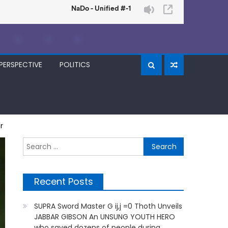
PERSPECTIVE
POLITICS
r
Search
for:
Recent Posts
SUPRA Sword Master G ij,j =0 Thoth Unveils
JABBAR GIBSON An UNSUNG YOUTH HERO
who saved dozens of people during