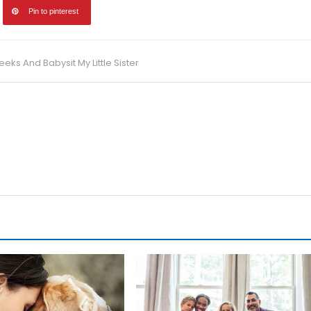
Pin to pinterest
s And Babysit My Little Sister