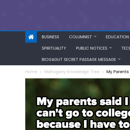
BUSINESS
COLUMNIST
EDUCATION
SPIRITUALITY
PUBLIC NOTICES
TEC
BIOGAGUT SECRET PASSAGE MESSAGE
Home
Mahogany Knowledge Tree
My Parents