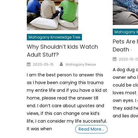
Mahogany K
Mahogany Knowledge Tree
Pets Are 
Why Shouldn’t kids Watch
Death ·
Adult Stuff?
Posted
2023-10-1
Author
Posted
2023-05-15
Mahogany Revue
on
A dog dug a
on
I am the best person to answer this
owner who h
as I have been carrying this trauma
could be cl
my entire life and if you have a kid at
loves most 
home, please read the answer till
own eyes. I
end. I don’t care about upvotes and
they said h
views, if this can change one kid’s
and lies do
life, I can consider my life successful.
It was when
Read More…