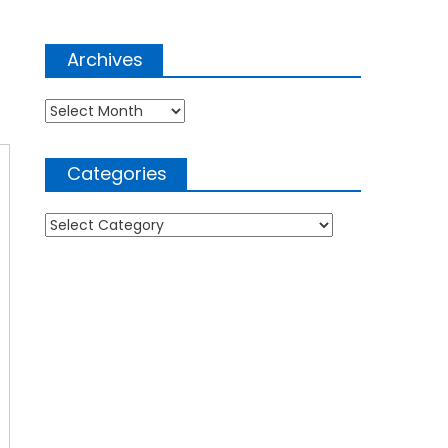
Archives
Archives
Categories
Categories