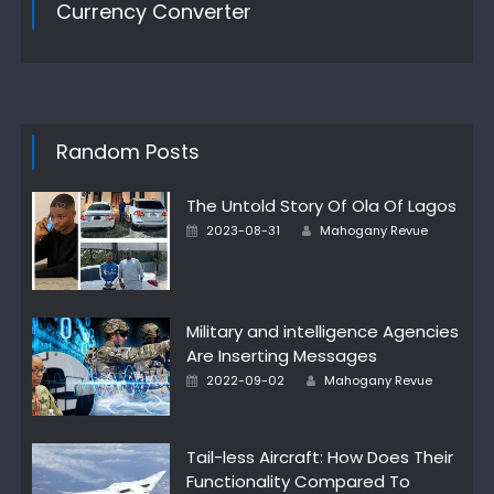
Currency Converter
Random Posts
The Untold Story Of Ola Of Lagos
Author
Posted
2023-08-31
Mahogany Revue
on
Military and intelligence Agencies
Are Inserting Messages
Author
Posted
2022-09-02
Mahogany Revue
on
Tail-less Aircraft: How Does Their
Functionality Compared To