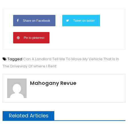
Share on Facebook
Tweet on twitter
Pin to pinterest
Tagged
Can A Landlord Tell Me To Move My Vehicle That Is In
The Driveway Of where I Rent
Mahogany Revue
Related Articles