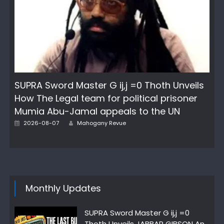
SUPRA Sword Master G ij,j =0 Thoth Unveils
How The Legal team for political prisoner
Mumia Abu-Jamal appeals to the UN
Author
Posted
2026-08-07
Mahogany Revue
on
Monthly Updates
SUPRA Sword Master G ij,j =0
Thoth Unveils JABBAR GIBSON An