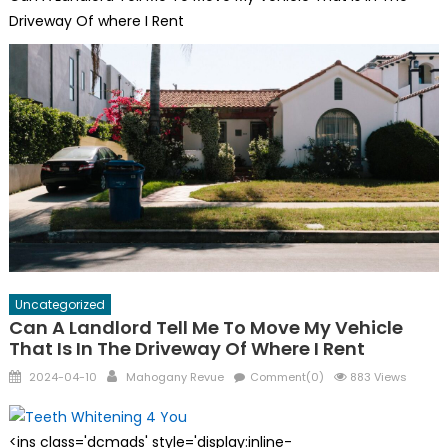
Driveway Of where I Rent
Uncategorized
Can A Landlord Tell Me To Move My Vehicle
That Is In The Driveway Of Where I Rent
Posted
Author
2024-04-10
Mahogany Revue
Comment(0)
883 Views
on
<ins class='dcmads' style='display:inline-