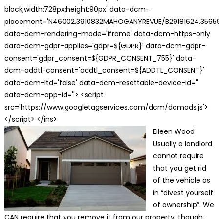
block;width:728px;height:90px' data-dcm-
placement='N46002.3910832MAHOGANYREVUE/B29181624.35659
data-dcm-rendering-mode='iframe' data-dcm-https-only
data-dcm-gdpr-applies='gdpr=${GDPR}' data-dcm-gdpr-
consent='gdpr_consent=${GDPR_CONSENT_755}' data-
dcm-addtl-consent='addtl_consent=${ADDTL_CONSENT}'
data-dcm-ltd='false' data-dcm-resettable-device-id=''
data-dcm-app-id=''> <script
src='https://www.googletagservices.com/dcm/dcmads.js'>
</script> </ins>
Eileen Wood
Usually a landlord
cannot require
that you get rid
of the vehicle as
in “divest yourself
of ownership”. We
CAN require that you remove it from our property, though.