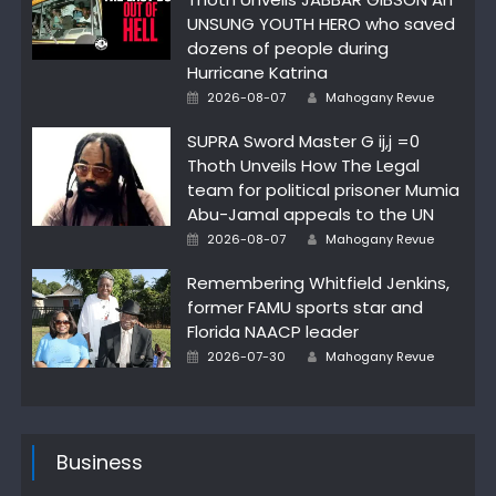
UNSUNG YOUTH HERO who saved
dozens of people during
Hurricane Katrina
Author
Posted
2026-08-07
Mahogany Revue
on
SUPRA Sword Master G ij,j =0
Thoth Unveils How The Legal
team for political prisoner Mumia
Abu-Jamal appeals to the UN
Author
Posted
2026-08-07
Mahogany Revue
on
Remembering Whitfield Jenkins,
former FAMU sports star and
Florida NAACP leader
Author
Posted
2026-07-30
Mahogany Revue
on
Business