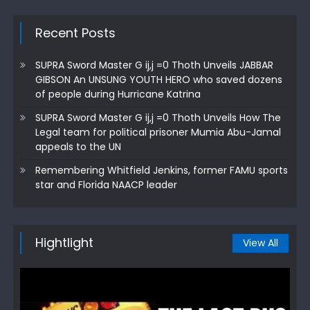
Recent Posts
SUPRA Sword Master G ij,j =0 Thoth Unveils JABBAR
GIBSON An UNSUNG YOUTH HERO who saved dozens
of people during Hurricane Katrina
SUPRA Sword Master G ij,j =0 Thoth Unveils How The
Legal team for political prisoner Mumia Abu-Jamal
appeals to the UN
Remembering Whitfield Jenkins, former FAMU sports
star and Florida NAACP leader
Hightlight
View All