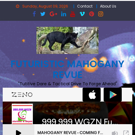
Skip
Sunday, August 09, 2026
Contact
About Us
to
content
FUTURISTIC MAHOGANY
REVUE
"Tutitive Dare & Tactical Drive To Forge Ahead"