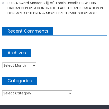
SUPRA Sword Master G ij,j =0 Thoth Unveils HOW THIS
HAITIAN DEPORTATION TRADE LEADS TO AN ESCALATION IN
DISPLACED CHILDREN & MORE HEALTHCARE SHORTAGES
Recent Comments
Archives
Archives
Categories
Categories