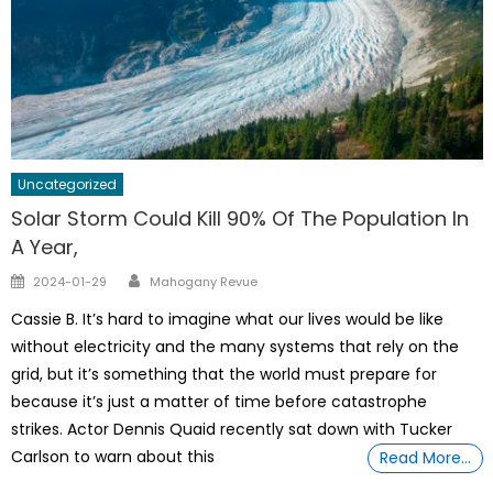
Uncategorized
Solar Storm Could Kill 90% Of The Population In
A Year,
Author
Posted
2024-01-29
Mahogany Revue
on
Cassie B. It’s hard to imagine what our lives would be like
without electricity and the many systems that rely on the
grid, but it’s something that the world must prepare for
because it’s just a matter of time before catastrophe
strikes. Actor Dennis Quaid recently sat down with Tucker
Carlson to warn about this
Read More…