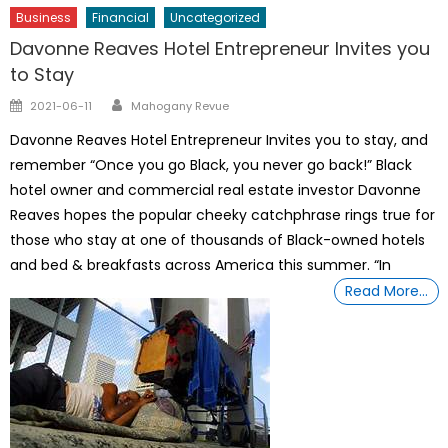
Business
Financial
Uncategorized
Davonne Reaves Hotel Entrepreneur Invites you
to Stay
Author
Posted
2021-06-11
Mahogany Revue
on
Davonne Reaves Hotel Entrepreneur Invites you to stay, and
remember “Once you go Black, you never go back!” Black
hotel owner and commercial real estate investor Davonne
Reaves hopes the popular cheeky catchphrase rings true for
those who stay at one of thousands of Black-owned hotels
and bed & breakfasts across America this summer. “In
Read More…