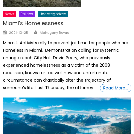
News
Politics
Uncategorized
Miami’s Homelessness
Author
Posted
2021-10-25
Mahogany Revue
on
Miami’s Activists rally to prevent jail time for people who are
Homeless in Miami. Demonstration calling for systemic
change reach City Hall David Peery, who previously
experienced homelessness as a victim of the 2008
recession, knows far too well how one unfortunate
circumstance can drastically alter the trajectory of
someone’s life. Last Thursday, the attorney
Read More…