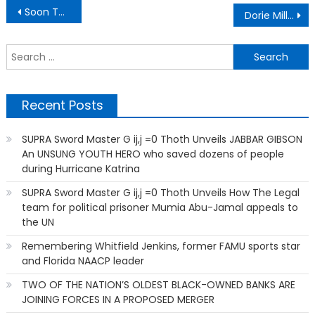
Post
Soon There Will Be No Farms (It’s Part of ‘Their Terrifying Plan’)
Dorie Miller Deserves To Have An Aircraft Carrier Named After Him
navigation
S
f
Recent Posts
SUPRA Sword Master G ij,j =0 Thoth Unveils JABBAR GIBSON
An UNSUNG YOUTH HERO who saved dozens of people
during Hurricane Katrina
SUPRA Sword Master G ij,j =0 Thoth Unveils How The Legal
team for political prisoner Mumia Abu-Jamal appeals to
the UN
Remembering Whitfield Jenkins, former FAMU sports star
and Florida NAACP leader
TWO OF THE NATION’S OLDEST BLACK-OWNED BANKS ARE
JOINING FORCES IN A PROPOSED MERGER