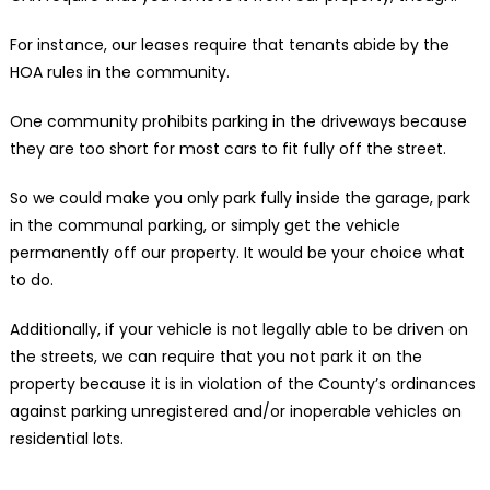
For instance, our leases require that tenants abide by the
HOA rules in the community.
One community prohibits parking in the driveways because
they are too short for most cars to fit fully off the street.
So we could make you only park fully inside the garage, park
in the communal parking, or simply get the vehicle
permanently off our property. It would be your choice what
to do.
Additionally, if your vehicle is not legally able to be driven on
the streets, we can require that you not park it on the
property because it is in violation of the County’s ordinances
against parking unregistered and/or inoperable vehicles on
residential lots.