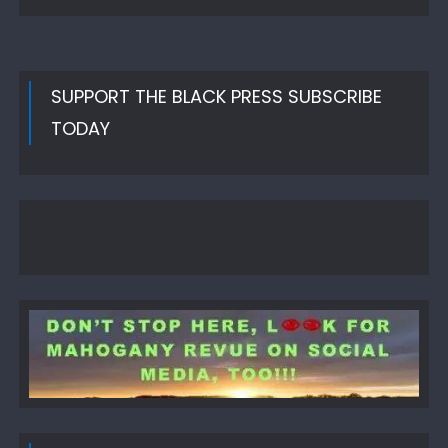
SUPPORT THE BLACK PRESS SUBSCRIBE
TODAY