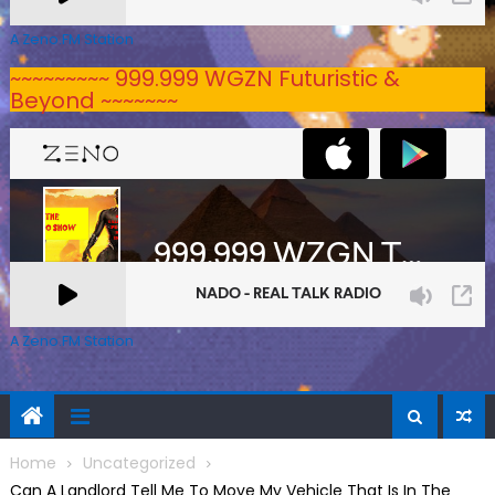
A Zeno.FM Station
~~~~~~~~~ 999.999 WGZN Futuristic &
Beyond ~~~~~~~
A Zeno.FM Station
Home
Uncategorized
Can A Landlord Tell Me To Move My Vehicle That Is In The