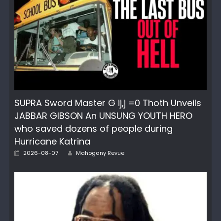
SUPRA Sword Master G ij,j =0 Thoth Unveils
JABBAR GIBSON An UNSUNG YOUTH HERO
who saved dozens of people during
Hurricane Katrina
Author
Posted
2026-08-07
Mahogany Revue
on