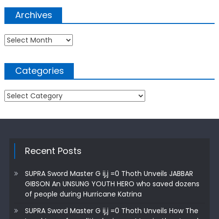
Archives
Archives
Categories
Categories
Recent Posts
SUPRA Sword Master G ij,j =0 Thoth Unveils JABBAR
GIBSON An UNSUNG YOUTH HERO who saved dozens
of people during Hurricane Katrina
SUPRA Sword Master G ij,j =0 Thoth Unveils How The