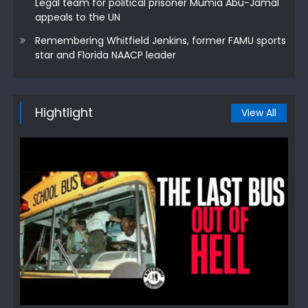
Legal team for political prisoner Mumia Abu-Jamal
appeals to the UN
Remembering Whitfield Jenkins, former FAMU sports
star and Florida NAACP leader
Hightlight
View All