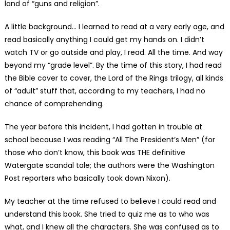
land of “guns and religion”.
A little background… I learned to read at a very early age, and
read basically anything I could get my hands on. I didn’t
watch TV or go outside and play, I read. All the time. And way
beyond my “grade level”. By the time of this story, I had read
the Bible cover to cover, the Lord of the Rings trilogy, all kinds
of “adult” stuff that, according to my teachers, I had no
chance of comprehending.
The year before this incident, I had gotten in trouble at
school because I was reading “All The President’s Men” (for
those who don’t know, this book was THE definitive
Watergate scandal tale; the authors were the Washington
Post reporters who basically took down Nixon).
My teacher at the time refused to believe I could read and
understand this book. She tried to quiz me as to who was
what, and I knew all the characters. She was confused as to