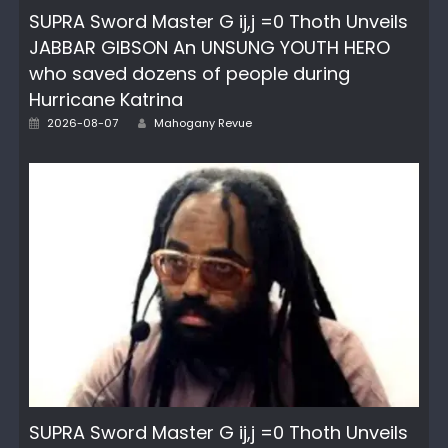
SUPRA Sword Master G ij,j =0 Thoth Unveils
JABBAR GIBSON An UNSUNG YOUTH HERO
who saved dozens of people during
Hurricane Katrina
Author
Posted
2026-08-07
Mahogany Revue
on
SUPRA Sword Master G ij,j =0 Thoth Unveils