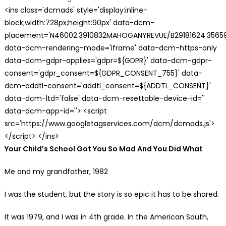
<ins class='dcmads' style='display:inline-
block;width:728px;height:90px' data-dcm-
placement='N46002.3910832MAHOGANYREVUE/B29181624.35659
data-dcm-rendering-mode='iframe' data-dcm-https-only
data-dcm-gdpr-applies='gdpr=${GDPR}' data-dcm-gdpr-
consent='gdpr_consent=${GDPR_CONSENT_755}' data-
dcm-addtl-consent='addtl_consent=${ADDTL_CONSENT}'
data-dcm-ltd='false' data-dcm-resettable-device-id=''
data-dcm-app-id=''> <script
src='https://www.googletagservices.com/dcm/dcmads.js'>
</script> </ins>
Your Child’s School Got You So Mad And You Did What
Me and my grandfather, 1982
I was the student, but the story is so epic it has to be shared.
It was 1979, and I was in 4th grade. In the American South,