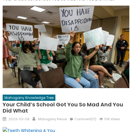
Mahogany Knowledge Tree
Your Child’s School Got You So Mad And You
Did What
Posted
Author
2023-03-08
Mahogany Revue
Comment(0)
1118 Views
on