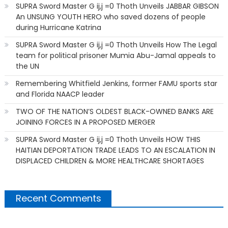
SUPRA Sword Master G ij,j =0 Thoth Unveils JABBAR GIBSON
An UNSUNG YOUTH HERO who saved dozens of people
during Hurricane Katrina
SUPRA Sword Master G ij,j =0 Thoth Unveils How The Legal
team for political prisoner Mumia Abu-Jamal appeals to
the UN
Remembering Whitfield Jenkins, former FAMU sports star
and Florida NAACP leader
TWO OF THE NATION’S OLDEST BLACK-OWNED BANKS ARE
JOINING FORCES IN A PROPOSED MERGER
SUPRA Sword Master G ij,j =0 Thoth Unveils HOW THIS
HAITIAN DEPORTATION TRADE LEADS TO AN ESCALATION IN
DISPLACED CHILDREN & MORE HEALTHCARE SHORTAGES
Recent Comments