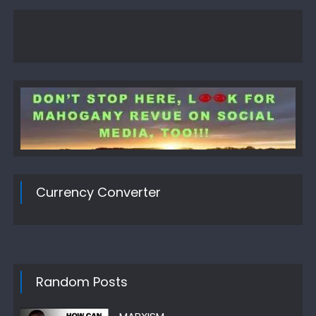
Currency Converter
Random Posts