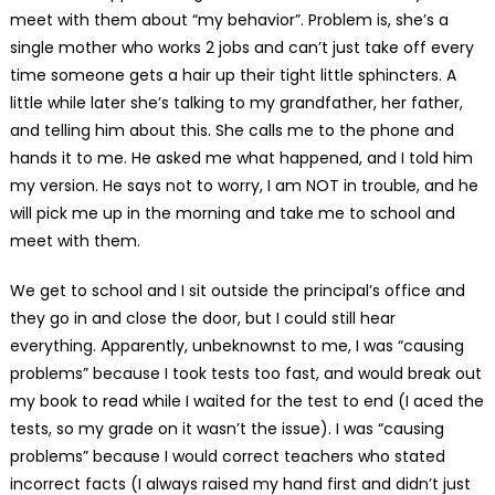
meet with them about “my behavior”. Problem is, she’s a
single mother who works 2 jobs and can’t just take off every
time someone gets a hair up their tight little sphincters. A
little while later she’s talking to my grandfather, her father,
and telling him about this. She calls me to the phone and
hands it to me. He asked me what happened, and I told him
my version. He says not to worry, I am NOT in trouble, and he
will pick me up in the morning and take me to school and
meet with them.
We get to school and I sit outside the principal’s office and
they go in and close the door, but I could still hear
everything. Apparently, unbeknownst to me, I was “causing
problems” because I took tests too fast, and would break out
my book to read while I waited for the test to end (I aced the
tests, so my grade on it wasn’t the issue). I was “causing
problems” because I would correct teachers who stated
incorrect facts (I always raised my hand first and didn’t just