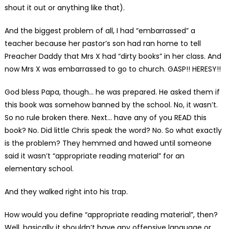
shout it out or anything like that).
And the biggest problem of all, I had “embarrassed” a
teacher because her pastor’s son had ran home to tell
Preacher Daddy that Mrs X had “dirty books” in her class. And
now Mrs X was embarrassed to go to church. GASP!! HERESY!!
God bless Papa, though… he was prepared. He asked them if
this book was somehow banned by the school. No, it wasn’t.
So no rule broken there. Next… have any of you READ this
book? No. Did little Chris speak the word? No. So what exactly
is the problem? They hemmed and hawed until someone
said it wasn’t “appropriate reading material” for an
elementary school.
And they walked right into his trap.
How would you define “appropriate reading material”, then?
Well, basically it shouldn’t have any offensive language or