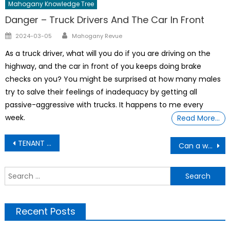
Mahogany Knowledge Tree
Danger – Truck Drivers And The Car In Front
Author
Posted
2024-03-05
Mahogany Revue
on
As a truck driver, what will you do if you are driving on the
highway, and the car in front of you keeps doing brake
checks on you? You might be surprised at how many males
try to salve their feelings of inadequacy by getting all
passive-aggressive with trucks. It happens to me every
week.
Read More…
Post
TENANT WILL NOT SIGN LEASE
Can a woman give birth to a live baby after ten months?
navigation
S
f
Recent Posts