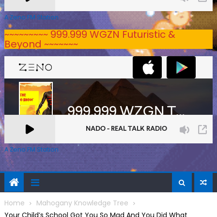
A Zeno.FM Station
~~~~~~~~~ 999.999 WGZN Futuristic &
Beyond ~~~~~~~
A Zeno.FM Station
Home
Mahogany Knowledge Tree
Your Child’s School Got You So Mad And You Did What