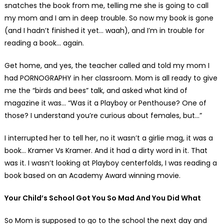
snatches the book from me, telling me she is going to call
my mom and I am in deep trouble. So now my book is gone
(and I hadn’t finished it yet… waah), and I’m in trouble for
reading a book… again.
Get home, and yes, the teacher called and told my mom I
had PORNOGRAPHY in her classroom. Mom is all ready to give
me the “birds and bees” talk, and asked what kind of
magazine it was… “Was it a Playboy or Penthouse? One of
those? I understand you’re curious about females, but…”
I interrupted her to tell her, no it wasn’t a girlie mag, it was a
book… Kramer Vs Kramer. And it had a dirty word in it. That
was it. I wasn’t looking at Playboy centerfolds, I was reading a
book based on an Academy Award winning movie.
Your Child’s School Got You So Mad And You Did What
So Mom is supposed to go to the school the next day and