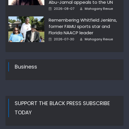
Abu-Jamal appeals to the UN
Author
Posted
2026-08-07
Mahogany Revue
on
Remembering Whitfield Jenkins,
former FAMU sports star and
Florida NAACP leader
Author
Posted
2026-07-30
Mahogany Revue
on
Business
SUPPORT THE BLACK PRESS SUBSCRIBE
TODAY