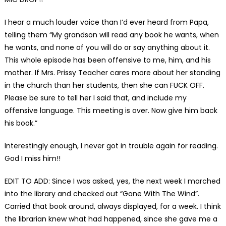
I hear a much louder voice than I’d ever heard from Papa,
telling them “My grandson will read any book he wants, when
he wants, and none of you will do or say anything about it.
This whole episode has been offensive to me, him, and his
mother. If Mrs. Prissy Teacher cares more about her standing
in the church than her students, then she can FUCK OFF.
Please be sure to tell her I said that, and include my
offensive language. This meeting is over. Now give him back
his book.”
Interestingly enough, I never got in trouble again for reading.
God I miss him!!
EDIT TO ADD: Since I was asked, yes, the next week I marched
into the library and checked out “Gone With The Wind”.
Carried that book around, always displayed, for a week. I think
the librarian knew what had happened, since she gave me a