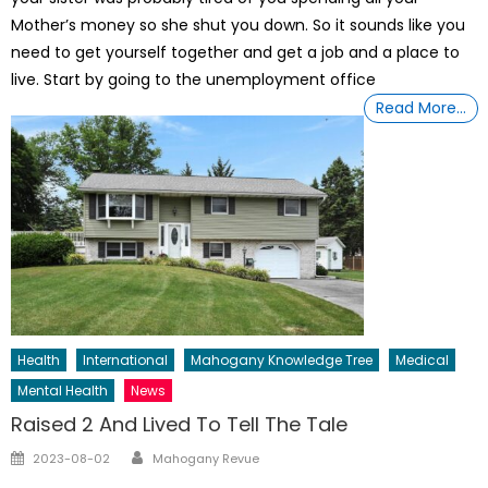
Mother’s money so she shut you down. So it sounds like you
need to get yourself together and get a job and a place to
live. Start by going to the unemployment office
Read More…
Health
International
Mahogany Knowledge Tree
Medical
Mental Health
News
Raised 2 And Lived To Tell The Tale
Author
Posted
2023-08-02
Mahogany Revue
on