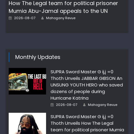
How The Legal team for political prisoner
Mumia Abu-Jamal appeals to the UN
Author
Posted
2026-08-07
Mahogany Revue
on
Monthly Updates
SUPRA Sword Master G ij,j =0
Thoth Unveils JABBAR GIBSON An
UNSUNG YOUTH HERO who saved
dozens of people during
Hurricane Katrina
Author
Posted
2026-08-07
Mahogany Revue
on
SUPRA Sword Master G ij,j =0
Thoth Unveils How The Legal
team for political prisoner Mumia