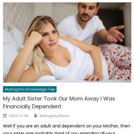
Mahogany Knowledge Tree
My Adult Sister Took Our Mom Away I Was
Financially Dependent
Author
Posted
2023-11-08
Mahogany Revue
on
Well if you are an adult and dependent on your Mother, then
your sister was probably tired of you spending all your