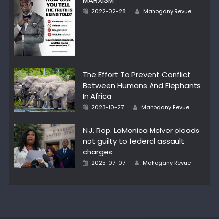
MARXISM
Author
Posted
2022-02-28
Mahogany Revue
on
The Effort To Prevent Conflict
Between Humans And Elephants
In Africa
Author
Posted
2023-10-27
Mahogany Revue
on
N.J. Rep. LaMonica McIver pleads
not guilty to federal assault
charges
Author
Posted
2025-07-07
Mahogany Revue
on