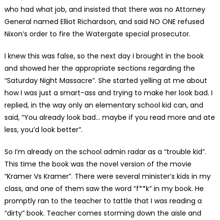
who had what job, and insisted that there was no Attorney
General named Elliot Richardson, and said NO ONE refused
Nixon’s order to fire the Watergate special prosecutor.
I knew this was false, so the next day I brought in the book
and showed her the appropriate sections regarding the
“Saturday Night Massacre”. She started yelling at me about
how I was just a smart-ass and trying to make her look bad. I
replied, in the way only an elementary school kid can, and
said, “You already look bad… maybe if you read more and ate
less, you’d look better”.
So I’m already on the school admin radar as a “trouble kid”.
This time the book was the novel version of the movie
“Kramer Vs Kramer”. There were several minister’s kids in my
class, and one of them saw the word “f**k” in my book. He
promptly ran to the teacher to tattle that I was reading a
“dirty” book. Teacher comes storming down the aisle and