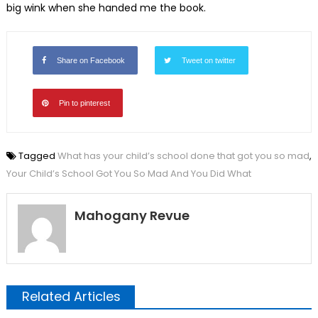
big wink when she handed me the book.
Share on Facebook
Tweet on twitter
Pin to pinterest
Tagged
What has your child’s school done that got you so mad
,
Your Child’s School Got You So Mad And You Did What
Mahogany Revue
Related Articles