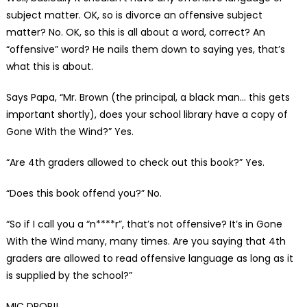
subject matter. OK, so is divorce an offensive subject
matter? No. OK, so this is all about a word, correct? An
“offensive” word? He nails them down to saying yes, that’s
what this is about.
Says Papa, “Mr. Brown (the principal, a black man… this gets
important shortly), does your school library have a copy of
Gone With the Wind?” Yes.
“Are 4th graders allowed to check out this book?” Yes.
“Does this book offend you?” No.
“So if I call you a “n****r”, that’s not offensive? It’s in Gone
With the Wind many, many times. Are you saying that 4th
graders are allowed to read offensive language as long as it
is supplied by the school?”
MIC DROP!!