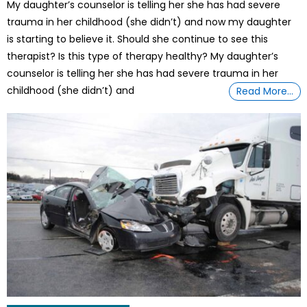
My daughter’s counselor is telling her she has had severe
trauma in her childhood (she didn’t) and now my daughter
is starting to believe it. Should she continue to see this
therapist? Is this type of therapy healthy? My daughter’s
counselor is telling her she has had severe trauma in her
childhood (she didn’t) and
Read More…