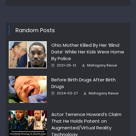
Random Posts
Ohio Mother Killed By Her ‘Blind
Date’ While Her Kids Were Home
By Police
Author
Posted
2021-05-12
Mahogany Revue
on
Before Birth Drugs After Birth
Drugs
Author
Posted
2024-03-27
Mahogany Revue
on
Actor Terrence Howard’s Claim
That He Holds Patent on
Augmented/Virtual Reality
Technology