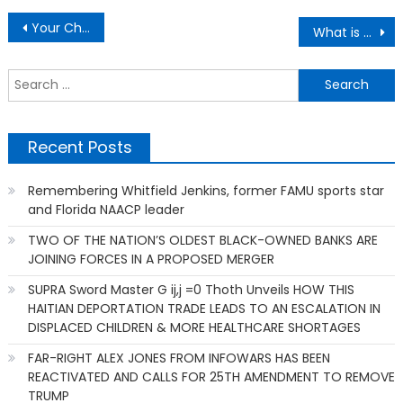
Post
Your Child’s School Got You So Mad And You Did What
What is the biggest lesson that life has taught you?
navigation
S
f
Recent Posts
Remembering Whitfield Jenkins, former FAMU sports star
and Florida NAACP leader
TWO OF THE NATION’S OLDEST BLACK-OWNED BANKS ARE
JOINING FORCES IN A PROPOSED MERGER
SUPRA Sword Master G ij,j =0 Thoth Unveils HOW THIS
HAITIAN DEPORTATION TRADE LEADS TO AN ESCALATION IN
DISPLACED CHILDREN & MORE HEALTHCARE SHORTAGES
FAR-RIGHT ALEX JONES FROM INFOWARS HAS BEEN
REACTIVATED AND CALLS FOR 25TH AMENDMENT TO REMOVE
TRUMP