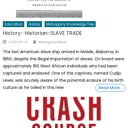
Education
History
Mahogany Knowledge Tree
History- Historian-SLAVE TRADE
Author
Posted
2023-07-12
Mahogany Revue
on
The last American slave ship arrived in Mobile, Alabama, in
1860, despite the illegal importation of slaves. On board were
approximately 160 West African individuals who had been
captured and enslaved. One of the captives, named Cudjo
Lewis, was acutely aware of the potential erasure of his birth
culture as he toiled in this new
Read More…