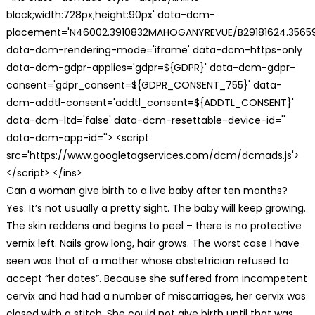
block;width:728px;height:90px' data-dcm-
placement='N46002.3910832MAHOGANYREVUE/B29181624.35659
data-dcm-rendering-mode='iframe' data-dcm-https-only
data-dcm-gdpr-applies='gdpr=${GDPR}' data-dcm-gdpr-
consent='gdpr_consent=${GDPR_CONSENT_755}' data-
dcm-addtl-consent='addtl_consent=${ADDTL_CONSENT}'
data-dcm-ltd='false' data-dcm-resettable-device-id=''
data-dcm-app-id=''> <script
src='https://www.googletagservices.com/dcm/dcmads.js'>
</script> </ins>
Can a woman give birth to a live baby after ten months?
Yes. It’s not usually a pretty sight. The baby will keep growing.
The skin reddens and begins to peel – there is no protective
vernix left. Nails grow long, hair grows. The worst case I have
seen was that of a mother whose obstetrician refused to
accept “her dates”. Because she suffered from incompetent
cervix and had had a number of miscarriages, her cervix was
closed with a stitch. She could not give birth until that was