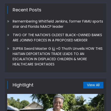
Recent Posts
Remembering Whitfield Jenkins, former FAMU sports
star and Florida NAACP leader
TWO OF THE NATION’S OLDEST BLACK-OWNED BANKS
ARE JOINING FORCES IN A PROPOSED MERGER
SUPRA Sword Master G ij,j =0 Thoth Unveils HOW THIS
HAITIAN DEPORTATION TRADE LEADS TO AN
ESCALATION IN DISPLACED CHILDREN & MORE
HEALTHCARE SHORTAGES
Hightlight
View All