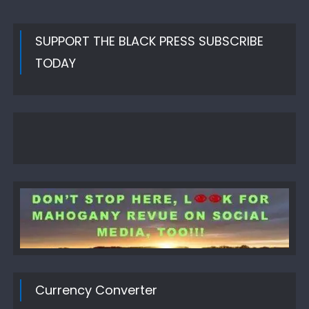
SUPPORT THE BLACK PRESS SUBSCRIBE
TODAY
Currency Converter