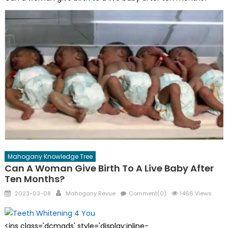
Mahogany Knowledge Tree
Can A Woman Give Birth To A Live Baby After
Ten Months?
Posted
Author
2023-03-08
Mahogany Revue
Comment(0)
1466 Views
on
<ins class='dcmads' style='display:inline-