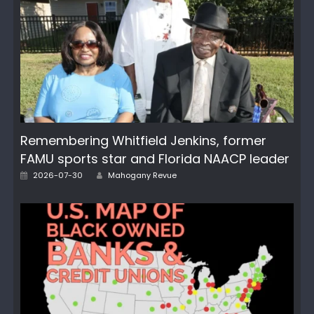
Remembering Whitfield Jenkins, former
FAMU sports star and Florida NAACP leader
Author
Posted
2026-07-30
Mahogany Revue
on