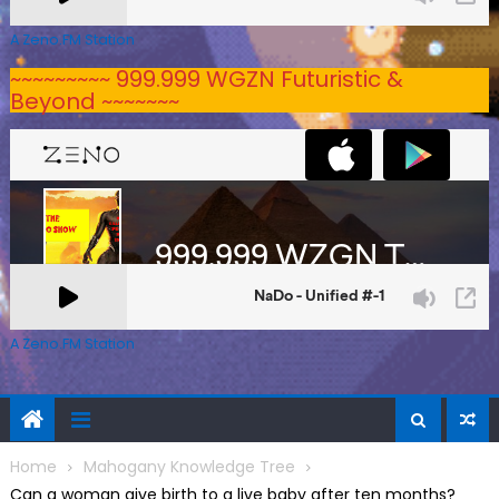
A Zeno.FM Station
~~~~~~~~~ 999.999 WGZN Futuristic &
Beyond ~~~~~~~
A Zeno.FM Station
Home
Mahogany Knowledge Tree
Can a woman give birth to a live baby after ten months?