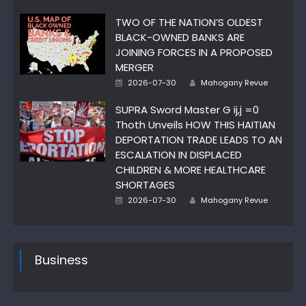
on
TWO OF THE NATION’S OLDEST
BLACK-OWNED BANKS ARE
JOINING FORCES IN A PROPOSED
MERGER
Author
Posted
2026-07-30
Mahogany Revue
on
SUPRA Sword Master G ij,j =0
Thoth Unveils HOW THIS HAITIAN
DEPORTATION TRADE LEADS TO AN
ESCALATION IN DISPLACED
CHILDREN & MORE HEALTHCARE
SHORTAGES
Author
Posted
2026-07-30
Mahogany Revue
on
Business