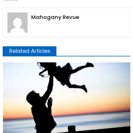
Mahogany Revue
Related Articles