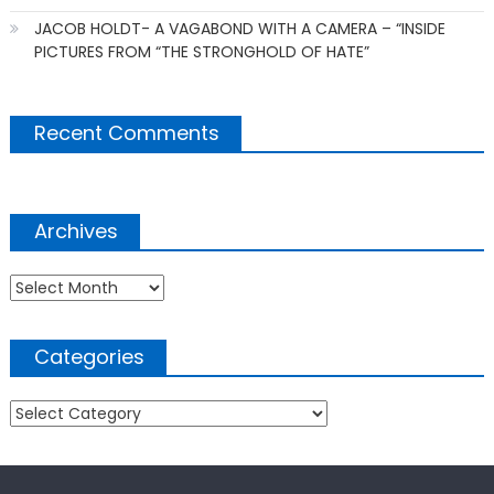
JACOB HOLDT- A VAGABOND WITH A CAMERA – “INSIDE
PICTURES FROM “THE STRONGHOLD OF HATE”
Recent Comments
Archives
Archives
Categories
Categories