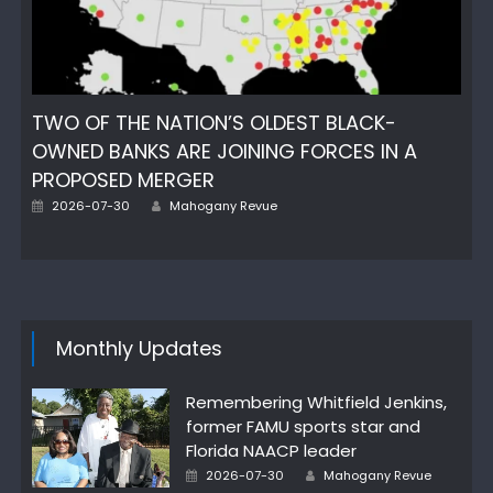
TWO OF THE NATION’S OLDEST BLACK-
OWNED BANKS ARE JOINING FORCES IN A
PROPOSED MERGER
Author
Posted
2026-07-30
Mahogany Revue
on
Monthly Updates
Remembering Whitfield Jenkins,
former FAMU sports star and
Florida NAACP leader
Author
Posted
2026-07-30
Mahogany Revue