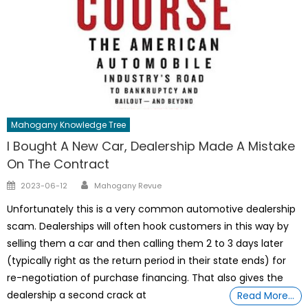
Mahogany Knowledge Tree
I Bought A New Car, Dealership Made A Mistake
On The Contract
Author
Posted
2023-06-12
Mahogany Revue
on
Unfortunately this is a very common automotive dealership
scam. Dealerships will often hook customers in this way by
selling them a car and then calling them 2 to 3 days later
(typically right as the return period in their state ends) for
re-negotiation of purchase financing. That also gives the
dealership a second crack at
Read More…