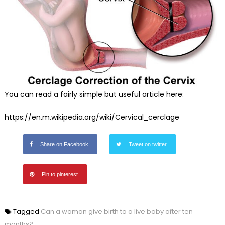
You can read a fairly simple but useful article here:
https://en.m.wikipedia.org/
wiki/Cervical_cerclage
Share on Facebook
Tweet on twitter
Pin to pinterest
Tagged
Can a woman give birth to a live baby after ten
months?