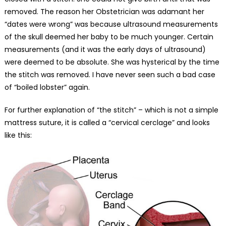
removed. The reason her Obstetrician was adamant her
“dates were wrong” was because ultrasound measurements
of the skull deemed her baby to be much younger. Certain
measurements (and it was the early days of ultrasound)
were deemed to be absolute. She was hysterical by the time
the stitch was removed. I have never seen such a bad case
of “boiled lobster” again.
For further explanation of “the stitch” – which is not a simple
mattress suture, it is called a “cervical cerclage” and looks
like this: