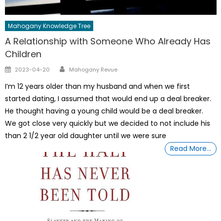
Mahogany Knowledge Tree
A Relationship with Someone Who Already Has
Children
Author
Posted
2023-04-20
Mahogany Revue
on
I’m 12 years older than my husband and when we first
started dating, I assumed that would end up a deal breaker.
He thought having a young child would be a deal breaker.
We got close very quickly but we decided to not include his
than 2 1/2 year old daughter until we were sure
Read More…