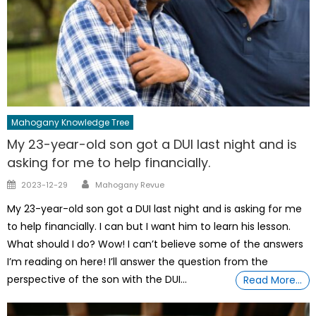
Mahogany Knowledge Tree
My 23-year-old son got a DUI last night and is
asking for me to help financially.
Author
Posted
2023-12-29
Mahogany Revue
on
My 23-year-old son got a DUI last night and is asking for me
to help financially. I can but I want him to learn his lesson.
What should I do? Wow! I can’t believe some of the answers
I’m reading on here! I’ll answer the question from the
perspective of the son with the DUI…
Read More…