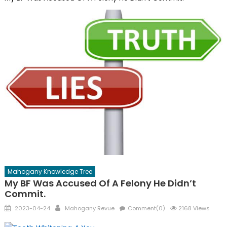
Mahogany Knowledge Tree
My BF Was Accused Of A Felony He Didn’t
Commit.
Posted
Author
2023-04-24
Mahogany Revue
Comment(0)
2168 Views
on