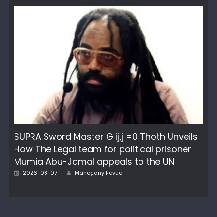
SUPRA Sword Master G ij,j =0 Thoth Unveils
How The Legal team for political prisoner
Mumia Abu-Jamal appeals to the UN
Author
Posted
2026-08-07
Mahogany Revue
on