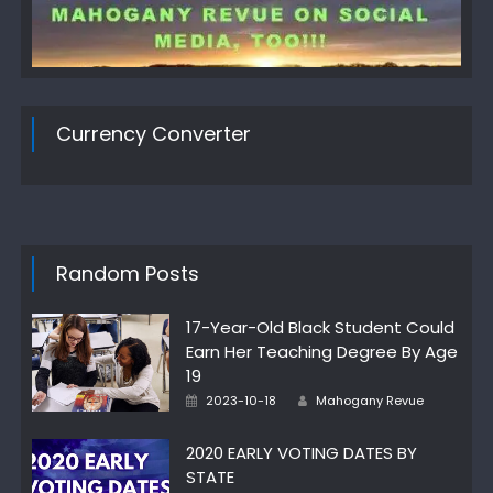
Currency Converter
Random Posts
17-Year-Old Black Student Could
Earn Her Teaching Degree By Age
19
Author
Posted
2023-10-18
Mahogany Revue
on
2020 EARLY VOTING DATES BY
STATE