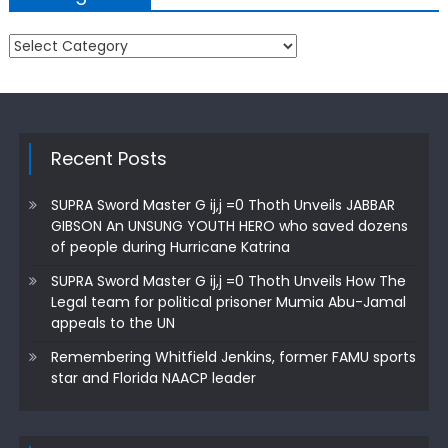
Categories
Recent Posts
SUPRA Sword Master G ij,j =0 Thoth Unveils JABBAR
GIBSON An UNSUNG YOUTH HERO who saved dozens
of people during Hurricane Katrina
SUPRA Sword Master G ij,j =0 Thoth Unveils How The
Legal team for political prisoner Mumia Abu-Jamal
appeals to the UN
Remembering Whitfield Jenkins, former FAMU sports
star and Florida NAACP leader