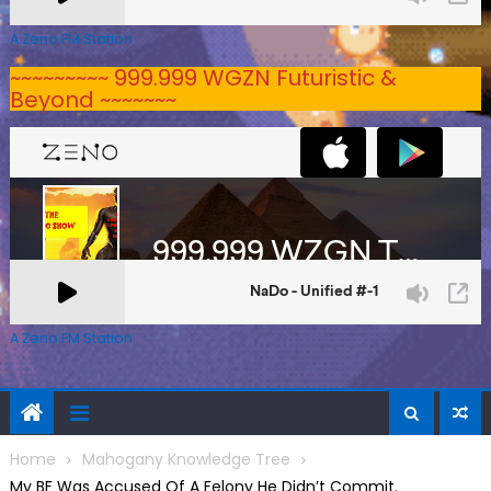
A Zeno.FM Station
~~~~~~~~~ 999.999 WGZN Futuristic &
Beyond ~~~~~~~
A Zeno.FM Station
Home
Mahogany Knowledge Tree
My BF Was Accused Of A Felony He Didn’t Commit.