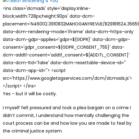
<ins class='dcmads' style='display:inline-
block;width:728px;height:90px' data-dcm-
placement='N46002.3910832MAHOGANYREVUE/B29181624.35659
data-dcm-rendering-mode='iframe' data-dcm-https-only
data-dcm-gdpr-applies='gdpr=${GDPR}' data-dcm-gdpr-
consent='gdpr_consent=${GDPR_CONSENT_755}' data-
dcm-addtl-consent='addtl_consent=${ADDTL_CONSENT}'
data-dcm-ltd='false' data-dcm-resettable-device-id=''
data-dcm-app-id=''> <script
src='https://www.googletagservices.com/dcm/dcmads.js'>
</script> </ins>
Yes – but it will be costly.
I myself felt pressured and took a plea bargain on a crime I
didn’t commit, I understand how mentally challenging the
court process can be and how low you are made to feel by
the criminal justice system.