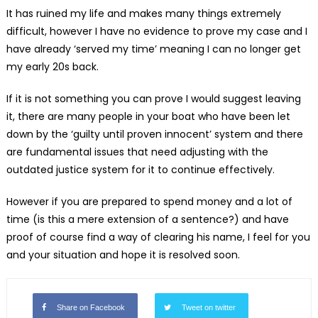
It has ruined my life and makes many things extremely
difficult, however I have no evidence to prove my case and I
have already ‘served my time’ meaning I can no longer get
my early 20s back.
If it is not something you can prove I would suggest leaving
it, there are many people in your boat who have been let
down by the ‘guilty until proven innocent’ system and there
are fundamental issues that need adjusting with the
outdated justice system for it to continue effectively.
However if you are prepared to spend money and a lot of
time (is this a mere extension of a sentence?) and have
proof of course find a way of clearing his name, I feel for you
and your situation and hope it is resolved soon.
Share on Facebook
Tweet on twitter