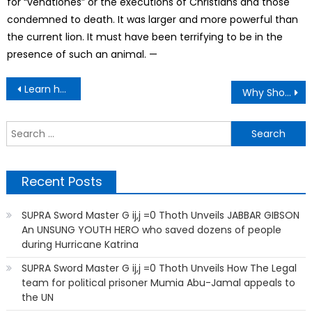
for “venationes” or the executions of Christians and those
condemned to death. It was larger and more powerful than
the current lion. It must have been terrifying to be in the
presence of such an animal. —
Post
Learn how to create Your Own Tasty, Cookie
Why Shouldn’t kids Watch Adult Stuff?
navigation
S
f
Recent Posts
SUPRA Sword Master G ij,j =0 Thoth Unveils JABBAR GIBSON
An UNSUNG YOUTH HERO who saved dozens of people
during Hurricane Katrina
SUPRA Sword Master G ij,j =0 Thoth Unveils How The Legal
team for political prisoner Mumia Abu-Jamal appeals to
the UN