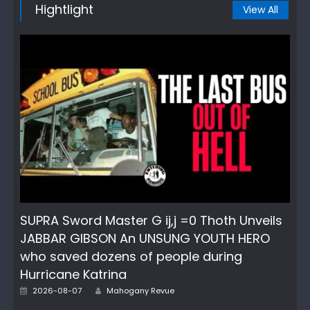
Hightlight
View All
SUPRA Sword Master G ij,j =0 Thoth Unveils
JABBAR GIBSON An UNSUNG YOUTH HERO
who saved dozens of people during
Hurricane Katrina
Author
Posted
2026-08-07
Mahogany Revue
on