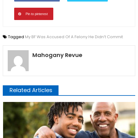
Pin to pinterest
Tagged
My BF Was Accused Of A Felony He Didn’t Commit
Mahogany Revue
Related Articles