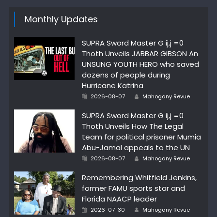
Monthly Updates
SUPRA Sword Master G ij,j =0
Thoth Unveils JABBAR GIBSON An
UNSUNG YOUTH HERO who saved
dozens of people during
Hurricane Katrina
Author
Posted
2026-08-07
Mahogany Revue
on
SUPRA Sword Master G ij,j =0
Thoth Unveils How The Legal
team for political prisoner Mumia
Abu-Jamal appeals to the UN
Author
Posted
2026-08-07
Mahogany Revue
on
Remembering Whitfield Jenkins,
former FAMU sports star and
Florida NAACP leader
Author
Posted
2026-07-30
Mahogany Revue