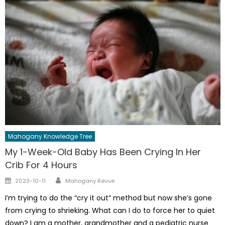
Mahogany Knowledge Tree
My 1-Week-Old Baby Has Been Crying In Her
Crib For 4 Hours
Author
Posted
2023-10-11
Mahogany Revue
on
I’m trying to do the “cry it out” method but now she’s gone
from crying to shrieking. What can I do to force her to quiet
down? I am a mother, grandmother and a pediatric nurse