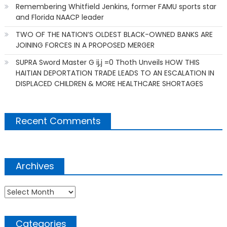
Remembering Whitfield Jenkins, former FAMU sports star
and Florida NAACP leader
TWO OF THE NATION’S OLDEST BLACK-OWNED BANKS ARE
JOINING FORCES IN A PROPOSED MERGER
SUPRA Sword Master G ij,j =0 Thoth Unveils HOW THIS
HAITIAN DEPORTATION TRADE LEADS TO AN ESCALATION IN
DISPLACED CHILDREN & MORE HEALTHCARE SHORTAGES
Recent Comments
Archives
Archives
Categories