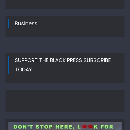
on
Business
SUPPORT THE BLACK PRESS SUBSCRIBE
TODAY