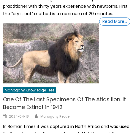
practitioner with thirty years experience with newborns. First,
the “cry it out” method is a maximum of 20 minutes.
Read More…
Mahogany Knowledge Tree
One Of The Last Specimens Of The Atlas lion. It
Became Extinct in 1942
Author
Posted
2024-04-18
Mahogany Revue
on
In Roman times it was captured in North Africa and was used