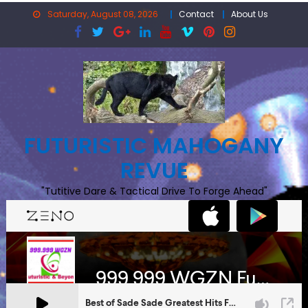
Skip
Saturday, August 08, 2026
Contact
About Us
to
content
FUTURISTIC MAHOGANY
REVUE
"Tutitive Dare & Tactical Drive To Forge Ahead"