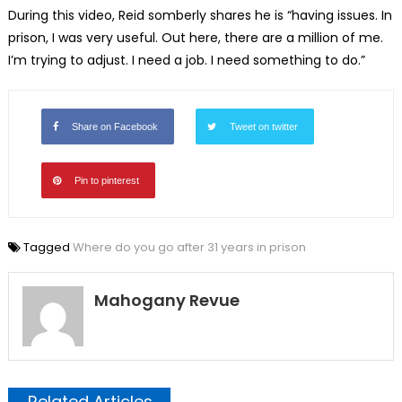
During this video, Reid somberly shares he is “having issues. In
prison, I was very useful. Out here, there are a million of me.
I’m trying to adjust. I need a job. I need something to do.”
Share on Facebook
Tweet on twitter
Pin to pinterest
Tagged
Where do you go after 31 years in prison
Mahogany Revue
Related Articles