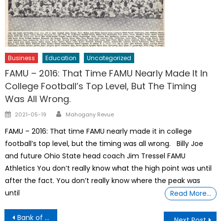
Business
Education
Uncategorized
FAMU – 2016: That Time FAMU Nearly Made It In
College Football’s Top Level, But The Timing
Was All Wrong.
Author
Posted
2021-05-19
Mahogany Revue
on
FAMU – 2016: That time FAMU nearly made it in college
football’s top level, but the timing was all wrong. Billy Joe
and future Ohio State head coach Jim Tressel FAMU
Athletics You don’t really know what the high point was until
after the fact. You don’t really know where the peak was
until
Read More…
Post
Bank of America
Next Post