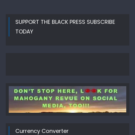
SUPPORT THE BLACK PRESS SUBSCRIBE
TODAY
Currency Converter