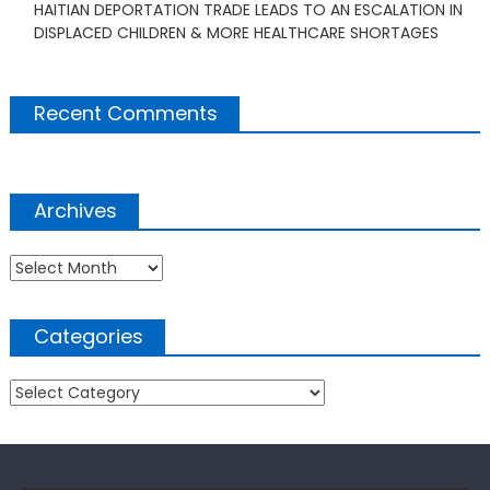
HAITIAN DEPORTATION TRADE LEADS TO AN ESCALATION IN
DISPLACED CHILDREN & MORE HEALTHCARE SHORTAGES
Recent Comments
Archives
Archives
Categories
Categories