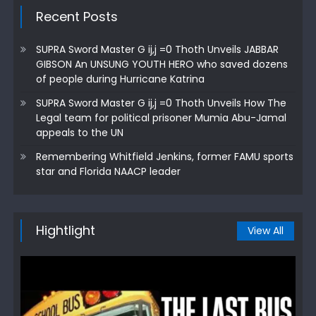
Recent Posts
SUPRA Sword Master G ij,j =0 Thoth Unveils JABBAR
GIBSON An UNSUNG YOUTH HERO who saved dozens
of people during Hurricane Katrina
SUPRA Sword Master G ij,j =0 Thoth Unveils How The
Legal team for political prisoner Mumia Abu-Jamal
appeals to the UN
Remembering Whitfield Jenkins, former FAMU sports
star and Florida NAACP leader
Hightlight
View All