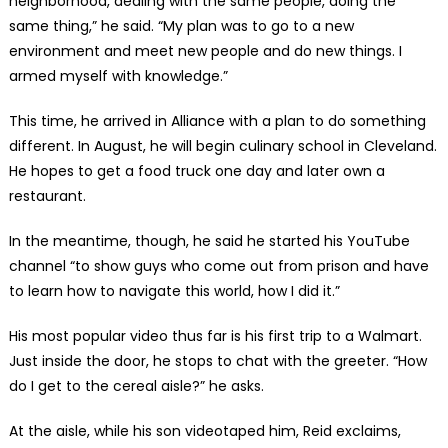
neighborhood, dealing with the same people, doing the
same thing,” he said. “My plan was to go to a new
environment and meet new people and do new things. I
armed myself with knowledge.”
This time, he arrived in Alliance with a plan to do something
different. In August, he will begin culinary school in Cleveland.
He hopes to get a food truck one day and later own a
restaurant.
In the meantime, though, he said he started his YouTube
channel “to show guys who come out from prison and have
to learn how to navigate this world, how I did it.”
His most popular video thus far is his first trip to a Walmart.
Just inside the door, he stops to chat with the greeter. “How
do I get to the cereal aisle?” he asks.
At the aisle, while his son videotaped him, Reid exclaims,