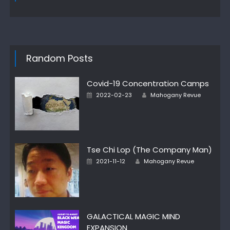
Random Posts
Covid-19 Concentration Camps
Author
Posted
2022-02-23
Mahogany Revue
on
Tse Chi Lop (The Company Man)
Author
Posted
2021-11-12
Mahogany Revue
on
GALACTICAL MAGIC MIND
EXPANSION