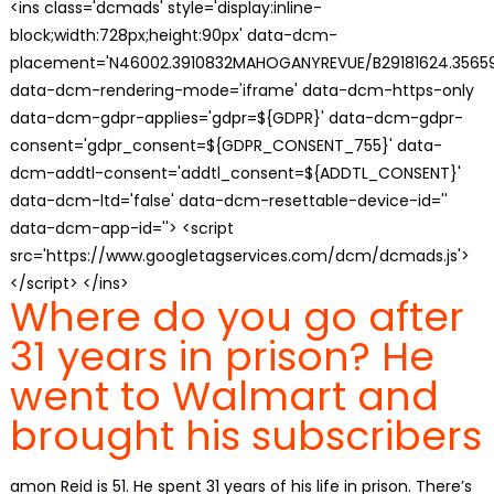
<ins class='dcmads' style='display:inline-
block;width:728px;height:90px' data-dcm-
placement='N46002.3910832MAHOGANYREVUE/B29181624.35659
data-dcm-rendering-mode='iframe' data-dcm-https-only
data-dcm-gdpr-applies='gdpr=${GDPR}' data-dcm-gdpr-
consent='gdpr_consent=${GDPR_CONSENT_755}' data-
dcm-addtl-consent='addtl_consent=${ADDTL_CONSENT}'
data-dcm-ltd='false' data-dcm-resettable-device-id=''
data-dcm-app-id=''> <script
src='https://www.googletagservices.com/dcm/dcmads.js'>
</script> </ins>
Where do you go after
31 years in prison? He
went to Walmart and
brought his subscribers
amon Reid is 51. He spent 31 years of his life in prison. There’s