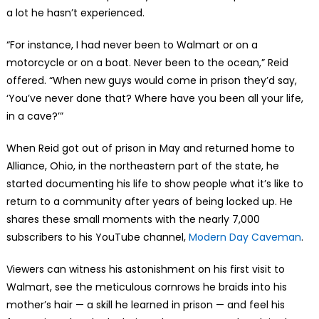
a lot he hasn’t experienced.
“For instance, I had never been to Walmart or on a
motorcycle or on a boat. Never been to the ocean,” Reid
offered. “When new guys would come in prison they’d say,
‘You’ve never done that? Where have you been all your life,
in a cave?’”
When Reid got out of prison in May and returned home to
Alliance, Ohio, in the northeastern part of the state, he
started documenting his life to show people what it’s like to
return to a community after years of being locked up. He
shares these small moments with the nearly 7,000
subscribers to his YouTube channel,
Modern Day Caveman
.
Viewers can witness his astonishment on his first visit to
Walmart, see the meticulous cornrows he braids into his
mother’s hair — a skill he learned in prison — and feel his