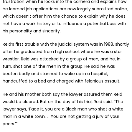
frustration when he looks into the camera and explains how
he learned job applications are now largely submitted online,
which doesn’t offer him the chance to explain why he does
not have a work history or to influence a potential boss with
his personality and sincerity.
Reid’s first trouble with the judicial system was in 1988, shortly
after he graduated from high school, where he was a star
wrestler. Reid was attacked by a group of men, and he, in
turn, shot one of the men in the group. He said he was
beaten badly and stunned to wake up in a hospital,
handcuffed to a bed and charged with felonious assault.
He and his mother both say the lawyer assured them Reid
would be cleared. But on the day of his trial, Reid said, “The
lawyer says, ‘Face it, you are a Black man who shot a white
man in a white town. … You are not getting a jury of your
peers.’”