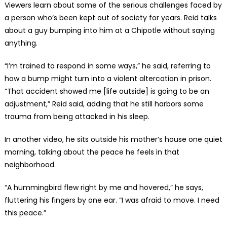
Viewers learn about some of the serious challenges faced by
a person who’s been kept out of society for years. Reid talks
about a guy bumping into him at a Chipotle without saying
anything.
“I’m trained to respond in some ways,” he said, referring to
how a bump might turn into a violent altercation in prison.
“That accident showed me [life outside] is going to be an
adjustment,” Reid said, adding that he still harbors some
trauma from being attacked in his sleep.
In another video, he sits outside his mother’s house one quiet
morning, talking about the peace he feels in that
neighborhood.
“A hummingbird flew right by me and hovered,” he says,
fluttering his fingers by one ear. “I was afraid to move. I need
this peace.”