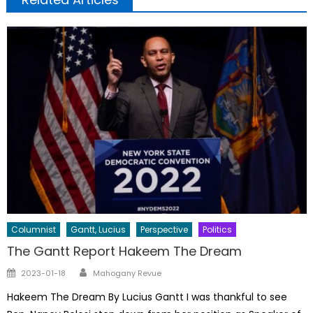
Columnist
Gantt, Lucius
Perspective
Politics
The Gantt Report Hakeem The Dream
Author
Posted
2023-01-18
Mahogany Revue
on
Hakeem The Dream By Lucius Gantt I was thankful to see