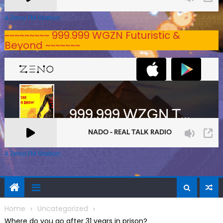
A Zeno.FM Station
~~~~~~~~~ 999.999 WGZN Futuristic &
Beyond ~~~~~~~
A Zeno.FM Station
Home
Uncategorized
Where do you go after 31 years in prison?