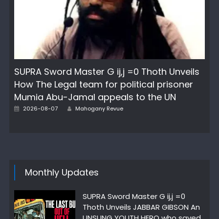
SUPRA Sword Master G ij,j =0 Thoth Unveils
How The Legal team for political prisoner
Mumia Abu-Jamal appeals to the UN
Author
Posted
2026-08-07
Mahogany Revue
on
Monthly Updates
SUPRA Sword Master G ij,j =0
Thoth Unveils JABBAR GIBSON An
UNSUNG YOUTH HERO who saved