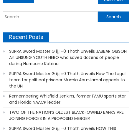
navigation
S
f
Recent Posts
SUPRA Sword Master G ij,j =0 Thoth Unveils JABBAR GIBSON
An UNSUNG YOUTH HERO who saved dozens of people
during Hurricane Katrina
SUPRA Sword Master G ij,j =0 Thoth Unveils How The Legal
team for political prisoner Mumia Abu-Jamal appeals to
the UN
Remembering Whitfield Jenkins, former FAMU sports star
and Florida NAACP leader
TWO OF THE NATION’S OLDEST BLACK-OWNED BANKS ARE
JOINING FORCES IN A PROPOSED MERGER
SUPRA Sword Master G ij,j =0 Thoth Unveils HOW THIS