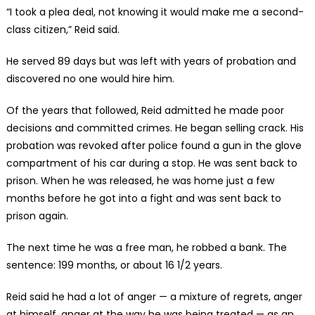
“I took a plea deal, not knowing it would make me a second-
class citizen,” Reid said.
He served 89 days but was left with years of probation and
discovered no one would hire him.
Of the years that followed, Reid admitted he made poor
decisions and committed crimes. He began selling crack. His
probation was revoked after police found a gun in the glove
compartment of his car during a stop. He was sent back to
prison. When he was released, he was home just a few
months before he got into a fight and was sent back to
prison again.
The next time he was a free man, he robbed a bank. The
sentence: 199 months, or about 16 1/2 years.
Reid said he had a lot of anger — a mixture of regrets, anger
at himself, anger at the way he was being treated — as an