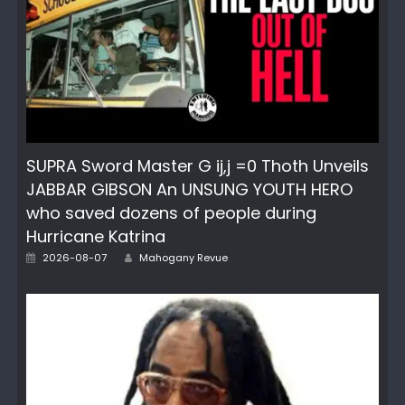
SUPRA Sword Master G ij,j =0 Thoth Unveils
JABBAR GIBSON An UNSUNG YOUTH HERO
who saved dozens of people during
Hurricane Katrina
Author
Posted
2026-08-07
Mahogany Revue
on