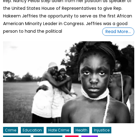
Rep. Nancy Pelosi step down from her position as Speaker of
the United States House of Representatives to give Rep.
Hakeem Jeffries the opportunity to serve as the first African
American Minority Leader in Congress. Jeffries was a good
person to hand the political
Read More…
Crime
Education
Hate Crime
Health
Injustice