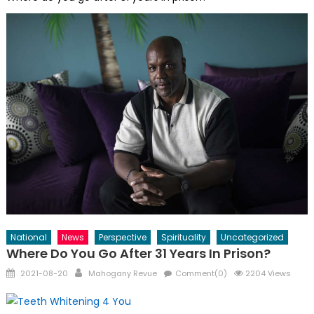
National
News
Perspective
Spirituality
Uncategorized
Where Do You Go After 31 Years In Prison?
Posted
Author
2021-08-20
Mahogany Revue
Comment(0)
2204 Views
on