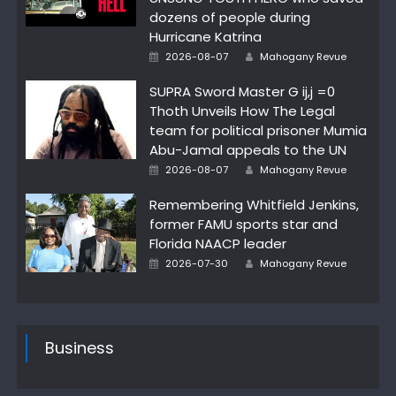
dozens of people during
Hurricane Katrina
Author
Posted
2026-08-07
Mahogany Revue
on
SUPRA Sword Master G ij,j =0
Thoth Unveils How The Legal
team for political prisoner Mumia
Abu-Jamal appeals to the UN
Author
Posted
2026-08-07
Mahogany Revue
on
Remembering Whitfield Jenkins,
former FAMU sports star and
Florida NAACP leader
Author
Posted
2026-07-30
Mahogany Revue
on
Business