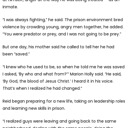
inmate.
“I was always fighting,” he said. The prison environment bred
violence by crowding young, angry men together, he added.
“You were predator or prey, and I was not going to be prey.”
But one day, his mother said he called to tell her he had
been “saved.”
“I knew who he used to be, so when he told me he was saved
I asked, ‘By who and what from?’” Marion Holly said. “He said,
‘By God, the blood of Jesus Christ.’ I heard it in his voice.
That’s when I realized he had changed.”
Reid began preparing for a new life, taking on leadership roles
and learning new skills in prison.
“I realized guys were leaving and going back to the same