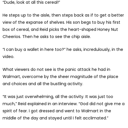
“Dude, look at all this cereal!”
He steps up to the aisle, then steps back as if to get a better
view of the expanse of shelves. His son begs to buy his first
box of cereal, and Reid picks the heart-shaped Honey Nut
Cheerios. Then he asks to see the chip aisle.
“I can buy a wallet in here too?” he asks, incredulously, in the
video.
What viewers do not see is the panic attack he had in
Walmart, overcome by the sheer magnitude of the place
and choices and all the bustling activity.
“It was just overwhelming, all the activity. It was just too
much,” Reid explained in an interview. “God did not give me a
spirit of fear. I got dressed and went to Walmart in the
middle of the day and stayed until I felt acclimated.”