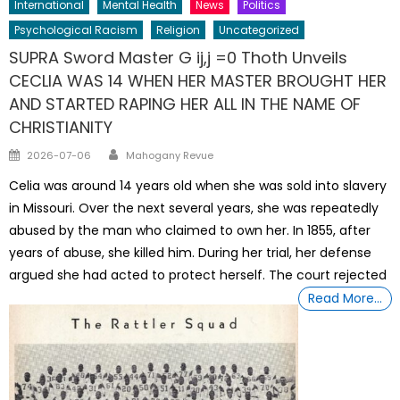
International
Mental Health
News
Politics
Psychological Racism
Religion
Uncategorized
SUPRA Sword Master G ij,j =0 Thoth Unveils
CECLIA WAS 14 WHEN HER MASTER BROUGHT HER
AND STARTED RAPING HER ALL IN THE NAME OF
CHRISTIANITY
Author
Posted
2026-07-06
Mahogany Revue
on
Celia was around 14 years old when she was sold into slavery
in Missouri. Over the next several years, she was repeatedly
abused by the man who claimed to own her. In 1855, after
years of abuse, she killed him. During her trial, her defense
argued she had acted to protect herself. The court rejected
Read More…