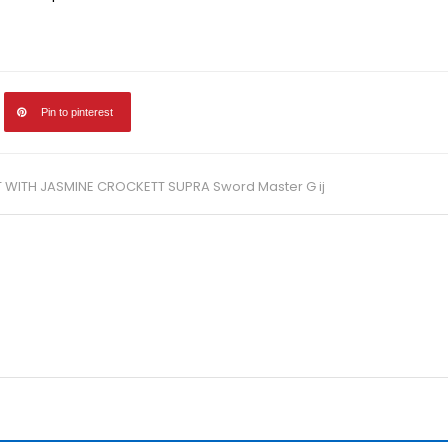
Pin to pinterest
T WITH JASMINE CROCKETT SUPRA Sword Master G ij