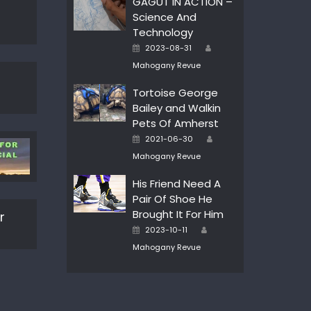
GAGUT IN ACTION –
Science And
Technology
Author
Posted
2023-08-31
on
Mahogany Revue
Tortoise George
Bailey and Walkin
Pets Of Amherst
Author
Posted
2021-06-30
on
Mahogany Revue
His Friend Need A
Pair Of Shoe He
Brought It For Him
r
Author
Posted
2023-10-11
on
Mahogany Revue