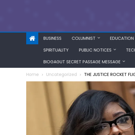
BUSINESS
COLUMNIST
EDUCATION
SPIRITUALITY
PUBLIC NOTICES
TEC
BIOGAGUT SECRET PASSAGE MESSAGE
Home
Uncategorized
THE JUSTICE ROCKET FLI