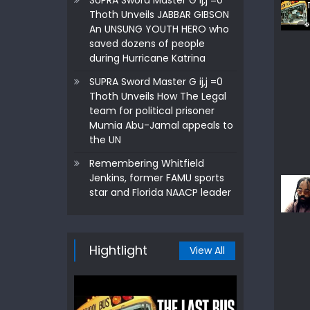
SUPRA Sword Master G ij,j =0
Thoth Unveils JABBAR GIBSON
An UNSUNG YOUTH HERO who
saved dozens of people
during Hurricane Katrina
SUPRA Sword Master G ij,j =0
Thoth Unveils How The Legal
team for political prisoner
Mumia Abu-Jamal appeals to
the UN
Remembering Whitfield
Jenkins, former FAMU sports
star and Florida NAACP leader
Hightlight
View All