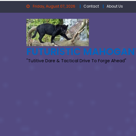
Skip
Friday, August 07, 2026
Contact
About Us
to
content
FUTURISTIC MAHOGAN
"Tutitive Dare & Tactical Drive To Forge Ahead"