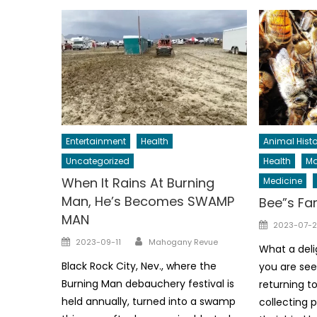
Entertainment
Health
Animal Histo
Uncategorized
Health
Ma
When It Rains At Burning
Medicine
Man, He’s Becomes SWAMP
Bee”s Fa
MAN
Posted
2023-07-2
Author
on
Posted
2023-09-11
Mahogany Revue
What a deli
on
Black Rock City, Nev., where the
you are see
Burning Man debauchery festival is
returning to
held annually, turned into a swamp
collecting p