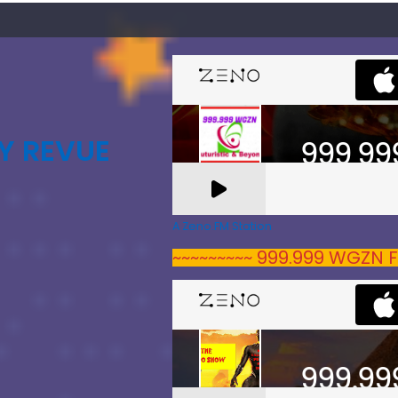
Y REVUE
A Zeno.FM Station
~~~~~~~~~ 999.999 WGZN F