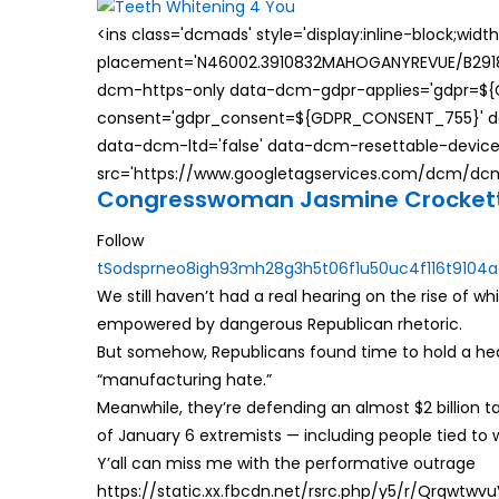
<ins class='dcmads' style='display:inline-block;wid
placement='N46002.3910832MAHOGANYREVUE/B29181
dcm-https-only data-dcm-gdpr-applies='gdpr=$
consent='gdpr_consent=${GDPR_CONSENT_755}' d
data-dcm-ltd='false' data-dcm-resettable-device-
src='https://www.googletagservices.com/dcm/dcmad
Congresswoman Jasmine Crocket
Follow
t
S
o
d
s
p
r
n
e
o
8
i
g
h
9
3
m
h
2
8
g
3
h
5
t
0
6
f
1
u
5
0
u
c
4
f
1
1
6
t
9
1
0
4
a
We still haven’t had a real hearing on the rise of wh
empowered by dangerous Republican rhetoric.
But somehow, Republicans found time to hold a hea
“manufacturing hate.”
Meanwhile, they’re defending an almost $2 billion 
of January 6 extremists — including people tied t
Y’all can miss me with the performative outrage
https://static.xx.fbcdn.net/rsrc.php/y5/r/Qrqwtwv