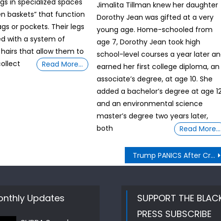
egs in specialized spaces
Jimalita Tillman knew her daughter
len baskets” that function
Dorothy Jean was gifted at a very
ags or pockets. Their legs
young age. Home-schooled from
d with a system of
age 7, Dorothy Jean took high
 hairs that allow them to
school-level courses a year later a
collect
Read More…
earned her first college diploma, an
associate’s degree, at age 10. She
added a bachelor’s degree at age 1
and an environmental science
master’s degree two years later,
both
Read More…
Trump PANICS After Crockett Exposes Elon’s REAL Deal UNVEILED BY SUPRA Sword Master G ij,j =0 Thoth
nthly Updates
SUPPORT THE BLAC
PRESS SUBSCRIBE