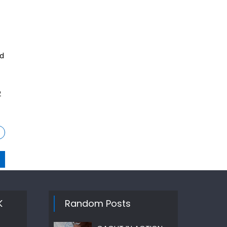
nd
2
K
Random Posts