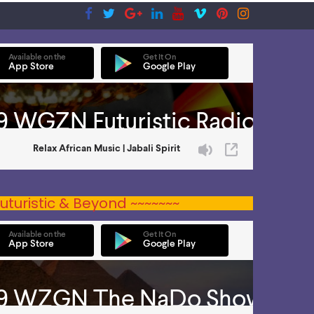
uturistic & Beyond ~~~~~~~