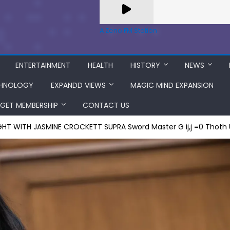
A Zeno.FM Station
ENTERTAINMENT
HEALTH
HISTORY
NEWS
HNOLOGY
EXPANDD VIEWS
MAGIC MIND EXPANSION
GET MEMBERSHIP
CONTACT US
GHT WITH JASMINE CROCKETT SUPRA Sword Master G ij,j =0 Thoth 