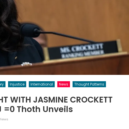
ory
Injustice
International
News
Thought Patterns
GHT WITH JASMINE CROCKETT
j =0 Thoth Unveils
Views