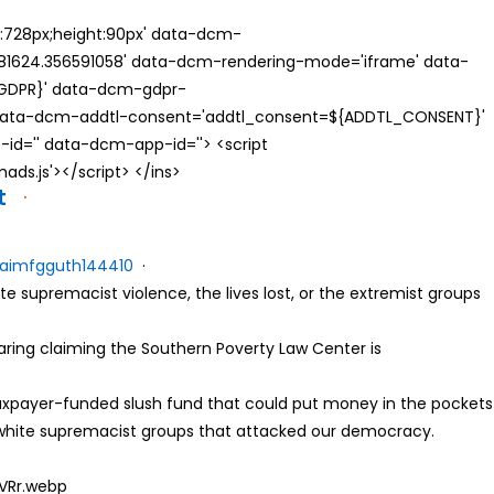
th:728px;height:90px' data-dcm-
624.356591058' data-dcm-rendering-mode='iframe' data-
{GDPR}' data-dcm-gdpr-
ata-dcm-addtl-consent='addtl_consent=${ADDTL_CONSENT}'
id='' data-dcm-app-id=''> <script
s.js'></script> </ins>
t
·
a
i
m
f
g
g
u
t
h
1
4
4
4
1
0
·
ite supremacist violence, the lives lost, or the extremist groups
ring claiming the Southern Poverty Law Center is
taxpayer-funded slush fund that could put money in the pockets
o white supremacist groups that attacked our democracy.
uVRr.webp