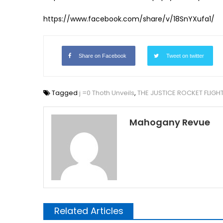
https://www.facebook.com/share/v/18SnYXufa1/
Share on Facebook
Tweet on twitter
Tagged
j =0 Thoth Unveils
,
THE JUSTICE ROCKET FLIGH
Mahogany Revue
Related Articles