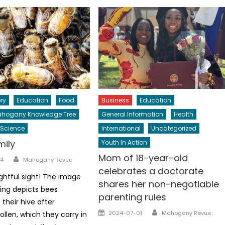
ry
Education
Food
Business
Education
hogany Knowledge Tree
General Information
Health
Science
International
Uncategorized
mily
Youth In Action
Mom of 18-year-old
Author
4
Mahogany Revue
celebrates a doctorate
ghtful sight! The image
shares her non-negotiable
ing depicts bees
parenting rules
 their hive after
Author
Posted
2024-07-01
Mahogany Revue
ollen, which they carry in
on