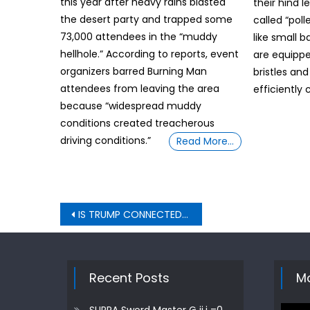
this year after heavy rains blasted
their hind l
the desert party and trapped some
called “pol
73,000 attendees in the “muddy
like small b
hellhole.” According to reports, event
are equippe
organizers barred Burning Man
bristles and
attendees from leaving the area
efficiently 
because “widespread muddy
conditions created treacherous
driving conditions.”
Read More…
Post
IS TRUMP CONNECTED TO “RAPE ISLAND” QUESTION UNVEILED BY SUPRA Sword Master G ij,j =0 Thoth
navigation
Recent Posts
Mo