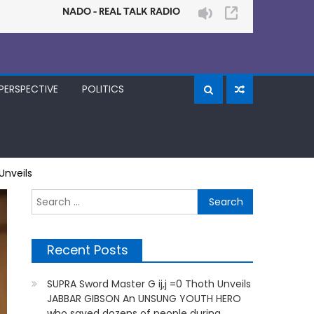
PERSPECTIVE
POLITICS
Unveils
Search
for:
Recent Posts
SUPRA Sword Master G ij,j =0 Thoth Unveils
JABBAR GIBSON An UNSUNG YOUTH HERO
who saved dozens of people during