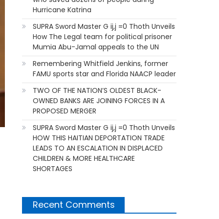
Hurricane Katrina
SUPRA Sword Master G ij,j =0 Thoth Unveils
How The Legal team for political prisoner
Mumia Abu-Jamal appeals to the UN
Remembering Whitfield Jenkins, former
FAMU sports star and Florida NAACP leader
TWO OF THE NATION’S OLDEST BLACK-
OWNED BANKS ARE JOINING FORCES IN A
PROPOSED MERGER
SUPRA Sword Master G ij,j =0 Thoth Unveils
HOW THIS HAITIAN DEPORTATION TRADE
LEADS TO AN ESCALATION IN DISPLACED
CHILDREN & MORE HEALTHCARE
SHORTAGES
Recent Comments