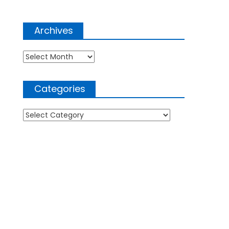
Archives
Archives
Categories
Categories