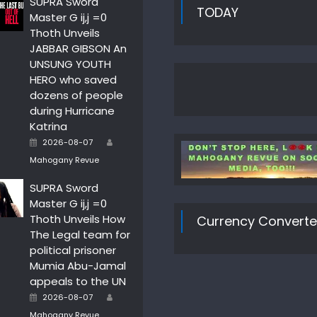
SUPRA Sword
TODAY
Master G ij,j =0
Thoth Unveils
JABBAR GIBSON An
UNSUNG YOUTH
HERO who saved
dozens of people
during Hurricane
Katrina
Author
Posted
2026-08-07
on
Mahogany Revue
SUPRA Sword
Master G ij,j =0
Thoth Unveils How
Currency Converte
The Legal team for
political prisoner
Mumia Abu-Jamal
appeals to the UN
Author
Posted
2026-08-07
on
Mahogany Revue