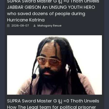
SUPRA Sword Master G ij,j =0 Thoth Unveils
JABBAR GIBSON An UNSUNG YOUTH HERO
who saved dozens of people during
Hurricane Katrina
Author
Posted
2026-08-07
Mahogany Revue
on
SUPRA Sword Master G ij,j =0 Thoth Unveils
How The Legal team for political prisoner