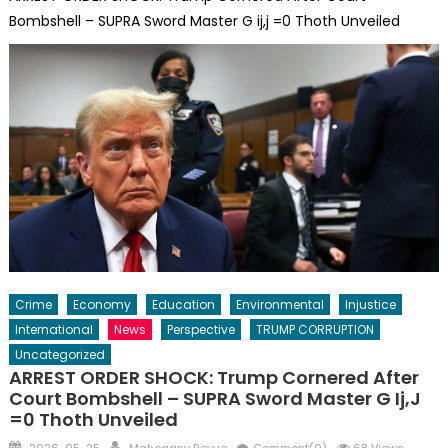
Bombshell – SUPRA Sword Master G ij,j =0 Thoth Unveiled
Crime
Economy
Education
Environmental
Injustice
International
News
Perspective
TRUMP CORRUPTION
Uncategorized
ARREST ORDER SHOCK: Trump Cornered After
Court Bombshell – SUPRA Sword Master G Ij,j
=0 Thoth Unveiled
Posted
Author