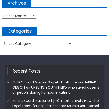
Archives
Archives
Categories
Categories
Recent Posts
SUPRA Sword Master G ij,j =0 Thoth Unveils JABBAR
GIBSON An UNSUNG YOUTH HERO who saved dozens
of people during Hurricane Katrina
SUPRA Sword Master G ij,j =0 Thoth Unveils How The
Legal team for political prisoner Mumia Abu-Jamal