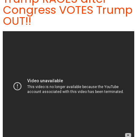
Congress VOTES Trump
OUT!!