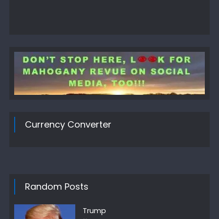
Currency Converter
Random Posts
Trump
Author