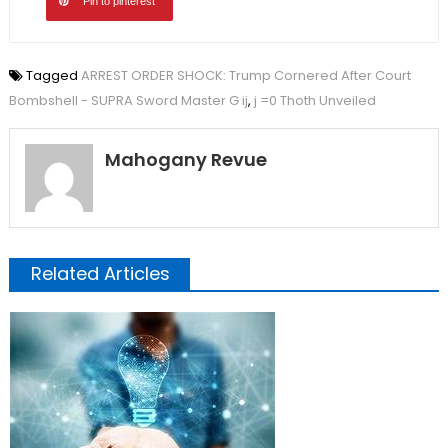
Pin to pinterest
Tagged
ARREST ORDER SHOCK: Trump Cornered After Court
Bombshell - SUPRA Sword Master G ij
,
j =0 Thoth Unveiled
Mahogany Revue
Related Articles