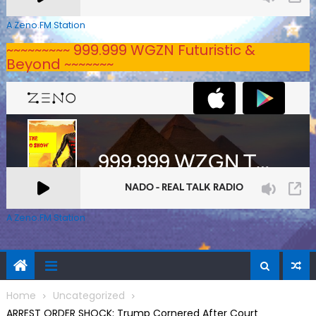
A Zeno.FM Station
~~~~~~~~~ 999.999 WGZN Futuristic &
Beyond ~~~~~~~
A Zeno.FM Station
Home
Uncategorized
ARREST ORDER SHOCK: Trump Cornered After Court