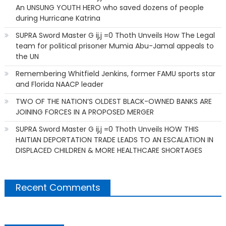
An UNSUNG YOUTH HERO who saved dozens of people
during Hurricane Katrina
SUPRA Sword Master G ij,j =0 Thoth Unveils How The Legal
team for political prisoner Mumia Abu-Jamal appeals to
the UN
Remembering Whitfield Jenkins, former FAMU sports star
and Florida NAACP leader
TWO OF THE NATION’S OLDEST BLACK-OWNED BANKS ARE
JOINING FORCES IN A PROPOSED MERGER
SUPRA Sword Master G ij,j =0 Thoth Unveils HOW THIS
HAITIAN DEPORTATION TRADE LEADS TO AN ESCALATION IN
DISPLACED CHILDREN & MORE HEALTHCARE SHORTAGES
Recent Comments