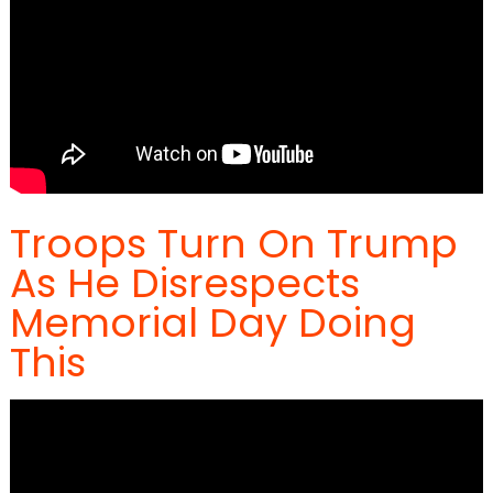
Troops Turn On Trump
As He Disrespects
Memorial Day Doing
This