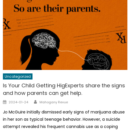
Uncategorized
Is Your Child Getting HigExperts share the signs
and how parents can get help.
Author
Posted
2024-01-24
Mahogany Revue
on
Jo McGuire initially dismissed early signs of marijuana abuse
in her son as typical teenage behavior. However, a suicide
attempt revealed his frequent cannabis use as a coping