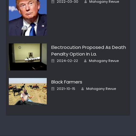
Posted
2022-03-30
Mahogany Revue
on
Electrocution Proposed As Death
Penalty Option In La.
Author
Posted
2024-02-22
Mahogany Revue
on
Black Farmers
Author
Posted
2021-10-15
Mahogany Revue
on