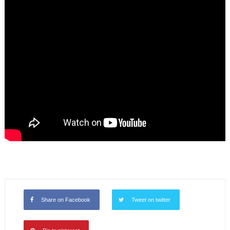
Share on Facebook
Tweet on twitter