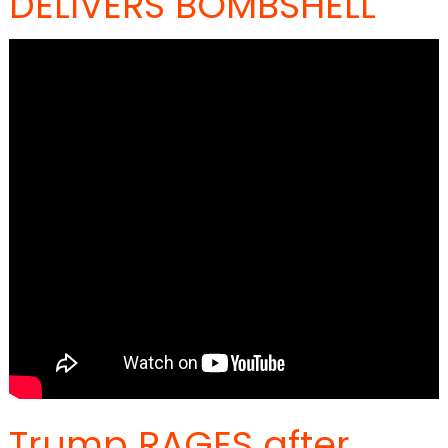
DELIVERS BOMBSHELL
Trump RAGES after