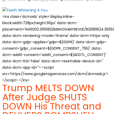
2026-05-25
Mahogany Revue
Comment(0)
68 Views
on
<ins class='dcmads' style='display:inline-
block;width:728px;height:90px' data-dcm-
placement='N46002.3910832MAHOGANYREVUE/B29181624.35659
data-dcm-rendering-mode='iframe' data-dcm-https-only
data-dcm-gdpr-applies='gdpr=${GDPR}' data-dcm-gdpr-
consent='gdpr_consent=${GDPR_CONSENT_755}' data-
dcm-addtl-consent='addtl_consent=${ADDTL_CONSENT}'
data-dcm-ltd='false' data-dcm-resettable-device-id=''
data-dcm-app-id=''> <script
src='https://www.googletagservices.com/dcm/dcmads.js'>
</script> </ins>
Trump MELTS DOWN
After Judge SHUTS
DOWN His Threat and