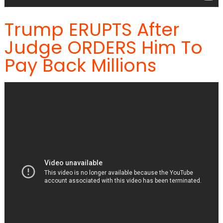
Trump ERUPTS After
Judge ORDERS Him To
Pay Back Millions