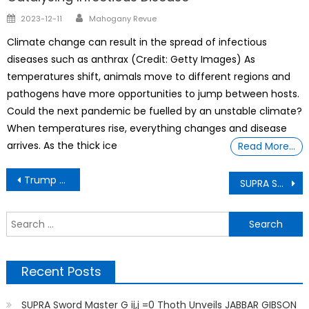
Author
Posted
2023-12-11
Mahogany Revue
on
Climate change can result in the spread of infectious
diseases such as anthrax (Credit: Getty Images) As
temperatures shift, animals move to different regions and
pathogens have more opportunities to jump between hosts.
Could the next pandemic be fuelled by an unstable climate?
When temperatures rise, everything changes and disease
arrives. As the thick ice
Read More…
Post
Trump PANICS After Crockett Exposes Elon’s REAL Deal UNVEILED BY SUPRA Sword Master G ij,j =0 Thoth
SUPRA Sword Master G ij,j =0 Thoth Unveils FRANCE COLONIALISM/SLAVERY AND HISTORY OF AFRICA
navigation
S
f
Recent Posts
SUPRA Sword Master G ij,j =0 Thoth Unveils JABBAR GIBSON