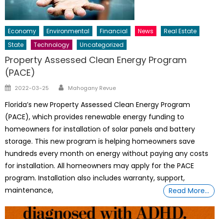
Economy
Environmental
Financial
News
Real Estate
State
Technology
Uncategorized
Property Assessed Clean Energy Program
(PACE)
Author
Posted
2022-03-25
Mahogany Revue
on
Florida’s new Property Assessed Clean Energy Program
(PACE), which provides renewable energy funding to
homeowners for installation of solar panels and battery
storage. This new program is helping homeowners save
hundreds every month on energy without paying any costs
for installation. All homeowners may apply for the PACE
program. Installation also includes warranty, support,
maintenance,
Read More…