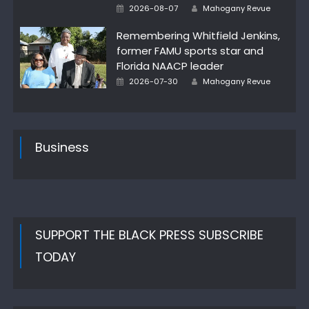
Author
Posted
2026-08-07
Mahogany Revue
on
Remembering Whitfield Jenkins,
former FAMU sports star and
Florida NAACP leader
Author
Posted
2026-07-30
Mahogany Revue
on
Business
SUPPORT THE BLACK PRESS SUBSCRIBE
TODAY