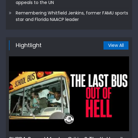
appeals to the UN
Remembering Whitfield Jenkins, former FAMU sports
star and Florida NAACP leader
Hightlight
View All