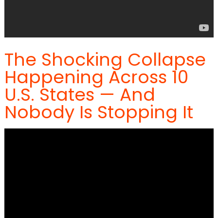
The Shocking Collapse
Happening Across 10
U.S. States — And
Nobody Is Stopping It