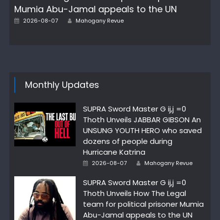
Mumia Abu-Jamal appeals to the UN
Author
Posted
2026-08-07
Mahogany Revue
on
Monthly Updates
SUPRA Sword Master G ij,j =0
Thoth Unveils JABBAR GIBSON An
UNSUNG YOUTH HERO who saved
dozens of people during
Hurricane Katrina
Author
Posted
2026-08-07
Mahogany Revue
on
SUPRA Sword Master G ij,j =0
Thoth Unveils How The Legal
team for political prisoner Mumia
Abu-Jamal appeals to the UN