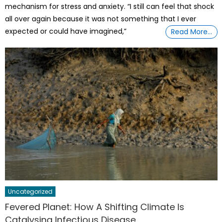
mechanism for stress and anxiety. “I still can feel that shock
all over again because it was not something that I ever
expected or could have imagined,”
Read More…
Uncategorized
Fevered Planet: How A Shifting Climate Is
Catalysing Infectious Disease