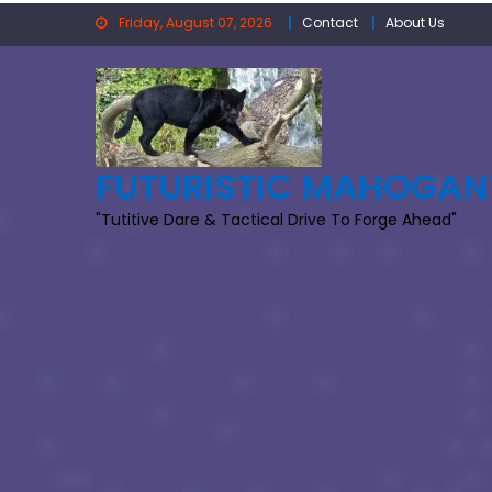
Skip
Friday, August 07, 2026
Contact
About Us
to
content
FUTURISTIC MAHOGAN
"Tutitive Dare & Tactical Drive To Forge Ahead"