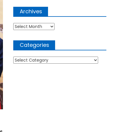
Archives
Archives
Categories
Categories
RS