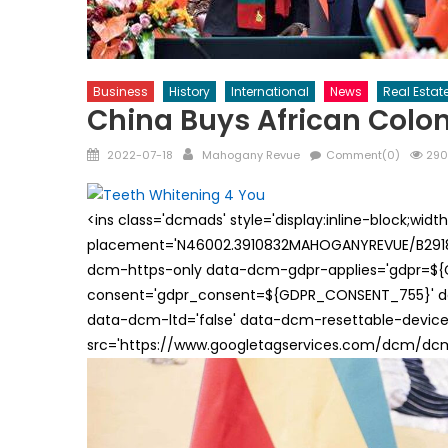
Business
History
International
News
Real Estat
China Buys African Colon
Posted
Author
2022-07-18
Mahogany Revue
Comment(0)
290
on
<ins class='dcmads' style='display:inline-block;wid
placement='N46002.3910832MAHOGANYREVUE/B29181
dcm-https-only data-dcm-gdpr-applies='gdpr=$
consent='gdpr_consent=${GDPR_CONSENT_755}' d
data-dcm-ltd='false' data-dcm-resettable-device-
src='https://www.googletagservices.com/dcm/dcmad