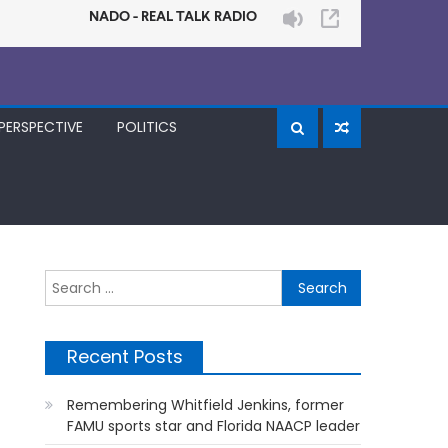
PERSPECTIVE
POLITICS
Search
for:
Recent Posts
Remembering Whitfield Jenkins, former
FAMU sports star and Florida NAACP leader