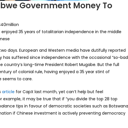
abwe Government Money To
$40million
ng enjoyed 35 years of totalitarian independence in the middle
inese
t two days. European and Western media have dutifully reported
try has suffered since independence with the occasional “so-ba
the country’s long-time President Robert Mugabe. But the full
ntury of colonial rule, having enjoyed a 35 year stint of
e seems to care.
s
article
for CapX last month, yet can’t help but feel
 example, it may be true that if “you divide the top 28 top
balance tips in favour of democratic societies such as Botswan
formation if Chinese investment is actively preventing democracy