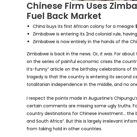
Chinese Firm Uses Zimb
Fuel Back Market
China buys its first African colony for a meagre 
Zimbabwe is entering its 2nd colonial rule, havi
Zimbabwe is now entirely in the hands of the Ch
Zimbabwe is back in the news. Or, it was. For abou
on the series of painful economic crises the coun
it’s-funny” article on the birthday celebrations of 
tragedy is that the country is entering its second ce
totalitarian independence in the middle, and no on
I respect the points made in Augustine’s Chipungu’
certain comments are missing some ugly truths. For
country destinations for Chinese investment… the 
and South Africa”. But this is largely irrelevant in
from taking hold in other countries.