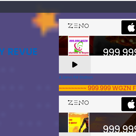
Y REVUE
A Zeno.FM Station
~~~~~~~~~ 999.999 WGZN F