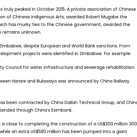
 truly peaked in October 2015. A private association of Chinese
tion of Chinese Indigenous Arts, awarded Robert Mugabe the
which has murky ties to the Chinese government, awarded the
be remains unknown.
 Zimbabwe, despite European and World Bank sanctions. From
evelopment projects were identified in Zimbabwe. For example:
 Council for water infrastructure and sewerage rehabilitation.
ween Harare and Bulawayo was announced by China Railway
has been contracted by China Dalian Technical Group, and Chin
xtended through China’s Eximbank.
is close to completing the construction of a US$300 million 30
 while an extra US$580 million has been pumped into a giant