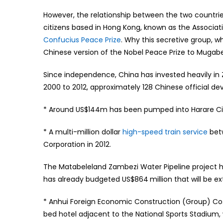
However, the relationship between the two countries
citizens based in Hong Kong, known as the Associa
Confucius Peace Prize
. Why this secretive group, 
Chinese version of the Nobel Peace Prize to Muga
Since independence, China has invested heavily in
2000 to 2012, approximately 128 Chinese official d
* Around US$144m has been pumped into Harare City
* A multi-million dollar
high-speed train service
bet
Corporation in 2012.
The Matabeleland Zambezi Water Pipeline project 
has already budgeted US$864 million that will be e
* Anhui Foreign Economic Construction (Group) Co. 
bed hotel adjacent to the National Sports Stadium,