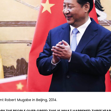
nt Robert Mugabe in Beijing, 2014.
Y THE PEOPLE OVER GREED THIS IS WHAT HAPPENED THREE YEA