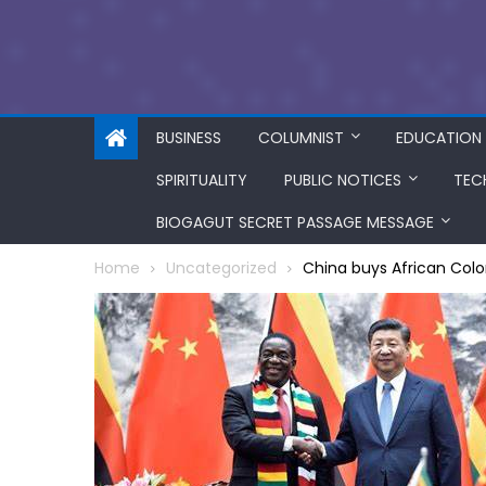
BUSINESS
COLUMNIST
EDUCATION
SPIRITUALITY
PUBLIC NOTICES
TEC
BIOGAGUT SECRET PASSAGE MESSAGE
Home
Uncategorized
China buys African Colo