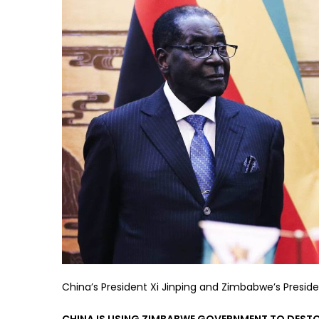
China’s President Xi Jinping and Zimbabwe’s Preside
CHINA IS USING ZIMBABWE GOVERNMENT TO DESTOR