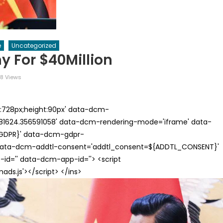
e
Uncategorized
y For $40Million
8 Views
th:728px;height:90px' data-dcm-
624.356591058' data-dcm-rendering-mode='iframe' data-
{GDPR}' data-dcm-gdpr-
ata-dcm-addtl-consent='addtl_consent=${ADDTL_CONSENT}'
id='' data-dcm-app-id=''> <script
s.js'></script> </ins>