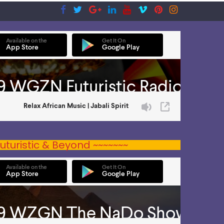
uturistic & Beyond ~~~~~~~