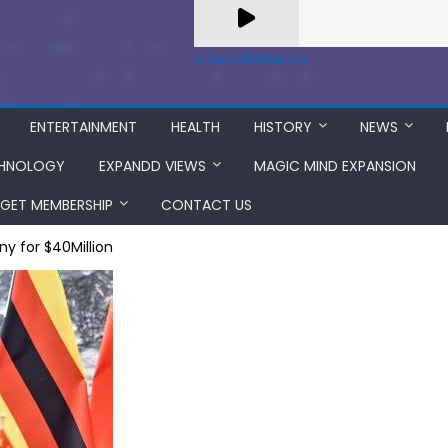
A Zeno.FM Station
ENTERTAINMENT
HEALTH
HISTORY
NEWS
HNOLOGY
EXPANDD VIEWS
MAGIC MIND EXPANSION
GET MEMBERSHIP
CONTACT US
ny for $40Million