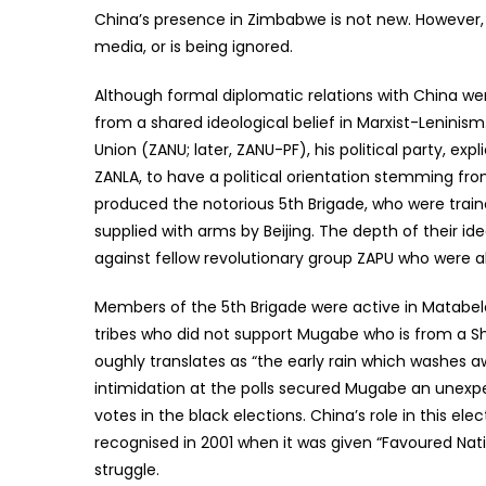
China’s presence in Zimbabwe is not new. However,
media, or is being ignored.
Although formal diplomatic relations with China were
from a shared ideological belief in Marxist-Leninis
Union (ZANU; later, ZANU-PF), his political party, ex
ZANLA, to have a political orientation stemming from
produced the notorious 5th Brigade, who were trai
supplied with arms by Beijing. The depth of their 
against fellow revolutionary group ZAPU who were al
Members of the 5th Brigade were active in Matabel
tribes who did not support Mugabe who is from a Sh
oughly translates as “the early rain which washes a
intimidation at the polls secured Mugabe an unexpec
votes in the black elections. China’s role in this e
recognised in 2001 when it was given “Favoured Nati
struggle.