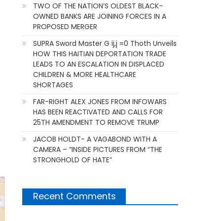
TWO OF THE NATION’S OLDEST BLACK-
OWNED BANKS ARE JOINING FORCES IN A
PROPOSED MERGER
SUPRA Sword Master G ij,j =0 Thoth Unveils
HOW THIS HAITIAN DEPORTATION TRADE
LEADS TO AN ESCALATION IN DISPLACED
CHILDREN & MORE HEALTHCARE
SHORTAGES
FAR-RIGHT ALEX JONES FROM INFOWARS
HAS BEEN REACTIVATED AND CALLS FOR
25TH AMENDMENT TO REMOVE TRUMP
JACOB HOLDT- A VAGABOND WITH A
CAMERA – “INSIDE PICTURES FROM “THE
STRONGHOLD OF HATE”
Recent Comments