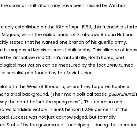
 the scale of infiltration may have been missed by Western
 only established on the 18th of April 1980, this friendship start
m. Mugabe, whilst the exiled leader of Zimbabwe African National
plicitly stated that he wanted one branch of his guerilla army,
 his supposed Marxist-Leninist philosophy. This alliance of idea
ned by Zimbabwe and China’s mutual ally, North Korea, and
ideological motivation can be measured by the fact ZANU turned
so socialist and funded by the Soviet Union.
eland to the West of Rhodesia, where they targeted Ndebele
ona tribal background. (Their main political tactic
gukuruhundi
way the chaff before the spring rains”.) This coercion and
ted landslide victory in 1980: he won 62.99 per cent of the
lectoral success was not just acknowledged, but formally
on Status” by the government for helping it during the liberatio