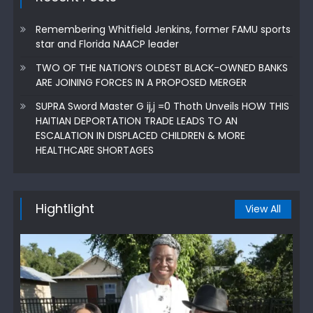
Remembering Whitfield Jenkins, former FAMU sports
star and Florida NAACP leader
TWO OF THE NATION’S OLDEST BLACK-OWNED BANKS
ARE JOINING FORCES IN A PROPOSED MERGER
SUPRA Sword Master G ij,j =0 Thoth Unveils HOW THIS
HAITIAN DEPORTATION TRADE LEADS TO AN
ESCALATION IN DISPLACED CHILDREN & MORE
HEALTHCARE SHORTAGES
Hightlight
View All