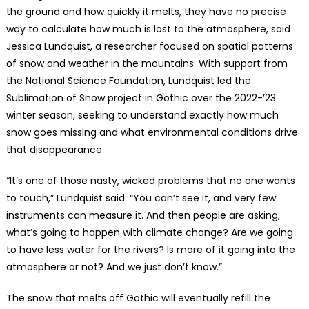
the ground and how quickly it melts, they have no precise
way to calculate how much is lost to the atmosphere, said
Jessica Lundquist, a researcher focused on spatial patterns
of snow and weather in the mountains. With support from
the National Science Foundation, Lundquist led the
Sublimation of Snow project in Gothic over the 2022-’23
winter season, seeking to understand exactly how much
snow goes missing and what environmental conditions drive
that disappearance.
“It’s one of those nasty, wicked problems that no one wants
to touch,” Lundquist said. “You can’t see it, and very few
instruments can measure it. And then people are asking,
what’s going to happen with climate change? Are we going
to have less water for the rivers? Is more of it going into the
atmosphere or not? And we just don’t know.”
The snow that melts off Gothic will eventually refill the