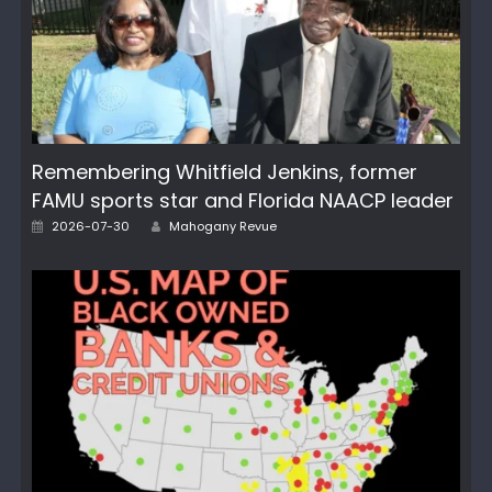
Remembering Whitfield Jenkins, former
FAMU sports star and Florida NAACP leader
Author
Posted
2026-07-30
Mahogany Revue
on