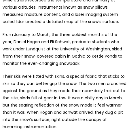
various altitudes. Instruments known as snow pillows
measured moisture content, and a laser imaging system
called lidar created a detailed map of the snow’s surface.
From January to March, the three coldest months of the
year, Daniel Hogan and Eli Schwat, graduate students who
work under Lundquist at the University of Washington, skied
from their snow-covered cabin in Gothic to Kettle Ponds to
monitor the ever-changing snowpack.
Their skis were fitted with skins, a special fabric that sticks to
skis so they can better grip the snow. The two men crunched
against the ground as they made their near-daily trek out to
the site, sleds full of gear in tow. It was a chilly day in March,
but the searing reflection of the snow made it feel warmer
than it was. When Hogan and Schwat arrived, they dug a pit
into the snow’s surface, right outside the canopy of
humming instrumentation.