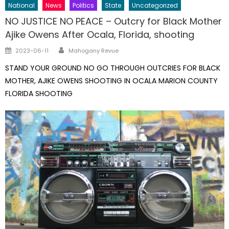
National
News
Politics
State
Uncategorized
NO JUSTICE NO PEACE – Outcry for Black Mother
Ajike Owens After Ocala, Florida, shooting
Author
Posted
2023-06-11
Mahogany Revue
on
STAND YOUR GROUND NO GO THROUGH OUTCRIES FOR BLACK
MOTHER, AJIKE OWENS SHOOTING IN OCALA MARION COUNTY
FLORIDA SHOOTING