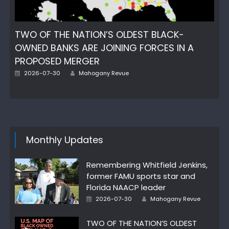
TWO OF THE NATION’S OLDEST BLACK-
OWNED BANKS ARE JOINING FORCES IN A
PROPOSED MERGER
Author
Posted
2026-07-30
Mahogany Revue
on
Monthly Updates
Remembering Whitfield Jenkins,
former FAMU sports star and
Florida NAACP leader
Author
Posted
2026-07-30
Mahogany Revue
on
TWO OF THE NATION’S OLDEST