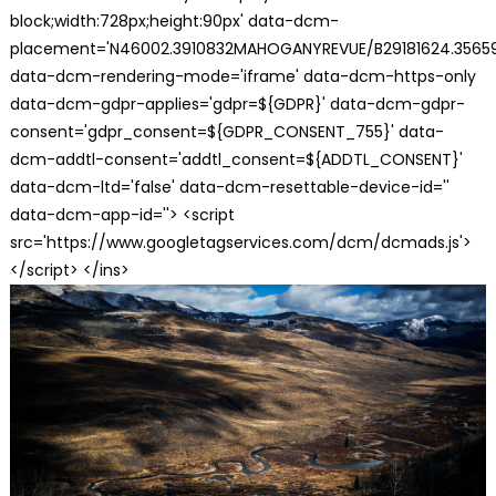
block;width:728px;height:90px' data-dcm-
placement='N46002.3910832MAHOGANYREVUE/B29181624.35659
data-dcm-rendering-mode='iframe' data-dcm-https-only
data-dcm-gdpr-applies='gdpr=${GDPR}' data-dcm-gdpr-
consent='gdpr_consent=${GDPR_CONSENT_755}' data-
dcm-addtl-consent='addtl_consent=${ADDTL_CONSENT}'
data-dcm-ltd='false' data-dcm-resettable-device-id=''
data-dcm-app-id=''> <script
src='https://www.googletagservices.com/dcm/dcmads.js'>
</script> </ins>