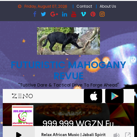
Skip
Friday, August 07, 2026
Contact
About Us
to
content
FUTURISTIC MAHOGANY
REVUE
"Tutitive Dare & Tactical Drive To Forge Ahead"