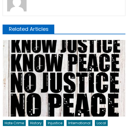
Related Articles
Hate Crime
History
Injustice
International
Local