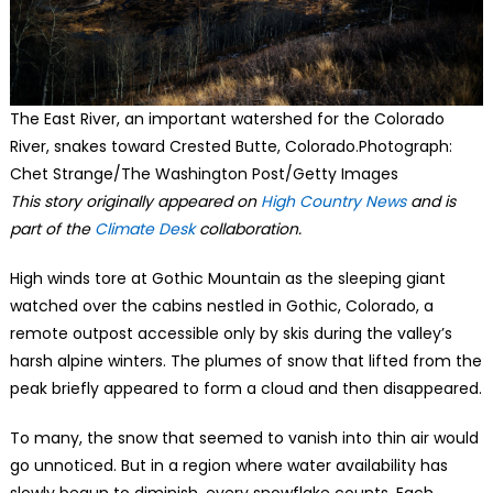
The East River, an important watershed for the Colorado
River, snakes toward Crested Butte, Colorado.Photograph:
Chet Strange/The Washington Post/Getty Images
This story originally appeared on
High Country News
and is
part of the
Climate Desk
collaboration.
High winds tore at Gothic Mountain as the sleeping giant
watched over the cabins nestled in Gothic, Colorado, a
remote outpost accessible only by skis during the valley’s
harsh alpine winters. The plumes of snow that lifted from the
peak briefly appeared to form a cloud and then disappeared.
To many, the snow that seemed to vanish into thin air would
go unnoticed. But in a region where water availability has
slowly begun to diminish, every snowflake counts. Each