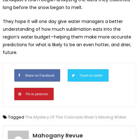
long before the snow began to melt.
They hope it will one day give water managers a better
understanding of how much sublimation eats into the
region’s water budget—helping them make more accurate
predictions for what is likely to be an even hotter, and drier,
future.
Share on Facebook
Tweet on twitter
Pin to pinterest
Tagged
The Mystery Of The Colorado River’s Missing Water
Mahogany Revue