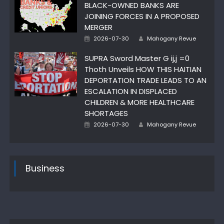
BLACK-OWNED BANKS ARE
JOINING FORCES IN A PROPOSED
MERGER
Author
Posted
2026-07-30
Mahogany Revue
on
SUPRA Sword Master G ij,j =0
Thoth Unveils HOW THIS HAITIAN
DEPORTATION TRADE LEADS TO AN
ESCALATION IN DISPLACED
CHILDREN & MORE HEALTHCARE
SHORTAGES
Author
Posted
2026-07-30
Mahogany Revue
on
Business