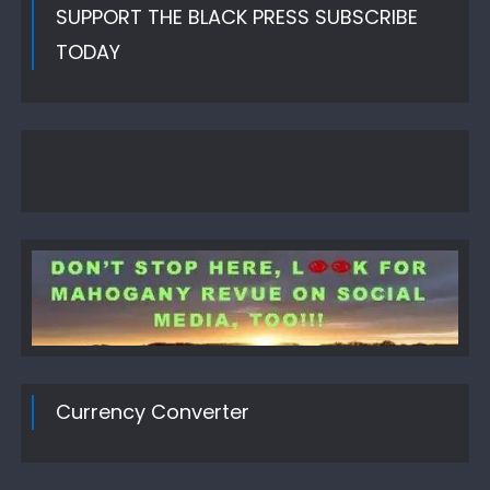
SUPPORT THE BLACK PRESS SUBSCRIBE
TODAY
Currency Converter