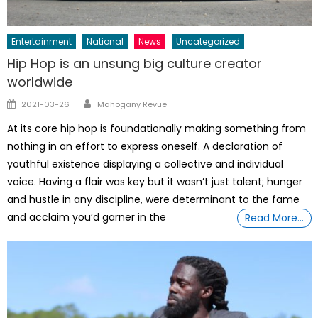
Entertainment
National
News
Uncategorized
Hip Hop is an unsung big culture creator
worldwide
Author
Posted
2021-03-26
Mahogany Revue
on
At its core hip hop is foundationally making something from
nothing in an effort to express oneself. A declaration of
youthful existence displaying a collective and individual
voice. Having a flair was key but it wasn’t just talent; hunger
and hustle in any discipline, were determinant to the fame
and acclaim you’d garner in the
Read More…