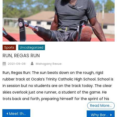
Sports
Uncategorized
RUN, REGAS RUN
Author
Posted
2021-09-08
Mahogany Revue
on
Run, Regas Run: The sun beats down on the rough, rigid
rubber track at Ocala’s Trinity Catholic High School. School is
in session but no students are on the track today. The clear
skies overlook just one runner, a student of the game. He
trots back and forth, preparing himself for the sprint of his
Read More…
Post
Meet the Formerly Incarcerated Filmmaker
Why Barbie Must Be Punished