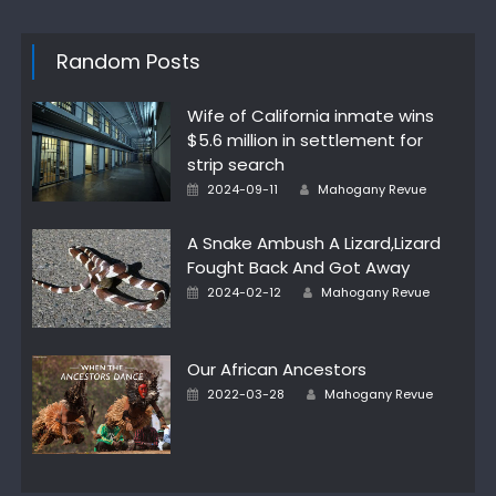
Random Posts
Wife of California inmate wins
$5.6 million in settlement for
strip search
Author
Posted
2024-09-11
Mahogany Revue
on
A Snake Ambush A Lizard,Lizard
Fought Back And Got Away
Author
Posted
2024-02-12
Mahogany Revue
on
Our African Ancestors
Author
Posted
2022-03-28
Mahogany Revue
on