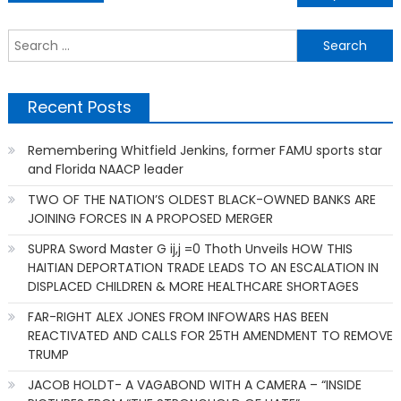
navigation
S
f
Recent Posts
Remembering Whitfield Jenkins, former FAMU sports star
and Florida NAACP leader
TWO OF THE NATION’S OLDEST BLACK-OWNED BANKS ARE
JOINING FORCES IN A PROPOSED MERGER
SUPRA Sword Master G ij,j =0 Thoth Unveils HOW THIS
HAITIAN DEPORTATION TRADE LEADS TO AN ESCALATION IN
DISPLACED CHILDREN & MORE HEALTHCARE SHORTAGES
FAR-RIGHT ALEX JONES FROM INFOWARS HAS BEEN
REACTIVATED AND CALLS FOR 25TH AMENDMENT TO REMOVE
TRUMP
JACOB HOLDT- A VAGABOND WITH A CAMERA – “INSIDE