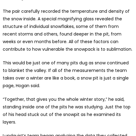
The pair carefully recorded the temperature and density of
the snow inside. A special magnifying glass revealed the
structure of individual snowflakes, some of them from
recent storms and others, found deeper in the pit, from
weeks or even months before. All of these factors can
contribute to how vulnerable the snowpack is to sublimation.
This would be just one of many pits dug as snow continued
to blanket the valley. If all of the measurements the team
takes over a winter are like a book, a snow pit is just a single
page, Hogan said.
“Together, that gives you the whole winter story,” he said,
standing inside one of the pits he was studying. Just the top
of his head stuck out of the snowpit as he examined its
layers.
Lundquist’s team began analyzing the data they collected