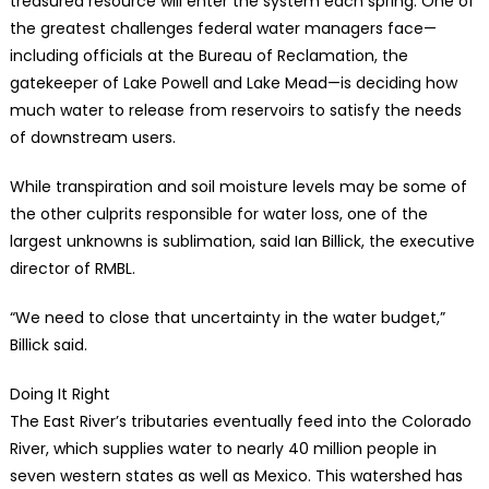
treasured resource will enter the system each spring. One of
the greatest challenges federal water managers face—
including officials at the Bureau of Reclamation, the
gatekeeper of Lake Powell and Lake Mead—is deciding how
much water to release from reservoirs to satisfy the needs
of downstream users.
While transpiration and soil moisture levels may be some of
the other culprits responsible for water loss, one of the
largest unknowns is sublimation, said Ian Billick, the executive
director of RMBL.
“We need to close that uncertainty in the water budget,”
Billick said.
Doing It Right
The East River’s tributaries eventually feed into the Colorado
River, which supplies water to nearly 40 million people in
seven western states as well as Mexico. This watershed has