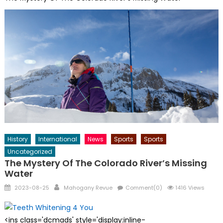
History
International
News
Sports
Sports
Uncategorized
The Mystery Of The Colorado River’s Missing
Water
Posted
Author
2023-08-25
Mahogany Revue
Comment(0)
1416 Views
on
<ins class='dcmads' style='display:inline-