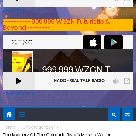
A Zeno.FM Station
~~~~~~~~~ 999.999 WGZN Futuristic &
Beyond ~~~~~~~
A Zeno.FM Station
Home
Uncategorized
The Mystery Of The Colorado River’s Missing Water