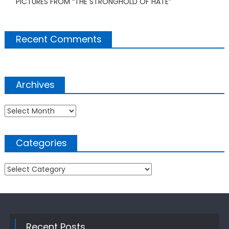
PICTURES FROM “THE STRONGHOLD OF HATE”
Recent Comments
Archives
Archives
Categories
Categories
Recent Posts