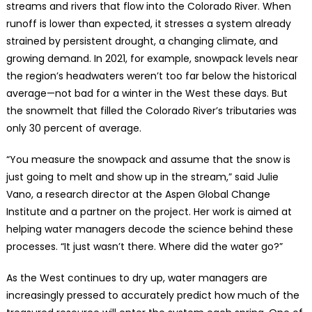
streams and rivers that flow into the Colorado River. When
runoff is lower than expected, it stresses a system already
strained by persistent drought, a changing climate, and
growing demand. In 2021, for example, snowpack levels near
the region’s headwaters weren’t too far below the historical
average—not bad for a winter in the West these days. But
the snowmelt that filled the Colorado River’s tributaries was
only 30 percent of average.
“You measure the snowpack and assume that the snow is
just going to melt and show up in the stream,” said Julie
Vano, a research director at the Aspen Global Change
Institute and a partner on the project. Her work is aimed at
helping water managers decode the science behind these
processes. “It just wasn’t there. Where did the water go?”
As the West continues to dry up, water managers are
increasingly pressed to accurately predict how much of the