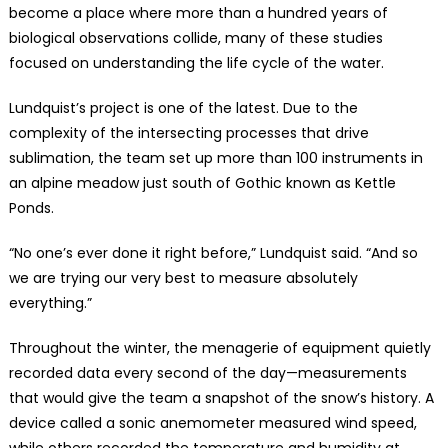
become a place where more than a hundred years of
biological observations collide, many of these studies
focused on understanding the life cycle of the water.
Lundquist’s project is one of the latest. Due to the
complexity of the intersecting processes that drive
sublimation, the team set up more than 100 instruments in
an alpine meadow just south of Gothic known as Kettle
Ponds.
“No one’s ever done it right before,” Lundquist said. “And so
we are trying our very best to measure absolutely
everything.”
Throughout the winter, the menagerie of equipment quietly
recorded data every second of the day—measurements
that would give the team a snapshot of the snow’s history. A
device called a sonic anemometer measured wind speed,
while others recorded the temperature and humidity at