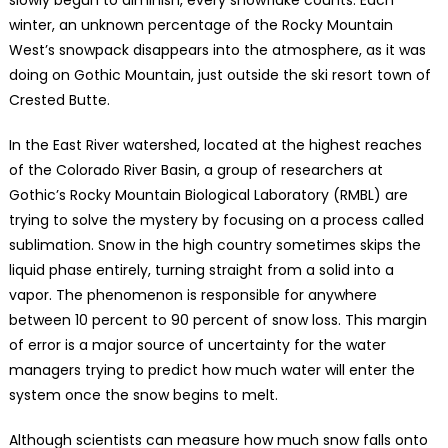
winter, an unknown percentage of the Rocky Mountain
West’s snowpack disappears into the atmosphere, as it was
doing on Gothic Mountain, just outside the ski resort town of
Crested Butte.
In the East River watershed, located at the highest reaches
of the Colorado River Basin, a group of researchers at
Gothic’s Rocky Mountain Biological Laboratory (RMBL) are
trying to solve the mystery by focusing on a process called
sublimation. Snow in the high country sometimes skips the
liquid phase entirely, turning straight from a solid into a
vapor. The phenomenon is responsible for anywhere
between 10 percent to 90 percent of snow loss. This margin
of error is a major source of uncertainty for the water
managers trying to predict how much water will enter the
system once the snow begins to melt.
Although scientists can measure how much snow falls onto