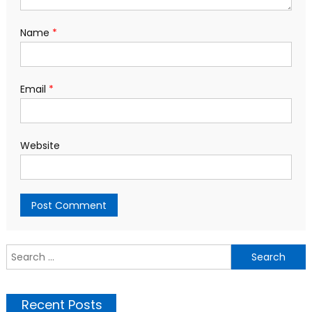
Name
*
Email
*
Website
S
f
Recent Posts