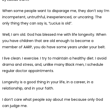
When some people want to disparage me, they don’t say I’m
incompetent, untruthful, inexperienced, or uncaring. The
only thing they can say is, “Lucius is old”.
Well, I am old. God has blessed me with life longevity. When
you have children that are old enough to become a
member of AARP, you do have some years under your belt.
I live clean. I exercise. I try to maintain a healthy diet. I avoid
drama and stress, and, unlike many Black men, I schedule
regular doctor appointments.
Longevity is a good thing in your life, in a career, in a
relationship, and in your faith.
I don’t care what people say about me because only God
can judge me.