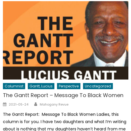
Columnist
Gantt, Lucius
Perspective
Uncategorized
The Gantt Report – Message To Black Women
Author
Posted
2021-05-24
Mahogany Revue
on
The Gantt Report: Message To Black Women Ladies, this
column is for you. I have two daughters and what I’m writing
about is nothing that my daughters haven’t heard from me