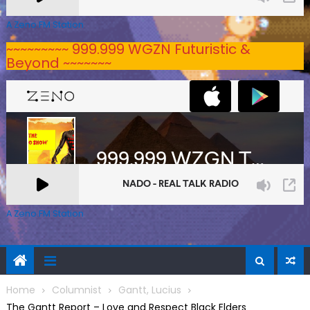
A Zeno.FM Station
~~~~~~~~~ 999.999 WGZN Futuristic &
Beyond ~~~~~~~
A Zeno.FM Station
Home
Columnist
Gantt, Lucius
The Gantt Report – Love and Respect Black Elders