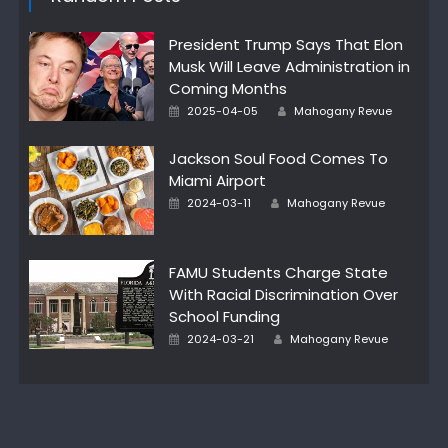
President Trump Says That Elon
Musk Will Leave Administration in
Coming Months
Author
Posted
2025-04-05
Mahogany Revue
on
Jackson Soul Food Comes To
Miami Airport
Author
Posted
2024-03-11
Mahogany Revue
on
FAMU Students Charge State
With Racial Discrimination Over
School Funding
Author
Posted
2024-03-21
Mahogany Revue
on