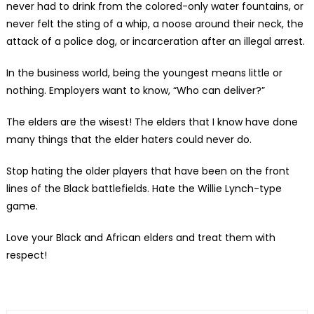
never had to drink from the colored-only water fountains, or
never felt the sting of a whip, a noose around their neck, the
attack of a police dog, or incarceration after an illegal arrest.
In the business world, being the youngest means little or
nothing. Employers want to know, “Who can deliver?”
The elders are the wisest! The elders that I know have done
many things that the elder haters could never do.
Stop hating the older players that have been on the front
lines of the Black battlefields. Hate the Willie Lynch-type
game.
Love your Black and African elders and treat them with
respect!