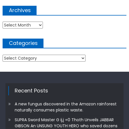
Archives
Archives
Categories
Categories
Recent Posts
A new fungus discovered in the Amazon rainforest
naturally consumes plastic waste.
SUPRA Sword Master G ij,j =0 Thoth Unveils JABBAR
GIBSON An UNSUNG YOUTH HERO who saved dozens