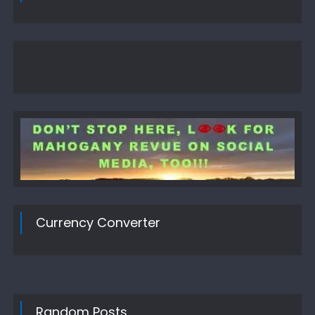
Currency Converter
Random Posts