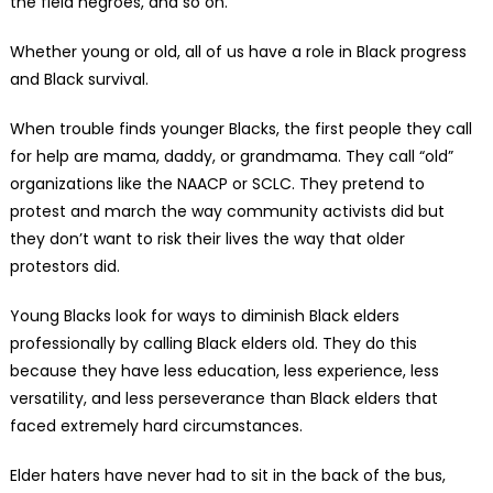
the field negroes, and so on.
Whether young or old, all of us have a role in Black progress
and Black survival.
When trouble finds younger Blacks, the first people they call
for help are mama, daddy, or grandmama. They call “old”
organizations like the NAACP or SCLC. They pretend to
protest and march the way community activists did but
they don’t want to risk their lives the way that older
protestors did.
Young Blacks look for ways to diminish Black elders
professionally by calling Black elders old. They do this
because they have less education, less experience, less
versatility, and less perseverance than Black elders that
faced extremely hard circumstances.
Elder haters have never had to sit in the back of the bus,