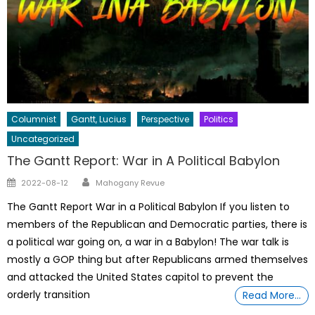
Columnist
Gantt, Lucius
Perspective
Politics
Uncategorized
The Gantt Report: War in A Political Babylon
Author
Posted
2022-08-12
Mahogany Revue
on
The Gantt Report War in a Political Babylon If you listen to
members of the Republican and Democratic parties, there is
a political war going on, a war in a Babylon! The war talk is
mostly a GOP thing but after Republicans armed themselves
and attacked the United States capitol to prevent the
orderly transition
Read More…