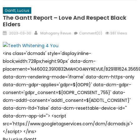
Gantt, Lucius
The Gantt Report – Love And Respect Black
Elders
Posted
Author
2023-03-30
Mahogany Revue
Comment(0)
981 Views
on
<ins class='dcmads' style='display:inline-
block;width:728px;height:90px' data-dcm-
placement='N46002.3910832MAHOGANYREVUE/B29181624.35659
data-dcm-rendering-mode='iframe' data-dcm-https-only
data-dcm-gdpr-applies='gdpr=${GDPR}' data-dcm-gdpr-
consent='gdpr_consent=${GDPR_CONSENT_755}' data-
dcm-addtl-consent='addtl_consent=${ADDTL_CONSENT}'
data-dcm-ltd='false' data-dcm-resettable-device-id=''
data-dcm-app-id=''> <script
src='https://www.googletagservices.com/dcm/dcmads.js'>
</script> </ins>
By Lucius Gantt