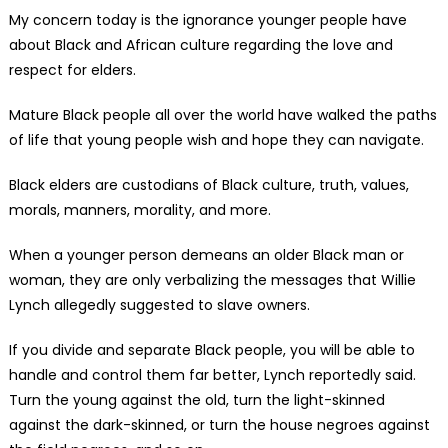
My concern today is the ignorance younger people have
about Black and African culture regarding the love and
respect for elders.
Mature Black people all over the world have walked the paths
of life that young people wish and hope they can navigate.
Black elders are custodians of Black culture, truth, values,
morals, manners, morality, and more.
When a younger person demeans an older Black man or
woman, they are only verbalizing the messages that Willie
Lynch allegedly suggested to slave owners.
If you divide and separate Black people, you will be able to
handle and control them far better, Lynch reportedly said.
Turn the young against the old, turn the light-skinned
against the dark-skinned, or turn the house negroes against