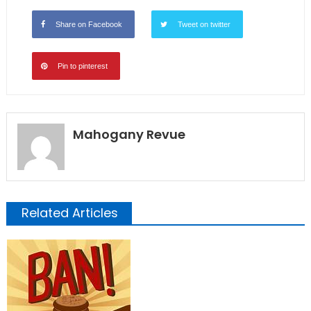
Share on Facebook
Tweet on twitter
Pin to pinterest
Mahogany Revue
Related Articles