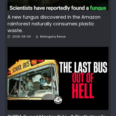
A new fungus discovered in the Amazon
rainforest naturally consumes plastic
waste.
Author
Posted
2026-08-09
Mahogany Revue
on