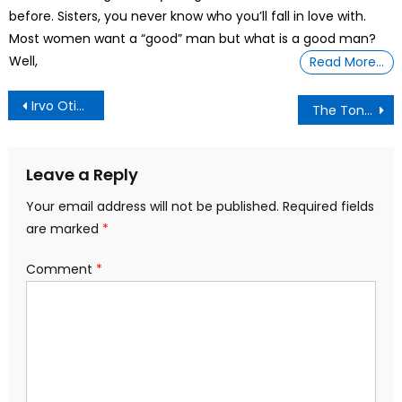
before. Sisters, you never know who you’ll fall in love with.
Most women want a “good” man but what is a good man?
Well,
Read More…
Post
Irvo Otieno Died In Police Custody Video Shows
The Tongue of the Wicked and Deceitful
navigation
Leave a Reply
Your email address will not be published.
Required fields
are marked
*
Comment
*