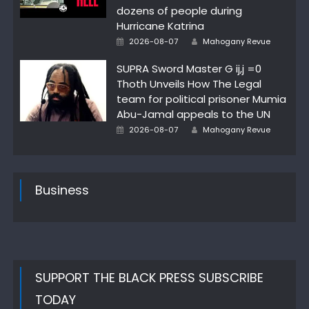
dozens of people during
Hurricane Katrina
Author
Posted
2026-08-07
Mahogany Revue
on
SUPRA Sword Master G ij,j =0
Thoth Unveils How The Legal
team for political prisoner Mumia
Abu-Jamal appeals to the UN
Author
Posted
2026-08-07
Mahogany Revue
on
Business
SUPPORT THE BLACK PRESS SUBSCRIBE
TODAY