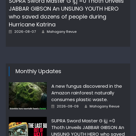
SUPRA Sword Master G ij,j =0 Thoth Unveils
JABBAR GIBSON An UNSUNG YOUTH HERO
who saved dozens of people during
Hurricane Katrina
Author
Posted
2026-08-07
Mahogany Revue
on
Monthly Updates
A new fungus discovered in the
Amazon rainforest naturally
consumes plastic waste.
Author
Posted
2026-08-09
Mahogany Revue
on
SUPRA Sword Master G ij,j =0
Thoth Unveils JABBAR GIBSON An
UNSUNG YOUTH HERO who saved