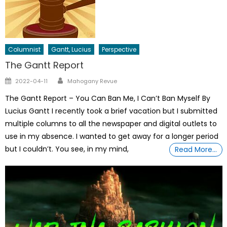
Columnist
Gantt, Lucius
Perspective
The Gantt Report
Author
Posted
2022-04-11
Mahogany Revue
on
The Gantt Report – You Can Ban Me, I Can’t Ban Myself By
Lucius Gantt I recently took a brief vacation but I submitted
multiple columns to all the newspaper and digital outlets to
use in my absence. I wanted to get away for a longer period
but I couldn’t. You see, in my mind,
Read More…