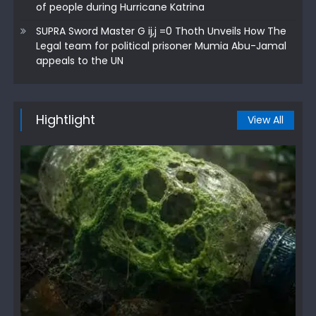
of people during Hurricane Katrina
SUPRA Sword Master G ij,j =0 Thoth Unveils How The
Legal team for political prisoner Mumia Abu-Jamal
appeals to the UN
Hightlight
View All