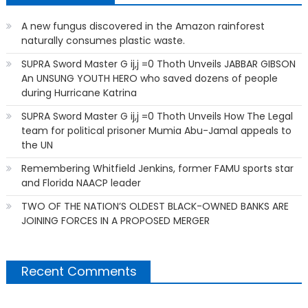
A new fungus discovered in the Amazon rainforest
naturally consumes plastic waste.
SUPRA Sword Master G ij,j =0 Thoth Unveils JABBAR GIBSON
An UNSUNG YOUTH HERO who saved dozens of people
during Hurricane Katrina
SUPRA Sword Master G ij,j =0 Thoth Unveils How The Legal
team for political prisoner Mumia Abu-Jamal appeals to
the UN
Remembering Whitfield Jenkins, former FAMU sports star
and Florida NAACP leader
TWO OF THE NATION’S OLDEST BLACK-OWNED BANKS ARE
JOINING FORCES IN A PROPOSED MERGER
Recent Comments