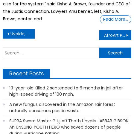
also for the system,” said Kisha A. Brown, founder and CEO of
the Justis Connection. Lawyers Anu Kemet, left, Kisha A.
Brown, center, and
Read More…
Post
Uvalde, Texas – Law Enforcement
AfroArt Photos
navigation
S
f
Recent Posts
19-year-old Killed 2 sentenced to 6 months in jail after
high-speed driving of 100 mph,
A new fungus discovered in the Amazon rainforest
naturally consumes plastic waste.
SUPRA Sword Master G ij,j =0 Thoth Unveils JABBAR GIBSON
An UNSUNG YOUTH HERO who saved dozens of people
during Hurricane Katrina