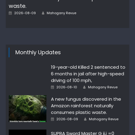
waste.
Author
Posted
2026-08-09
Mahogany Revue
on
Monthly Updates
19-year-old Killed 2 sentenced to
6 months in jail after high-speed
driving of 100 mph,
Author
Posted
2026-08-10
Mahogany Revue
on
A new fungus discovered in the
Amazon rainforest naturally
consumes plastic waste.
Author
Posted
2026-08-09
Mahogany Revue
on
SUPRA Sword Master G ij,j =0