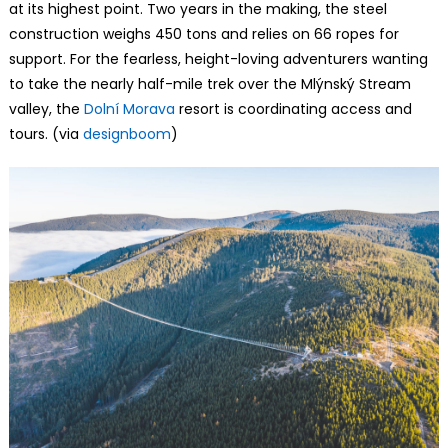
at its highest point. Two years in the making, the steel
construction weighs 450 tons and relies on 66 ropes for
support. For the fearless, height-loving adventurers wanting
to take the nearly half-mile trek over the Mlýnský Stream
valley, the
Dolní Morava
resort is coordinating access and
tours. (via
designboom
)