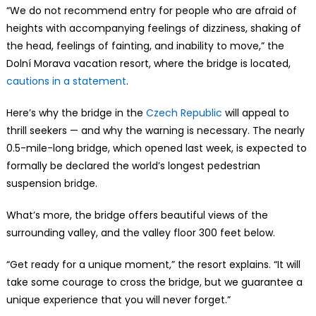
“We do not recommend entry for people who are afraid of
heights with accompanying feelings of dizziness, shaking of
the head, feelings of fainting, and inability to move,” the
Dolní Morava vacation resort, where the bridge is located,
cautions in a statement
.
Here’s why the bridge in the
Czech Republic
will appeal to
thrill seekers — and why the warning is necessary. The nearly
0.5-mile-long bridge, which opened last week, is expected to
formally be declared the world’s longest pedestrian
suspension bridge.
What’s more, the bridge offers beautiful views of the
surrounding valley, and the valley floor 300 feet below.
“Get ready for a unique moment,” the resort explains. “It will
take some courage to cross the bridge, but we guarantee a
unique experience that you will never forget.”