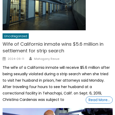
Uncategorized
Wife of California inmate wins $5.6 million in
settlement for strip search
Author
Posted
2024-09-11
Mahogany Revue
on
The wife of a California inmate will receive $5.6 million after
being sexually violated during a strip search when she tried
to visit her husband in prison, her attorneys said Monday.
After traveling four hours to see her husband at a
correctional facility in Tehachapi, Calif. on Sept. 6, 2019,
Christina Cardenas was subject to
Read More…