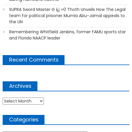
SUPRA Sword Master G ij,j =0 Thoth Unveils How The Legal
team for political prisoner Mumia Abu-Jamal appeals to
the UN
Remembering Whitfield Jenkins, former FAMU sports star
and Florida NAACP leader
Recent Comments
Archives
Archives
Categories