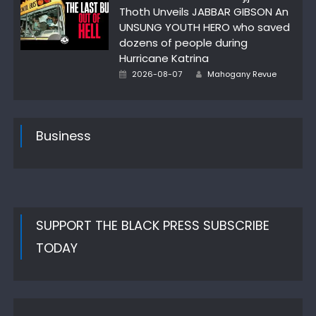
Thoth Unveils JABBAR GIBSON An
UNSUNG YOUTH HERO who saved
dozens of people during
Hurricane Katrina
Author
Posted
2026-08-07
Mahogany Revue
on
Business
SUPPORT THE BLACK PRESS SUBSCRIBE
TODAY