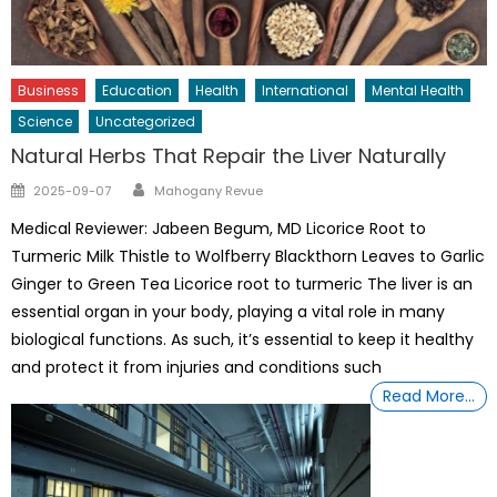
Business
Education
Health
International
Mental Health
Science
Uncategorized
Natural Herbs That Repair the Liver Naturally
Author
Posted
2025-09-07
Mahogany Revue
on
Medical Reviewer: Jabeen Begum, MD Licorice Root to
Turmeric Milk Thistle to Wolfberry Blackthorn Leaves to Garlic
Ginger to Green Tea Licorice root to turmeric The liver is an
essential organ in your body, playing a vital role in many
biological functions. As such, it’s essential to keep it healthy
and protect it from injuries and conditions such
Read More…