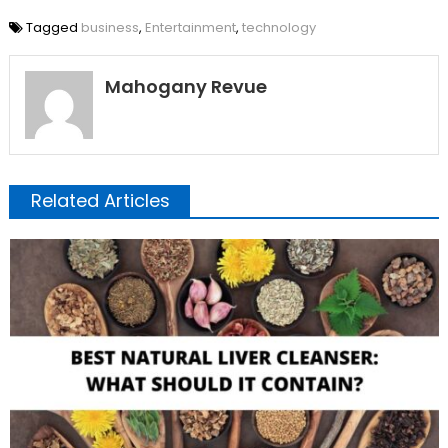
Tagged
business
,
Entertainment
,
technology
Mahogany Revue
Related Articles