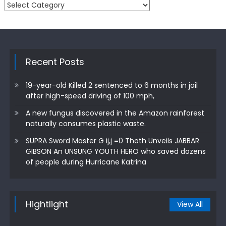
Categories
Recent Posts
19-year-old Killed 2 sentenced to 6 months in jail
after high-speed driving of 100 mph,
A new fungus discovered in the Amazon rainforest
naturally consumes plastic waste.
SUPRA Sword Master G ij,j =0 Thoth Unveils JABBAR
GIBSON An UNSUNG YOUTH HERO who saved dozens
of people during Hurricane Katrina
Hightlight
View All