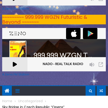
A Zeno.FM Station
~~~~~~~~~ 999.999 WGZN Futuristic &
Beyond ~~~~~~~
A Zeno.FM Station
Home
Uncategorized
Sky Bridge in Czech Republic “Opens”