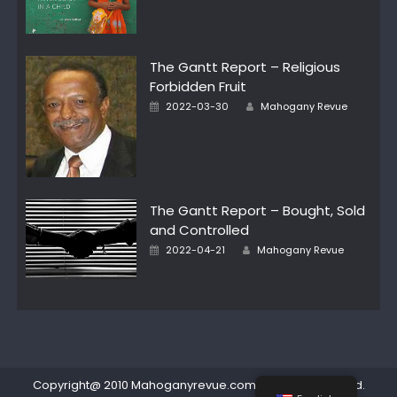
The Gantt Report – Religious
Forbidden Fruit
Author
Posted
2022-03-30
Mahogany Revue
on
The Gantt Report – Bought, Sold
and Controlled
Author
Posted
2022-04-21
Mahogany Revue
on
Copyright@ 2010 Mahoganyrevue.com All rights reserved.