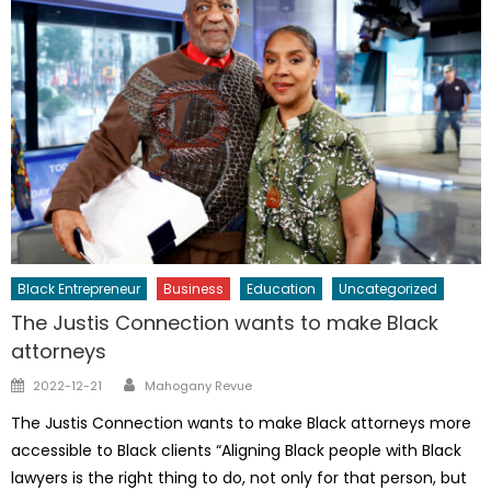
Black Entrepreneur
Business
Education
Uncategorized
The Justis Connection wants to make Black
attorneys
Author
Posted
2022-12-21
Mahogany Revue
on
The Justis Connection wants to make Black attorneys more
accessible to Black clients “Aligning Black people with Black
lawyers is the right thing to do, not only for that person, but