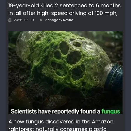
19-year-old Killed 2 sentenced to 6 months
in jail after high-speed driving of 100 mph,
Author
Posted
2026-08-10
Mahogany Revue
on
A new fungus discovered in the Amazon
rainforest naturally consumes plastic