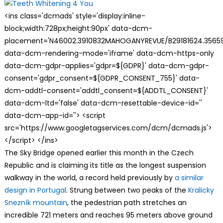
<ins class='dcmads' style='display:inline-
block;width:728px;height:90px' data-dcm-
placement='N46002.3910832MAHOGANYREVUE/B29181624.35659
data-dcm-rendering-mode='iframe' data-dcm-https-only
data-dcm-gdpr-applies='gdpr=${GDPR}' data-dcm-gdpr-
consent='gdpr_consent=${GDPR_CONSENT_755}' data-
dcm-addtl-consent='addtl_consent=${ADDTL_CONSENT}'
data-dcm-ltd='false' data-dcm-resettable-device-id=''
data-dcm-app-id=''> <script
src='https://www.googletagservices.com/dcm/dcmads.js'>
</script> </ins>
The Sky Bridge opened earlier this month in the Czech
Republic and is claiming its title as the longest suspension
walkway in the world, a record held previously by
a similar
design in Portugal
. Strung between two peaks of the
Kralicky
Snezník mountain
, the pedestrian path stretches an
incredible 721 meters and reaches 95 meters above ground