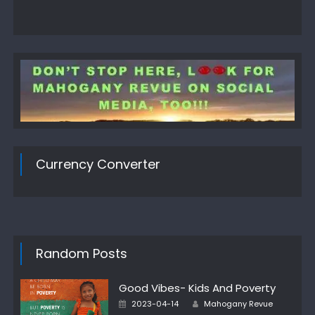
Currency Converter
Random Posts
Good Vibes- Kids And Poverty
Author
Posted
2023-04-14
Mahogany Revue
on