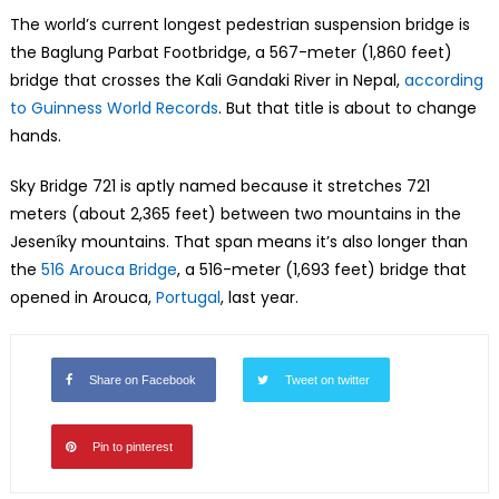
The world’s current longest pedestrian suspension bridge is
the Baglung Parbat Footbridge, a 567-meter (1,860 feet)
bridge that crosses the Kali Gandaki River in Nepal,
according
to Guinness World Records
. But that title is about to change
hands.
Sky Bridge 721 is aptly named because it stretches 721
meters (about 2,365 feet) between two mountains in the
Jeseníky mountains. That span means it’s also longer than
the
516 Arouca Bridge
, a 516-meter (1,693 feet) bridge that
opened in Arouca,
Portugal
, last year.
Share on Facebook
Tweet on twitter
Pin to pinterest