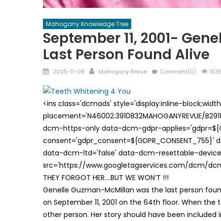
Mahogany Knowledge Tree
September 11, 2001- Gen
Last Person Found Alive
Posted
Author
2025-11-08
Mahogany Revue
Comment(0)
1035
on
<ins class='dcmads' style='display:inline-block;wid
placement='N46002.3910832MAHOGANYREVUE/B29181
dcm-https-only data-dcm-gdpr-applies='gdpr=$
consent='gdpr_consent=${GDPR_CONSENT_755}' d
data-dcm-ltd='false' data-dcm-resettable-device-
src='https://www.googletagservices.com/dcm/dcmad
THEY FORGOT HER….BUT WE WON’T !!!
Genelle Guzman-McMillan was the last person found 
on September 11, 2001 on the 64th floor. When the
other person. Her story should have been included 