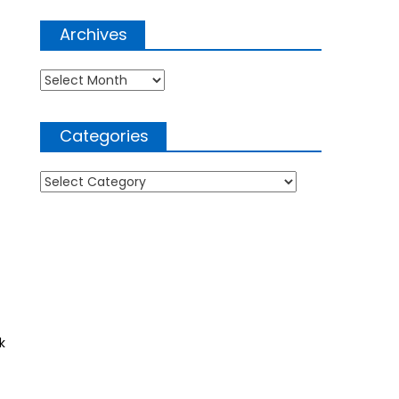
Archives
Archives
Categories
Categories
k