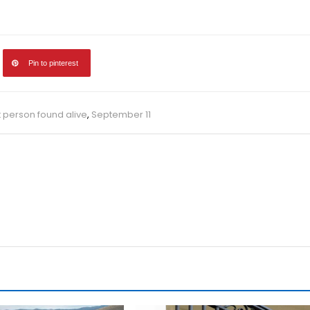
Pin to pinterest
 person found alive
,
September 11