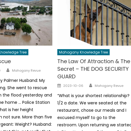
nowledge Tree
Mahogany Knowledge Tree
scue
The Law Of Attraction & The
Secret – THE DOG SECURITY
Author
9
Mahogany Revue
GUARD
ly Palmer Husband: My
Author
Posted
2023-10-06
Mahogany Revue
sing. She went to rescue
on
 the flood yesterday and
“What is your shortest relationship?
e home … Police Station
1/2 a date. We were seated at the
hat is her height
restaurant, chose our meals and I
m not sure. More than five
excused myself to go to the
Sergeant: Weight? Husband:
restroom. Upon returning we starte