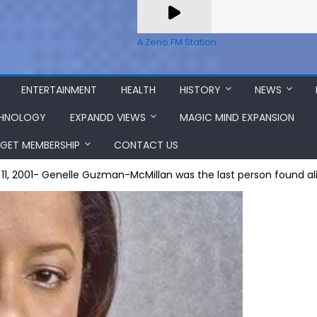
A Zeno.FM Station
ENTERTAINMENT
HEALTH
HISTORY
NEWS
HNOLOGY
EXPANDD VIEWS
MAGIC MIND EXPANSION
GET MEMBERSHIP
CONTACT US
1, 2001- Genelle Guzman-McMillan was the last person found al