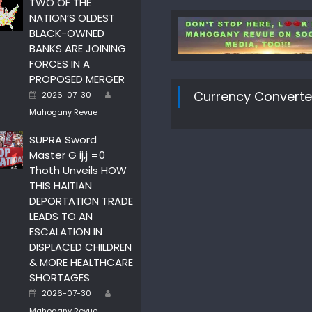
TWO OF THE
NATION’S OLDEST
BLACK-OWNED
BANKS ARE JOINING
FORCES IN A
PROPOSED MERGER
Author
Posted
Currency Converte
2026-07-30
on
Mahogany Revue
SUPRA Sword
Master G ij,j =0
Thoth Unveils HOW
THIS HAITIAN
DEPORTATION TRADE
LEADS TO AN
ESCALATION IN
DISPLACED CHILDREN
& MORE HEALTHCARE
SHORTAGES
Author
Posted
2026-07-30
on
Mahogany Revue