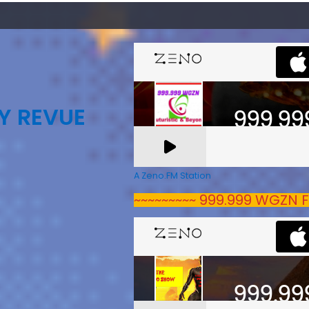
Y REVUE
A Zeno.FM Station
~~~~~~~~~ 999.999 WGZN F