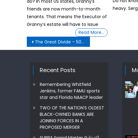
Do not know.
do? In most US states, Granny’s
heavy. Serg
friends are now month-to-month
tenants. That means the Executor of
Granny’s estate will have to issue
Read More…
Post
The Great Divide – 500 troops per State- Pentagon orders in ‘quick reaction force’ means
navigation
Recent Posts
Mo
Remembering Whitfield
Jenkins, former FAMU sports
star and Florida NAACP leader
TWO OF THE NATION’S OLDEST
BLACK-OWNED BANKS ARE
JOINING FORCES IN A
PROPOSED MERGER
SUPRA Sword Master G ij,j =0