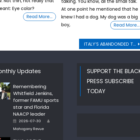
 Not thin, not really that
talking. You know, all the small talk.
eant: Eye color?
At one point he mentioned that he
Read More…
knew I had a dog. My dog was a big
boy,
Read More…
ITALY’S ABANDONDED TUNNELS BECAME CRAFT WORKSHOPS
nthly Updates
SUPPORT THE BLAC
PRESS SUBSCRIBE
Remembering
TODAY
Whitfield Jenkins,
former FAMU sports
star and Florida
NAACP leader
Author
Posted
2026-07-30
on
Mahogany Revue