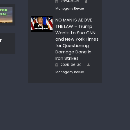
Posted
2024-01-19
on
Mahogany Revue
NO MAN IS ABOVE
THE LAW – Trump
Wants to Sue CNN
and New York Times
r
for Questioning
Damage Done in
Iran Strikes
Author
Posted
2025-06-30
on
Mahogany Revue