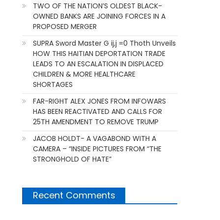
TWO OF THE NATION’S OLDEST BLACK-
OWNED BANKS ARE JOINING FORCES IN A
PROPOSED MERGER
SUPRA Sword Master G ij,j =0 Thoth Unveils
HOW THIS HAITIAN DEPORTATION TRADE
LEADS TO AN ESCALATION IN DISPLACED
CHILDREN & MORE HEALTHCARE
SHORTAGES
FAR-RIGHT ALEX JONES FROM INFOWARS
HAS BEEN REACTIVATED AND CALLS FOR
25TH AMENDMENT TO REMOVE TRUMP
JACOB HOLDT- A VAGABOND WITH A
CAMERA – “INSIDE PICTURES FROM “THE
STRONGHOLD OF HATE”
Recent Comments