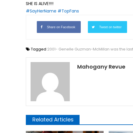
SHE IS ALIVE!!!!
#SayHerName
#TopFans
Share on Facebook
Tweet on twitter
Tagged
2001- Genelle Guzman-McMillan was the last
Mahogany Revue
Related Articles