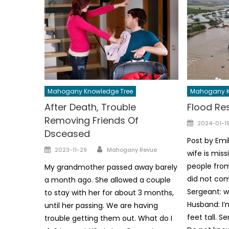
Mahogany Knowledge Tree
Mahogany K
After Death, Trouble
Flood Re
Removing Friends Of
Posted
2024-01-1
Dsceased
on
Post by Emi
Author
Posted
2023-11-29
Mahogany Revue
wife is mis
on
people from
My grandmother passed away barely
did not com
a month ago. She allowed a couple
Sergeant: w
to stay with her for about 3 months,
Husband: I’
until her passing. We are having
feet tall. 
trouble getting them out. What do I