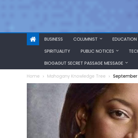
BUSINESS
COLUMNIST
EDUCATION
SPIRITUALITY
PUBLIC NOTICES
TEC
BIOGAGUT SECRET PASSAGE MESSAGE
Home
Mahogany Knowledge Tree
September 1