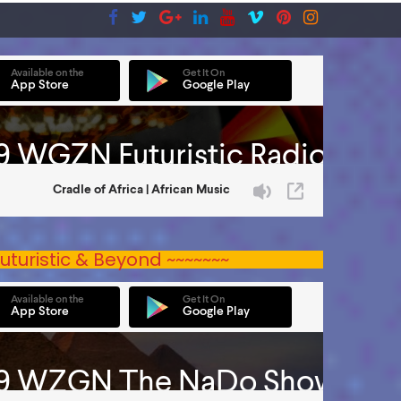
uturistic & Beyond ~~~~~~~