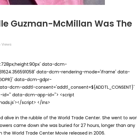
elle Guzman-McMillan Was The
 Views
th:728px;height:90px' data-dcm-
624.356591058' data-dcm-rendering-mode='iframe' data-
{GDPR}' data-dcm-gdpr-
ata-dcm-addtl-consent='addtl_consent=${ADDTL_CONSENT}'
id='' data-dcm-app-id=''> <script
s.js'></script> </ins>
alive in the rubble of the World Trade Center. She went to wor
 towers came down she was buried for 27 hours, longer than any
in the World Trade Center Movie released in 2006.