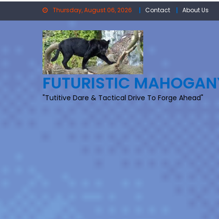
Skip
Thursday, August 06, 2026
Contact
About Us
to
content
FUTURISTIC MAHOGAN
"Tutitive Dare & Tactical Drive To Forge Ahead"