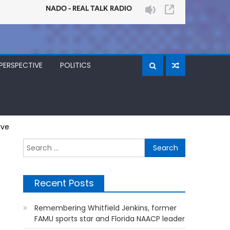
PERSPECTIVE
POLITICS
ive
Search
for:
Recent Posts
Remembering Whitfield Jenkins, former
FAMU sports star and Florida NAACP leader