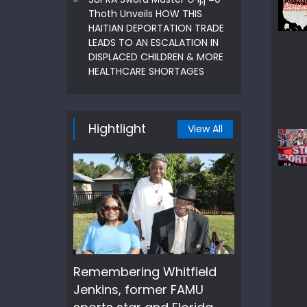
Thoth Unveils HOW THIS
HAITIAN DEPORTATION TRADE
LEADS TO AN ESCALATION IN
DISPLACED CHILDREN & MORE
HEALTHCARE SHORTAGES
Hightlight
View All
Remembering Whitfield
Jenkins, former FAMU