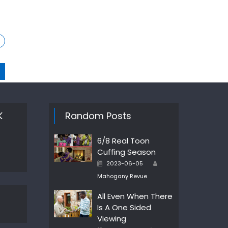
K
Random Posts
6/8 Real Toon
Cuffing Season
Author
Posted
2023-06-05
on
Mahogany Revue
All Even When There
Is A One Sided
Viewing
Author